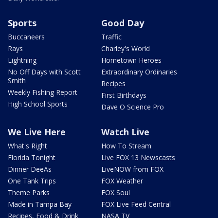
Sports
Good Day
Buccaneers
Traffic
Rays
Charley's World
Lightning
Hometown Heroes
No Off Days with Scott
Extraordinary Ordinaries
Smith
Recipes
Weekly Fishing Report
First Birthdays
High School Sports
Dave O Science Pro
We Live Here
Watch Live
What's Right
How To Stream
Florida Tonight
Live FOX 13 Newscasts
Dinner DeeAs
LiveNOW from FOX
One Tank Trips
FOX Weather
Theme Parks
FOX Soul
Made in Tampa Bay
FOX Live Feed Central
Recipes, Food & Drink
NASA TV