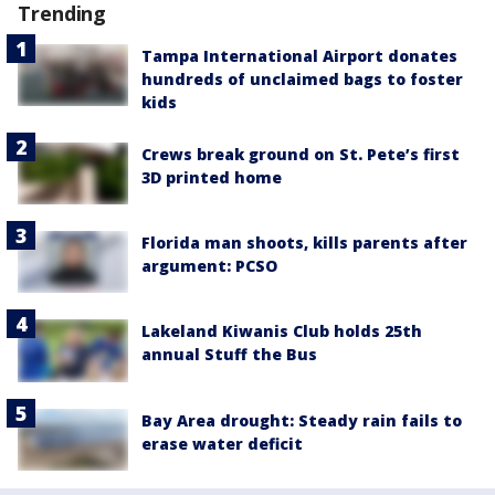
Trending
Tampa International Airport donates
hundreds of unclaimed bags to foster
kids
Crews break ground on St. Pete’s first
3D printed home
Florida man shoots, kills parents after
argument: PCSO
Lakeland Kiwanis Club holds 25th
annual Stuff the Bus
Bay Area drought: Steady rain fails to
erase water deficit