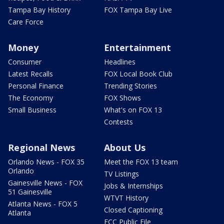
Tampa Bay History
FOX Tampa Bay Live
Care Force
Money
Entertainment
Consumer
Headlines
Latest Recalls
FOX Local Book Club
Personal Finance
Trending Stories
The Economy
FOX Shows
Small Business
What's on FOX 13
Contests
Regional News
About Us
Orlando News - FOX 35
Meet the FOX 13 team
Orlando
TV Listings
Gainesville News - FOX
Jobs & Internships
51 Gainesville
WTVT History
Atlanta News - FOX 5
Closed Captioning
Atlanta
FCC Public File