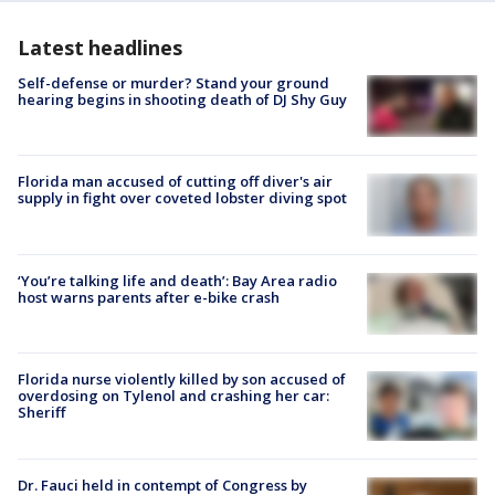
Latest headlines
Self-defense or murder? Stand your ground
hearing begins in shooting death of DJ Shy Guy
Florida man accused of cutting off diver's air
supply in fight over coveted lobster diving spot
‘You’re talking life and death’: Bay Area radio
host warns parents after e-bike crash
Florida nurse violently killed by son accused of
overdosing on Tylenol and crashing her car:
Sheriff
Dr. Fauci held in contempt of Congress by