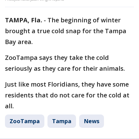
TAMPA, Fla.
-
The beginning of winter
brought a true cold snap for the Tampa
Bay area.
ZooTampa says they take the cold
seriously as they care for their animals.
Just like most Floridians, they have some
residents that do not care for the cold at
all.
ZooTampa
Tampa
News