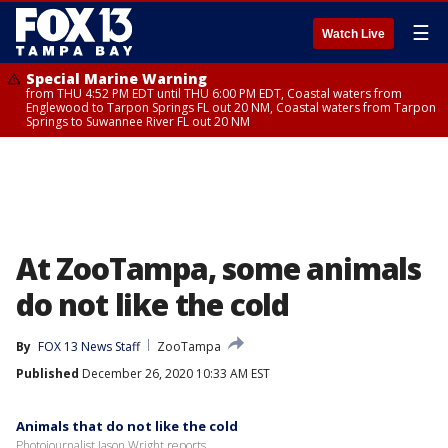
☰
Watch Live
Special Marine Warning
from THU 4:52 PM EDT until THU 6:00 PM EDT, Coastal waters from
Englewood to Tarpon Springs FL out 20 NM, Coastal waters from Tarpon
Springs to Suwannee River FL out 20 NM
At ZooTampa, some animals
do not like the cold
By
FOX 13 News Staff
ZooTampa
Published
December 26, 2020 10:33 AM EST
Animals that do not like the cold
Photojournalist Jason Wright reports