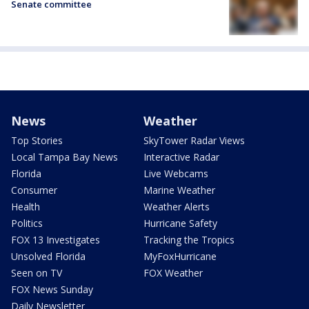
Senate committee
News
Weather
Top Stories
SkyTower Radar Views
Local Tampa Bay News
Interactive Radar
Florida
Live Webcams
Consumer
Marine Weather
Health
Weather Alerts
Politics
Hurricane Safety
FOX 13 Investigates
Tracking the Tropics
Unsolved Florida
MyFoxHurricane
Seen on TV
FOX Weather
FOX News Sunday
Daily Newsletter