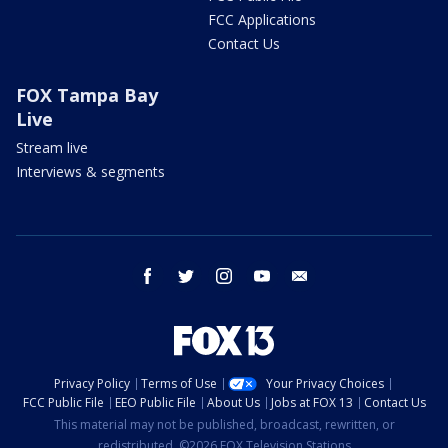
FCC Applications
Contact Us
FOX Tampa Bay
Live
Stream live
Interviews & segments
facebook
twitter
instagram
youtube
email
Privacy Policy
Terms of Use
Your Privacy Choices
FCC Public File
EEO Public File
About Us
Jobs at FOX 13
Contact Us
This material may not be published, broadcast, rewritten, or
redistributed. ©2026 FOX Television Stations