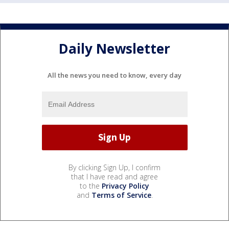
Daily Newsletter
All the news you need to know, every day
By clicking Sign Up, I confirm
that I have read and agree
to the
Privacy Policy
and
Terms of Service
.