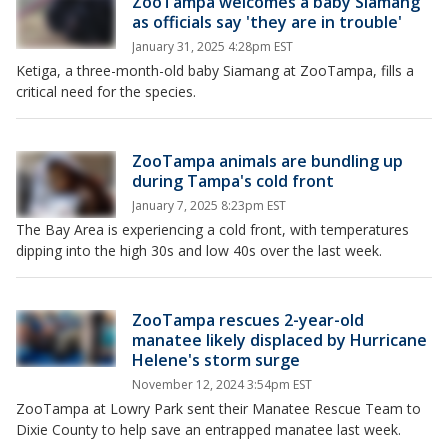
ZooTampa welcomes a baby Siamang
as officials say 'they are in trouble'
January 31, 2025 4:28pm EST
Ketiga, a three-month-old baby Siamang at ZooTampa, fills a
critical need for the species.
ZooTampa animals are bundling up
during Tampa's cold front
January 7, 2025 8:23pm EST
The Bay Area is experiencing a cold front, with temperatures
dipping into the high 30s and low 40s over the last week.
ZooTampa rescues 2-year-old
manatee likely displaced by Hurricane
Helene's storm surge
November 12, 2024 3:54pm EST
ZooTampa at Lowry Park sent their Manatee Rescue Team to
Dixie County to help save an entrapped manatee last week.