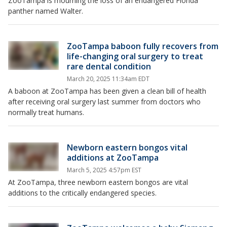
ZooTampa is mourning the loss of an endangered Florida
panther named Walter.
ZooTampa baboon fully recovers from
life-changing oral surgery to treat
rare dental condition
March 20, 2025 11:34am EDT
A baboon at ZooTampa has been given a clean bill of health
after receiving oral surgery last summer from doctors who
normally treat humans.
Newborn eastern bongos vital
additions at ZooTampa
March 5, 2025 4:57pm EST
At ZooTampa, three newborn eastern bongos are vital
additions to the critically endangered species.