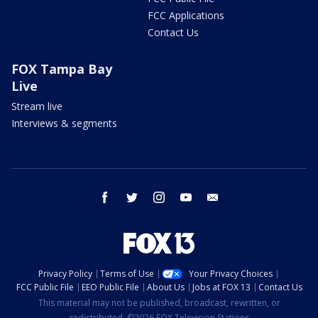
FCC Applications
Contact Us
FOX Tampa Bay
Live
Stream live
Interviews & segments
facebook
twitter
instagram
youtube
email
Privacy Policy
Terms of Use
Your Privacy Choices
FCC Public File
EEO Public File
About Us
Jobs at FOX 13
Contact Us
This material may not be published, broadcast, rewritten, or
redistributed. ©2026 FOX Television Stations