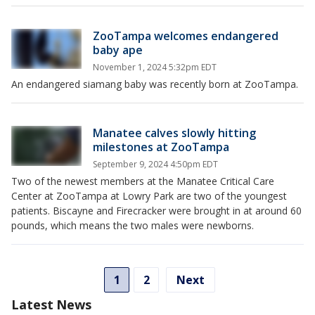
ZooTampa welcomes endangered
baby ape
November 1, 2024 5:32pm EDT
An endangered siamang baby was recently born at ZooTampa.
Manatee calves slowly hitting
milestones at ZooTampa
September 9, 2024 4:50pm EDT
Two of the newest members at the Manatee Critical Care
Center at ZooTampa at Lowry Park are two of the youngest
patients. Biscayne and Firecracker were brought in at around 60
pounds, which means the two males were newborns.
1
2
Next
Latest News