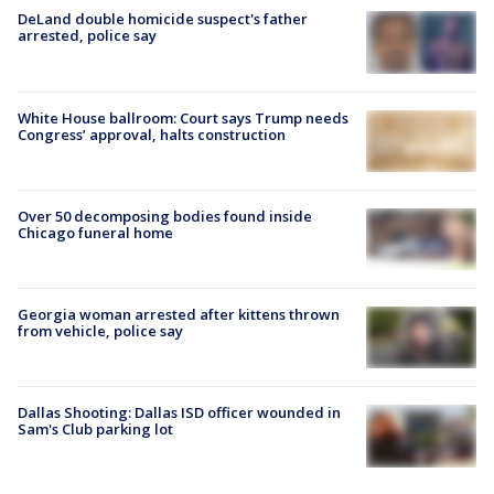
DeLand double homicide suspect's father
arrested, police say
White House ballroom: Court says Trump needs
Congress’ approval, halts construction
Over 50 decomposing bodies found inside
Chicago funeral home
Georgia woman arrested after kittens thrown
from vehicle, police say
Dallas Shooting: Dallas ISD officer wounded in
Sam's Club parking lot