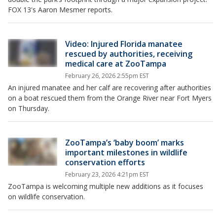
FOX 13's Aaron Mesmer reports.
Video: Injured Florida manatee
rescued by authorities, receiving
medical care at ZooTampa
February 26, 2026 2:55pm EST
An injured manatee and her calf are recovering after authorities
on a boat rescued them from the Orange River near Fort Myers
on Thursday.
ZooTampa’s ‘baby boom’ marks
important milestones in wildlife
conservation efforts
February 23, 2026 4:21pm EST
ZooTampa is welcoming multiple new additions as it focuses
on wildlife conservation.