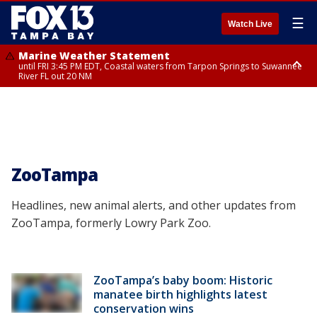
☰
Watch Live
Marine Weather Statement
until FRI 3:45 PM EDT, Coastal waters from Tarpon Springs to Suwannee
River FL out 20 NM
Marine Weather Statement
until FRI 4:00 PM EDT, Coastal waters from Englewood to Tarpon Springs
FL out 20 NM, Tampa Bay waters
ZooTampa
Headlines, new animal alerts, and other updates from
ZooTampa, formerly Lowry Park Zoo.
ZooTampa’s baby boom: Historic
manatee birth highlights latest
conservation wins