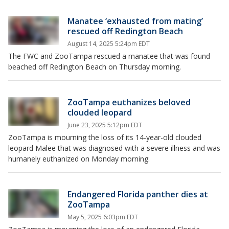
Manatee ‘exhausted from mating’
rescued off Redington Beach
August 14, 2025 5:24pm EDT
The FWC and ZooTampa rescued a manatee that was found
beached off Redington Beach on Thursday morning.
ZooTampa euthanizes beloved
clouded leopard
June 23, 2025 5:12pm EDT
ZooTampa is mourning the loss of its 14-year-old clouded
leopard Malee that was diagnosed with a severe illness and was
humanely euthanized on Monday morning.
Endangered Florida panther dies at
ZooTampa
May 5, 2025 6:03pm EDT