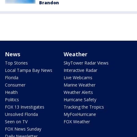
Brandon
News
Weather
Top Stories
SkyTower Radar Views
Local Tampa Bay News
Interactive Radar
Florida
Live Webcams
Consumer
Marine Weather
Health
Weather Alerts
Politics
Hurricane Safety
FOX 13 Investigates
Tracking the Tropics
Unsolved Florida
MyFoxHurricane
Seen on TV
FOX Weather
FOX News Sunday
Daily Newsletter