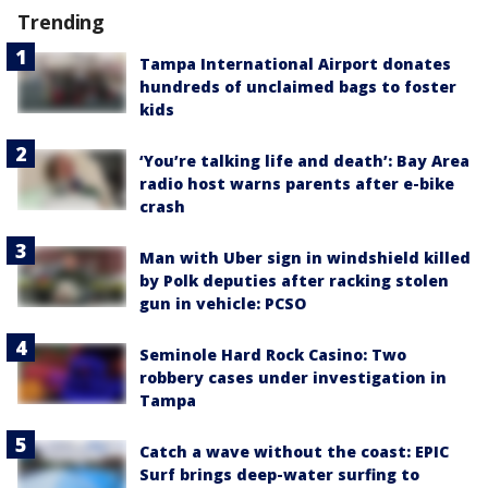
Trending
Tampa International Airport donates
hundreds of unclaimed bags to foster
kids
‘You’re talking life and death’: Bay Area
radio host warns parents after e-bike
crash
Man with Uber sign in windshield killed
by Polk deputies after racking stolen
gun in vehicle: PCSO
Seminole Hard Rock Casino: Two
robbery cases under investigation in
Tampa
Catch a wave without the coast: EPIC
Surf brings deep-water surfing to