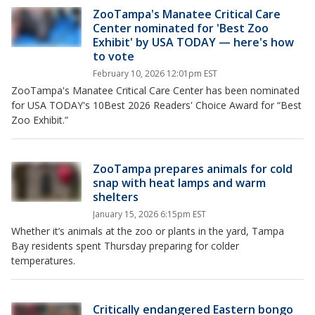
ZooTampa's Manatee Critical Care
Center nominated for 'Best Zoo
Exhibit' by USA TODAY — here's how
to vote
February 10, 2026 12:01pm EST
ZooTampa's Manatee Critical Care Center has been nominated
for USA TODAY's 10Best 2026 Readers' Choice Award for “Best
Zoo Exhibit.”
ZooTampa prepares animals for cold
snap with heat lamps and warm
shelters
January 15, 2026 6:15pm EST
Whether it’s animals at the zoo or plants in the yard, Tampa
Bay residents spent Thursday preparing for colder
temperatures.
Critically endangered Eastern bongo