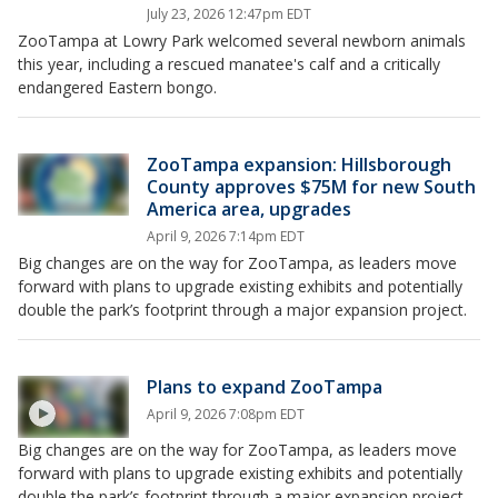
July 23, 2026 12:47pm EDT
ZooTampa at Lowry Park welcomed several newborn animals
this year, including a rescued manatee's calf and a critically
endangered Eastern bongo.
ZooTampa expansion: Hillsborough
County approves $75M for new South
America area, upgrades
April 9, 2026 7:14pm EDT
Big changes are on the way for ZooTampa, as leaders move
forward with plans to upgrade existing exhibits and potentially
double the park’s footprint through a major expansion project.
Plans to expand ZooTampa
April 9, 2026 7:08pm EDT
Big changes are on the way for ZooTampa, as leaders move
forward with plans to upgrade existing exhibits and potentially
double the park’s footprint through a major expansion project.