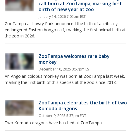
calf born at ZooTampa, marking first
birth of new year at zoo
January 14, 2026 7:05pm EST
ZooTampa at Lowry Park announced the birth of a critically
endangered Eastern bongo calf, marking the first animal birth at
the zoo in 2026.
ZooTampa welcomes rare baby
monkey
December 10, 2025 3:57pm EST
An Angolan colobus monkey was born at ZooTampa last week,
marking the first birth of this species at the zoo since 2018.
ZooTampa celebrates the birth of two
Komodo dragons
October 9, 2025 5:37pm EDT
Two Komodo dragons have hatched at ZooTampa.