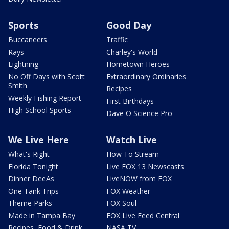
Sports
Good Day
Buccaneers
Traffic
Rays
Charley's World
Lightning
Hometown Heroes
No Off Days with Scott
Extraordinary Ordinaries
Smith
Recipes
Weekly Fishing Report
First Birthdays
High School Sports
Dave O Science Pro
We Live Here
Watch Live
What's Right
How To Stream
Florida Tonight
Live FOX 13 Newscasts
Dinner DeeAs
LiveNOW from FOX
One Tank Trips
FOX Weather
Theme Parks
FOX Soul
Made in Tampa Bay
FOX Live Feed Central
Recipes, Food & Drink
NASA TV