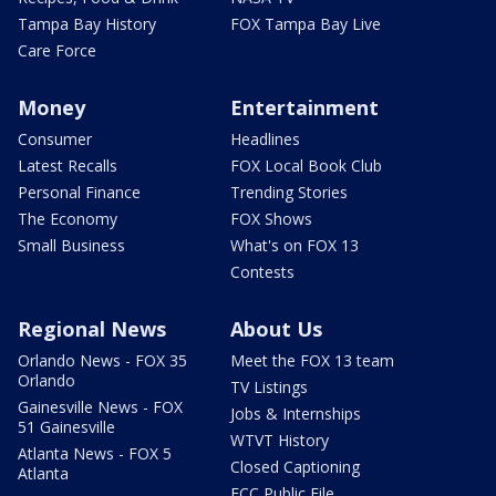
Tampa Bay History
FOX Tampa Bay Live
Care Force
Money
Entertainment
Consumer
Headlines
Latest Recalls
FOX Local Book Club
Personal Finance
Trending Stories
The Economy
FOX Shows
Small Business
What's on FOX 13
Contests
Regional News
About Us
Orlando News - FOX 35
Meet the FOX 13 team
Orlando
TV Listings
Gainesville News - FOX
Jobs & Internships
51 Gainesville
WTVT History
Atlanta News - FOX 5
Closed Captioning
Atlanta
FCC Public File