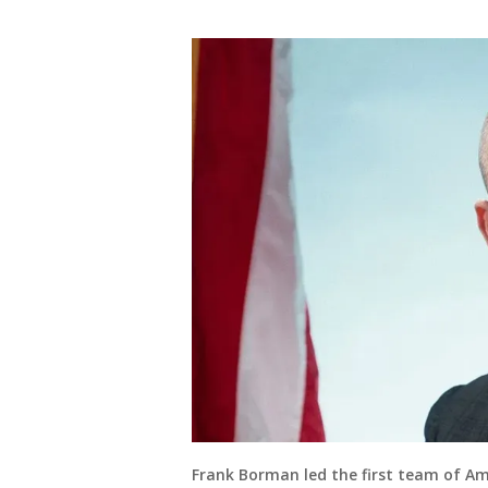
Frank Borman led the first team of Am