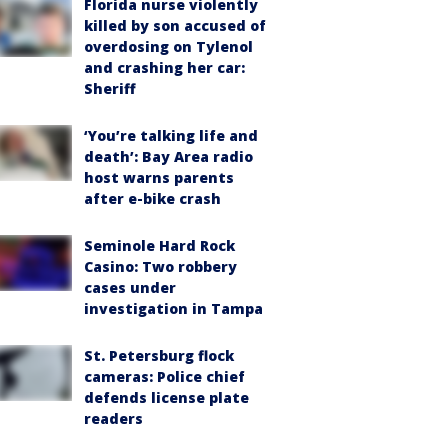
Florida nurse violently
killed by son accused of
overdosing on Tylenol
and crashing her car:
Sheriff
‘You’re talking life and
death’: Bay Area radio
host warns parents
after e-bike crash
Seminole Hard Rock
Casino: Two robbery
cases under
investigation in Tampa
St. Petersburg flock
cameras: Police chief
defends license plate
readers