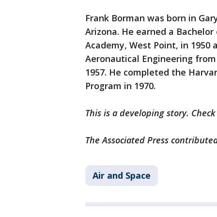
Frank Borman was born in Gary,
Arizona. He earned a Bachelor 
Academy, West Point, in 1950 
Aeronautical Engineering from 
1957. He completed the Harva
Program in 1970.
This is a developing story. Chec
The Associated Press contributed
Air and Space