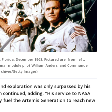
, Florida, December 1968. Pictured are, from left,
lunar module pilot William Anders, and Commander
rchives/Getty Images)
 and exploration was only surpassed by his
on continued, adding, "His service to NASA
ly fuel the Artemis Generation to reach new