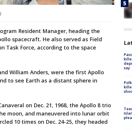
)
Program Resident Manager, heading the
llo spacecraft. He also served as Field
Lat
on Task Force, according to the space
Pasc
kill
depu
say
and William Anders, were the first Apollo
nd to see Earth as a distant sphere in
Polk
kill
shoo
naveral on Dec. 21, 1968, the Apollo 8 trio
Teen
the moon, and maneuvered into lunar orbit
Isla
plea
ircled 10 times on Dec. 24-25, they headed