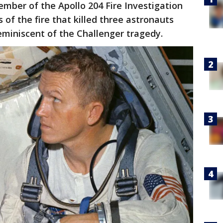
mber of the Apollo 204 Fire Investigation
 of the fire that killed three astronauts
eminiscent of the Challenger tragedy.