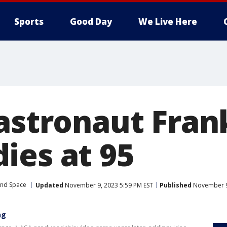
Sports
Good Day
We Live Here
 astronaut Fran
ies at 95
and Space
Updated
November 9, 2023 5:59 PM EST
Published
November 9,
ng