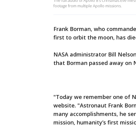
The full audio of Apollo 8's Christmas Eve me
footage from multiple Apollo missions.
Frank Borman, who commande
first to orbit the moon, has di
NASA administrator Bill Nelson
that Borman passed away on No
"Today we remember one of NA
website. "Astronaut Frank Bor
many accomplishments, he ser
mission, humanity’s first miss