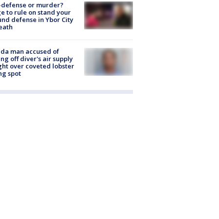
-defense or murder?
e to rule on stand your
nd defense in Ybor City
eath
ida man accused of
ing off diver's air supply
ight over coveted lobster
ng spot