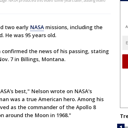
ssage. NASA produced this video some years later, adding video
d two early
NASA
missions, including the
A
ed. He was 95 years old.
 confirmed the news of his passing, stating
v. 7 in Billings, Montana.
SA’s best," Nelson wrote on NASA's
man was a true American hero. Among his
ved as the commander of the Apollo 8
ion around the Moon in 1968."
Tr