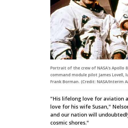
Portrait of the crew of NASA's Apollo 8
command module pilot James Lovell, 
Frank Borman. (Credit: NASA/Interim A
"His lifelong love for aviation
love for his wife Susan," Nels
and our nation will undoubted
cosmic shores."