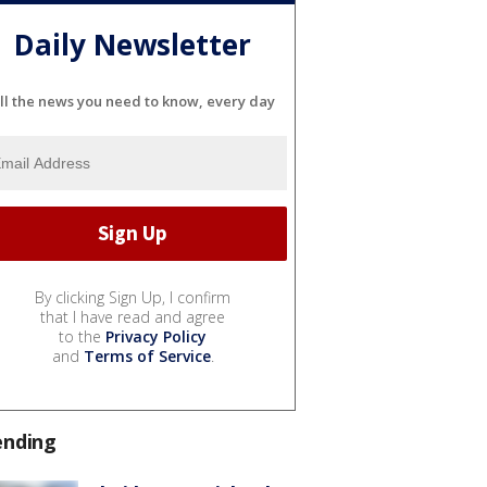
Daily Newsletter
ll the news you need to know, every day
By clicking Sign Up, I confirm
that I have read and agree
to the
Privacy Policy
and
Terms of Service
.
ending