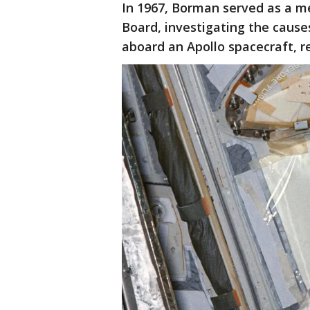
In 1967, Borman served as a me
Board, investigating the causes
aboard an Apollo spacecraft, r