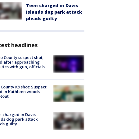
Teen charged in Davis
Islands dog park attack
pleads guilty
est headlines
o County suspect shot,
ed after approaching
ties with gun, officials
 County K9 shot: Suspect
ed in Kathleen woods
tout
 charged in Davis
nds dog park attack
ds guilty