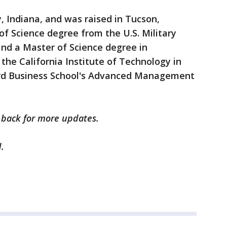
 Indiana, and was raised in Tucson,
of Science degree from the U.S. Military
and a Master of Science degree in
the California Institute of Technology in
rd Business School's Advanced Management
k back for more updates.
.