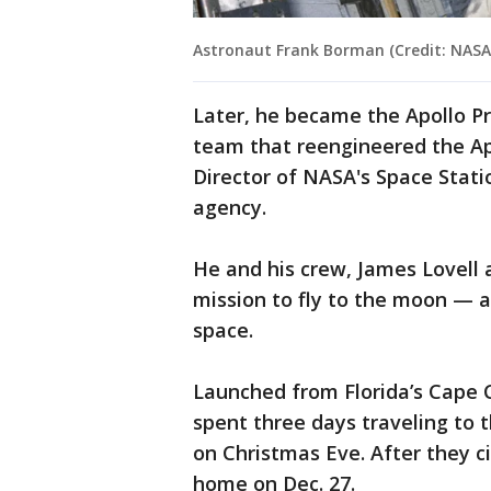
Astronaut Frank Borman (Credit: NASA
Later, he became the Apollo 
team that reengineered the Apo
Director of NASA's Space Stati
agency.
He and his crew, James Lovell 
mission to fly to the moon — a
space.
Launched from Florida’s Cape Ca
spent three days traveling to 
on Christmas Eve. After they c
home on Dec. 27.