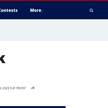
Contests
More
k
 2023 5:41 PM EST