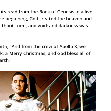
ts read from the Book of Genesis in a live
 the beginning, God created the heaven and
without form, and void; and darkness was
th, "And from the crew of Apollo 8, we
k, a Merry Christmas, and God bless all of
arth."