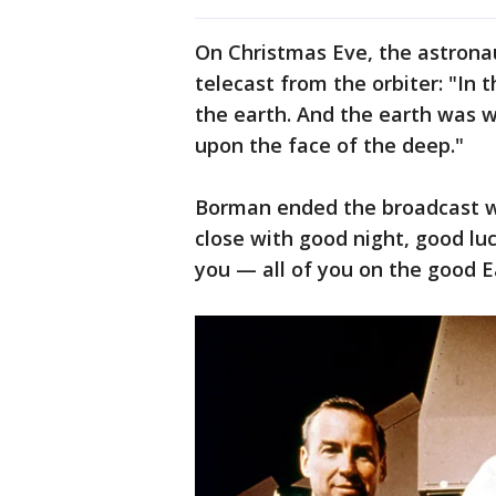
On Christmas Eve, the astronau
telecast from the orbiter: "In
the earth. And the earth was 
upon the face of the deep."
Borman ended the broadcast wi
close with good night, good luc
you — all of you on the good E