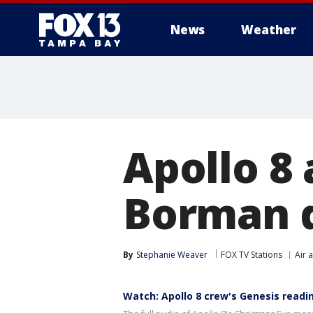
News
Weather
Apollo 8
Borman d
By
Stephanie Weaver
FOX TV Stations
Air 
Watch: Apollo 8 crew's Genesis readi