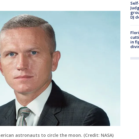
Self
Judg
grou
DJ d
Flor
cutt
in f
divi
erican astronauts to circle the moon. (Credit: NASA)