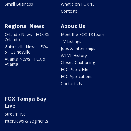
Small Business
What's on FOX 13
Contests
Regional News
About Us
Orlando News - FOX 35
Meet the FOX 13 team
Orlando
TV Listings
Gainesville News - FOX
Jobs & Internships
51 Gainesville
WTVT History
Atlanta News - FOX 5
Closed Captioning
Atlanta
FCC Public File
FCC Applications
Contact Us
FOX Tampa Bay
Live
Stream live
Interviews & segments