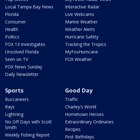
Local Tampa Bay News
Interactive Radar
Florida
Live Webcams
Consumer
Marine Weather
Health
Weather Alerts
Politics
Hurricane Safety
FOX 13 Investigates
Tracking the Tropics
Unsolved Florida
MyFoxHurricane
Seen on TV
FOX Weather
FOX News Sunday
Daily Newsletter
Sports
Good Day
Buccaneers
Traffic
Rays
Charley's World
Lightning
Hometown Heroes
No Off Days with Scott
Extraordinary Ordinaries
Smith
Recipes
Weekly Fishing Report
First Birthdays