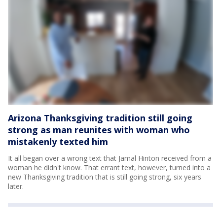
Arizona Thanksgiving tradition still going
strong as man reunites with woman who
mistakenly texted him
It all began over a wrong text that Jamal Hinton received from a
woman he didn't know. That errant text, however, turned into a
new Thanksgiving tradition that is still going strong, six years
later.