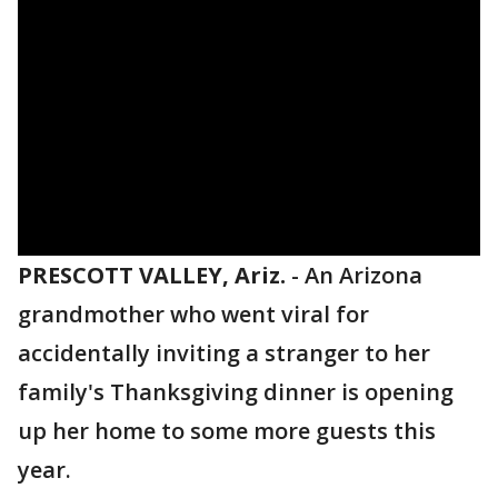
PRESCOTT VALLEY, Ariz.
-
An Arizona
grandmother who went viral for
accidentally inviting a stranger to her
family's Thanksgiving dinner is opening
up her home to some more guests this
year.