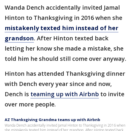
Wanda Dench accidentally invited Jamal
Hinton to Thanksgiving in 2016 when she
mistakenly texted him instead of her
grandson
. After Hinton texted back
letting her know she made a mistake, she
told him he should still come over anyway.
Hinton has attended Thanksgiving dinner
with Dench every year since and now,
Dench is
teaming up with Airbnb
to invite
over more people.
AZ Thanksgiving Grandma teams up with Airbnb
Wanda Dench accidentally invited Jamal Hinton to Thanksgiving in 2016 when
she mistakenly texted him instead of her grandson. After Hinton texted back