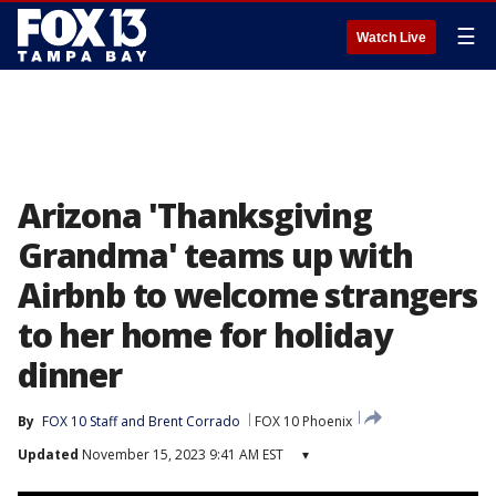
☰
Watch Live
Arizona 'Thanksgiving
Grandma' teams up with
Airbnb to welcome strangers
to her home for holiday
dinner
By
FOX 10 Staff
 and 
Brent Corrado
FOX 10 Phoenix
Updated
November 15, 2023 9:41 AM EST
▾