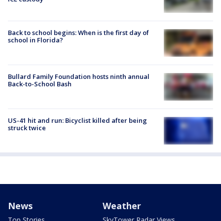
Back to school begins: When is the first day of
school in Florida?
Bullard Family Foundation hosts ninth annual
Back-to-School Bash
US-41 hit and run: Bicyclist killed after being
struck twice
News
Weather
Top Stories
SkyTower Radar Views