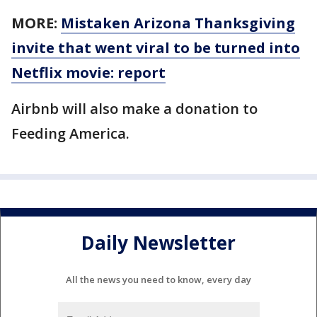
MORE:
Mistaken Arizona Thanksgiving
invite that went viral to be turned into
Netflix movie: report
Airbnb will also make a donation to
Feeding America.
Daily Newsletter
All the news you need to know, every day