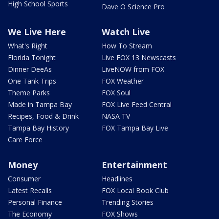
High School Sports
Dave O Science Pro
We Live Here
Watch Live
What's Right
How To Stream
Florida Tonight
Live FOX 13 Newscasts
Dinner DeeAs
LiveNOW from FOX
One Tank Trips
FOX Weather
Theme Parks
FOX Soul
Made in Tampa Bay
FOX Live Feed Central
Recipes, Food & Drink
NASA TV
Tampa Bay History
FOX Tampa Bay Live
Care Force
Money
Entertainment
Consumer
Headlines
Latest Recalls
FOX Local Book Club
Personal Finance
Trending Stories
The Economy
FOX Shows