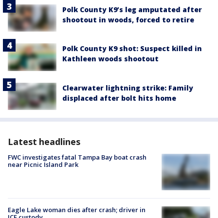
Polk County K9’s leg amputated after
shootout in woods, forced to retire
Polk County K9 shot: Suspect killed in
Kathleen woods shootout
Clearwater lightning strike: Family
displaced after bolt hits home
Latest headlines
FWC investigates fatal Tampa Bay boat crash
near Picnic Island Park
Eagle Lake woman dies after crash; driver in
ICE custody