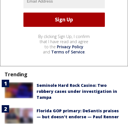
By clicking Sign Up, I confirm
that I have read and agree
to the
Privacy Policy
and
Terms of Service
.
Trending
Seminole Hard Rock Casino: Two
robbery cases under investigation in
Tampa
Florida GOP primary: DeSantis praises
— but doesn't endorse — Paul Renner