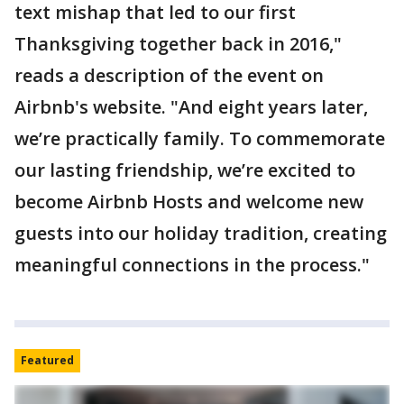
text mishap that led to our first
Thanksgiving together back in 2016,"
reads a description of the event on
Airbnb's website. "And eight years later,
we’re practically family. To commemorate
our lasting friendship, we’re excited to
become Airbnb Hosts and welcome new
guests into our holiday tradition, creating
meaningful connections in the process."
Featured