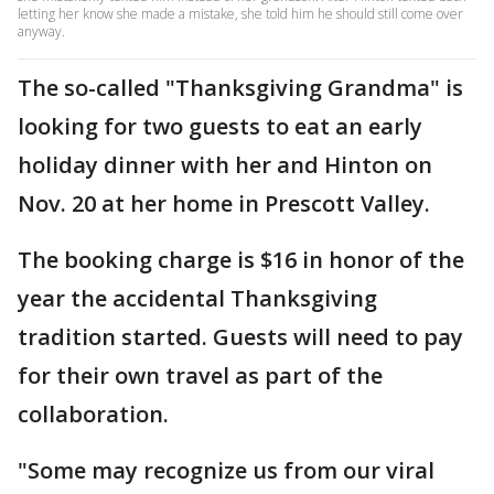
letting her know she made a mistake, she told him he should still come over
anyway.
The so-called "Thanksgiving Grandma" is
looking for two guests to eat an early
holiday dinner with her and Hinton on
Nov. 20 at her home in Prescott Valley.
The booking charge is $16 in honor of the
year the accidental Thanksgiving
tradition started. Guests will need to pay
for their own travel as part of the
collaboration.
"Some may recognize us from our viral