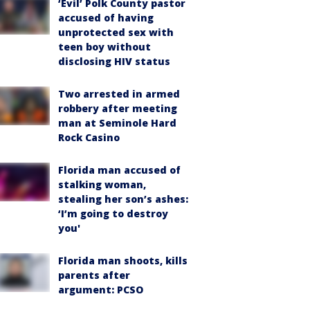
‘Evil’ Polk County pastor
accused of having
unprotected sex with
teen boy without
disclosing HIV status
Two arrested in armed
robbery after meeting
man at Seminole Hard
Rock Casino
Florida man accused of
stalking woman,
stealing her son’s ashes:
‘I’m going to destroy
you'
Florida man shoots, kills
parents after
argument: PCSO