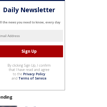
Daily Newsletter
ll the news you need to know, every day
By clicking Sign Up, I confirm
that I have read and agree
to the
Privacy Policy
and
Terms of Service
.
ending