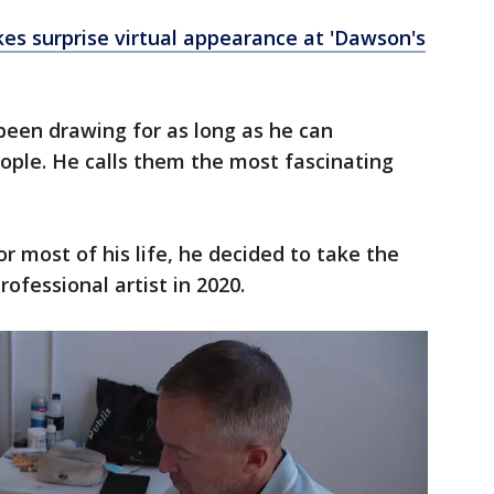
s surprise virtual appearance at 'Dawson's
een drawing for as long as he can
ple. He calls them the most fascinating
or most of his life, he decided to take the
ofessional artist in 2020.