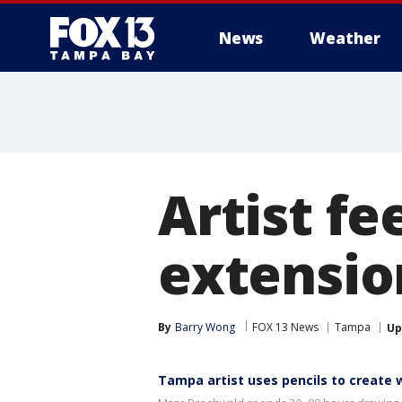
News
Weather
Artist fee
extensio
By
Barry Wong
FOX 13 News
Tampa
Up
Tampa artist uses pencils to create 