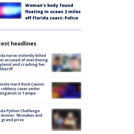
Woman’s body found
floating in ocean 2 miles
off Florida coast: Police
est headlines
ida nurse violently killed
on accused of overdosing
ylenol and crashing her
 Sheriff
nole Hard Rock Casino:
 robbery cases under
stigation in Tampa
ida Python Challenge
 winner: 96 snakes and
 grand prize