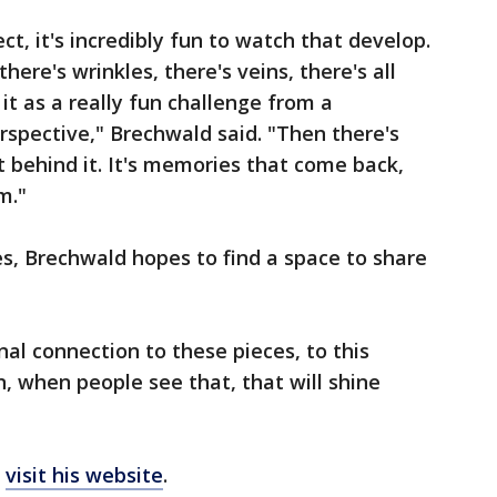
t, it's incredibly fun to watch that develop.
there's wrinkles, there's veins, there's all
 it as a really fun challenge from a
perspective," Brechwald said. "Then there's
 behind it. It's memories that come back,
m."
s, Brechwald hopes to find a space to share
al connection to these pieces, to this
n, when people see that, that will shine
n
visit his website
.