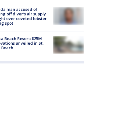
ida man accused of
ing off diver's air supply
ight over coveted lobster
ng spot
ta Beach Resort: $25M
vations unveiled in St.
e Beach