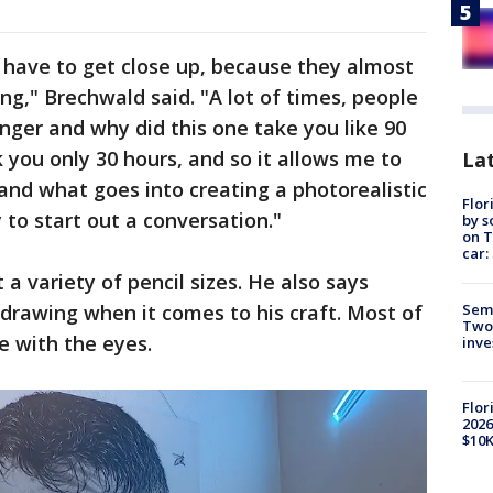
 have to get close up, because they almost
ing," Brechwald said. "A lot of times, people
onger and why did this one take you like 90
 you only 30 hours, and so it allows me to
Lat
 and what goes into creating a photorealistic
Flor
y to start out a conversation."
by s
on T
car:
 a variety of pencil sizes. He also says
Semi
 drawing when it comes to his craft. Most of
Two
e with the eyes.
inve
Flor
2026
$10K