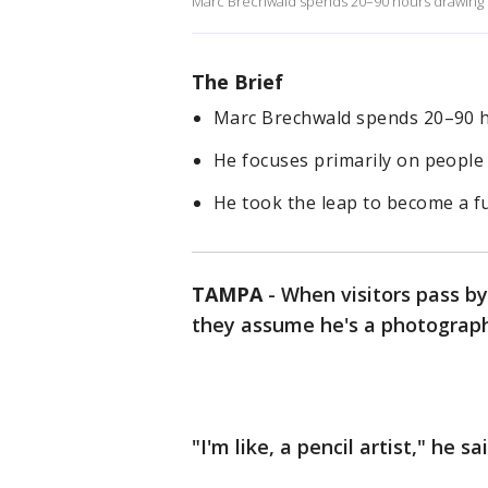
Marc Brechwald spends 20–90 hours drawing ph
The Brief
Marc Brechwald spends 20–90 ho
He focuses primarily on people 
He took the leap to become a ful
TAMPA
-
When visitors pass b
they assume he's a photograph
"I'm like, a pencil artist," he sa