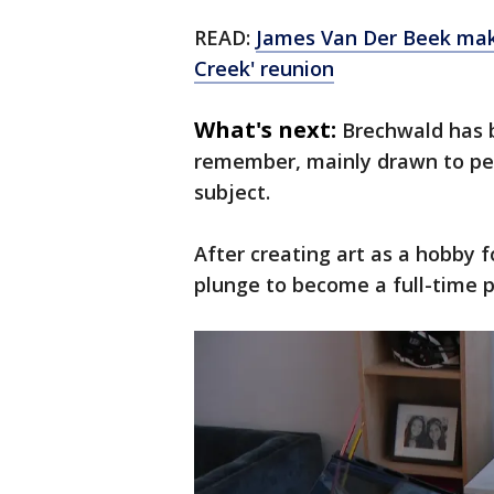
READ:
James Van Der Beek make
Creek' reunion
What's next:
Brechwald has b
remember, mainly drawn to peo
subject.
After creating art as a hobby f
plunge to become a full-time pr