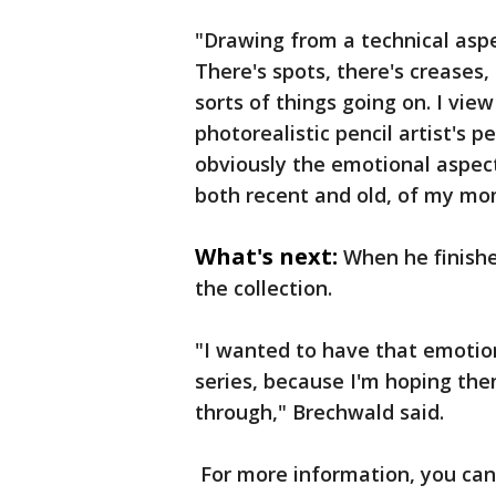
"Drawing from a technical aspec
There's spots, there's creases, 
sorts of things going on. I view
photorealistic pencil artist's 
obviously the emotional aspect
both recent and old, of my mo
What's next:
When he finishe
the collection.
"I wanted to have that emotion
series, because I'm hoping the
through," Brechwald said.
For more information, you ca