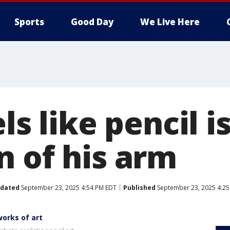
Sports
Good Day
We Live Here
ls like pencil i
n of his arm
dated
September 23, 2025 4:54 PM EDT
Published
September 23, 2025 4:25
works of art