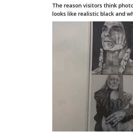
The reason visitors think phot
looks like realistic black and w