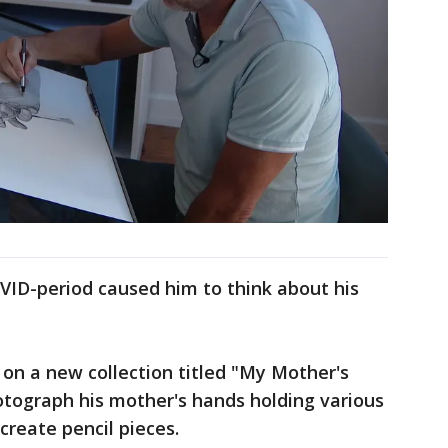
VID-period caused him to think about his
 on a new collection titled "My Mother's
otograph his mother's hands holding various
 create pencil pieces.