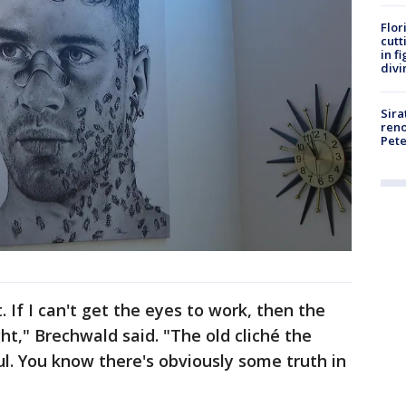
Flor
cutt
in f
divi
Sira
reno
Pet
. If I can't get the eyes to work, then the
ight," Brechwald said. "The old cliché the
l. You know there's obviously some truth in