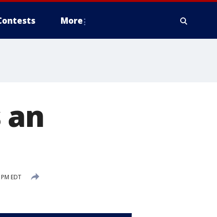
Contests
More
s an
 PM EDT