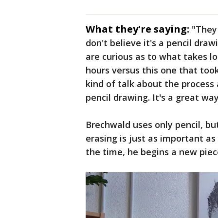
What they're saying:
"They
don't believe it's a pencil draw
are curious as to what takes l
hours versus this one that took
kind of talk about the process
pencil drawing. It's a great wa
Brechwald uses only pencil, but
erasing is just as important as
the time, he begins a new piec