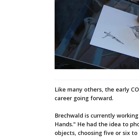
Like many others, the early CO
career going forward.
Brechwald is currently working
Hands." He had the idea to ph
objects, choosing five or six to