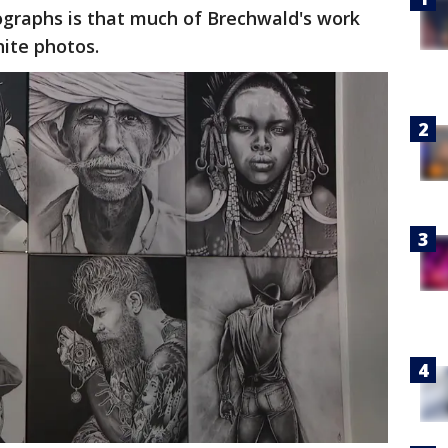
ographs is that much of Brechwald's work
hite photos.