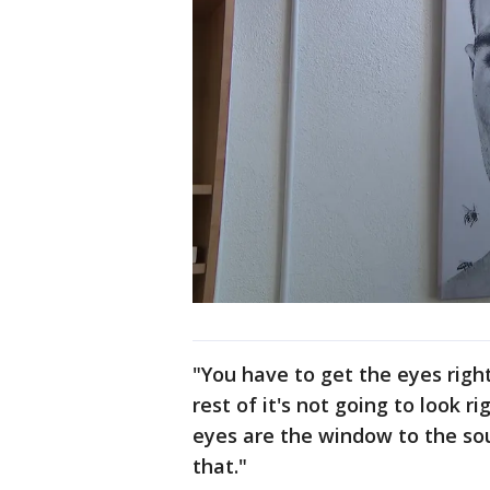
"You have to get the eyes right
rest of it's not going to look r
eyes are the window to the sou
that."