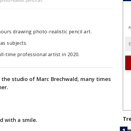
oto-realistic pencil art.
A
urs drawing photo-realistic pencil art.
as subjects.
l-time professional artist in 2020.
y the studio of Marc Brechwald, many times
er.
Tr
id with a smile.