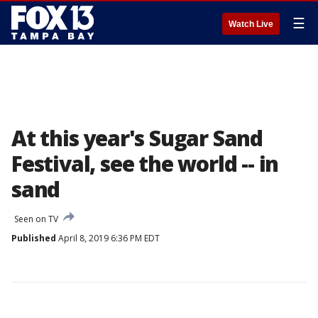
☰
Watch Live
At this year's Sugar Sand
Festival, see the world -- in
sand
Seen on TV
Published
April 8, 2019 6:36 PM EDT