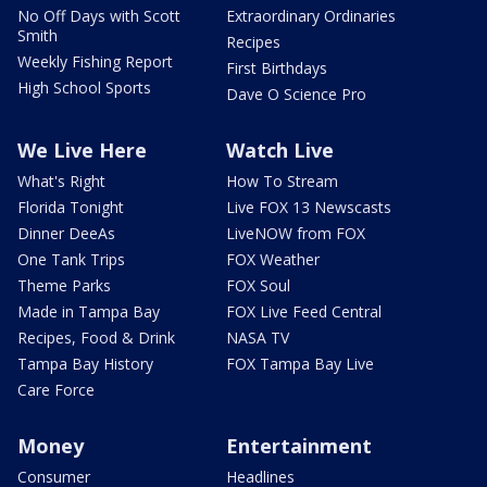
No Off Days with Scott
Extraordinary Ordinaries
Smith
Recipes
Weekly Fishing Report
First Birthdays
High School Sports
Dave O Science Pro
We Live Here
Watch Live
What's Right
How To Stream
Florida Tonight
Live FOX 13 Newscasts
Dinner DeeAs
LiveNOW from FOX
One Tank Trips
FOX Weather
Theme Parks
FOX Soul
Made in Tampa Bay
FOX Live Feed Central
Recipes, Food & Drink
NASA TV
Tampa Bay History
FOX Tampa Bay Live
Care Force
Money
Entertainment
Consumer
Headlines