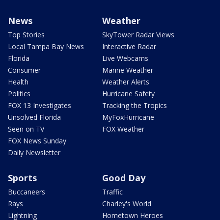
News
Weather
Top Stories
SkyTower Radar Views
Local Tampa Bay News
Interactive Radar
Florida
Live Webcams
Consumer
Marine Weather
Health
Weather Alerts
Politics
Hurricane Safety
FOX 13 Investigates
Tracking the Tropics
Unsolved Florida
MyFoxHurricane
Seen on TV
FOX Weather
FOX News Sunday
Daily Newsletter
Sports
Good Day
Buccaneers
Traffic
Rays
Charley's World
Lightning
Hometown Heroes