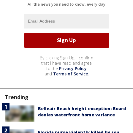
All the news you need to know, every day
By clicking Sign Up, I confirm
that I have read and agree
to the
Privacy Policy
and
Terms of Service
.
Trending
Belleair Beach height exception: Board
denies waterfront home variance
Florida nurse violently killed by son