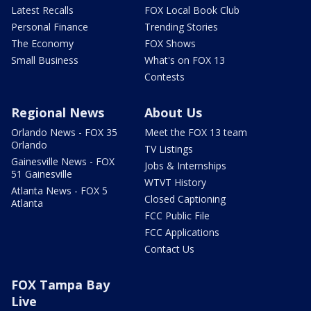
Latest Recalls
FOX Local Book Club
Personal Finance
Trending Stories
The Economy
FOX Shows
Small Business
What's on FOX 13
Contests
Regional News
About Us
Orlando News - FOX 35
Meet the FOX 13 team
Orlando
TV Listings
Gainesville News - FOX
Jobs & Internships
51 Gainesville
WTVT History
Atlanta News - FOX 5
Closed Captioning
Atlanta
FCC Public File
FCC Applications
Contact Us
FOX Tampa Bay
Live