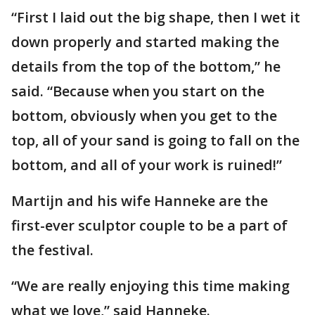
“First I laid out the big shape, then I wet it
down properly and started making the
details from the top of the bottom,” he
said. “Because when you start on the
bottom, obviously when you get to the
top, all of your sand is going to fall on the
bottom, and all of your work is ruined!”
Martijn and his wife Hanneke are the
first-ever sculptor couple to be a part of
the festival.
“We are really enjoying this time making
what we love,” said Hanneke.