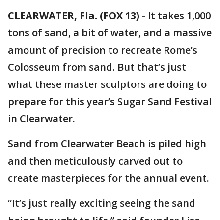
CLEARWATER, Fla. (FOX 13)
-
It takes 1,000
tons of sand, a bit of water, and a massive
amount of precision to recreate Rome’s
Colosseum from sand. But that’s just
what these master sculptors are doing to
prepare for this year’s Sugar Sand Festival
in Clearwater.
Sand from Clearwater Beach is piled high
and then meticulously carved out to
create masterpieces for the annual event.
“It’s just really exciting seeing the sand