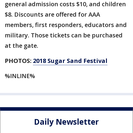
general admission costs $10, and children
$8. Discounts are offered for AAA
members, first responders, educators and
military. Those tickets can be purchased
at the gate.
PHOTOS:
2018 Sugar Sand Festival
%INLINE%
Daily Newsletter