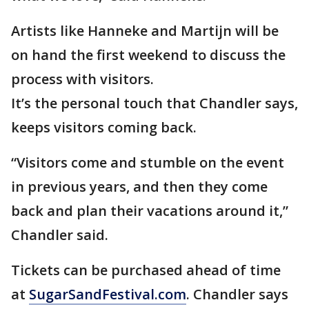
Artists like Hanneke and Martijn will be
on hand the first weekend to discuss the
process with visitors.
It’s the personal touch that Chandler says,
keeps visitors coming back.
“Visitors come and stumble on the event
in previous years, and then they come
back and plan their vacations around it,”
Chandler said.
Tickets can be purchased ahead of time
at
SugarSandFestival.com
. Chandler says