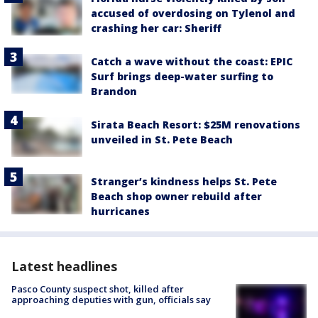
accused of overdosing on Tylenol and
crashing her car: Sheriff
Catch a wave without the coast: EPIC
Surf brings deep-water surfing to
Brandon
Sirata Beach Resort: $25M renovations
unveiled in St. Pete Beach
Stranger’s kindness helps St. Pete
Beach shop owner rebuild after
hurricanes
Latest headlines
Pasco County suspect shot, killed after
approaching deputies with gun, officials say