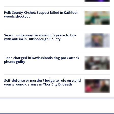
Polk County K9 shot: Suspect killed in Kathleen
woods shootout
Search underway for missing 5-year-old boy
with autism in Hillsborough County
Teen charged in Davis Islands dog park attack
pleads guilty
Self-defense or murder? Judge to rule on stand
your ground defense in Ybor City DJ death