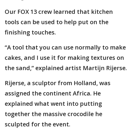
Our FOX 13 crew learned that kitchen
tools can be used to help put on the
finishing touches.
“A tool that you can use normally to make
cakes, and I use it for making textures on
the sand,” explained artist Martijn Rijerse.
Rijerse, a sculptor from Holland, was
assigned the continent Africa. He
explained what went into putting
together the massive crocodile he
sculpted for the event.