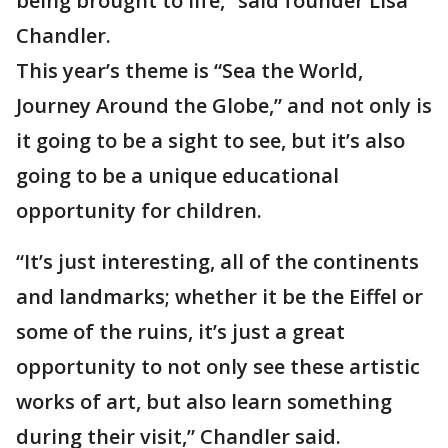
being brought to life,” said founder Lisa
Chandler.
This year’s theme is “Sea the World,
Journey Around the Globe,” and not only is
it going to be a sight to see, but it’s also
going to be a unique educational
opportunity for children.
“It’s just interesting, all of the continents
and landmarks; whether it be the Eiffel or
some of the ruins, it’s just a great
opportunity to not only see these artistic
works of art, but also learn something
during their visit,” Chandler said.