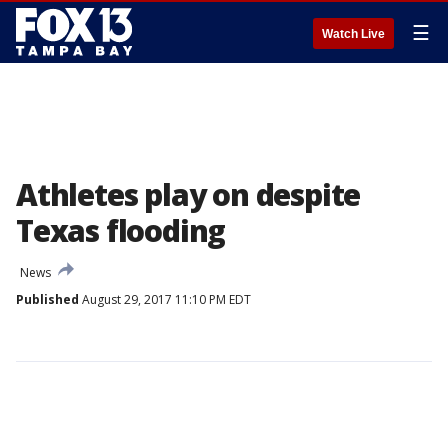
☰
Watch Live
Athletes play on despite
Texas flooding
News
Published
August 29, 2017 11:10 PM EDT