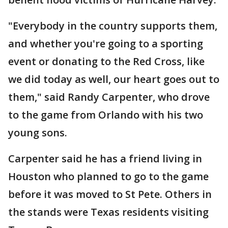
"Everybody in the country supports them,
and whether you're going to a sporting
event or donating to the Red Cross, like
we did today as well, our heart goes out to
them," said Randy Carpenter, who drove
to the game from Orlando with his two
young sons.
Carpenter said he has a friend living in
Houston who planned to go to the game
before it was moved to St Pete. Others in
the stands were Texas residents visiting