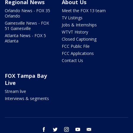
Regional News
About Us
Orlando News - FOX 35
Meet the FOX 13 team
Orlando
TV Listings
Gainesville News - FOX
Jobs & Internships
51 Gainesville
WTVT History
Atlanta News - FOX 5
Closed Captioning
Atlanta
FCC Public File
FCC Applications
Contact Us
FOX Tampa Bay
Live
Stream live
Interviews & segments
facebook
twitter
instagram
youtube
email