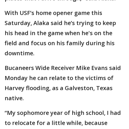
With USF’s home opener game this
Saturday, Alaka said he’s trying to keep
his head in the game when he's on the
field and focus on his family during his
downtime.
Bucaneers Wide Receiver Mike Evans said
Monday he can relate to the victims of
Harvey flooding, as a Galveston, Texas
native.
“My sophomore year of high school, I had
to relocate for a little while, because