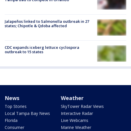
Jalapeños linked to Salmonella outbreak in 27
states; Chipotle & Qdoba affected
CDC expands iceberg lettuce cyclospora
outbreak to 15 states
News
Weather
Top Stories
SkyTower Radar Views
Local Tampa Bay News
Interactive Radar
Florida
Live Webcams
Consumer
Marine Weather