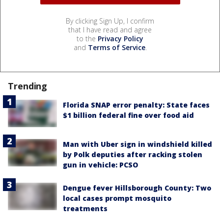
By clicking Sign Up, I confirm
that I have read and agree
to the
Privacy Policy
and
Terms of Service
.
Trending
Florida SNAP error penalty: State faces
$1 billion federal fine over food aid
Man with Uber sign in windshield killed
by Polk deputies after racking stolen
gun in vehicle: PCSO
Dengue fever Hillsborough County: Two
local cases prompt mosquito
treatments