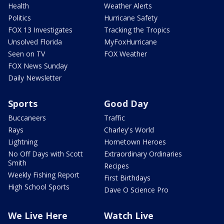
Health
Weather Alerts
Politics
Hurricane Safety
FOX 13 Investigates
Tracking the Tropics
Unsolved Florida
MyFoxHurricane
Seen on TV
FOX Weather
FOX News Sunday
Daily Newsletter
Sports
Good Day
Buccaneers
Traffic
Rays
Charley's World
Lightning
Hometown Heroes
No Off Days with Scott
Extraordinary Ordinaries
Smith
Recipes
Weekly Fishing Report
First Birthdays
High School Sports
Dave O Science Pro
We Live Here
Watch Live