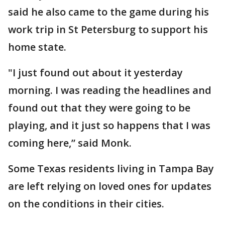
said he also came to the game during his
work trip in St Petersburg to support his
home state.
"I just found out about it yesterday
morning. I was reading the headlines and
found out that they were going to be
playing, and it just so happens that I was
coming here,” said Monk.
Some Texas residents living in Tampa Bay
are left relying on loved ones for updates
on the conditions in their cities.