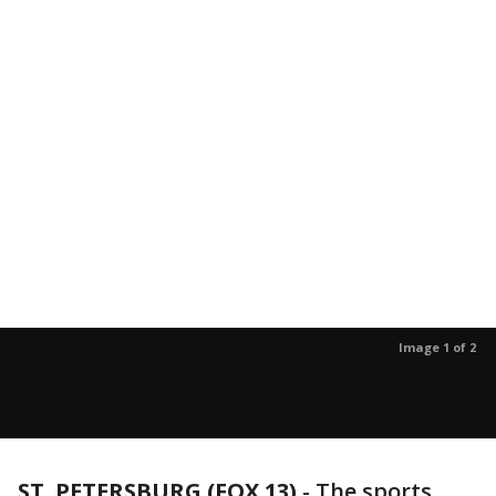
Image 1 of 2
ST. PETERSBURG (FOX 13)
-
The sports