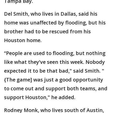
Tampa Bay.
Del Smith, who lives in Dallas, said his
home was unaffected by flooding, but his
brother had to be rescued from his
Houston home.
“People are used to flooding, but nothing
like what they’ve seen this week. Nobody
expected it to be that bad," said Smith. "
{The game] was just a good opportunity
to come out and support both teams, and
support Houston," he added.
Rodney Monk, who lives south of Austin,