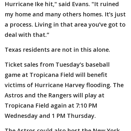
Hurricane Ike hit," said Evans. "It ruined
my home and many others homes. It’s just
a process. Living in that area you’ve got to
deal with that.”
Texas residents are not in this alone.
Ticket sales from Tuesday’s baseball
game at Tropicana Field will benefit
victims of Hurricane Harvey flooding. The
Astros and the Rangers will play at
Tropicana Field again at 7:10 PM
Wednesday and 1 PM Thursday.
The Astros could also host the New York