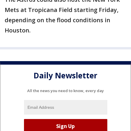
Mets at Tropicana Field starting Friday,
depending on the flood conditions in
Houston.
Daily Newsletter
All the news you need to know, every day