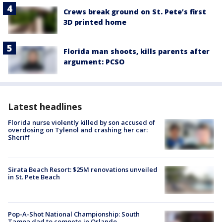
Crews break ground on St. Pete’s first
3D printed home
Florida man shoots, kills parents after
argument: PCSO
Latest headlines
Florida nurse violently killed by son accused of
overdosing on Tylenol and crashing her car:
Sheriff
Sirata Beach Resort: $25M renovations unveiled
in St. Pete Beach
Pop-A-Shot National Championship: South
Tampa dad to compete in Orlando