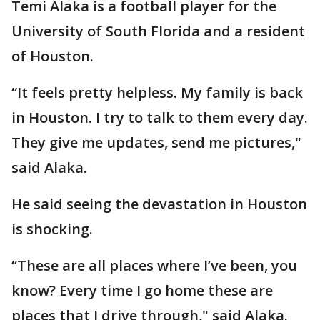
Temi Alaka is a football player for the
University of South Florida and a resident
of Houston.
“It feels pretty helpless. My family is back
in Houston. I try to talk to them every day.
They give me updates, send me pictures,"
said Alaka.
He said seeing the devastation in Houston
is shocking.
“These are all places where I’ve been, you
know? Every time I go home these are
places that I drive through," said Alaka.