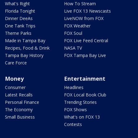
What's Right
How To Stream
Florida Tonight
Live FOX 13 Newscasts
Dinner DeeAs
LiveNOW from FOX
One Tank Trips
FOX Weather
Theme Parks
FOX Soul
Made in Tampa Bay
FOX Live Feed Central
Recipes, Food & Drink
NASA TV
Tampa Bay History
FOX Tampa Bay Live
Care Force
Money
Entertainment
Consumer
Headlines
Latest Recalls
FOX Local Book Club
Personal Finance
Trending Stories
The Economy
FOX Shows
Small Business
What's on FOX 13
Contests