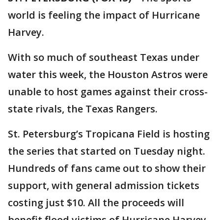
world is feeling the impact of Hurricane
Harvey.
With so much of southeast Texas under
water this week, the Houston Astros were
unable to host games against their cross-
state rivals, the Texas Rangers.
St. Petersburg’s Tropicana Field is hosting
the series that started on Tuesday night.
Hundreds of fans came out to show their
support, with general admission tickets
costing just $10. All the proceeds will
benefit flood victims of Hurricane Harvey.