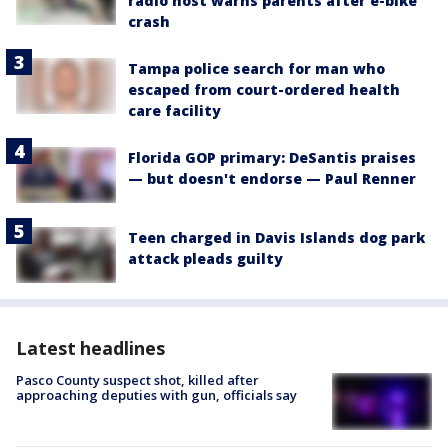
radio host warns parents after e-bike
crash
Tampa police search for man who
escaped from court-ordered health
care facility
Florida GOP primary: DeSantis praises
— but doesn't endorse — Paul Renner
Teen charged in Davis Islands dog park
attack pleads guilty
Latest headlines
Pasco County suspect shot, killed after
approaching deputies with gun, officials say