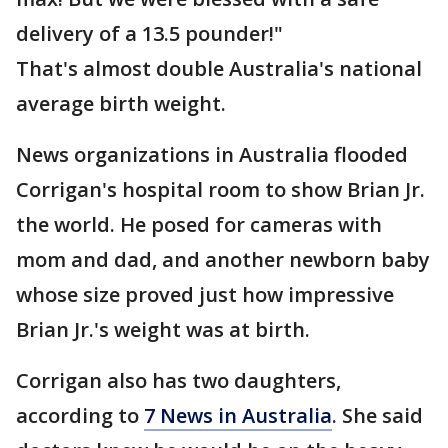
delivery of a 13.5 pounder!"
That's almost double Australia's national
average birth weight.
News organizations in Australia flooded
Corrigan's hospital room to show Brian Jr.
the world. He posed for cameras with
mom and dad, and another newborn baby
whose size proved just how impressive
Brian Jr.'s weight was at birth.
Corrigan also has two daughters,
according to
7 News in Australia
. She said