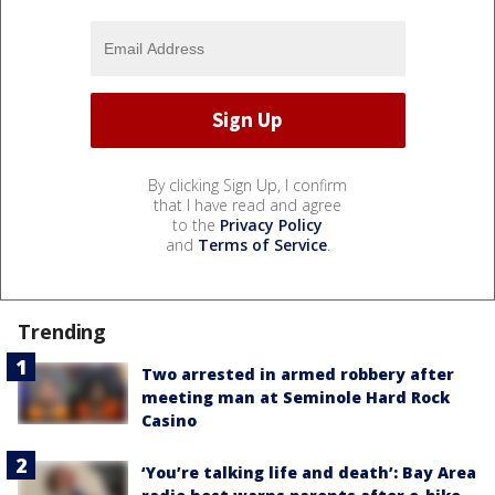
By clicking Sign Up, I confirm
that I have read and agree
to the
Privacy Policy
and
Terms of Service
.
Trending
Two arrested in armed robbery after
meeting man at Seminole Hard Rock
Casino
‘You’re talking life and death’: Bay Area