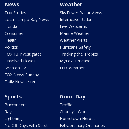
News
Weather
Top Stories
SkyTower Radar Views
Local Tampa Bay News
Interactive Radar
Florida
Live Webcams
Consumer
Marine Weather
Health
Weather Alerts
Politics
Hurricane Safety
FOX 13 Investigates
Tracking the Tropics
Unsolved Florida
MyFoxHurricane
Seen on TV
FOX Weather
FOX News Sunday
Daily Newsletter
Sports
Good Day
Buccaneers
Traffic
Rays
Charley's World
Lightning
Hometown Heroes
No Off Days with Scott
Extraordinary Ordinaries