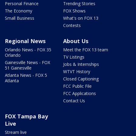
Personal Finance
Trending Stories
The Economy
FOX Shows
Small Business
What's on FOX 13
Contests
Regional News
About Us
Orlando News - FOX 35
Meet the FOX 13 team
Orlando
TV Listings
Gainesville News - FOX
Jobs & Internships
51 Gainesville
WTVT History
Atlanta News - FOX 5
Closed Captioning
Atlanta
FCC Public File
FCC Applications
Contact Us
FOX Tampa Bay
Live
Stream live