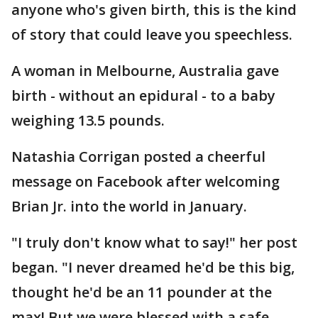
anyone who's given birth, this is the kind
of story that could leave you speechless.
A woman in Melbourne, Australia gave
birth - without an epidural - to a baby
weighing 13.5 pounds.
Natashia Corrigan posted a cheerful
message on Facebook after welcoming
Brian Jr. into the world in January.
"I truly don't know what to say!" her post
began. "I never dreamed he'd be this big,
thought he'd be an 11 pounder at the
max! But we were blessed with a safe