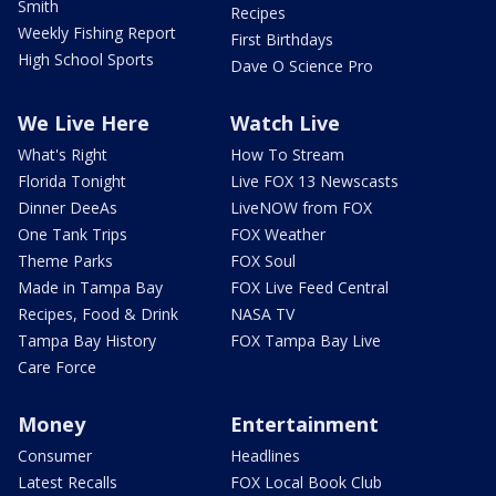
Smith
Recipes
Weekly Fishing Report
First Birthdays
High School Sports
Dave O Science Pro
We Live Here
Watch Live
What's Right
How To Stream
Florida Tonight
Live FOX 13 Newscasts
Dinner DeeAs
LiveNOW from FOX
One Tank Trips
FOX Weather
Theme Parks
FOX Soul
Made in Tampa Bay
FOX Live Feed Central
Recipes, Food & Drink
NASA TV
Tampa Bay History
FOX Tampa Bay Live
Care Force
Money
Entertainment
Consumer
Headlines
Latest Recalls
FOX Local Book Club