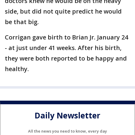
doctors knew he would be on the heavy
side, but did not quite predict he would
be that big.
Corrigan gave birth to Brian Jr. January 24
- at just under 41 weeks. After his birth,
they were both reported to be happy and
healthy.
Daily Newsletter
All the news you need to know, every day