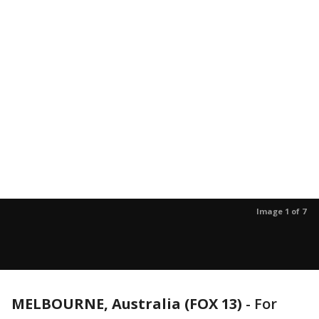
Image 1 of 7
MELBOURNE, Australia (FOX 13)
-
For