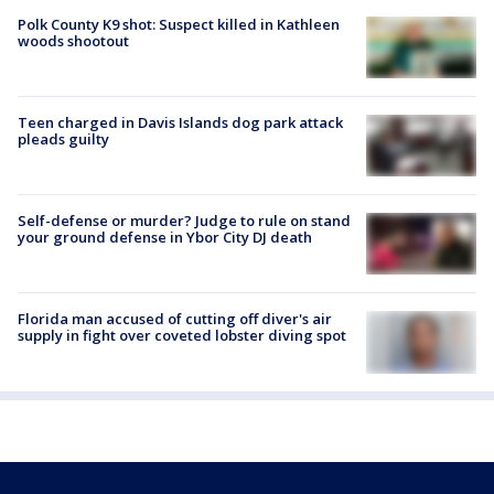
Polk County K9 shot: Suspect killed in Kathleen
woods shootout
Teen charged in Davis Islands dog park attack
pleads guilty
Self-defense or murder? Judge to rule on stand
your ground defense in Ybor City DJ death
Florida man accused of cutting off diver's air
supply in fight over coveted lobster diving spot