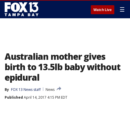
☰
Watch Live
Australian mother gives
birth to 13.5lb baby without
epidural
By
FOX 13 News staff
News
Published
April 14, 2017 4:15 PM EDT