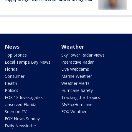
News
Weather
Top Stories
SkyTower Radar Views
Local Tampa Bay News
Interactive Radar
Florida
Live Webcams
Consumer
Marine Weather
Health
Weather Alerts
Politics
Hurricane Safety
FOX 13 Investigates
Tracking the Tropics
Unsolved Florida
MyFoxHurricane
Seen on TV
FOX Weather
FOX News Sunday
Daily Newsletter