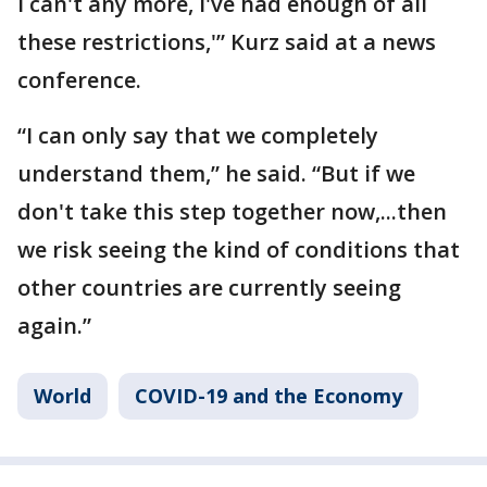
I can't any more, I've had enough of all
these restrictions,'” Kurz said at a news
conference.
“I can only say that we completely
understand them,” he said. “But if we
don't take this step together now,...then
we risk seeing the kind of conditions that
other countries are currently seeing
again.”
World
COVID-19 and the Economy