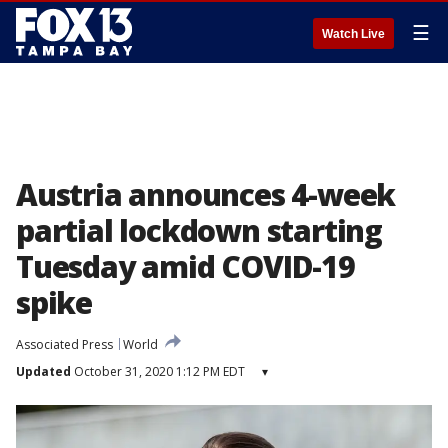
☰
Watch Live
Austria announces 4-week
partial lockdown starting
Tuesday amid COVID-19
spike
Associated Press
World
Updated
October 31, 2020 1:12 PM EDT
▾