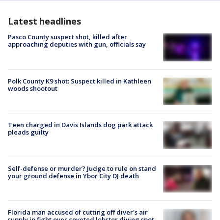
Latest headlines
Pasco County suspect shot, killed after
approaching deputies with gun, officials say
Polk County K9 shot: Suspect killed in Kathleen
woods shootout
Teen charged in Davis Islands dog park attack
pleads guilty
Self-defense or murder? Judge to rule on stand
your ground defense in Ybor City DJ death
Florida man accused of cutting off diver's air
supply in fight over coveted lobster diving spot