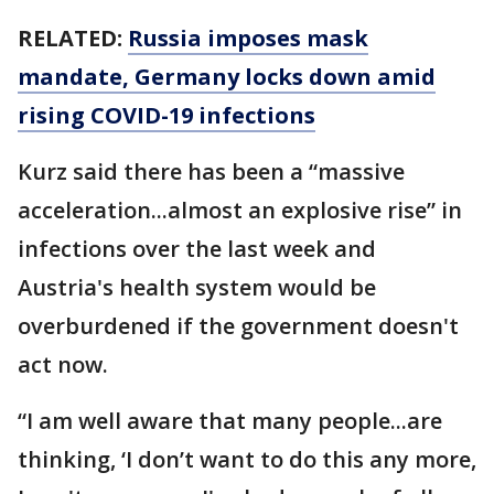
RELATED:
Russia imposes mask
mandate, Germany locks down amid
rising COVID-19 infections
Kurz said there has been a “massive
acceleration...almost an explosive rise” in
infections over the last week and
Austria's health system would be
overburdened if the government doesn't
act now.
“I am well aware that many people...are
thinking, ‘I don’t want to do this any more,