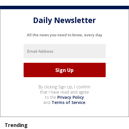
Daily Newsletter
All the news you need to know, every day
By clicking Sign Up, I confirm
that I have read and agree
to the
Privacy Policy
and
Terms of Service
.
Trending