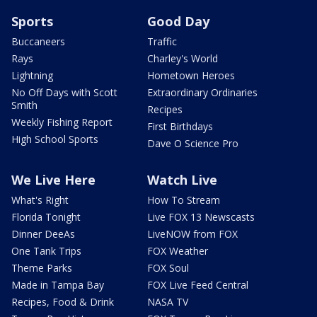
Sports
Good Day
Buccaneers
Traffic
Rays
Charley's World
Lightning
Hometown Heroes
No Off Days with Scott
Extraordinary Ordinaries
Smith
Recipes
Weekly Fishing Report
First Birthdays
High School Sports
Dave O Science Pro
We Live Here
Watch Live
What's Right
How To Stream
Florida Tonight
Live FOX 13 Newscasts
Dinner DeeAs
LiveNOW from FOX
One Tank Trips
FOX Weather
Theme Parks
FOX Soul
Made in Tampa Bay
FOX Live Feed Central
Recipes, Food & Drink
NASA TV