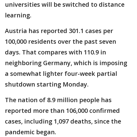
universities will be switched to distance
learning.
Austria has reported 301.1 cases per
100,000 residents over the past seven
days. That compares with 110.9 in
neighboring Germany, which is imposing
a somewhat lighter four-week partial
shutdown starting Monday.
The nation of 8.9 million people has
reported more than 106,000 confirmed
cases, including 1,097 deaths, since the
pandemic began.