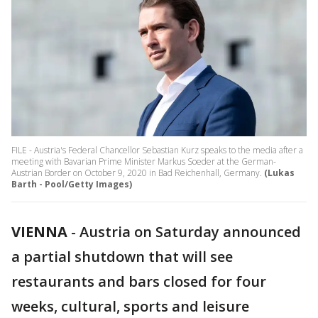
FILE - Austria's Federal Chancellor Sebastian Kurz speaks to the media after a
meeting with Bavarian Prime Minister Markus Soeder at the German-
Austrian Border on October 9, 2020 in Bad Reichenhall, Germany.
(Lukas
Barth - Pool/Getty Images)
VIENNA
-
Austria on Saturday announced
a partial shutdown that will see
restaurants and bars closed for four
weeks, cultural, sports and leisure