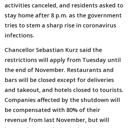
activities canceled, and residents asked to
stay home after 8 p.m. as the government
tries to stem a sharp rise in coronavirus
infections.
Chancellor Sebastian Kurz said the
restrictions will apply from Tuesday until
the end of November. Restaurants and
bars will be closed except for deliveries
and takeout, and hotels closed to tourists.
Companies affected by the shutdown will
be compensated with 80% of their
revenue from last November, but will