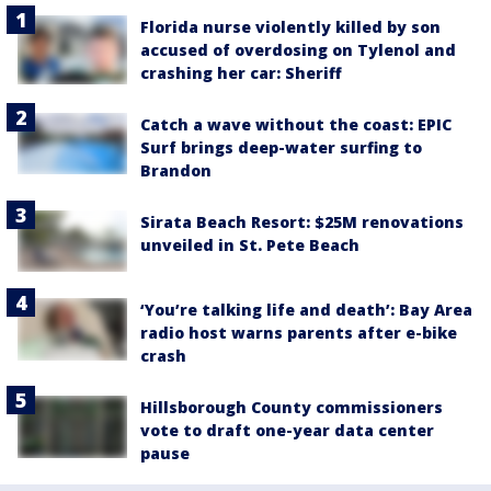
Florida nurse violently killed by son
accused of overdosing on Tylenol and
crashing her car: Sheriff
Catch a wave without the coast: EPIC
Surf brings deep-water surfing to
Brandon
Sirata Beach Resort: $25M renovations
unveiled in St. Pete Beach
‘You’re talking life and death’: Bay Area
radio host warns parents after e-bike
crash
Hillsborough County commissioners
vote to draft one-year data center
pause