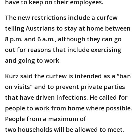
have to keep on their employees.
The new restrictions include a curfew
telling Austrians to stay at home between
8 p.m. and 6 a.m., although they can go
out for reasons that include exercising
and going to work.
Kurz said the curfew is intended as a “ban
on visits" and to prevent private parties
that have driven infections. He called for
people to work from home where possible.
People from a maximum of
two households will be allowed to meet.