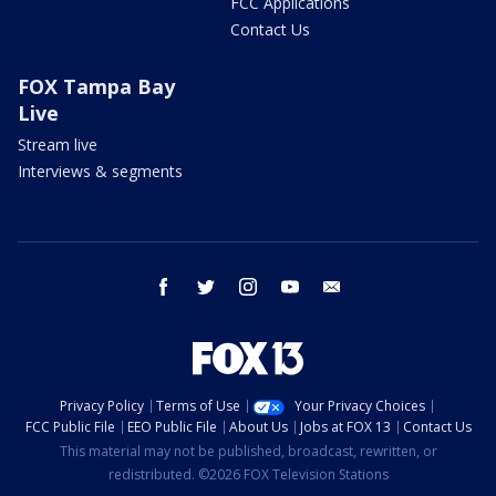
FCC Applications
Contact Us
FOX Tampa Bay
Live
Stream live
Interviews & segments
facebook
twitter
instagram
youtube
email
Privacy Policy
Terms of Use
Your Privacy Choices
FCC Public File
EEO Public File
About Us
Jobs at FOX 13
Contact Us
This material may not be published, broadcast, rewritten, or
redistributed. ©2026 FOX Television Stations