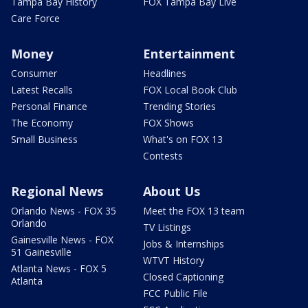
Tampa Bay History
FOX Tampa Bay Live
Care Force
Money
Entertainment
Consumer
Headlines
Latest Recalls
FOX Local Book Club
Personal Finance
Trending Stories
The Economy
FOX Shows
Small Business
What's on FOX 13
Contests
Regional News
About Us
Orlando News - FOX 35
Meet the FOX 13 team
Orlando
TV Listings
Gainesville News - FOX
Jobs & Internships
51 Gainesville
WTVT History
Atlanta News - FOX 5
Closed Captioning
Atlanta
FCC Public File