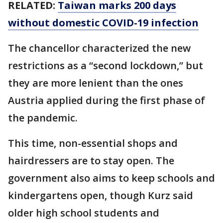
RELATED:
Taiwan marks 200 days
without domestic COVID-19 infection
The chancellor characterized the new
restrictions as a “second lockdown,” but
they are more lenient than the ones
Austria applied during the first phase of
the pandemic.
This time, non-essential shops and
hairdressers are to stay open. The
government also aims to keep schools and
kindergartens open, though Kurz said
older high school students and