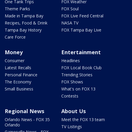
One Tank Trips
FOX Weather
Theme Parks
FOX Soul
Made in Tampa Bay
FOX Live Feed Central
Recipes, Food & Drink
NASA TV
Tampa Bay History
FOX Tampa Bay Live
Care Force
Money
Entertainment
Consumer
Headlines
Latest Recalls
FOX Local Book Club
Personal Finance
Trending Stories
The Economy
FOX Shows
Small Business
What's on FOX 13
Contests
Regional News
About Us
Orlando News - FOX 35
Meet the FOX 13 team
Orlando
TV Listings
Gainesville News - FOX