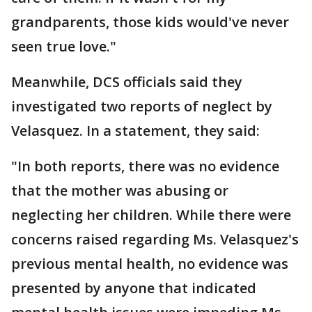
grandparents, those kids would've never
seen true love."
Meanwhile, DCS officials said they
investigated two reports of neglect by
Velasquez. In a statement, they said:
"In both reports, there was no evidence
that the mother was abusing or
neglecting her children. While there were
concerns raised regarding Ms. Velasquez's
previous mental health, no evidence was
presented by anyone that indicated