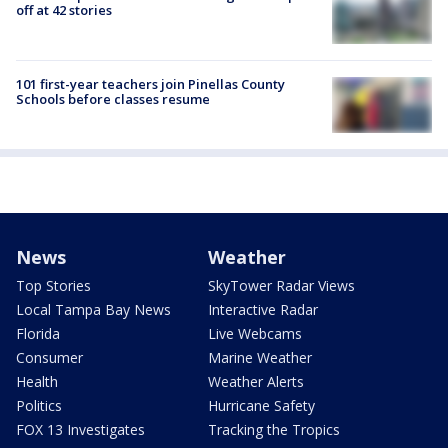
off at 42 stories
101 first-year teachers join Pinellas County
Schools before classes resume
News
Weather
Top Stories
SkyTower Radar Views
Local Tampa Bay News
Interactive Radar
Florida
Live Webcams
Consumer
Marine Weather
Health
Weather Alerts
Politics
Hurricane Safety
FOX 13 Investigates
Tracking the Tropics