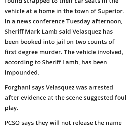
found strapped to their car seats in the
vehicle at a home in the town of Superior.
In a news conference Tuesday afternoon,
Sheriff Mark Lamb said Velasquez has
been booked into jail on two counts of
first degree murder. The vehicle involved,
according to Sheriff Lamb, has been
impounded.
Forghani says Velasquez was arrested
after evidence at the scene suggested foul
play.
PCSO says they will not release the name