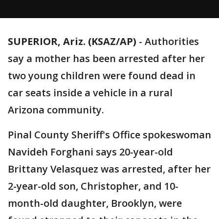
SUPERIOR, Ariz. (KSAZ/AP)
-
Authorities
say a mother has been arrested after her
two young children were found dead in
car seats inside a vehicle in a rural
Arizona community.
Pinal County Sheriff's Office spokeswoman
Navideh Forghani says 20-year-old
Brittany Velasquez was arrested, after her
2-year-old son, Christopher, and 10-
month-old daughter, Brooklyn, were