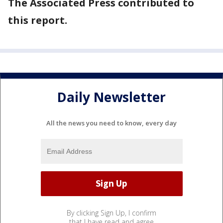
The Associated Press contributed to
this report.
Daily Newsletter
All the news you need to know, every day
By clicking Sign Up, I confirm
that I have read and agree