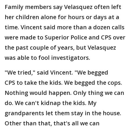
Family members say Velasquez often left
her children alone for hours or days at a
time. Vincent said more than a dozen calls
were made to Superior Police and CPS over
the past couple of years, but Velasquez
was able to fool investigators.
"We tried," said Vincent. "We begged
CPS to take the kids. We begged the cops.
Nothing would happen. Only thing we can
do. We can't kidnap the kids. My
grandparents let them stay in the house.
Other than that, that's all we can