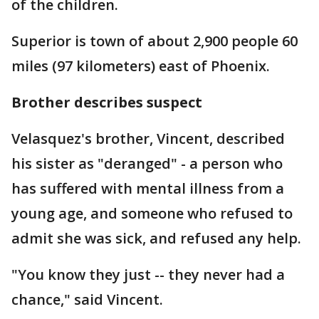
of the children.
Superior is town of about 2,900 people 60
miles (97 kilometers) east of Phoenix.
Brother describes suspect
Velasquez's brother, Vincent, described
his sister as "deranged" - a person who
has suffered with mental illness from a
young age, and someone who refused to
admit she was sick, and refused any help.
"You know they just -- they never had a
chance," said Vincent.