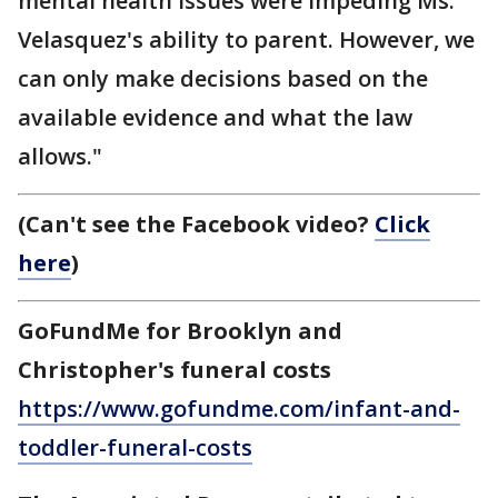
mental health issues were impeding Ms.
Velasquez's ability to parent. However, we
can only make decisions based on the
available evidence and what the law
allows."
(Can't see the Facebook video?
Click
here
)
GoFundMe for Brooklyn and
Christopher's funeral costs
https://www.gofundme.com/infant-and-
toddler-funeral-costs