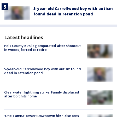
5-year-old Carrollwood boy with autism
found dead in retention pond
Latest headlines
Polk County K9’s leg amputated after shootout
in woods, forced to retire
5-year-old Carrollwood boy with autism found
dead in retention pond
Clearwater lightning strike: Family displaced
after bolt hits home
'One Tampa' tower: Downtown high-rise tops