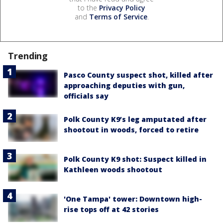
to the
Privacy Policy
and
Terms of Service
.
Trending
Pasco County suspect shot, killed after
approaching deputies with gun,
officials say
Polk County K9’s leg amputated after
shootout in woods, forced to retire
Polk County K9 shot: Suspect killed in
Kathleen woods shootout
'One Tampa' tower: Downtown high-
rise tops off at 42 stories