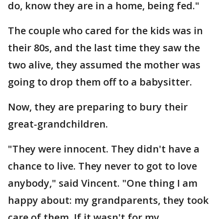
do, know they are in a home, being fed."
The couple who cared for the kids was in
their 80s, and the last time they saw the
two alive, they assumed the mother was
going to drop them off to a babysitter.
Now, they are preparing to bury their
great-grandchildren.
"They were innocent. They didn't have a
chance to live. They never to got to love
anybody," said Vincent. "One thing I am
happy about: my grandparents, they took
care of them. If it wasn't for my