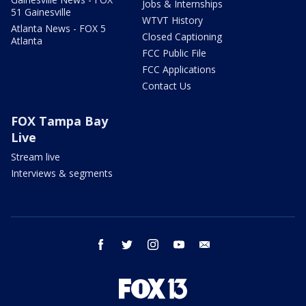
Jobs & Internships
51 Gainesville
WTVT History
Atlanta News - FOX 5
Closed Captioning
Atlanta
FCC Public File
FCC Applications
Contact Us
FOX Tampa Bay
Live
Stream live
Interviews & segments
facebook
twitter
instagram
youtube
email