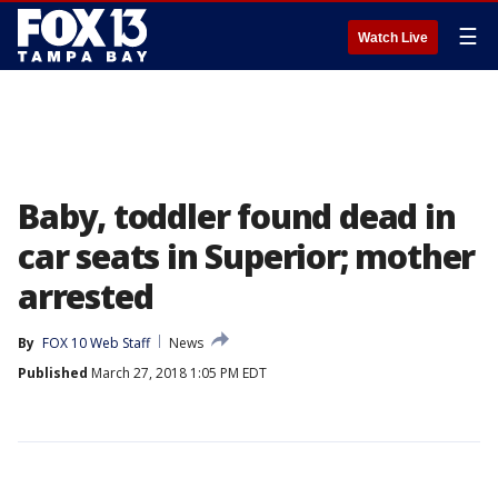
☰
Watch Live
Baby, toddler found dead in
car seats in Superior; mother
arrested
By
FOX 10 Web Staff
News
Published
March 27, 2018 1:05 PM EDT