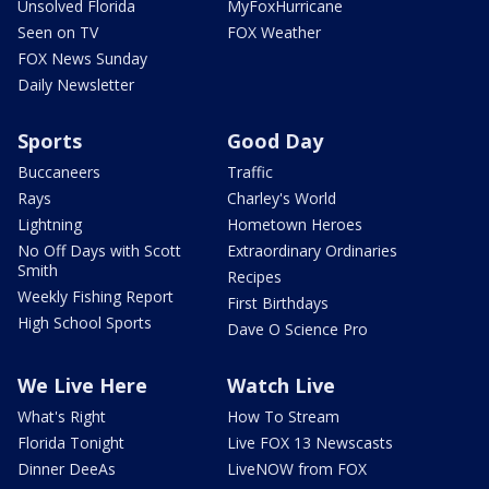
Unsolved Florida
MyFoxHurricane
Seen on TV
FOX Weather
FOX News Sunday
Daily Newsletter
Sports
Good Day
Buccaneers
Traffic
Rays
Charley's World
Lightning
Hometown Heroes
No Off Days with Scott
Extraordinary Ordinaries
Smith
Recipes
Weekly Fishing Report
First Birthdays
High School Sports
Dave O Science Pro
We Live Here
Watch Live
What's Right
How To Stream
Florida Tonight
Live FOX 13 Newscasts
Dinner DeeAs
LiveNOW from FOX