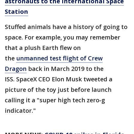
astronauts to the International Space
Station
Stuffed animals have a history of going to
space. For example, you may remember
that a plush Earth flew on
the
unmanned test flight of Crew
Dragon
back in March 2019 to the
ISS. SpaceX CEO Elon Musk tweeted a
picture of the toy just before launch
calling it a "super high tech zero-g
indicator."