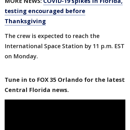
MORE NEWS:
COVID-19 spikes in Florida,
testing encouraged before
Thanksgiving
The crew is expected to reach the
International Space Station by 11 p.m. EST
on Monday.
Tune in to FOX 35 Orlando for the latest
Central Florida news.