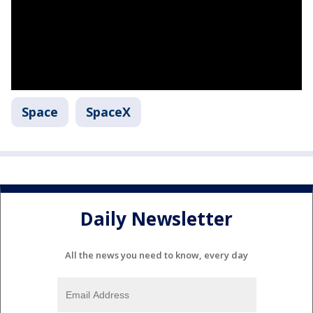
Space
SpaceX
Daily Newsletter
All the news you need to know, every day