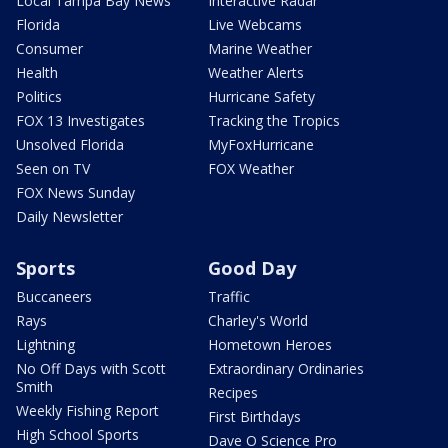
Local Tampa Bay News
Interactive Radar
Florida
Live Webcams
Consumer
Marine Weather
Health
Weather Alerts
Politics
Hurricane Safety
FOX 13 Investigates
Tracking the Tropics
Unsolved Florida
MyFoxHurricane
Seen on TV
FOX Weather
FOX News Sunday
Daily Newsletter
Sports
Good Day
Buccaneers
Traffic
Rays
Charley's World
Lightning
Hometown Heroes
No Off Days with Scott
Extraordinary Ordinaries
Smith
Recipes
Weekly Fishing Report
First Birthdays
High School Sports
Dave O Science Pro