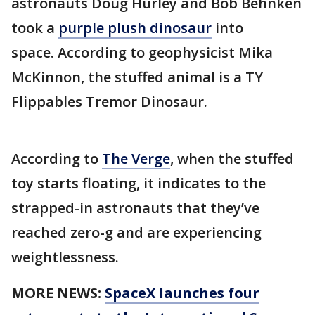
astronauts Doug Hurley and Bob Behnken
took a
purple plush dinosaur
into
space. According to geophysicist Mika
McKinnon, the stuffed animal is a TY
Flippables Tremor Dinosaur.
According to
The Verge
, when the stuffed
toy starts floating, it indicates to the
strapped-in astronauts that they’ve
reached zero-g and are experiencing
weightlessness.
MORE NEWS:
SpaceX launches four