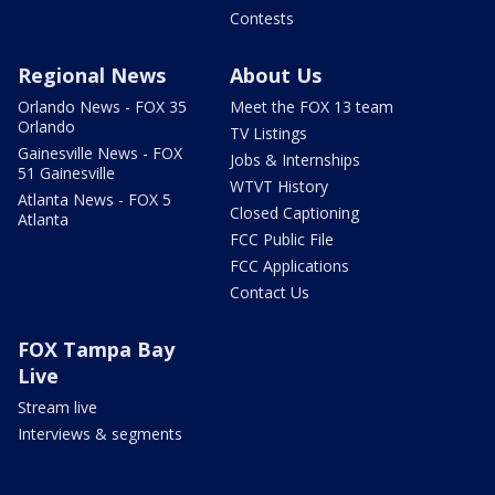
Contests
Regional News
About Us
Orlando News - FOX 35
Meet the FOX 13 team
Orlando
TV Listings
Gainesville News - FOX
Jobs & Internships
51 Gainesville
WTVT History
Atlanta News - FOX 5
Closed Captioning
Atlanta
FCC Public File
FCC Applications
Contact Us
FOX Tampa Bay
Live
Stream live
Interviews & segments