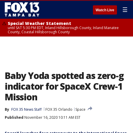
☰
Watch Live
Special Weather Statement
until SAT 5:30 PM EDT, Inland Hillsborough County, Inland Manatee
County, Coastal Hillsborough County
Baby Yoda spotted as zero-g
indicator for SpaceX Crew-1
Mission
By
FOX 35 News Staff
FOX 35 Orlando
Space
Published
November 16, 2020 10:11 AM EST