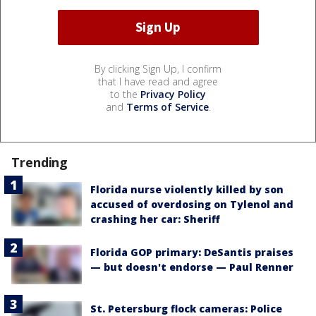
By clicking Sign Up, I confirm
that I have read and agree
to the
Privacy Policy
and
Terms of Service
.
Trending
Florida nurse violently killed by son
accused of overdosing on Tylenol and
crashing her car: Sheriff
Florida GOP primary: DeSantis praises
— but doesn't endorse — Paul Renner
St. Petersburg flock cameras: Police