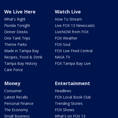
We Live Here
Watch Live
What's Right
How To Stream
Florida Tonight
Live FOX 13 Newscasts
Dinner DeeAs
LiveNOW from FOX
One Tank Trips
FOX Weather
Theme Parks
FOX Soul
Made in Tampa Bay
FOX Live Feed Central
Recipes, Food & Drink
NASA TV
Tampa Bay History
FOX Tampa Bay Live
Care Force
Money
Entertainment
Consumer
Headlines
Latest Recalls
FOX Local Book Club
Personal Finance
Trending Stories
The Economy
FOX Shows
Small Business
What's on FOX 13