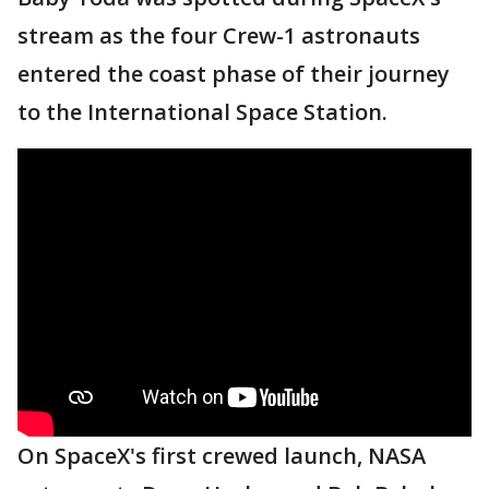
stream as the four Crew-1 astronauts
entered the coast phase of their journey
to the International Space Station.
On SpaceX's first crewed launch, NASA