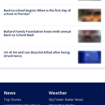
Back to school begins: When is the first day of
school in Florida?
Bullard Family Foundation hosts ninth annual
Back-to-School Bash
US-41 hit and run: Bicyclist killed after being
struck twice
News
Weather
Top Stories
SkyTower Radar Views