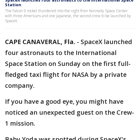
SpaceX launches four astronauts to the International Space
Station
The Falcon 9 rocket thundered into the night from Kennedy Space Center
with three Americans and one Japanese, the second crew to be launched by
SpaceX.
CAPE CANAVERAL, Fla.
-
SpaceX launched
four astronauts to the International
Space Station on Sunday on the first full-
fledged taxi flight for NASA by a private
company.
If you have a good eye, you might have
noticed an unexpected guest on the Crew-
1 mission.
Baby Yoda was spotted during SpaceX's