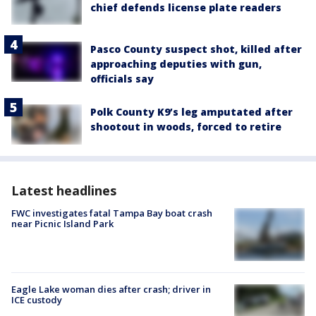
chief defends license plate readers
Pasco County suspect shot, killed after
approaching deputies with gun,
officials say
Polk County K9’s leg amputated after
shootout in woods, forced to retire
Latest headlines
FWC investigates fatal Tampa Bay boat crash
near Picnic Island Park
Eagle Lake woman dies after crash; driver in
ICE custody