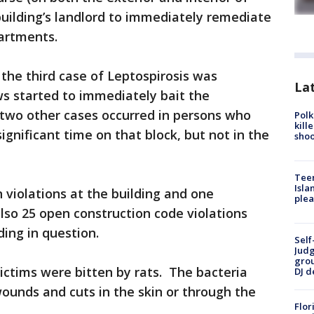
building’s landlord to immediately remediate
artments.
the third case of Leptospirosis was
Lat
s started to immediately bait the
 two other cases occurred in persons who
Polk
kill
ignificant time on that block, but not in the
shoo
Teen
Isla
 violations at the building and one
plea
lso 25 open construction code violations
ding in question.
Self
Judg
grou
victims were bitten by rats. The bacteria
DJ d
ounds and cuts in the skin or through the
Flor