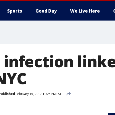
Sports
Good Day
We Live Here
 infection linke
 NYC
Published
February 15, 2017 10:25 PM EST