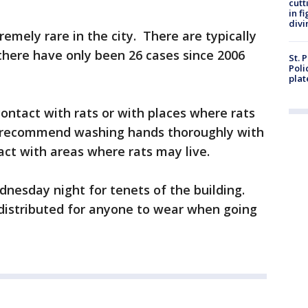
cutt
in f
divi
remely rare in the city. There are typically
there have only been 26 cases since 2006
St. 
Poli
plat
contact with rats or with places where rats
 recommend washing hands thoroughly with
ct with areas where rats may live.
nesday night for tenets of the building.
distributed for anyone to wear when going