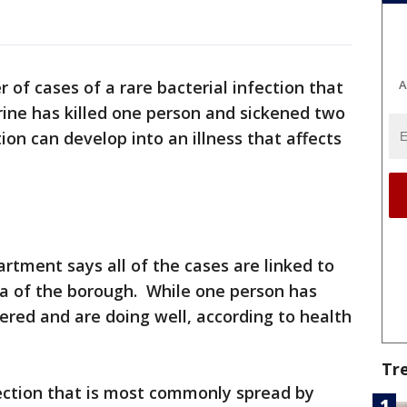
A
r of cases of a rare bacterial infection that
urine has killed one person and sickened two
ion can develop into an illness that affects
tment says all of the cases are linked to
ea of the borough. While one person has
ered and are doing well, according to health
Tr
nfection that is most commonly spread by