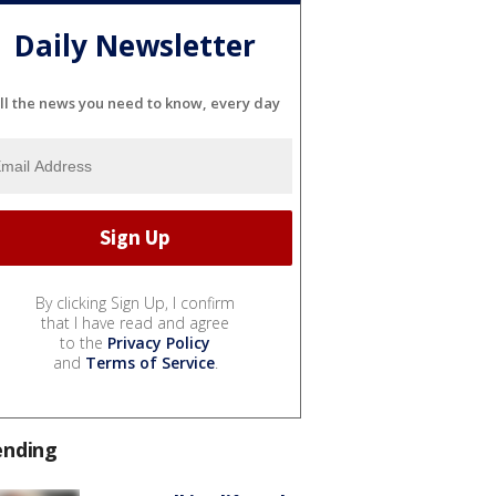
Daily Newsletter
ll the news you need to know, every day
By clicking Sign Up, I confirm
that I have read and agree
to the
Privacy Policy
and
Terms of Service
.
ending