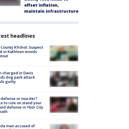
offset inflation,
maintain infrastructure
est headlines
 County K9 shot: Suspect
ed in Kathleen woods
tout
 charged in Davis
nds dog park attack
ds guilty
-defense or murder?
e to rule on stand your
nd defense in Ybor City
eath
ida man accused of