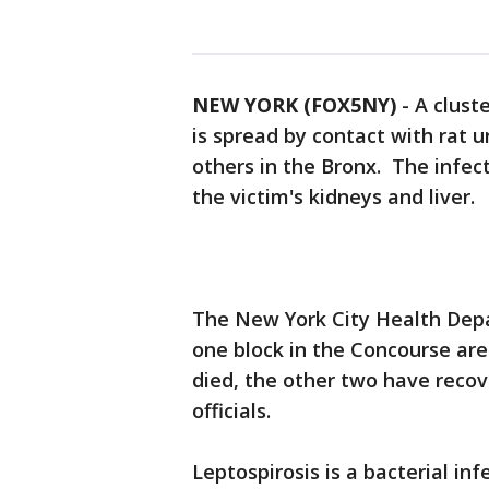
NEW YORK (FOX5NY)
-
A cluste
is spread by contact with rat 
others in the Bronx. The infect
the victim's kidneys and liver.
The New York City Health Depar
one block in the Concourse ar
died, the other two have recov
officials.
Leptospirosis is a bacterial i