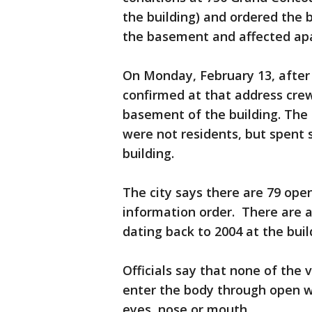
the building) and ordered the 
the basement and affected ap
On Monday, February 13, after 
confirmed at that address crew
basement of the building. The
were not residents, but spent s
building.
The city says there are 79 open
information order. There are a
dating back to 2004 at the buil
Officials say that none of the 
enter the body through open w
eyes, nose or mouth.