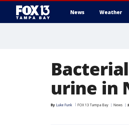
News
Weather
Bacterial
urine in
By
Luke Funk
FOX 13 Tampa Bay
News