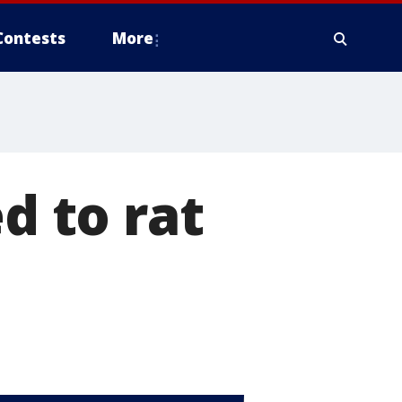
Contests
More
d to rat