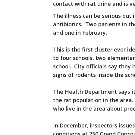
contact with rat urine and is v
The illness can be serious but i
antibiotics. Two patients in 
and one in February.
This is the first cluster ever i
to four schools, two elementar
school. City officials say they
signs of rodents inside the sch
The Health Department says it
the rat population in the area. 
who live in the area about pre
In December, inspectors issued 
conditions at 750 Grand Concou