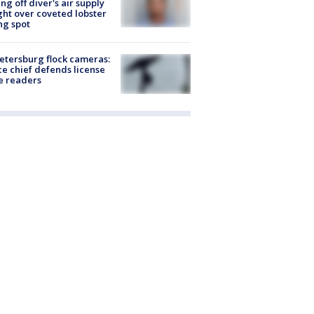
ing off diver's air supply
ight over coveted lobster
ng spot
Petersburg flock cameras:
ce chief defends license
e readers