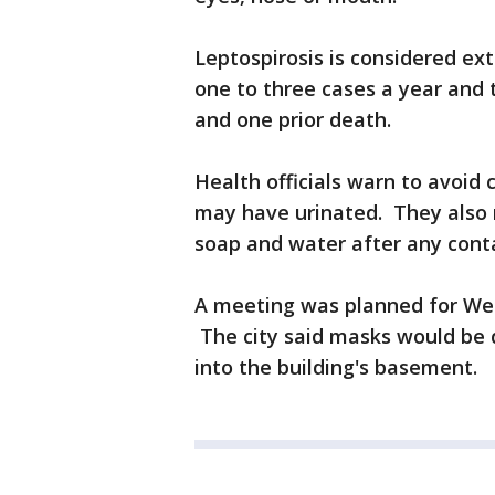
Leptospirosis is considered ext
one to three cases a year and 
and one prior death.
Health officials warn to avoid 
may have urinated. They also
soap and water after any conta
A meeting was planned for Wed
The city said masks would be 
into the building's basement.