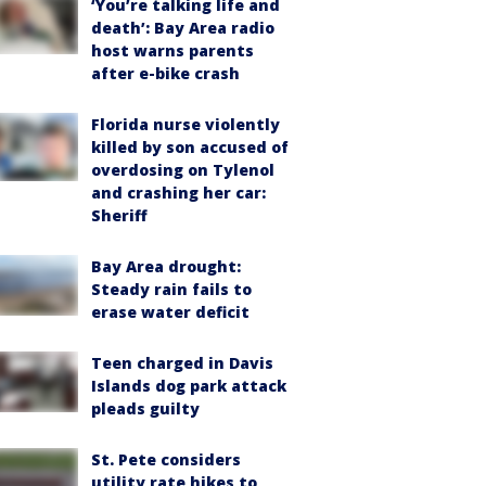
‘You’re talking life and
death’: Bay Area radio
host warns parents
after e-bike crash
Florida nurse violently
killed by son accused of
overdosing on Tylenol
and crashing her car:
Sheriff
Bay Area drought:
Steady rain fails to
erase water deficit
Teen charged in Davis
Islands dog park attack
pleads guilty
St. Pete considers
utility rate hikes to