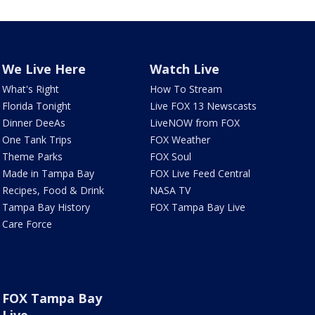
We Live Here
Watch Live
What's Right
How To Stream
Florida Tonight
Live FOX 13 Newscasts
Dinner DeeAs
LiveNOW from FOX
One Tank Trips
FOX Weather
Theme Parks
FOX Soul
Made in Tampa Bay
FOX Live Feed Central
Recipes, Food & Drink
NASA TV
Tampa Bay History
FOX Tampa Bay Live
Care Force
FOX Tampa Bay