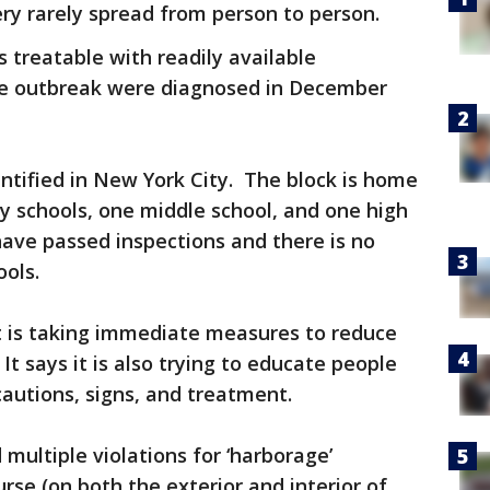
ery rarely spread from person to person.
s treatable with readily available
the outbreak were diagnosed in December
dentified in New York City. The block is home
y schools, one middle school, and one high
 have passed inspections and there is no
ools.
 is taking immediate measures to reduce
It says it is also trying to educate people
cautions, signs, and treatment.
multiple violations for ‘harborage’
rse (on both the exterior and interior of