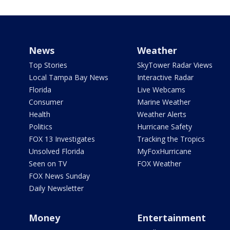
News
Weather
Top Stories
SkyTower Radar Views
Local Tampa Bay News
Interactive Radar
Florida
Live Webcams
Consumer
Marine Weather
Health
Weather Alerts
Politics
Hurricane Safety
FOX 13 Investigates
Tracking the Tropics
Unsolved Florida
MyFoxHurricane
Seen on TV
FOX Weather
FOX News Sunday
Daily Newsletter
Money
Entertainment