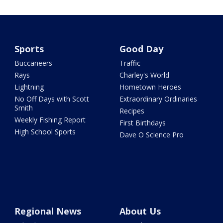
Sports
Good Day
Buccaneers
Traffic
Rays
Charley's World
Lightning
Hometown Heroes
No Off Days with Scott
Extraordinary Ordinaries
Smith
Recipes
Weekly Fishing Report
First Birthdays
High School Sports
Dave O Science Pro
Regional News
About Us