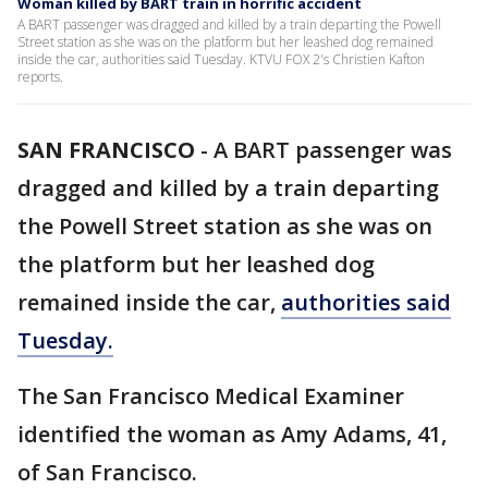
Woman killed by BART train in horrific accident
A BART passenger was dragged and killed by a train departing the Powell
Street station as she was on the platform but her leashed dog remained
inside the car, authorities said Tuesday. KTVU FOX 2's Christien Kafton
reports.
SAN FRANCISCO
-
A BART passenger was
dragged and killed by a train departing
the Powell Street station as she was on
the platform but her leashed dog
remained inside the car,
authorities said
Tuesday.
The San Francisco Medical Examiner
identified the woman as Amy Adams, 41,
of San Francisco.