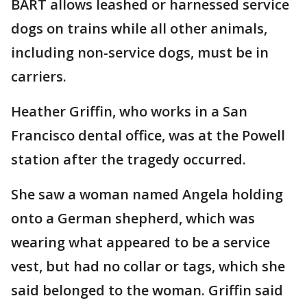
BART allows leashed or harnessed service
dogs on trains while all other animals,
including non-service dogs, must be in
carriers.
Heather Griffin, who works in a San
Francisco dental office, was at the Powell
station after the tragedy occurred.
She saw a woman named Angela holding
onto a German shepherd, which was
wearing what appeared to be a service
vest, but had no collar or tags, which she
said belonged to the woman. Griffin said