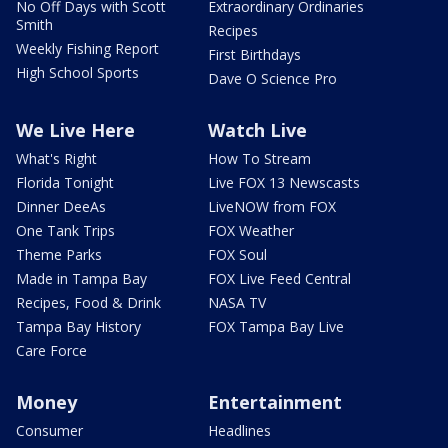
No Off Days with Scott
Extraordinary Ordinaries
Smith
Recipes
Weekly Fishing Report
First Birthdays
High School Sports
Dave O Science Pro
We Live Here
Watch Live
What's Right
How To Stream
Florida Tonight
Live FOX 13 Newscasts
Dinner DeeAs
LiveNOW from FOX
One Tank Trips
FOX Weather
Theme Parks
FOX Soul
Made in Tampa Bay
FOX Live Feed Central
Recipes, Food & Drink
NASA TV
Tampa Bay History
FOX Tampa Bay Live
Care Force
Money
Entertainment
Consumer
Headlines