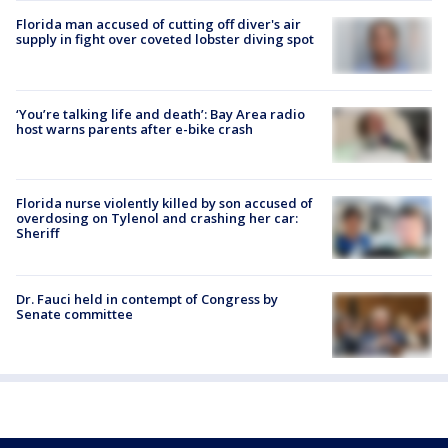
Florida man accused of cutting off diver's air
supply in fight over coveted lobster diving spot
‘You’re talking life and death’: Bay Area radio
host warns parents after e-bike crash
Florida nurse violently killed by son accused of
overdosing on Tylenol and crashing her car:
Sheriff
Dr. Fauci held in contempt of Congress by
Senate committee