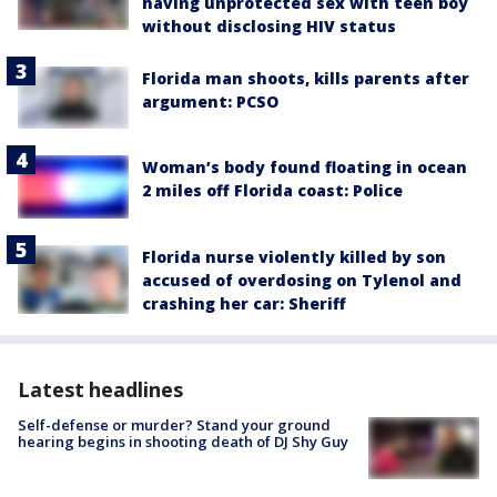
having unprotected sex with teen boy
without disclosing HIV status
Florida man shoots, kills parents after
argument: PCSO
Woman’s body found floating in ocean
2 miles off Florida coast: Police
Florida nurse violently killed by son
accused of overdosing on Tylenol and
crashing her car: Sheriff
Latest headlines
Self-defense or murder? Stand your ground
hearing begins in shooting death of DJ Shy Guy