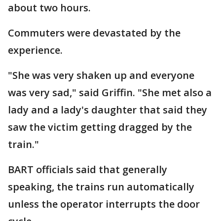
about two hours.
Commuters were devastated by the
experience.
"She was very shaken up and everyone
was very sad," said Griffin. "She met also a
lady and a lady's daughter that said they
saw the victim getting dragged by the
train."
BART officials said that generally
speaking, the trains run automatically
unless the operator interrupts the door