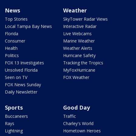
News
Weather
Top Stories
SkyTower Radar Views
Local Tampa Bay News
Interactive Radar
Florida
Live Webcams
Consumer
Marine Weather
Health
Weather Alerts
Politics
Hurricane Safety
FOX 13 Investigates
Tracking the Tropics
Unsolved Florida
MyFoxHurricane
Seen on TV
FOX Weather
FOX News Sunday
Daily Newsletter
Sports
Good Day
Buccaneers
Traffic
Rays
Charley's World
Lightning
Hometown Heroes