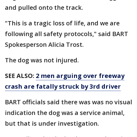
and pulled onto the track.
"This is a tragic loss of life, and we are
following all safety protocols," said BART
Spokesperson Alicia Trost.
The dog was not injured.
SEE ALSO:
2 men arguing over freeway
crash are fatally struck by 3rd driver
BART officials said there was was no visual
indication the dog was a service animal,
but that is under investigation.