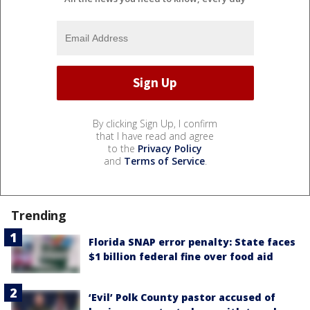
By clicking Sign Up, I confirm
that I have read and agree
to the
Privacy Policy
and
Terms of Service
.
Trending
Florida SNAP error penalty: State faces
$1 billion federal fine over food aid
‘Evil’ Polk County pastor accused of