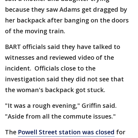
because they saw Adams get dragged by
her backpack after banging on the doors
of the moving train.
BART officials said they have talked to
witnesses and reviewed video of the
incident. Officials close to the
investigation said they did not see that
the woman's backpack got stuck.
"It was a rough evening," Griffin said.
"Aside from all the commute issues."
The
Powell Street station was closed
for