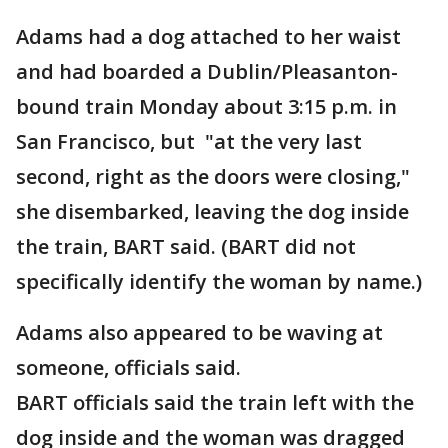
Adams had a dog attached to her waist
and had boarded a Dublin/Pleasanton-
bound train Monday about 3:15 p.m. in
San Francisco, but "at the very last
second, right as the doors were closing,"
she disembarked, leaving the dog inside
the train, BART said. (BART did not
specifically identify the woman by name.)
Adams also appeared to be waving at
someone, officials said.
BART officials said the train left with the
dog inside and the woman was dragged