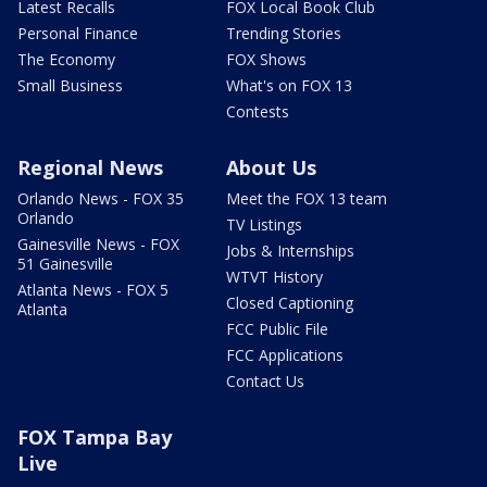
Latest Recalls
FOX Local Book Club
Personal Finance
Trending Stories
The Economy
FOX Shows
Small Business
What's on FOX 13
Contests
Regional News
About Us
Orlando News - FOX 35
Meet the FOX 13 team
Orlando
TV Listings
Gainesville News - FOX
Jobs & Internships
51 Gainesville
WTVT History
Atlanta News - FOX 5
Closed Captioning
Atlanta
FCC Public File
FCC Applications
Contact Us
FOX Tampa Bay
Live