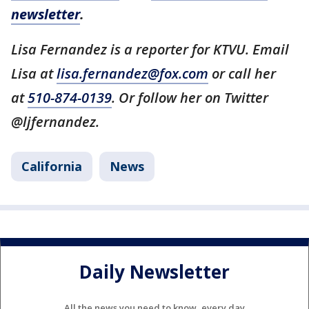
newsletter
.
Lisa Fernandez is a reporter for KTVU. Email
Lisa at
lisa.fernandez@fox.com
or call her
at
510-874-0139
. Or follow her on Twitter
@ljfernandez.
California
News
Daily Newsletter
All the news you need to know, every day