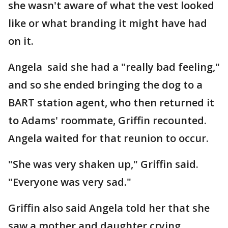
she wasn't aware of what the vest looked
like or what branding it might have had
on it.
Angela said she had a "really bad feeling,"
and so she ended bringing the dog to a
BART station agent, who then returned it
to Adams' roommate, Griffin recounted.
Angela waited for that reunion to occur.
"She was very shaken up," Griffin said.
"Everyone was very sad."
Griffin also said Angela told her that she
saw a mother and daughter crying