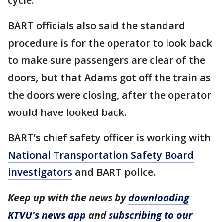
cycle.
BART officials also said the standard
procedure is for the operator to look back
to make sure passengers are clear of the
doors, but that Adams got off the train as
the doors were closing, after the operator
would have looked back.
BART’s chief safety officer is working with
National Transportation Safety Board
investigators
and BART police.
Keep up with the news by
downloading
KTVU's news app
and
subscribing to our