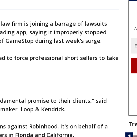
aw firm is joining a barrage of lawsuits
A
ading app, saying it improperly stopped
of GameStop during last week's surge.
ed to force professional short sellers to take
ndamental promise to their clients," said
maker, Loop & Kendrick.
Tr
ens against Robinhood. It's on behalf of a
s in Florida and California.