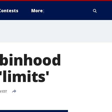
Contests
More
obinhood
limits'
M EST