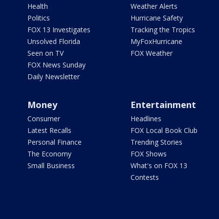
Health
Weather Alerts
Politics
Hurricane Safety
FOX 13 Investigates
Tracking the Tropics
Unsolved Florida
MyFoxHurricane
Seen on TV
FOX Weather
FOX News Sunday
Daily Newsletter
Money
Entertainment
Consumer
Headlines
Latest Recalls
FOX Local Book Club
Personal Finance
Trending Stories
The Economy
FOX Shows
Small Business
What's on FOX 13
Contests