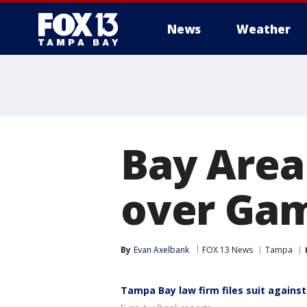
News
Weather
Bay Area
over Gam
By
Evan Axelbank
FOX 13 News
Tampa
Tampa Bay law firm files suit agains