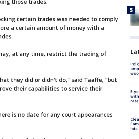
ocking those trades.
ocking certain trades was needed to comply
tore a certain amount of money with a
ades.
Lat
ay, at any time, restrict the trading of
Polk
ampu
wood
what they did or didn't do," said Taaffe, "but
ove their capabilities to service their
5-ye
with
rete
 There is no date for any court appearances
Clea
Fami
hits