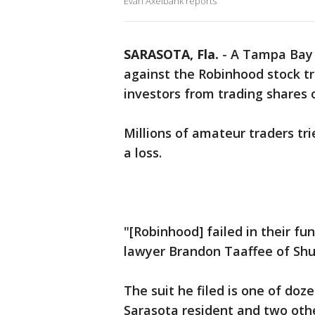
Evan Axelbank reports
SARASOTA, Fla.
-
A Tampa Bay l
against the Robinhood stock tr
investors from trading shares 
Millions of amateur traders tri
a loss.
"[Robinhood] failed in their fu
lawyer Brandon Taaffee of Shu
The suit he filed is one of doz
Sarasota resident and two other