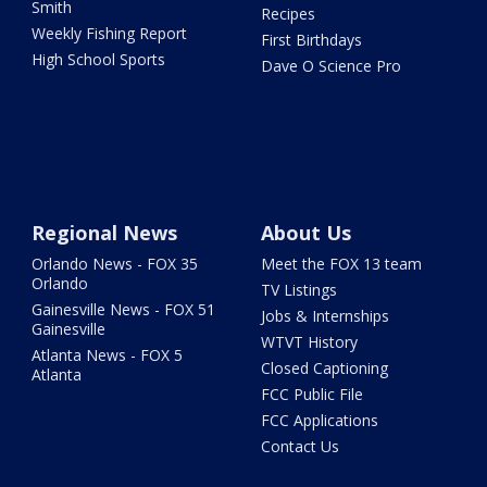
Smith
Recipes
Weekly Fishing Report
First Birthdays
High School Sports
Dave O Science Pro
Regional News
About Us
Orlando News - FOX 35
Meet the FOX 13 team
Orlando
TV Listings
Gainesville News - FOX 51
Jobs & Internships
Gainesville
WTVT History
Atlanta News - FOX 5
Closed Captioning
Atlanta
FCC Public File
FCC Applications
Contact Us