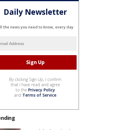
Daily Newsletter
ll the news you need to know, every day
By clicking Sign Up, I confirm
that I have read and agree
to the
Privacy Policy
and
Terms of Service
.
ending