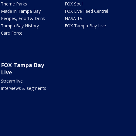
Theme Parks
FOX Soul
Made in Tampa Bay
FOX Live Feed Central
Recipes, Food & Drink
NASA TV
Tampa Bay History
FOX Tampa Bay Live
Care Force
FOX Tampa Bay
Live
Stream live
Interviews & segments