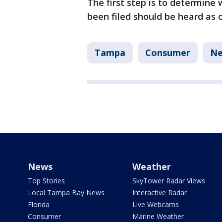
The first step is to determine 
been filed should be heard as 
Tampa
Consumer
N
News
Weather
Top Stories
SkyTower Radar Views
Local Tampa Bay News
Interactive Radar
Florida
Live Webcams
Consumer
Marine Weather