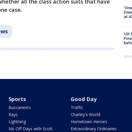
whether all the class action suits that have
'One
one case.
Down
at 4
ews
101 
Pine
befo
Sports
Good Day
Buccaneers
Traffic
Rays
Charley's World
Lightning
Hometown Heroes
No Off Days with Scott
Extraordinary Ordinaries