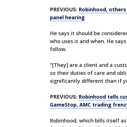
PREVIOUS:
Robinhood, others 
panel hearing
He says it should be considere
who uses it and when. He says 
follow.
"[They] are a client and a cust
so their duties of care and obl
significantly different than if 
PREVIOUS:
Robinhood tells cus
GameStop, AMC trading frenz
Robinhood, which bills itself a