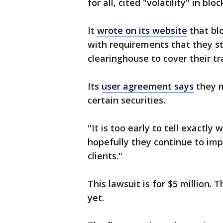
for all, cited "volatility" in bl
It
wrote on its website
that bl
with requirements that they s
clearinghouse to cover their tr
Its
user agreement says
they m
certain securities.
"It is too early to tell exactly 
hopefully they continue to impr
clients."
This lawsuit is for $5 million.
yet.