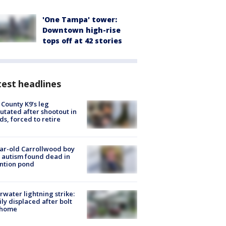
'One Tampa' tower:
Downtown high-rise
tops off at 42 stories
est headlines
 County K9’s leg
tated after shootout in
s, forced to retire
ar-old Carrollwood boy
 autism found dead in
ntion pond
rwater lightning strike:
ly displaced after bolt
 home