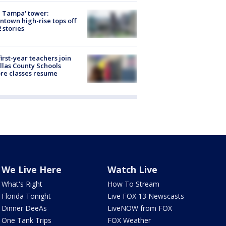
 Tampa' tower:
town high-rise tops off
2 stories
first-year teachers join
llas County Schools
re classes resume
We Live Here
Watch Live
What's Right
How To Stream
Florida Tonight
Live FOX 13 Newscasts
Dinner DeeAs
LiveNOW from FOX
One Tank Trips
FOX Weather