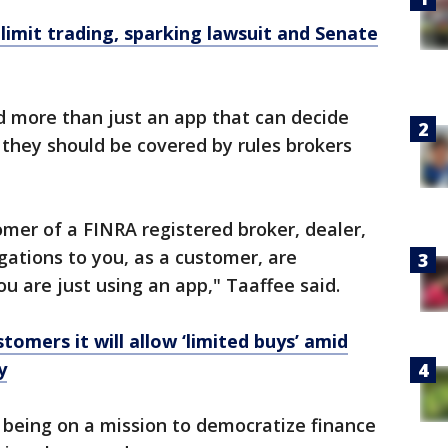
limit trading, sparking lawsuit and Senate
d more than just an app that can decide
they should be covered by rules brokers
omer of a FINRA registered broker, dealer,
igations to you, as a customer, are
you are just using an app," Taaffee said.
tomers it will allow ‘limited buys’ amid
y
s being on a mission to democratize finance