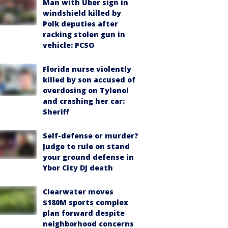
Man with Uber sign in
windshield killed by
Polk deputies after
racking stolen gun in
vehicle: PCSO
Florida nurse violently
killed by son accused of
overdosing on Tylenol
and crashing her car:
Sheriff
Self-defense or murder?
Judge to rule on stand
your ground defense in
Ybor City DJ death
Clearwater moves
$180M sports complex
plan forward despite
neighborhood concerns