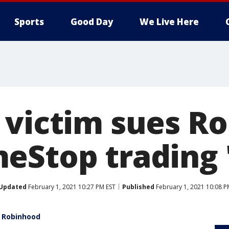
Sports
Good Day
We Live Here
 victim sues R
eStop trading '
Updated
February 1, 2021 10:27 PM EST
Published
February 1, 2021 10:08 P
t Robinhood