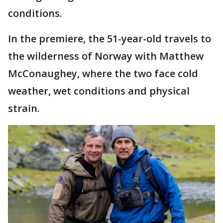
conditions.
In the premiere, the 51-year-old travels to
the wilderness of Norway with Matthew
McConaughey, where the two face cold
weather, wet conditions and physical
strain.