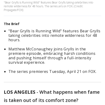
"Bear Grylls is Running Wild" features Bear Grylls taking celebrities into
remote wilderness for 48 hours. The series airs on FOX. (Credit:
Propagate/FOX)
The Brief
"Bear Grylls is Running Wild" features Bear Grylls
taking celebrities into remote wilderness for 48
hours.
Matthew McConaughey joins Grylls in the
premiere episode, embracing harsh conditions
and pushing himself through a full-intensity
survival experience.
The series premieres Tuesday, April 21 on FOX.
LOS ANGELES
-
What happens when fame
is taken out of its comfort zone?