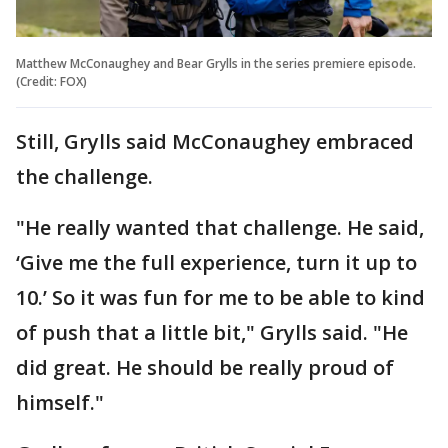
Matthew McConaughey and Bear Grylls in the series premiere episode.
(Credit: FOX)
Still, Grylls said McConaughey embraced
the challenge.
"He really wanted that challenge. He said,
‘Give me the full experience, turn it up to
10.’ So it was fun for me to be able to kind
of push that a little bit," Grylls said. "He
did great. He should be really proud of
himself."