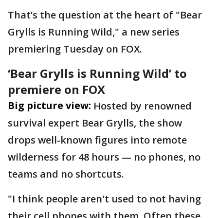
That’s the question at the heart of "Bear
Grylls is Running Wild," a new series
premiering Tuesday on FOX.
‘Bear Grylls is Running Wild’ to
premiere on FOX
Big picture view:
Hosted by renowned
survival expert Bear Grylls, the show
drops well-known figures into remote
wilderness for 48 hours — no phones, no
teams and no shortcuts.
"I think people aren't used to not having
their cell phones with them. Often these