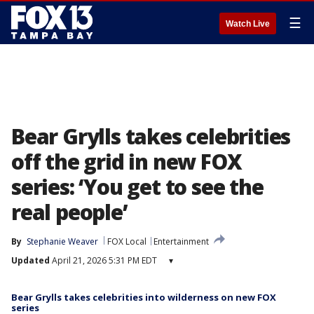
☰
Watch Live
Bear Grylls takes celebrities
off the grid in new FOX
series: ‘You get to see the
real people’
By
Stephanie Weaver
FOX Local
Entertainment
Updated
April 21, 2026 5:31 PM EDT
▾
Bear Grylls takes celebrities into wilderness on new FOX
series