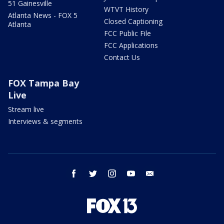
51 Gainesville
WTVT History
Atlanta News - FOX 5
Closed Captioning
Atlanta
FCC Public File
FCC Applications
Contact Us
FOX Tampa Bay
Live
Stream live
Interviews & segments
facebook
twitter
instagram
youtube
email