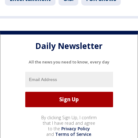
Daily Newsletter
All the news you need to know, every day
By clicking Sign Up, I confirm
that I have read and agree
to the
Privacy Policy
and
Terms of Service
.