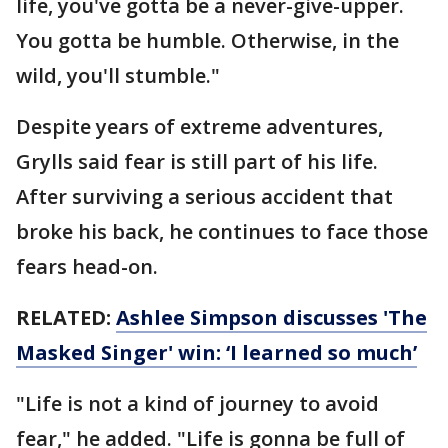
life, you've gotta be a never-give-upper.
You gotta be humble. Otherwise, in the
wild, you'll stumble."
Despite years of extreme adventures,
Grylls said fear is still part of his life.
After surviving a serious accident that
broke his back, he continues to face those
fears head-on.
RELATED:
Ashlee Simpson discusses 'The
Masked Singer' win: ‘I learned so much’
"Life is not a kind of journey to avoid
fear," he added. "Life is gonna be full of