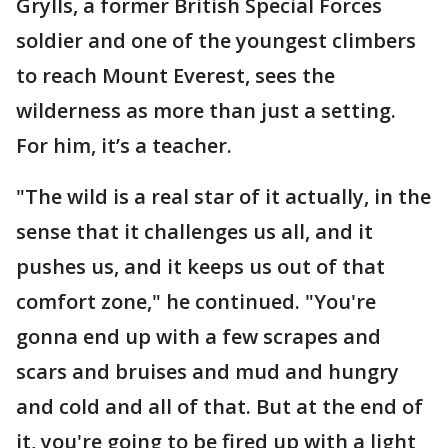
Grylls, a former British Special Forces
soldier and one of the youngest climbers
to reach Mount Everest, sees the
wilderness as more than just a setting.
For him, it’s a teacher.
"The wild is a real star of it actually, in the
sense that it challenges us all, and it
pushes us, and it keeps us out of that
comfort zone," he continued. "You're
gonna end up with a few scrapes and
scars and bruises and mud and hungry
and cold and all of that. But at the end of
it, you're going to be fired up with a light