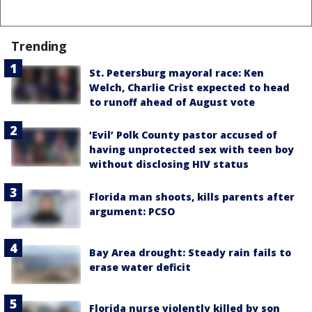
Trending
St. Petersburg mayoral race: Ken
Welch, Charlie Crist expected to head
to runoff ahead of August vote
‘Evil’ Polk County pastor accused of
having unprotected sex with teen boy
without disclosing HIV status
Florida man shoots, kills parents after
argument: PCSO
Bay Area drought: Steady rain fails to
erase water deficit
Florida nurse violently killed by son