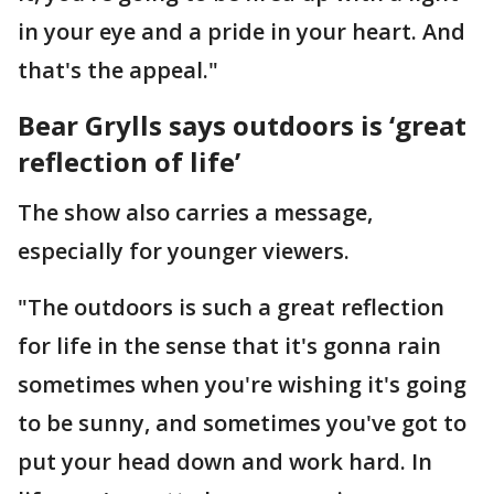
in your eye and a pride in your heart. And
that's the appeal."
Bear Grylls says outdoors is ‘great
reflection of life’
The show also carries a message,
especially for younger viewers.
"The outdoors is such a great reflection
for life in the sense that it's gonna rain
sometimes when you're wishing it's going
to be sunny, and sometimes you've got to
put your head down and work hard. In