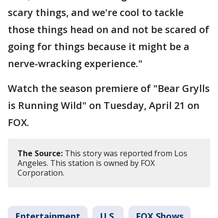
scary things, and we're cool to tackle
those things head on and not be scared of
going for things because it might be a
nerve-wracking experience."
Watch the season premiere of "Bear Grylls
is Running Wild" on Tuesday, April 21 on
FOX.
The Source:
This story was reported from Los
Angeles. This station is owned by FOX
Corporation.
Entertainment
U.S.
FOX Shows