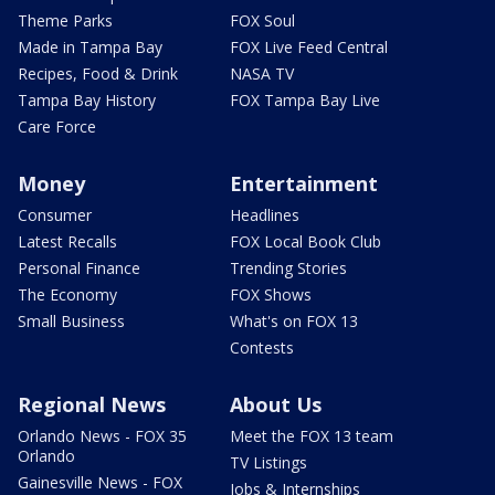
Theme Parks
FOX Soul
Made in Tampa Bay
FOX Live Feed Central
Recipes, Food & Drink
NASA TV
Tampa Bay History
FOX Tampa Bay Live
Care Force
Money
Entertainment
Consumer
Headlines
Latest Recalls
FOX Local Book Club
Personal Finance
Trending Stories
The Economy
FOX Shows
Small Business
What's on FOX 13
Contests
Regional News
About Us
Orlando News - FOX 35
Meet the FOX 13 team
Orlando
TV Listings
Gainesville News - FOX
Jobs & Internships