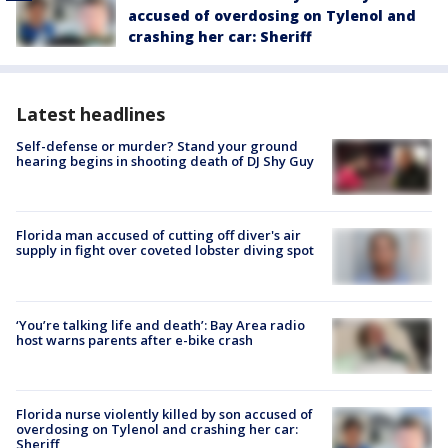
accused of overdosing on Tylenol and
crashing her car: Sheriff
Latest headlines
Self-defense or murder? Stand your ground
hearing begins in shooting death of DJ Shy Guy
Florida man accused of cutting off diver's air
supply in fight over coveted lobster diving spot
‘You’re talking life and death’: Bay Area radio
host warns parents after e-bike crash
Florida nurse violently killed by son accused of
overdosing on Tylenol and crashing her car:
Sheriff