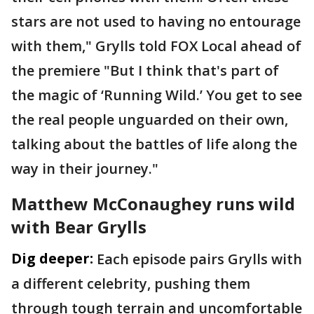
stars are not used to having no entourage
with them," Grylls told FOX Local ahead of
the premiere "But I think that's part of
the magic of ‘Running Wild.’ You get to see
the real people unguarded on their own,
talking about the battles of life along the
way in their journey."
Matthew McConaughey runs wild
with Bear Grylls
Dig deeper:
Each episode pairs Grylls with
a different celebrity, pushing them
through tough terrain and uncomfortable