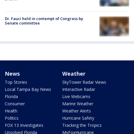
Dr. Fauci held in contempt of Congress by
Senate committee
News
Weather
Top Stories
SkyTower Radar Views
Local Tampa Bay News
Interactive Radar
Florida
Live Webcams
Consumer
Marine Weather
Health
Weather Alerts
Politics
Hurricane Safety
FOX 13 Investigates
Tracking the Tropics
Unsolved Florida
MyFoxHurricane