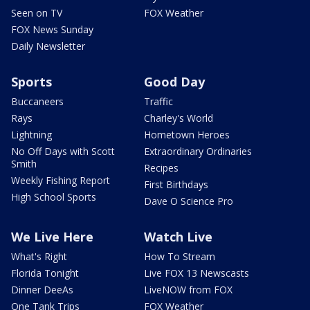
Seen on TV
FOX Weather
FOX News Sunday
Daily Newsletter
Sports
Good Day
Buccaneers
Traffic
Rays
Charley's World
Lightning
Hometown Heroes
No Off Days with Scott
Extraordinary Ordinaries
Smith
Recipes
Weekly Fishing Report
First Birthdays
High School Sports
Dave O Science Pro
We Live Here
Watch Live
What's Right
How To Stream
Florida Tonight
Live FOX 13 Newscasts
Dinner DeeAs
LiveNOW from FOX
One Tank Trips
FOX Weather