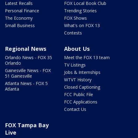
Latest Recalls
FOX Local Book Club
Personal Finance
Trending Stories
The Economy
FOX Shows
Small Business
What's on FOX 13
Contests
Regional News
About Us
Orlando News - FOX 35
Meet the FOX 13 team
Orlando
TV Listings
Gainesville News - FOX
Jobs & Internships
51 Gainesville
WTVT History
Atlanta News - FOX 5
Closed Captioning
Atlanta
FCC Public File
FCC Applications
Contact Us
FOX Tampa Bay
Live