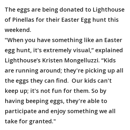
The eggs are being donated to Lighthouse
of Pinellas for their Easter Egg hunt this
weekend.
"When you have something like an Easter
egg hunt, it's extremely visual,” explained
Lighthouse’s Kristen Mongelluzzi. “Kids
are running around; they're picking up all
the eggs they can find. Our kids can't
keep up; it's not fun for them. So by
having beeping eggs, they're able to
participate and enjoy something we all
take for granted."