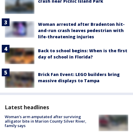
crash near Picnic Island Park
Woman arrested after Bradenton hit-
and-run crash leaves pedestrian with
life-threatening injuries
Back to school begins: When is the first
day of school in Florida?
Brick Fan Event: LEGO builders bring
massive displays to Tampa
Latest headlines
Woman's arm amputated after surviving
alligator bite in Marion County Silver River,
family says