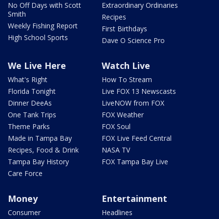
No Off Days with Scott
Extraordinary Ordinaries
Smith
Recipes
Weekly Fishing Report
First Birthdays
High School Sports
Dave O Science Pro
We Live Here
Watch Live
What's Right
How To Stream
Florida Tonight
Live FOX 13 Newscasts
Dinner DeeAs
LiveNOW from FOX
One Tank Trips
FOX Weather
Theme Parks
FOX Soul
Made in Tampa Bay
FOX Live Feed Central
Recipes, Food & Drink
NASA TV
Tampa Bay History
FOX Tampa Bay Live
Care Force
Money
Entertainment
Consumer
Headlines