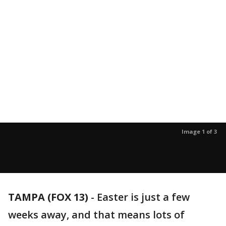
Image 1 of 3
TAMPA (FOX 13)
-
Easter is just a few
weeks away, and that means lots of