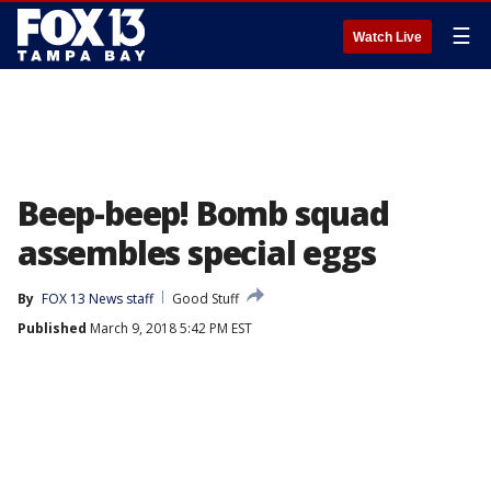
☰
Watch Live
Beep-beep! Bomb squad
assembles special eggs
By
FOX 13 News staff
Good Stuff
Published
March 9, 2018 5:42 PM EST