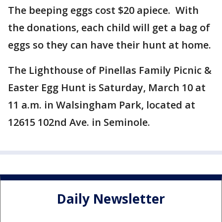
The beeping eggs cost $20 apiece. With
the donations, each child will get a bag of
eggs so they can have their hunt at home.
The Lighthouse of Pinellas Family Picnic &
Easter Egg Hunt is Saturday, March 10 at
11 a.m. in Walsingham Park, located at
12615 102nd Ave. in Seminole.
Daily Newsletter