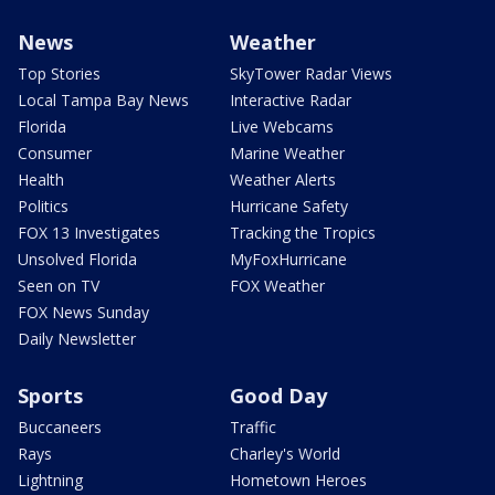
News
Weather
Top Stories
SkyTower Radar Views
Local Tampa Bay News
Interactive Radar
Florida
Live Webcams
Consumer
Marine Weather
Health
Weather Alerts
Politics
Hurricane Safety
FOX 13 Investigates
Tracking the Tropics
Unsolved Florida
MyFoxHurricane
Seen on TV
FOX Weather
FOX News Sunday
Daily Newsletter
Sports
Good Day
Buccaneers
Traffic
Rays
Charley's World
Lightning
Hometown Heroes