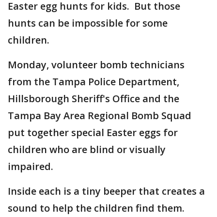
Easter egg hunts for kids. But those
hunts can be impossible for some
children.
Monday, volunteer bomb technicians
from the Tampa Police Department,
Hillsborough Sheriff's Office and the
Tampa Bay Area Regional Bomb Squad
put together special Easter eggs for
children who are blind or visually
impaired.
Inside each is a tiny beeper that creates a
sound to help the children find them.