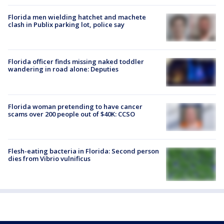
Florida men wielding hatchet and machete
clash in Publix parking lot, police say
Florida officer finds missing naked toddler
wandering in road alone: Deputies
Florida woman pretending to have cancer
scams over 200 people out of $40K: CCSO
Flesh-eating bacteria in Florida: Second person
dies from Vibrio vulnificus