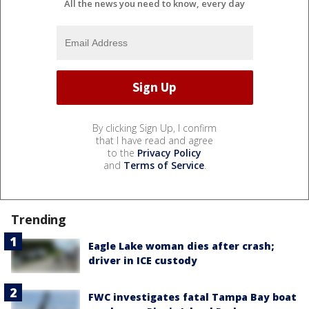
All the news you need to know, every day
By clicking Sign Up, I confirm
that I have read and agree
to the
Privacy Policy
and
Terms of Service
.
Trending
Eagle Lake woman dies after crash;
driver in ICE custody
FWC investigates fatal Tampa Bay boat