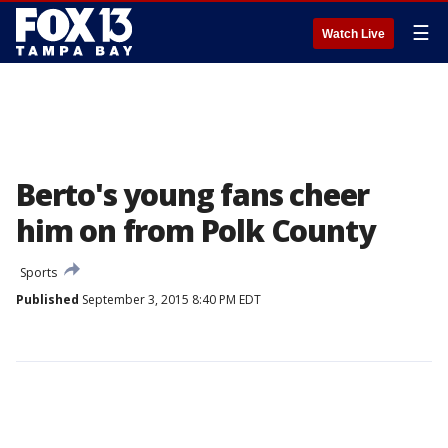
☰
Watch Live
Berto's young fans cheer
him on from Polk County
Sports
Published
September 3, 2015 8:40 PM EDT