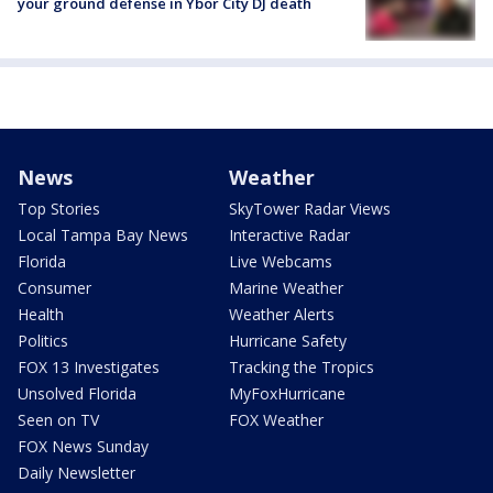
your ground defense in Ybor City DJ death
News
Weather
Top Stories
SkyTower Radar Views
Local Tampa Bay News
Interactive Radar
Florida
Live Webcams
Consumer
Marine Weather
Health
Weather Alerts
Politics
Hurricane Safety
FOX 13 Investigates
Tracking the Tropics
Unsolved Florida
MyFoxHurricane
Seen on TV
FOX Weather
FOX News Sunday
Daily Newsletter