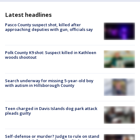
Latest headlines
Pasco County suspect shot, killed after
approaching deputies with gun, officials say
Polk County K9 shot: Suspect killed in Kathleen
woods shootout
Search underway for missing 5-year-old boy
with autism in Hillsborough County
Teen charged in Davis Islands dog park attack
pleads guilty
Self-defense or murder? Judge to rule on stand