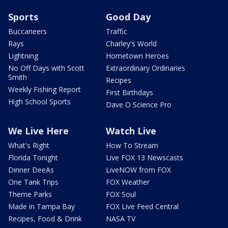
Sports
Good Day
Buccaneers
Traffic
Rays
Charley's World
Lightning
Hometown Heroes
No Off Days with Scott
Extraordinary Ordinaries
Smith
Recipes
Weekly Fishing Report
First Birthdays
High School Sports
Dave O Science Pro
We Live Here
Watch Live
What's Right
How To Stream
Florida Tonight
Live FOX 13 Newscasts
Dinner DeeAs
LiveNOW from FOX
One Tank Trips
FOX Weather
Theme Parks
FOX Soul
Made in Tampa Bay
FOX Live Feed Central
Recipes, Food & Drink
NASA TV