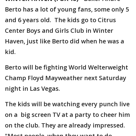
Berto has a lot of young fans, some only 5
and 6 years old. The kids go to Citrus
Center Boys and Girls Club in Winter
Haven, just like Berto did when he was a
kid.
Berto will be fighting World Welterweight
Champ Floyd Mayweather next Saturday
night in Las Vegas.
The kids will be watching every punch live
on a big screen TV at a party to cheer him
on the club. They are already impressed.
"Most people, when they want to do