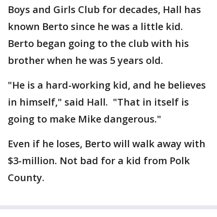
Boys and Girls Club for decades, Hall has
known Berto since he was a little kid.
Berto began going to the club with his
brother when he was 5 years old.
"He is a hard-working kid, and he believes
in himself," said Hall. "That in itself is
going to make Mike dangerous."
Even if he loses, Berto will walk away with
$3-million. Not bad for a kid from Polk
County.