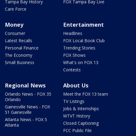
Tampa Bay History
FOX Tampa Bay Live
Care Force
Money
Entertainment
Consumer
Headlines
Latest Recalls
FOX Local Book Club
Personal Finance
Trending Stories
The Economy
FOX Shows
Small Business
What's on FOX 13
Contests
Regional News
About Us
Orlando News - FOX 35
Meet the FOX 13 team
Orlando
TV Listings
Gainesville News - FOX
Jobs & Internships
51 Gainesville
WTVT History
Atlanta News - FOX 5
Closed Captioning
Atlanta
FCC Public File