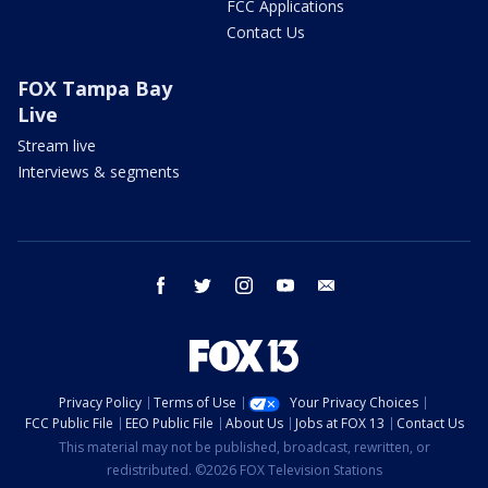
FCC Applications
Contact Us
FOX Tampa Bay
Live
Stream live
Interviews & segments
facebook
twitter
instagram
youtube
email
Privacy Policy
Terms of Use
Your Privacy Choices
FCC Public File
EEO Public File
About Us
Jobs at FOX 13
Contact Us
This material may not be published, broadcast, rewritten, or
redistributed. ©2026 FOX Television Stations