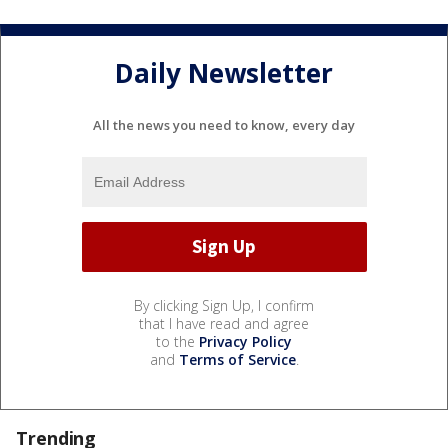
Daily Newsletter
All the news you need to know, every day
By clicking Sign Up, I confirm
that I have read and agree
to the
Privacy Policy
and
Terms of Service
.
Trending