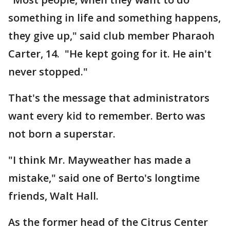
something in life and something happens,
they give up," said club member Pharaoh
Carter, 14. "He kept going for it. He ain't
never stopped."
That's the message that administrators
want every kid to remember. Berto was
not born a superstar.
"I think Mr. Mayweather has made a
mistake," said one of Berto's longtime
friends, Walt Hall.
As the former head of the Citrus Center