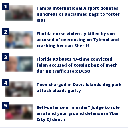
Tampa International Airport donates
hundreds of unclaimed bags to foster
kids
Florida nurse violently killed by son
accused of overdosing on Tylenol and
crashing her car: Sheriff
Florida K9 busts 17-time convicted
felon accused of tossing bag of meth
during traffic stop: DCSO
Teen charged in Davis Islands dog park
attack pleads guilty
Self-defense or murder? Judge to rule
on stand your ground defense in Ybor
City DJ death