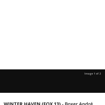
Image 1 of 2
WINTER HAVEN (FOX 13)
-
Boxer André