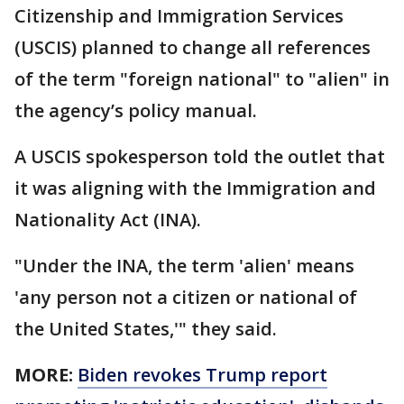
Citizenship and Immigration Services
(USCIS) planned to change all references
of the term "foreign national" to "alien" in
the agency’s policy manual.
A USCIS spokesperson told the outlet that
it was aligning with the Immigration and
Nationality Act (INA).
"Under the INA, the term 'alien' means
'any person not a citizen or national of
the United States,'" they said.
MORE:
Biden revokes Trump report