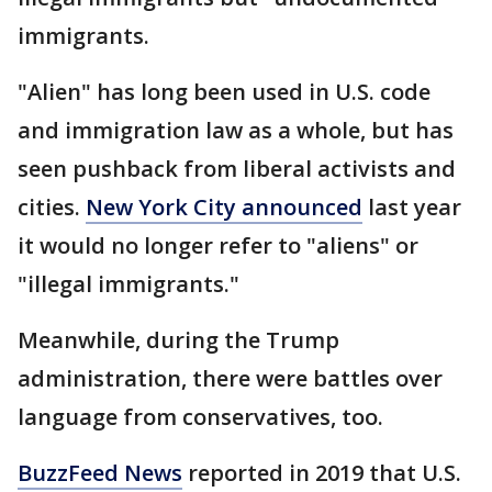
immigrants.
"Alien" has long been used in U.S. code
and immigration law as a whole, but has
seen pushback from liberal activists and
cities.
New York City announced
last year
it would no longer refer to "aliens" or
"illegal immigrants."
Meanwhile, during the Trump
administration, there were battles over
language from conservatives, too.
BuzzFeed News
reported in 2019 that U.S.