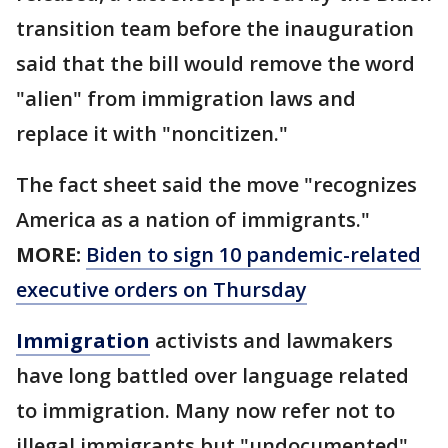
transition team before the inauguration
said that the bill would remove the word
"alien" from immigration laws and
replace it with "noncitizen."
The fact sheet said the move "recognizes
America as a nation of immigrants."
MORE:
Biden to sign 10 pandemic-related
executive orders on Thursday
Immigration
activists and lawmakers
have long battled over language related
to immigration. Many now refer not to
illegal immigrants but "undocumented"