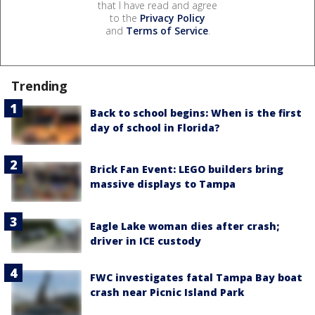
that I have read and agree
to the
Privacy Policy
and
Terms of Service
.
Trending
Back to school begins: When is the first
day of school in Florida?
Brick Fan Event: LEGO builders bring
massive displays to Tampa
Eagle Lake woman dies after crash;
driver in ICE custody
FWC investigates fatal Tampa Bay boat
crash near Picnic Island Park