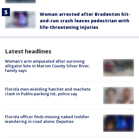
Woman arrested after Bradenton hit-
and-run crash leaves pedestrian with
life-threatening injuries
Latest headlines
Woman's arm amputated after surviving
alligator bite in Marion County Silver River,
family says
Florida men wielding hatchet and machete
clash in Publix parking lot, police say
Florida officer finds missing naked toddler
wandering in road alone: Deputies