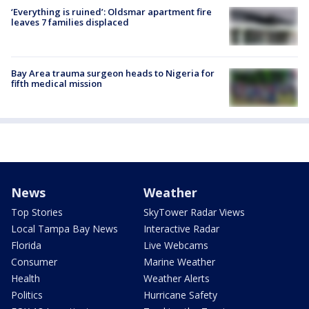
‘Everything is ruined’: Oldsmar apartment fire
leaves 7 families displaced
Bay Area trauma surgeon heads to Nigeria for
fifth medical mission
News
Weather
Top Stories
SkyTower Radar Views
Local Tampa Bay News
Interactive Radar
Florida
Live Webcams
Consumer
Marine Weather
Health
Weather Alerts
Politics
Hurricane Safety