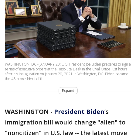
WASHINGTON, DC - JANUARY 20: U.S. President Joe Biden prepares to sign a
series of executive orders at the Resolute Desk in the Oval Office just hours
after his inauguration on January 20, 2021 in Washington, DC. Biden became
the 46th president of th
Expand
WASHINGTON
-
President Biden
’s
immigration bill would change "alien" to
"noncitizen" in U.S. law -- the latest move