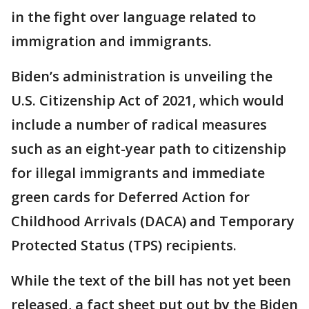
in the fight over language related to
immigration and immigrants.
Biden’s administration is unveiling the
U.S. Citizenship Act of 2021, which would
include a number of radical measures
such as an eight-year path to citizenship
for illegal immigrants and immediate
green cards for Deferred Action for
Childhood Arrivals (DACA) and Temporary
Protected Status (TPS) recipients.
While the text of the bill has not yet been
released, a fact sheet put out by the Biden