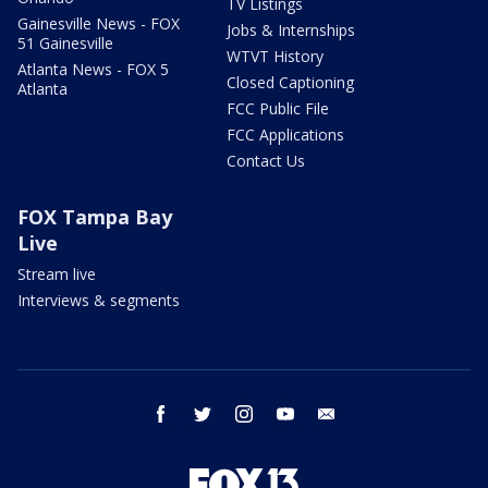
TV Listings
Gainesville News - FOX
Jobs & Internships
51 Gainesville
WTVT History
Atlanta News - FOX 5
Closed Captioning
Atlanta
FCC Public File
FCC Applications
Contact Us
FOX Tampa Bay
Live
Stream live
Interviews & segments
facebook
twitter
instagram
youtube
email