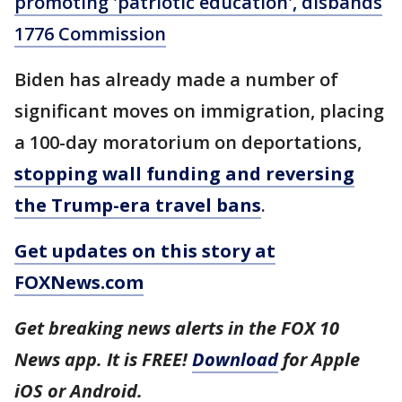
promoting 'patriotic education', disbands
1776 Commission
Biden has already made a number of
significant moves on immigration, placing
a 100-day moratorium on deportations,
stopping wall funding and reversing
the Trump-era travel bans
.
Get updates on this story at
FOXNews.com
Get breaking news alerts in the FOX 10
News app. It is FREE!
Download
for Apple
iOS or Android.