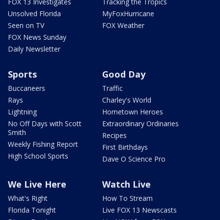
FOX 13 Investigates
Tracking the Tropics
Unsolved Florida
MyFoxHurricane
Seen on TV
FOX Weather
FOX News Sunday
Daily Newsletter
Sports
Good Day
Buccaneers
Traffic
Rays
Charley's World
Lightning
Hometown Heroes
No Off Days with Scott
Extraordinary Ordinaries
Smith
Recipes
Weekly Fishing Report
First Birthdays
High School Sports
Dave O Science Pro
We Live Here
Watch Live
What's Right
How To Stream
Florida Tonight
Live FOX 13 Newscasts