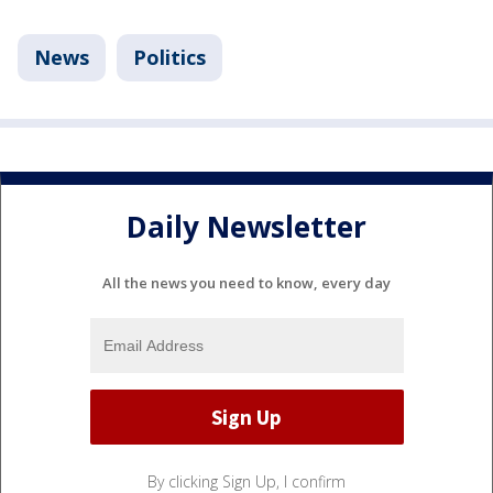
News
Politics
Daily Newsletter
All the news you need to know, every day
By clicking Sign Up, I confirm