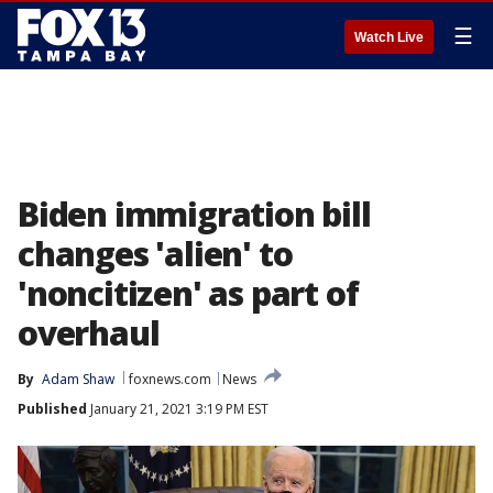
☰
Watch Live
Biden immigration bill
changes 'alien' to
'noncitizen' as part of
overhaul
By
Adam Shaw
foxnews.com
News
Published
January 21, 2021 3:19 PM EST