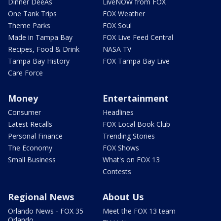
Dinner DeeAs
LiveNOW from FOX
One Tank Trips
FOX Weather
Theme Parks
FOX Soul
Made in Tampa Bay
FOX Live Feed Central
Recipes, Food & Drink
NASA TV
Tampa Bay History
FOX Tampa Bay Live
Care Force
Money
Entertainment
Consumer
Headlines
Latest Recalls
FOX Local Book Club
Personal Finance
Trending Stories
The Economy
FOX Shows
Small Business
What's on FOX 13
Contests
Regional News
About Us
Orlando News - FOX 35
Meet the FOX 13 team
Orlando