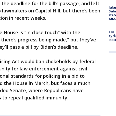
 the deadline for the bill’s passage, and left
Jala
 lawmakers on Capitol Hill, but there’s been
Salm
stat
tion in recent weeks.
affe
e House is "in close touch" with the
CDC 
cycl
l there’s progress being made," but they’ve
stat
y’ll pass a bill by Biden’s deadline.
licing Act would ban chokeholds by federal
unity for law enforcement against civil
onal standards for policing in a bid to
sed the House in March, but faces a much
vided Senate, where Republicans have
s to repeal qualified immunity.