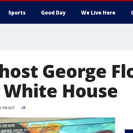
Sports
Good Day
We Live Here
 host George Fl
t White House
25 PM EDT