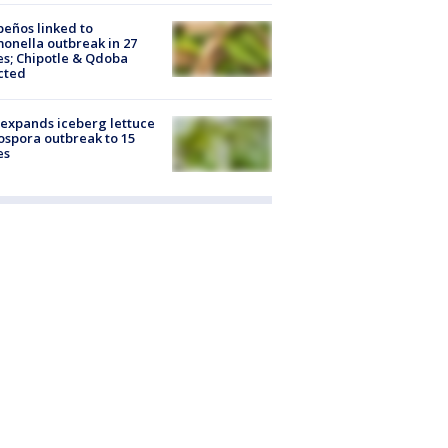
peños linked to
onella outbreak in 27
es; Chipotle & Qdoba
cted
expands iceberg lettuce
ospora outbreak to 15
es