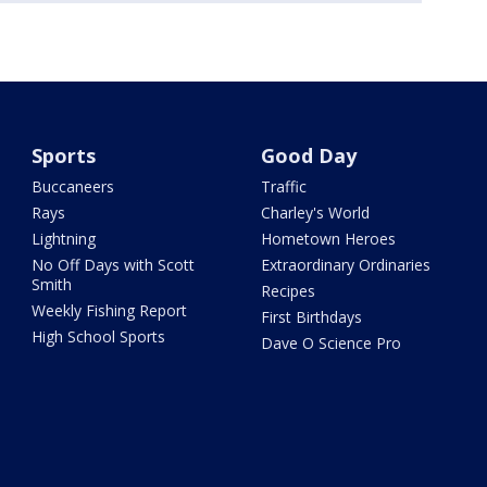
Sports
Good Day
Buccaneers
Traffic
Rays
Charley's World
Lightning
Hometown Heroes
No Off Days with Scott
Extraordinary Ordinaries
Smith
Recipes
Weekly Fishing Report
First Birthdays
High School Sports
Dave O Science Pro