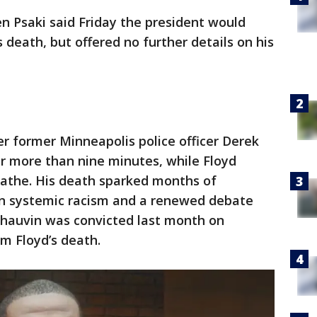
n Psaki said Friday the president would
 death, but offered no further details on his
er former Minneapolis police officer Derek
r more than nine minutes, while Floyd
eathe. His death sparked months of
on systemic racism and a renewed debate
 Chauvin was convicted last month on
m Floyd’s death.