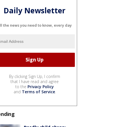
Daily Newsletter
ll the news you need to know, every day
By clicking Sign Up, I confirm
that I have read and agree
to the
Privacy Policy
and
Terms of Service
.
ending