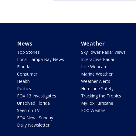
News
Weather
Top Stories
SkyTower Radar Views
Local Tampa Bay News
Interactive Radar
Florida
Live Webcams
Consumer
Marine Weather
Health
Weather Alerts
Politics
Hurricane Safety
FOX 13 Investigates
Tracking the Tropics
Unsolved Florida
MyFoxHurricane
Seen on TV
FOX Weather
FOX News Sunday
Daily Newsletter