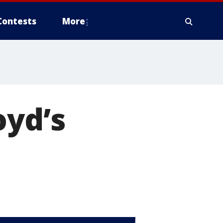
Contests
More
oyd’s