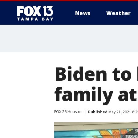
News
Weather
Biden to
family a
FOX 26 Houston
Published
May 21, 2021 8: