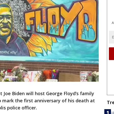
A
oe Biden will host George Floyd’s family
mark the first anniversary of his death at
Tr
s police officer.