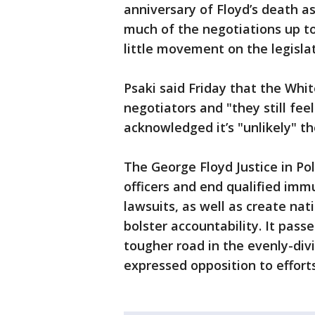
anniversary of Floyd’s death as
much of the negotiations up to
little movement on the legisla
Psaki said Friday that the Whit
negotiators and "they still fee
acknowledged it’s "unlikely" the
The George Floyd Justice in Po
officers and end qualified imm
lawsuits, as well as create nati
bolster accountability. It pas
tougher road in the evenly-di
expressed opposition to effort