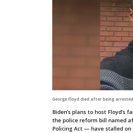
George Floyd died after being arreste
Biden’s plans to host Floyd’s 
the police reform bill named a
Policing Act — have stalled on 