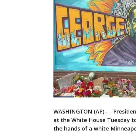
WASHINGTON (AP) — President J
at the White House Tuesday to 
the hands of a white Minneapoli