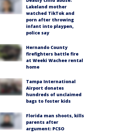
Deadly child abuse:
Lakeland mother
watched TikTok and
porn after throwing
infant into playpen,
police say
Hernando County
firefighters battle fire
at Weeki Wachee rental
home
Tampa International
Airport donates
hundreds of unclaimed
bags to foster kids
Florida man shoots, kills
parents after
argument: PCSO