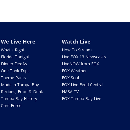
We Live Here
Watch Live
What's Right
How To Stream
Florida Tonight
Live FOX 13 Newscasts
Dinner DeeAs
LiveNOW from FOX
One Tank Trips
FOX Weather
Theme Parks
FOX Soul
Made in Tampa Bay
FOX Live Feed Central
Recipes, Food & Drink
NASA TV
Tampa Bay History
FOX Tampa Bay Live
Care Force