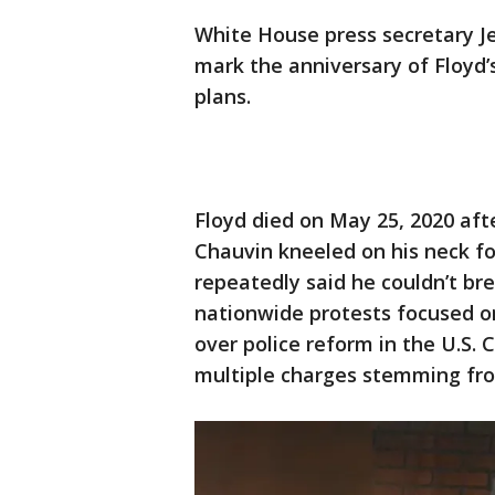
White House press secretary Je
mark the anniversary of Floyd’s
plans.
Floyd died on May 25, 2020 aft
Chauvin kneeled on his neck fo
repeatedly said he couldn’t br
nationwide protests focused 
over police reform in the U.S.
multiple charges stemming fro