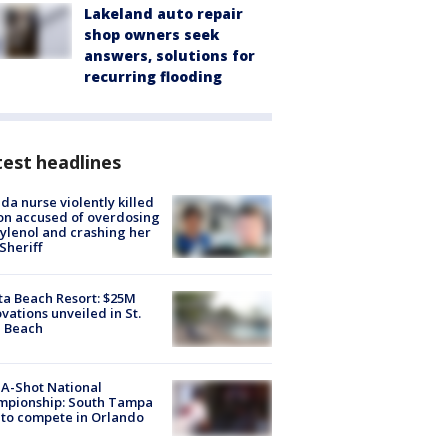
Lakeland auto repair
shop owners seek
answers, solutions for
recurring flooding
est headlines
ida nurse violently killed
on accused of overdosing
ylenol and crashing her
 Sheriff
ta Beach Resort: $25M
vations unveiled in St.
e Beach
A-Shot National
mpionship: South Tampa
to compete in Orlando