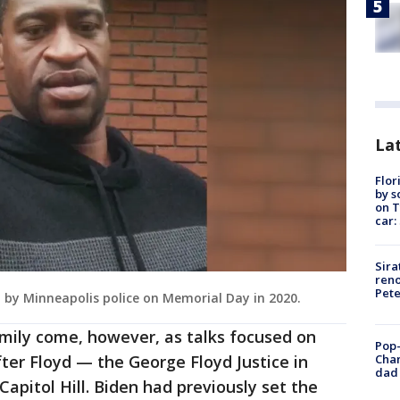
Lat
Flor
by s
on T
car:
Sira
reno
Pet
d by Minneapolis police on Memorial Day in 2020.
family come, however, as talks focused on
Pop-
Cha
fter Floyd — the George Floyd Justice in
dad 
Capitol Hill. Biden had previously set the