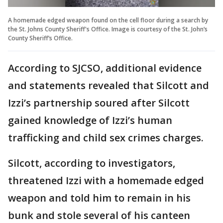
A homemade edged weapon found on the cell floor during a search by
the St. Johns County Sheriff's Office. Image is courtesy of the St. John’s
County Sheriff’s Office.
According to SJCSO, additional evidence
and statements revealed that Silcott and
Izzi’s partnership soured after Silcott
gained knowledge of Izzi’s human
trafficking and child sex crimes charges.
Silcott, according to investigators,
threatened Izzi with a homemade edged
weapon and told him to remain in his
bunk and stole several of his canteen