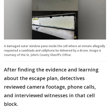
A damaged outer window pane inside the cell where an inmate allegedly
requested a sawblade and cellphone be delivered by a drone. Image is
courtesy of the St. John’s County Sheriff’s Office.
After finding the evidence and learning
about the escape plan, detectives
reviewed camera footage, phone calls,
and interviewed witnesses in that cell
block.