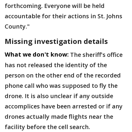
forthcoming. Everyone will be held
accountable for their actions in St. Johns
County."
Missing investigation details
What we don't know:
The sheriff's office
has not released the identity of the
person on the other end of the recorded
phone call who was supposed to fly the
drone. It is also unclear if any outside
accomplices have been arrested or if any
drones actually made flights near the
facility before the cell search.