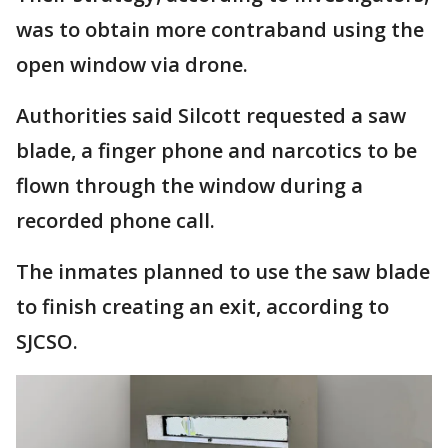
was to obtain more contraband using the
open window via drone.
Authorities said Silcott requested a saw
blade, a finger phone and narcotics to be
flown through the window during a
recorded phone call.
The inmates planned to use the saw blade
to finish creating an exit, according to
SJCSO.