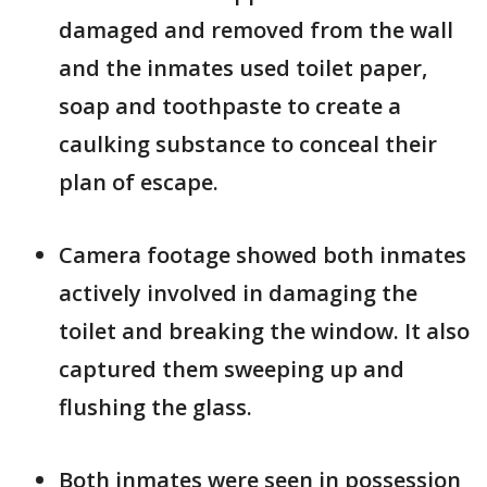
damaged and removed from the wall
and the inmates used toilet paper,
soap and toothpaste to create a
caulking substance to conceal their
plan of escape.
Camera footage showed both inmates
actively involved in damaging the
toilet and breaking the window. It also
captured them sweeping up and
flushing the glass.
Both inmates were seen in possession