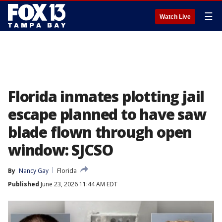
☰
Watch Live
Florida inmates plotting jail
escape planned to have saw
blade flown through open
window: SJCSO
By
Nancy Gay
Florida
Published
June 23, 2026 11:44 AM EDT