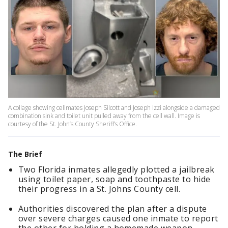
A collage showing cellmates Joseph Silcott and Joseph Izzi alongside a damaged
combination sink and toilet unit pulled away from the cell wall. Image is
courtesy of the St. John’s County Sheriff’s Office.
The Brief
Two Florida inmates allegedly plotted a jailbreak
using toilet paper, soap and toothpaste to hide
their progress in a St. Johns County cell.
Authorities discovered the plan after a dispute
over severe charges caused one inmate to report