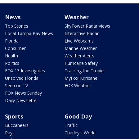
News
Weather
Top Stories
SkyTower Radar Views
Local Tampa Bay News
Interactive Radar
Florida
Live Webcams
Consumer
Marine Weather
Health
Weather Alerts
Politics
Hurricane Safety
FOX 13 Investigates
Tracking the Tropics
Unsolved Florida
MyFoxHurricane
Seen on TV
FOX Weather
FOX News Sunday
Daily Newsletter
Sports
Good Day
Buccaneers
Traffic
Rays
Charley's World