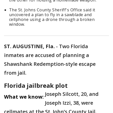
the other for holding a homemade weapon.
The St. Johns County Sheriff's Office said it
uncovered a plan to fly in a sawblade and
cellphone using a drone through a broken
window.
ST. AUGUSTINE, Fla.
-
Two Florida
inmates are accused of planning a
Shawshank Redemption-style escape
from jail.
Florida jailbreak plot
Joseph Silcott, 20, and
What we know:
Joseph Izzi, 38, were
cellmates at the St. John’s County Jail.