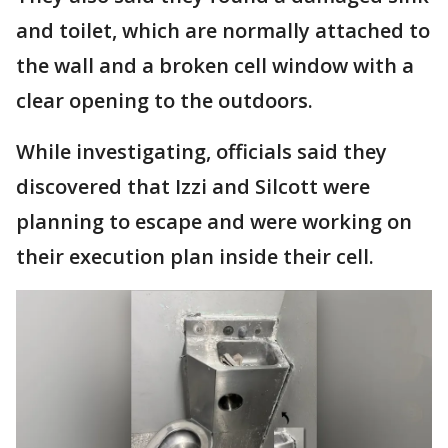
and toilet, which are normally attached to
the wall and a broken cell window with a
clear opening to the outdoors.
While investigating, officials said they
discovered that Izzi and Silcott were
planning to escape and were working on
their execution plan inside their cell.