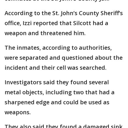
According to the St. John’s County Sheriff’s
office, Izzi reported that Silcott had a
weapon and threatened him.
The inmates, according to authorities,
were separated and questioned about the
incident and their cell was searched.
Investigators said they found several
metal objects, including two that had a
sharpened edge and could be used as
weapons.
They also said they found a damaged sink