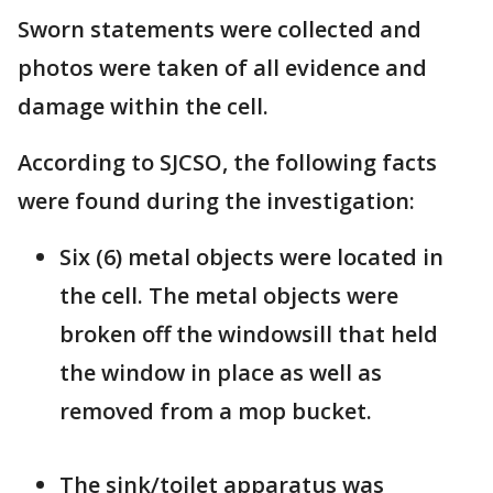
Sworn statements were collected and
photos were taken of all evidence and
damage within the cell.
According to SJCSO, the following facts
were found during the investigation:
Six (6) metal objects were located in
the cell. The metal objects were
broken off the windowsill that held
the window in place as well as
removed from a mop bucket.
The sink/toilet apparatus was