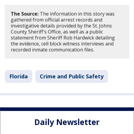
The Source:
The information in this story was
gathered from official arrest records and
investigative details provided by the St. Johns
County Sheriff's Office, as well as a public
statement from Sheriff Rob Hardwick detailing
the evidence, cell block witness interviews and
recorded inmate communication files.
Florida
Crime and Public Safety
Daily Newsletter