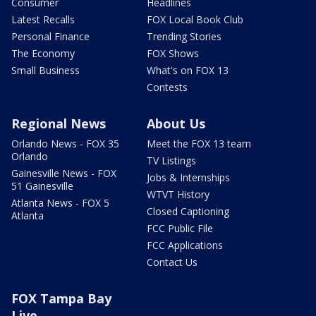
Consumer
Headlines
Latest Recalls
FOX Local Book Club
Personal Finance
Trending Stories
The Economy
FOX Shows
Small Business
What's on FOX 13
Contests
Regional News
About Us
Orlando News - FOX 35
Meet the FOX 13 team
Orlando
TV Listings
Gainesville News - FOX
Jobs & Internships
51 Gainesville
WTVT History
Atlanta News - FOX 5
Closed Captioning
Atlanta
FCC Public File
FCC Applications
Contact Us
FOX Tampa Bay
Live