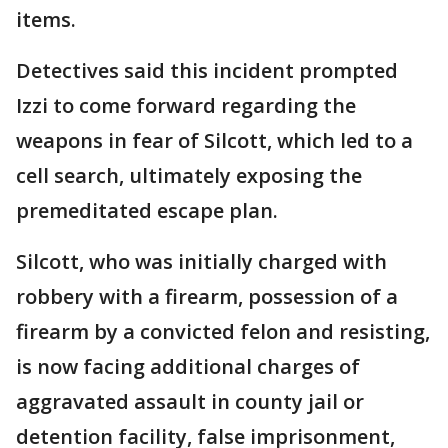
items.
Detectives said this incident prompted
Izzi to come forward regarding the
weapons in fear of Silcott, which led to a
cell search, ultimately exposing the
premeditated escape plan.
Silcott, who was initially charged with
robbery with a firearm, possession of a
firearm by a convicted felon and resisting,
is now facing additional charges of
aggravated assault in county jail or
detention facility, false imprisonment,