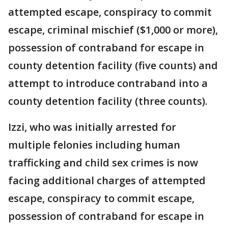
attempted escape, conspiracy to commit
escape, criminal mischief ($1,000 or more),
possession of contraband for escape in
county detention facility (five counts) and
attempt to introduce contraband into a
county detention facility (three counts).
Izzi, who was initially arrested for
multiple felonies including human
trafficking and child sex crimes is now
facing additional charges of attempted
escape, conspiracy to commit escape,
possession of contraband for escape in