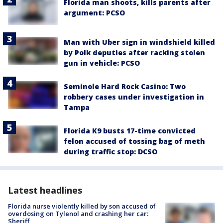
Florida man shoots, kills parents after
argument: PCSO
Man with Uber sign in windshield killed
by Polk deputies after racking stolen
gun in vehicle: PCSO
Seminole Hard Rock Casino: Two
robbery cases under investigation in
Tampa
Florida K9 busts 17-time convicted
felon accused of tossing bag of meth
during traffic stop: DCSO
Latest headlines
Florida nurse violently killed by son accused of
overdosing on Tylenol and crashing her car:
Sheriff