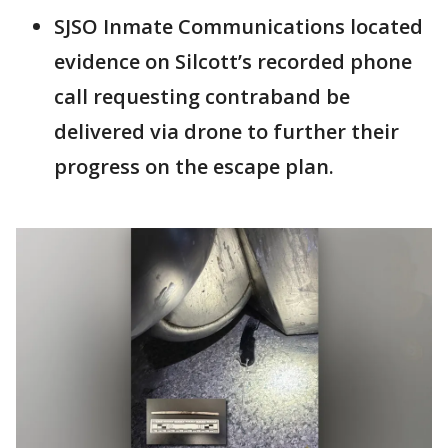
SJSO Inmate Communications located
evidence on Silcott’s recorded phone
call requesting contraband be
delivered via drone to further their
progress on the escape plan.