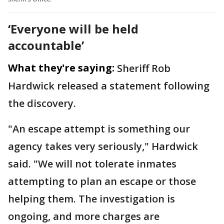
‘Everyone will be held
accountable’
What they're saying:
Sheriff Rob
Hardwick released a statement following
the discovery.
"An escape attempt is something our
agency takes very seriously," Hardwick
said. "We will not tolerate inmates
attempting to plan an escape or those
helping them. The investigation is
ongoing, and more charges are