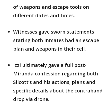
of weapons and escape tools on
different dates and times.
Witnesses gave sworn statements
stating both inmates had an escape
plan and weapons in their cell.
Izzi ultimately gave a full post-
Miranda confession regarding both
Silcott’s and his actions, plans and
specific details about the contraband
drop via drone.