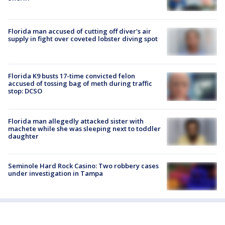
Florida man accused of cutting off diver's air
supply in fight over coveted lobster diving spot
Florida K9 busts 17-time convicted felon
accused of tossing bag of meth during traffic
stop: DCSO
Florida man allegedly attacked sister with
machete while she was sleeping next to toddler
daughter
Seminole Hard Rock Casino: Two robbery cases
under investigation in Tampa