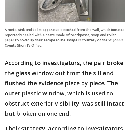
A metal sink and toilet apparatus detached from the wall, which inmates
reportedly sealed with a paste made of toothpaste, soap and toilet
paper to cover up their escape route. Image is courtesy of the St. John’s
County Sheriff’s Office.
According to investigators, the pair broke
the glass window out from the sill and
flushed the evidence piece by piece. The
outer plastic window, which is used to
obstruct exterior visibility, was still intact
but broken on one end.
Their strategy, according to investigators,