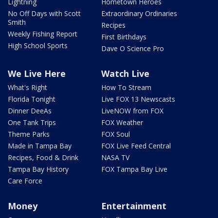
Lightning
Hometown Heroes
No Off Days with Scott
Extraordinary Ordinaries
Smith
Recipes
Weekly Fishing Report
First Birthdays
High School Sports
Dave O Science Pro
We Live Here
Watch Live
What's Right
How To Stream
Florida Tonight
Live FOX 13 Newscasts
Dinner DeeAs
LiveNOW from FOX
One Tank Trips
FOX Weather
Theme Parks
FOX Soul
Made in Tampa Bay
FOX Live Feed Central
Recipes, Food & Drink
NASA TV
Tampa Bay History
FOX Tampa Bay Live
Care Force
Money
Entertainment