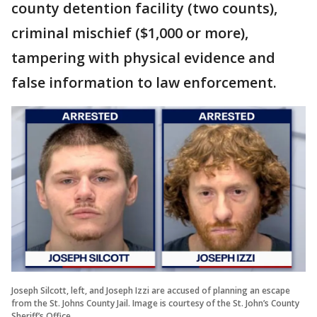
county detention facility (two counts),
criminal mischief ($1,000 or more),
tampering with physical evidence and
false information to law enforcement.
Joseph Silcott, left, and Joseph Izzi are accused of planning an escape
from the St. Johns County Jail. Image is courtesy of the St. John’s County
Sheriff’s Office.