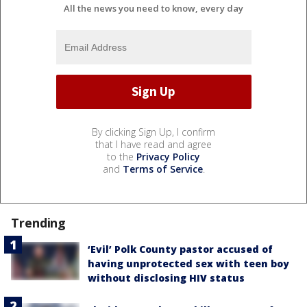
All the news you need to know, every day
By clicking Sign Up, I confirm
that I have read and agree
to the
Privacy Policy
and
Terms of Service
.
Trending
‘Evil’ Polk County pastor accused of
having unprotected sex with teen boy
without disclosing HIV status