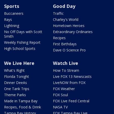
Sports
Good Day
Buccaneers
Traffic
Rays
Charley's World
Lightning
Hometown Heroes
No Off Days with Scott
Extraordinary Ordinaries
Smith
Recipes
Weekly Fishing Report
First Birthdays
High School Sports
Dave O Science Pro
We Live Here
Watch Live
What's Right
How To Stream
Florida Tonight
Live FOX 13 Newscasts
Dinner DeeAs
LiveNOW from FOX
One Tank Trips
FOX Weather
Theme Parks
FOX Soul
Made in Tampa Bay
FOX Live Feed Central
Recipes, Food & Drink
NASA TV
Tampa Bay History
FOX Tampa Bay Live