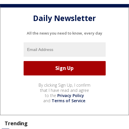
Daily Newsletter
All the news you need to know, every day
By clicking Sign Up, I confirm
that I have read and agree
to the
Privacy Policy
and
Terms of Service
.
Trending