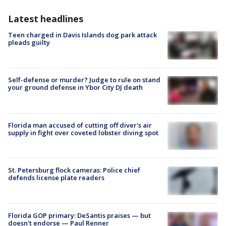
Latest headlines
Teen charged in Davis Islands dog park attack
pleads guilty
Self-defense or murder? Judge to rule on stand
your ground defense in Ybor City DJ death
Florida man accused of cutting off diver's air
supply in fight over coveted lobster diving spot
St. Petersburg flock cameras: Police chief
defends license plate readers
Florida GOP primary: DeSantis praises — but
doesn't endorse — Paul Renner