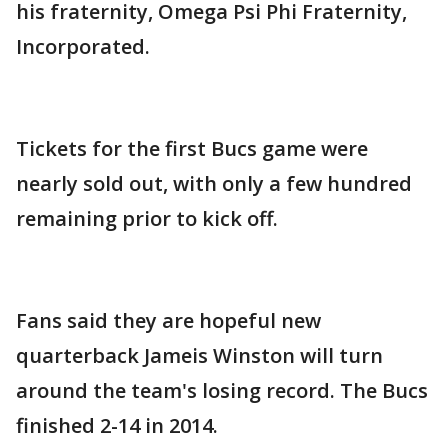
his fraternity, Omega Psi Phi Fraternity,
Incorporated.
Tickets for the first Bucs game were
nearly sold out, with only a few hundred
remaining prior to kick off.
Fans said they are hopeful new
quarterback Jameis Winston will turn
around the team's losing record. The Bucs
finished 2-14 in 2014.