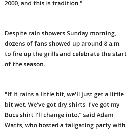
2000, and this is tradition."
Despite rain showers Sunday morning,
dozens of fans showed up around 8 a.m.
to fire up the grills and celebrate the start
of the season.
"If it rains a little bit, we'll just get a little
bit wet. We've got dry shirts. I've got my
Bucs shirt I'll change into," said Adam
Watts, who hosted a tailgating party with