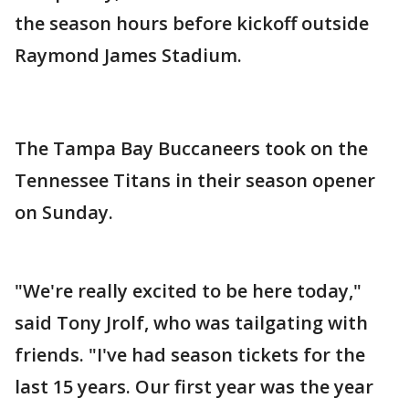
the season hours before kickoff outside
Raymond James Stadium.
The Tampa Bay Buccaneers took on the
Tennessee Titans in their season opener
on Sunday.
"We're really excited to be here today,"
said Tony Jrolf, who was tailgating with
friends. "I've had season tickets for the
last 15 years. Our first year was the year