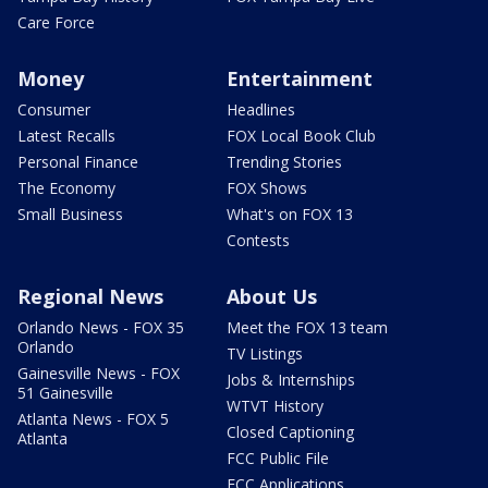
Care Force
Money
Entertainment
Consumer
Headlines
Latest Recalls
FOX Local Book Club
Personal Finance
Trending Stories
The Economy
FOX Shows
Small Business
What's on FOX 13
Contests
Regional News
About Us
Orlando News - FOX 35
Meet the FOX 13 team
Orlando
TV Listings
Gainesville News - FOX
Jobs & Internships
51 Gainesville
WTVT History
Atlanta News - FOX 5
Closed Captioning
Atlanta
FCC Public File
FCC Applications