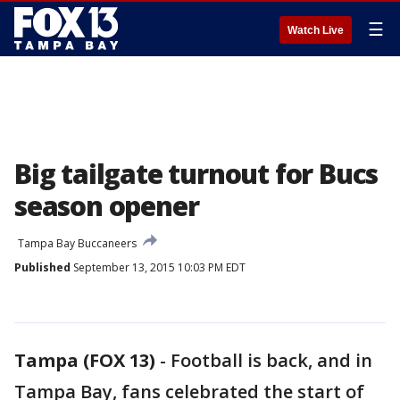
☰
Watch Live
Big tailgate turnout for Bucs
season opener
Tampa Bay Buccaneers
Published
September 13, 2015 10:03 PM EDT
Tampa (FOX 13)
-
Football is back, and in
Tampa Bay, fans celebrated the start of