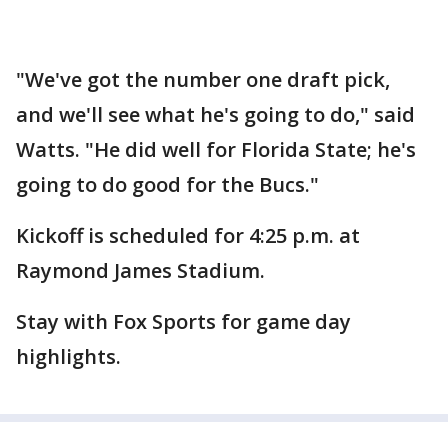
"We've got the number one draft pick,
and we'll see what he's going to do," said
Watts. "He did well for Florida State; he's
going to do good for the Bucs."
Kickoff is scheduled for 4:25 p.m. at
Raymond James Stadium.
Stay with Fox Sports for game day
highlights.