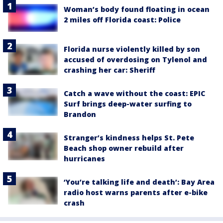
Woman’s body found floating in ocean
2 miles off Florida coast: Police
Florida nurse violently killed by son
accused of overdosing on Tylenol and
crashing her car: Sheriff
Catch a wave without the coast: EPIC
Surf brings deep-water surfing to
Brandon
Stranger’s kindness helps St. Pete
Beach shop owner rebuild after
hurricanes
‘You’re talking life and death’: Bay Area
radio host warns parents after e-bike
crash