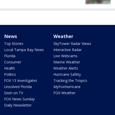
News
Weather
Top Stories
SkyTower Radar Views
Local Tampa Bay News
Interactive Radar
Florida
Live Webcams
Consumer
Marine Weather
Health
Weather Alerts
Politics
Hurricane Safety
FOX 13 Investigates
Tracking the Tropics
Unsolved Florida
MyFoxHurricane
Seen on TV
FOX Weather
FOX News Sunday
Daily Newsletter