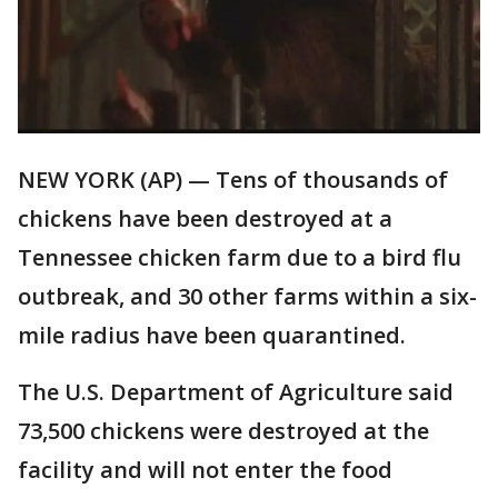
NEW YORK (AP) — Tens of thousands of
chickens have been destroyed at a
Tennessee chicken farm due to a bird flu
outbreak, and 30 other farms within a six-
mile radius have been quarantined.
The U.S. Department of Agriculture said
73,500 chickens were destroyed at the
facility and will not enter the food