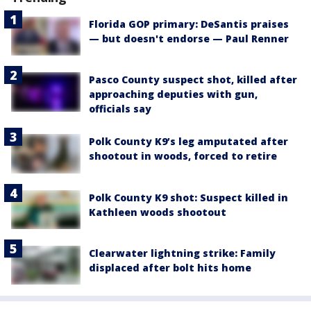
Florida GOP primary: DeSantis praises
— but doesn't endorse — Paul Renner
Pasco County suspect shot, killed after
approaching deputies with gun,
officials say
Polk County K9’s leg amputated after
shootout in woods, forced to retire
Polk County K9 shot: Suspect killed in
Kathleen woods shootout
Clearwater lightning strike: Family
displaced after bolt hits home