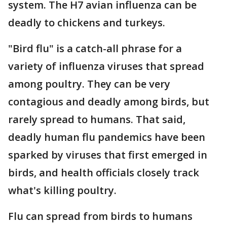
system. The H7 avian influenza can be
deadly to chickens and turkeys.
"Bird flu" is a catch-all phrase for a
variety of influenza viruses that spread
among poultry. They can be very
contagious and deadly among birds, but
rarely spread to humans. That said,
deadly human flu pandemics have been
sparked by viruses that first emerged in
birds, and health officials closely track
what's killing poultry.
Flu can spread from birds to humans