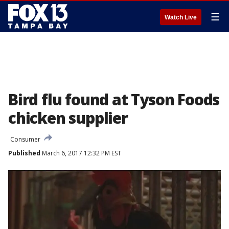
☰
Watch Live
Bird flu found at Tyson Foods
chicken supplier
Consumer
Published
March 6, 2017 12:32 PM EST