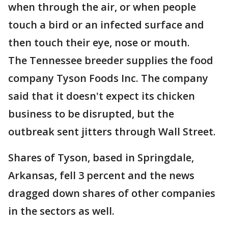
when through the air, or when people
touch a bird or an infected surface and
then touch their eye, nose or mouth.
The Tennessee breeder supplies the food
company Tyson Foods Inc. The company
said that it doesn't expect its chicken
business to be disrupted, but the
outbreak sent jitters through Wall Street.
Shares of Tyson, based in Springdale,
Arkansas, fell 3 percent and the news
dragged down shares of other companies
in the sectors as well.