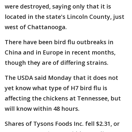
were destroyed, saying only that it is
located in the state's Lincoln County, just
west of Chattanooga.
There have been bird flu outbreaks in
China and in Europe in recent months,
though they are of differing strains.
The USDA said Monday that it does not
yet know what type of H7 bird flu is
affecting the chickens at Tennessee, but
will know within 48 hours.
Shares of Tysons Foods Inc. fell $2.31, or