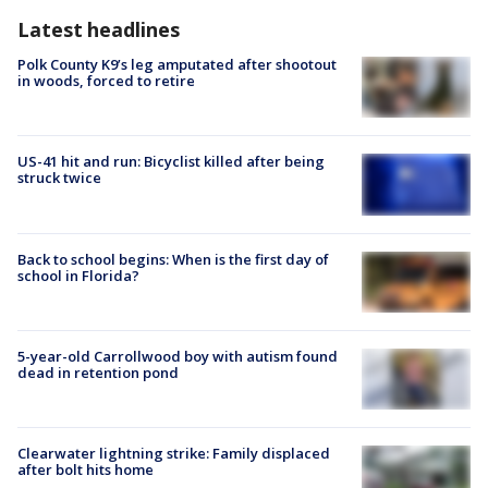
Latest headlines
Polk County K9’s leg amputated after shootout
in woods, forced to retire
US-41 hit and run: Bicyclist killed after being
struck twice
Back to school begins: When is the first day of
school in Florida?
5-year-old Carrollwood boy with autism found
dead in retention pond
Clearwater lightning strike: Family displaced
after bolt hits home