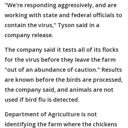
"We're responding aggressively, and are
working with state and federal officials to
contain the virus," Tyson said in a
company release.
The company said it tests all of its flocks
for the virus before they leave the farm
"out of an abundance of caution." Results
are known before the birds are processed,
the company said, and animals are not
used if bird flu is detected.
Department of Agriculture is not
identifying the farm where the chickens