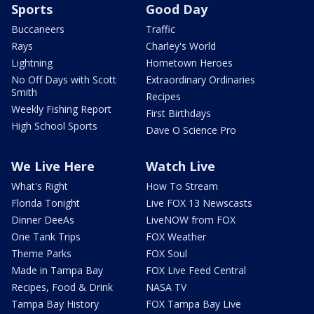
Sports
Good Day
Buccaneers
Traffic
Rays
Charley's World
Lightning
Hometown Heroes
No Off Days with Scott
Extraordinary Ordinaries
Smith
Recipes
Weekly Fishing Report
First Birthdays
High School Sports
Dave O Science Pro
We Live Here
Watch Live
What's Right
How To Stream
Florida Tonight
Live FOX 13 Newscasts
Dinner DeeAs
LiveNOW from FOX
One Tank Trips
FOX Weather
Theme Parks
FOX Soul
Made in Tampa Bay
FOX Live Feed Central
Recipes, Food & Drink
NASA TV
Tampa Bay History
FOX Tampa Bay Live