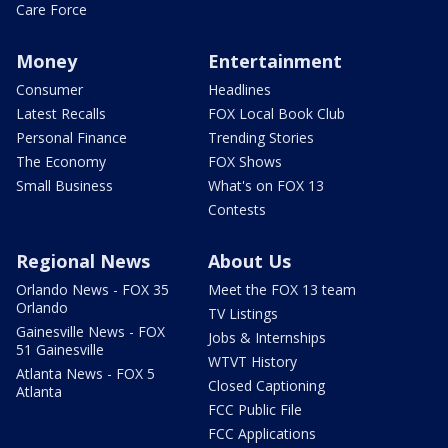
Care Force
Money
Entertainment
Consumer
Headlines
Latest Recalls
FOX Local Book Club
Personal Finance
Trending Stories
The Economy
FOX Shows
Small Business
What's on FOX 13
Contests
Regional News
About Us
Orlando News - FOX 35
Meet the FOX 13 team
Orlando
TV Listings
Gainesville News - FOX
Jobs & Internships
51 Gainesville
WTVT History
Atlanta News - FOX 5
Closed Captioning
Atlanta
FCC Public File
FCC Applications