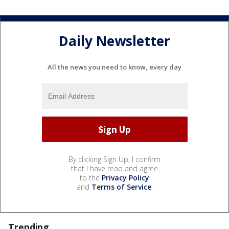
Daily Newsletter
All the news you need to know, every day
By clicking Sign Up, I confirm
that I have read and agree
to the
Privacy Policy
and
Terms of Service
.
Trending