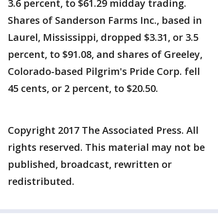
3.6 percent, to $61.29 midday trading.
Shares of Sanderson Farms Inc., based in
Laurel, Mississippi, dropped $3.31, or 3.5
percent, to $91.08, and shares of Greeley,
Colorado-based Pilgrim's Pride Corp. fell
45 cents, or 2 percent, to $20.50.
Copyright 2017 The Associated Press. All
rights reserved. This material may not be
published, broadcast, rewritten or
redistributed.