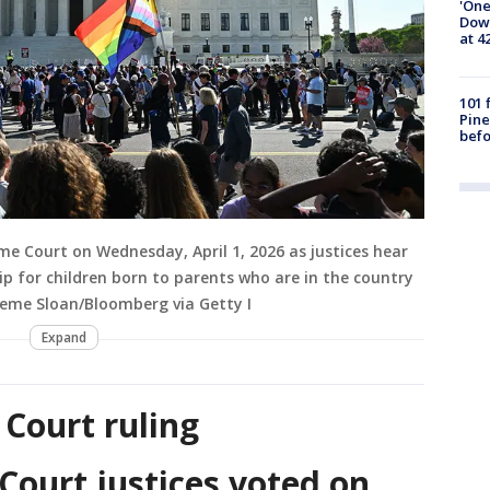
'One
Down
at 4
101 
Pine
befo
me Court on Wednesday, April 1, 2026 as justices hear
 for children born to parents who are in the country
aeme Sloan/Bloomberg via Getty I
Expand
Court ruling
ourt justices voted on