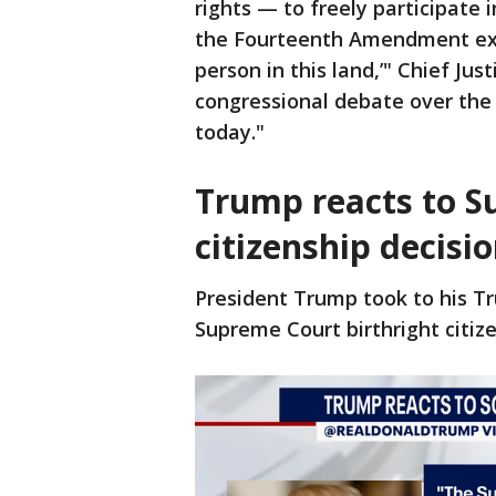
rights — to freely participate 
the Fourteenth Amendment ext
person in this land,’" Chief Jus
congressional debate over th
today."
Trump reacts to S
citizenship decisi
President Trump took to his Tr
Supreme Court birthright citize