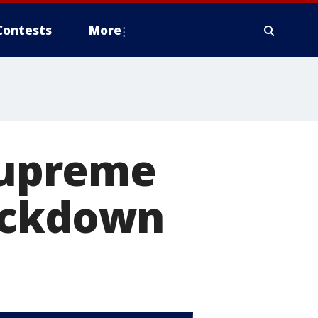
Contests
More
 Supreme
rackdown