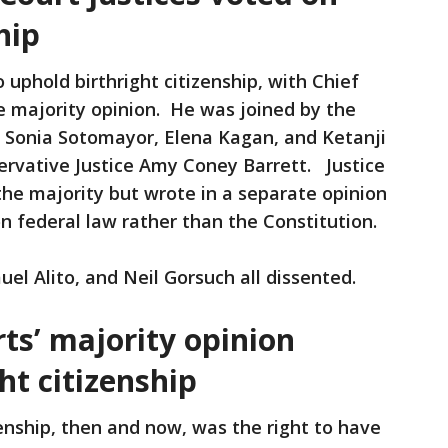
hip
uphold birthright citizenship, with Chief
he majority opinion. He was joined by the
 — Sonia Sotomayor, Elena Kagan, and Ketanji
ervative Justice Amy Coney Barrett. Justice
he majority but wrote in a separate opinion
n federal law rather than the Constitution.
el Alito, and Neil Gorsuch all dissented.
rts’ majority opinion
ht citizenship
enship, then and now, was the right to have