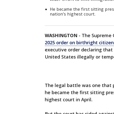
He became the first sitting pre
nation’s highest court.
WASHINGTON
-
The Supreme 
2025 order on birthright citize
executive order declaring that
United States illegally or temp
The legal battle was one that 
he became the first sitting pr
highest court in April.
But the court has sided agains