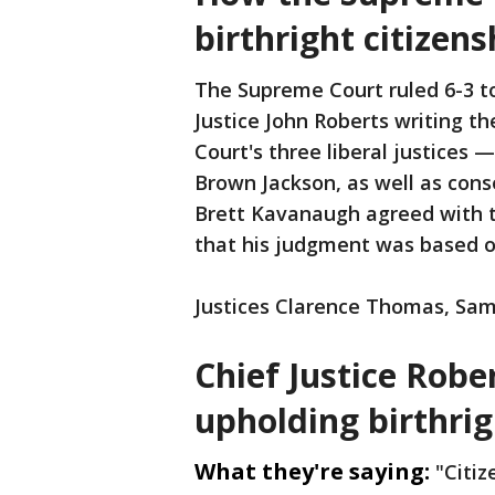
birthright citizens
The Supreme Court ruled 6-3 to 
Justice John Roberts writing t
Court's three liberal justices
Brown Jackson, as well as cons
Brett Kavanaugh agreed with t
that his judgment was based o
Justices Clarence Thomas, Samu
Chief Justice Robe
upholding birthrig
What they're saying:
"Citiz