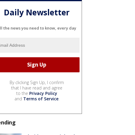
Daily Newsletter
ll the news you need to know, every day
By clicking Sign Up, I confirm
that I have read and agree
to the
Privacy Policy
and
Terms of Service
.
ending