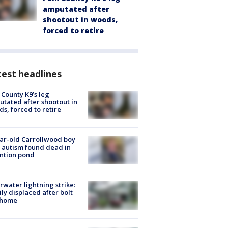
amputated after
shootout in woods,
forced to retire
est headlines
 County K9’s leg
tated after shootout in
s, forced to retire
ar-old Carrollwood boy
 autism found dead in
ntion pond
rwater lightning strike:
ly displaced after bolt
 home