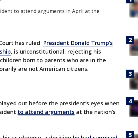
sident to attend arguments in April at the
Court has ruled
President Donald Trump’s
nship
, is unconstitutional, rejecting his
 children born to parents who are in the
orarily are not American citizens.
played out before the president’s eyes when
esident
to attend arguments
at the nation’s
t his crackdown, a decision
he had surmised