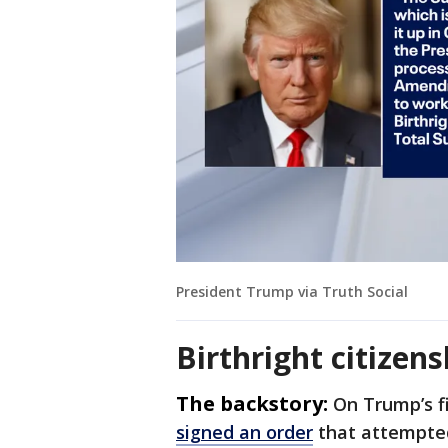
President Trump via Truth Social
Birthright citizen
The backstory:
On Trump’s fi
signed an order
that attempted 