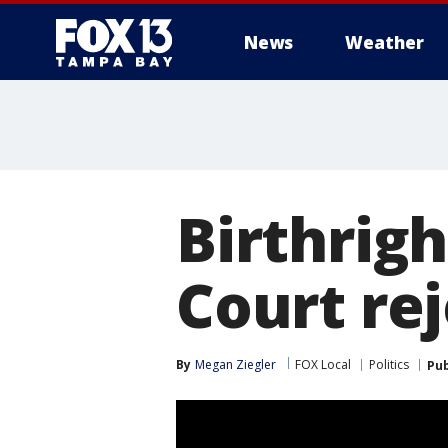
News
Weather
Birthrig
Court re
By
Megan Ziegler
FOX Local
Politics
Pub