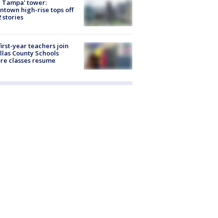
 Tampa' tower:
town high-rise tops off
2 stories
first-year teachers join
llas County Schools
re classes resume