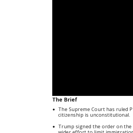
The Brief
The Supreme Court has ruled P
citizenship is unconstitutional.
Trump signed the order on the fi
wider effort to limit immigratio