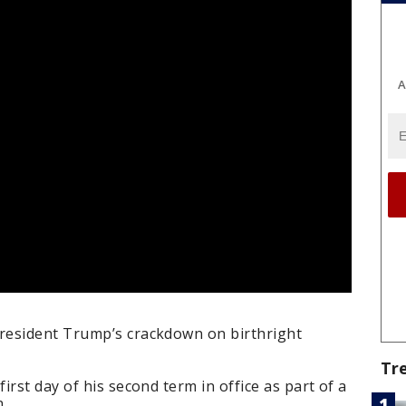
A
resident Trump’s crackdown on birthright
Tr
rst day of his second term in office as part of a
n.