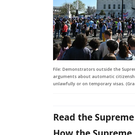
File: Demonstrators outside the Supre
arguments about automatic citizenship
unlawfully or on temporary visas. (Gr
Read the Supreme 
How the Supreme C