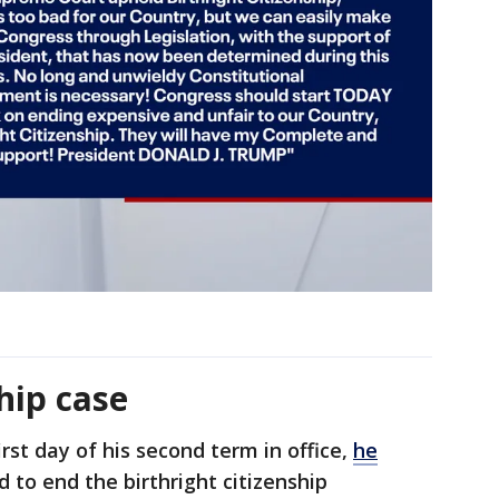
ship case
rst day of his second term in office,
he
to end the birthright citizenship