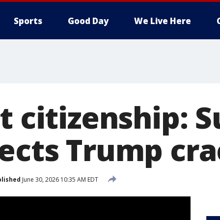
Sports
Good Day
We Live Here
ht citizenship:
jects Trump c
lished
June 30, 2026 10:35 AM EDT