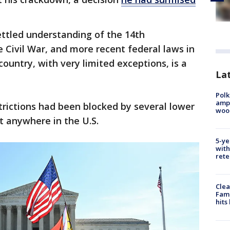
settled understanding of the 14th
Civil War, and more recent federal laws in
country, with very limited exceptions, is a
Lat
Polk
ampu
trictions had been blocked by several lower
wood
t anywhere in the U.S.
5-ye
with
rete
Clea
Fami
hits