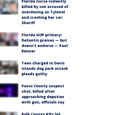
Florida nurse violently
killed by son accused of
overdosing on Tylenol
and crashing her car:
Sheriff
Florida GOP primary:
DeSantis praises — but
doesn't endorse — Paul
Renner
Teen charged in Davis
Islands dog park attack
pleads guilty
Pasco County suspect
shot, killed after
approaching deputies
with gun, officials say
Polk County K9’s leg