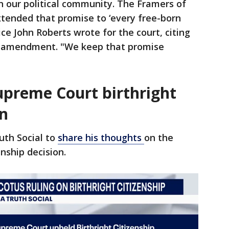
in our political community. The Framers of
ended that promise to ‘every free-born
tice John Roberts wrote for the court, citing
e amendment. "We keep that promise
upreme Court birthright
on
uth Social to
share his thoughts
on the
nship decision.