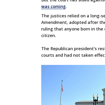
was coming
.
The justices relied on a long-
Amendment, adopted after the 
ruling that anyone born in the 
citizen.
The Republican president's res
courts and had not taken effec