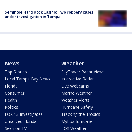
Seminole Hard Rock Casino: Two robbery cases
under investigation in Tampa
News
Weather
Top Stories
SkyTower Radar Views
Local Tampa Bay News
Interactive Radar
Florida
Live Webcams
Consumer
Marine Weather
Health
Weather Alerts
Politics
Hurricane Safety
FOX 13 Investigates
Tracking the Tropics
Unsolved Florida
MyFoxHurricane
Seen on TV
FOX Weather