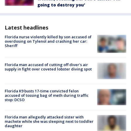
going to destroy you'
Latest headlines
Florida nurse violently killed by son accused of
overdosing on Tylenol and crashing her car:
Sheriff
Florida man accused of cutting off diver's air
supply in fight over coveted lobster diving spot
Florida K9 busts 17-time convicted felon
accused of tossing bag of meth during traffic
stop: DCSO
Florida man allegedly attacked sister with
machete while she was sleeping next to toddler
daughter