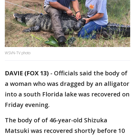
WSVN-TV photo
DAVIE (FOX 13)
-
Officials said the body of
a woman who was dragged by an alligator
into a south Florida lake was recovered on
Friday evening.
The body of of 46-year-old Shizuka
Matsuki was recovered shortly before 10