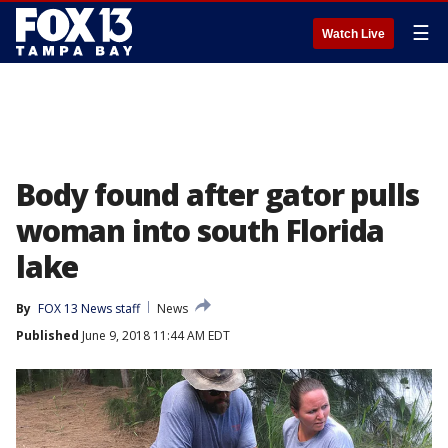
☰
Watch Live
Body found after gator pulls
woman into south Florida
lake
By
FOX 13 News staff
News
Published
June 9, 2018 11:44 AM EDT