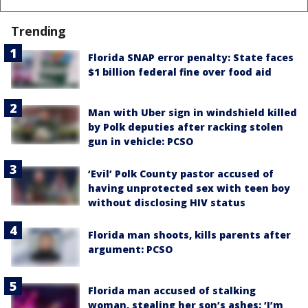
Trending
Florida SNAP error penalty: State faces
$1 billion federal fine over food aid
Man with Uber sign in windshield killed
by Polk deputies after racking stolen
gun in vehicle: PCSO
‘Evil’ Polk County pastor accused of
having unprotected sex with teen boy
without disclosing HIV status
Florida man shoots, kills parents after
argument: PCSO
Florida man accused of stalking
woman, stealing her son’s ashes: ‘I’m