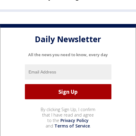
Daily Newsletter
All the news you need to know, every day
By clicking Sign Up, I confirm
that I have read and agree
to the
Privacy Policy
and
Terms of Service
.