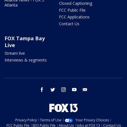
Closed Captioning
Atlanta
FCC Public File
FCC Applications
Contact Us
FOX Tampa Bay
Live
Stream live
Interviews & segments
facebook
twitter
instagram
youtube
email
Privacy Policy
Terms of Use
Your Privacy Choices
FCC Public File
EEO Public File
About Us
Jobs at FOX 13
Contact Us