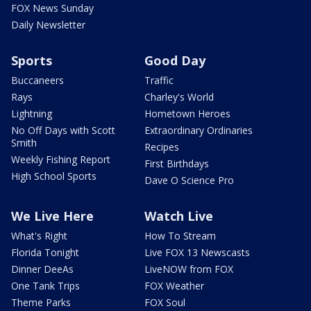
FOX News Sunday
Daily Newsletter
Sports
Good Day
Buccaneers
Traffic
Rays
Charley's World
Lightning
Hometown Heroes
No Off Days with Scott
Extraordinary Ordinaries
Smith
Recipes
Weekly Fishing Report
First Birthdays
High School Sports
Dave O Science Pro
We Live Here
Watch Live
What's Right
How To Stream
Florida Tonight
Live FOX 13 Newscasts
Dinner DeeAs
LiveNOW from FOX
One Tank Trips
FOX Weather
Theme Parks
FOX Soul