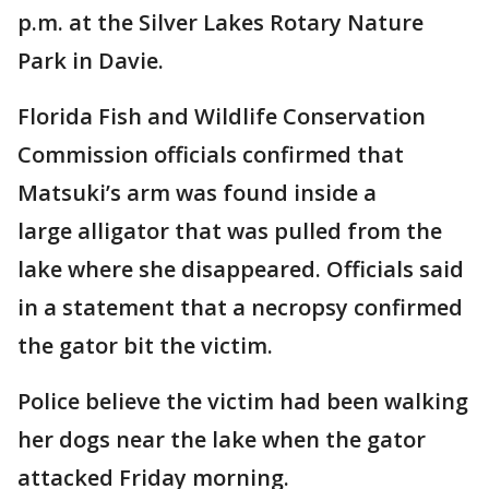
p.m. at the Silver Lakes Rotary Nature
Park in Davie.
Florida Fish and Wildlife Conservation
Commission officials confirmed that
Matsuki’s arm was found inside a
large alligator that was pulled from the
lake where she disappeared. Officials said
in a statement that a necropsy confirmed
the gator bit the victim.
Police believe the victim had been walking
her dogs near the lake when the gator
attacked Friday morning.