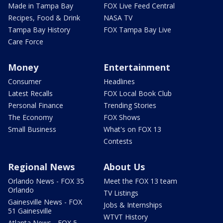
Made in Tampa Bay
FOX Live Feed Central
Recipes, Food & Drink
NASA TV
Tampa Bay History
FOX Tampa Bay Live
Care Force
Money
Entertainment
Consumer
Headlines
Latest Recalls
FOX Local Book Club
Personal Finance
Trending Stories
The Economy
FOX Shows
Small Business
What's on FOX 13
Contests
Regional News
About Us
Orlando News - FOX 35
Meet the FOX 13 team
Orlando
TV Listings
Gainesville News - FOX
Jobs & Internships
51 Gainesville
WTVT History
Atlanta News - FOX 5