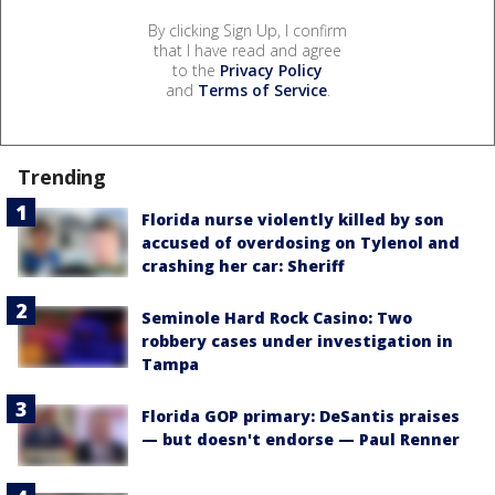
By clicking Sign Up, I confirm
that I have read and agree
to the
Privacy Policy
and
Terms of Service
.
Trending
Florida nurse violently killed by son
accused of overdosing on Tylenol and
crashing her car: Sheriff
Seminole Hard Rock Casino: Two
robbery cases under investigation in
Tampa
Florida GOP primary: DeSantis praises
— but doesn't endorse — Paul Renner