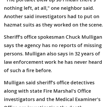
nothing left, at all," one neighbor said.
Another said investigators had to put on
hazmat suits as they worked on the scene.
Sheriff's office spokesman Chuck Mulligan
says the agency has no reports of missing
persons. Mulligan also says in 32 years of
law enforcement work he has never heard
of such a fire before.
Mulligan said sheriff's office detectives
along with state Fire Marshal's Office
investigators and the Medical Examiner's