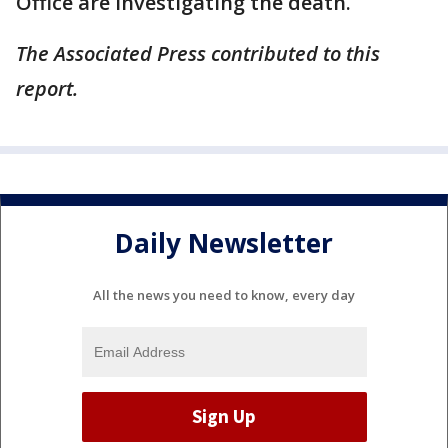
Office are investigating the death.
The Associated Press contributed to this
report.
Daily Newsletter
All the news you need to know, every day