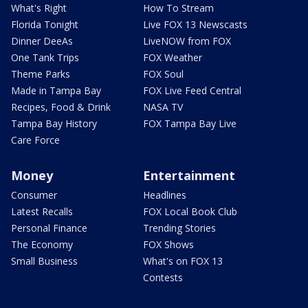
What's Right
How To Stream
Florida Tonight
Live FOX 13 Newscasts
Dinner DeeAs
LiveNOW from FOX
One Tank Trips
FOX Weather
Theme Parks
FOX Soul
Made in Tampa Bay
FOX Live Feed Central
Recipes, Food & Drink
NASA TV
Tampa Bay History
FOX Tampa Bay Live
Care Force
Money
Entertainment
Consumer
Headlines
Latest Recalls
FOX Local Book Club
Personal Finance
Trending Stories
The Economy
FOX Shows
Small Business
What's on FOX 13
Contests