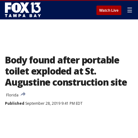
☰
Watch Live
Body found after portable
toilet exploded at St.
Augustine construction site
Florida
Published
September 28, 2019 9:41 PM EDT