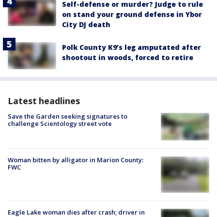
Self-defense or murder? Judge to rule
on stand your ground defense in Ybor
City DJ death
Polk County K9’s leg amputated after
shootout in woods, forced to retire
Latest headlines
Save the Garden seeking signatures to
challenge Scientology street vote
Woman bitten by alligator in Marion County:
FWC
Eagle Lake woman dies after crash; driver in