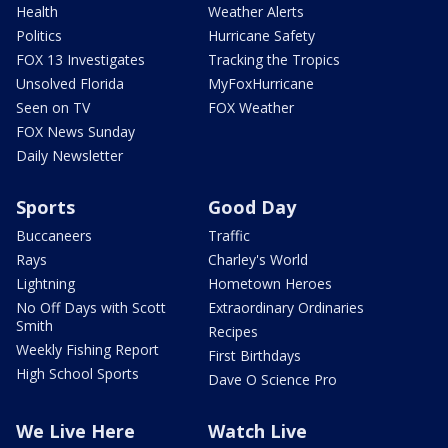
Health
Weather Alerts
Politics
Hurricane Safety
FOX 13 Investigates
Tracking the Tropics
Unsolved Florida
MyFoxHurricane
Seen on TV
FOX Weather
FOX News Sunday
Daily Newsletter
Sports
Good Day
Buccaneers
Traffic
Rays
Charley's World
Lightning
Hometown Heroes
No Off Days with Scott
Extraordinary Ordinaries
Smith
Recipes
Weekly Fishing Report
First Birthdays
High School Sports
Dave O Science Pro
We Live Here
Watch Live