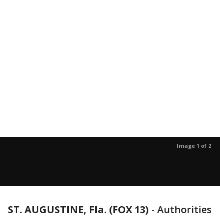
Image 1 of 2
ST. AUGUSTINE, Fla. (FOX 13)
-
Authorities