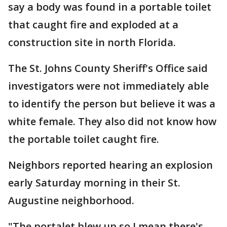
say a body was found in a portable toilet
that caught fire and exploded at a
construction site in north Florida.
The St. Johns County Sheriff's Office said
investigators were not immediately able
to identify the person but believe it was a
white female. They also did not know how
the portable toilet caught fire.
Neighbors reported hearing an explosion
early Saturday morning in their St.
Augustine neighborhood.
"The portalet blew up so I mean there's