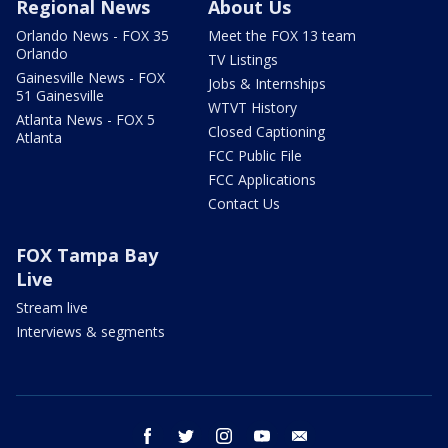
Regional News
About Us
Orlando News - FOX 35
Meet the FOX 13 team
Orlando
TV Listings
Gainesville News - FOX
Jobs & Internships
51 Gainesville
WTVT History
Atlanta News - FOX 5
Closed Captioning
Atlanta
FCC Public File
FCC Applications
Contact Us
FOX Tampa Bay
Live
Stream live
Interviews & segments
facebook
twitter
instagram
youtube
email