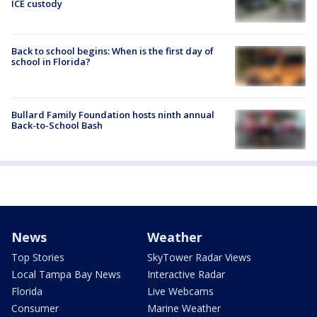
ICE custody
Back to school begins: When is the first day of
school in Florida?
Bullard Family Foundation hosts ninth annual
Back-to-School Bash
News
Weather
Top Stories
SkyTower Radar Views
Local Tampa Bay News
Interactive Radar
Florida
Live Webcams
Consumer
Marine Weather