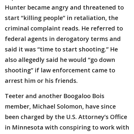
Hunter became angry and threatened to
start “killing people” in retaliation, the
criminal complaint reads. He referred to
federal agents in derogatory terms and
said it was “time to start shooting.” He
also allegedly said he would “go down
shooting” if law enforcement came to
arrest him or his friends.
Teeter and another Boogaloo Bois
member, Michael Solomon, have since
been charged by the U.S. Attorney’s Office
in Minnesota with conspiring to work with