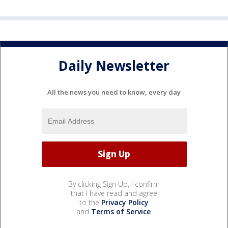
Daily Newsletter
All the news you need to know, every day
By clicking Sign Up, I confirm
that I have read and agree
to the
Privacy Policy
and
Terms of Service
.