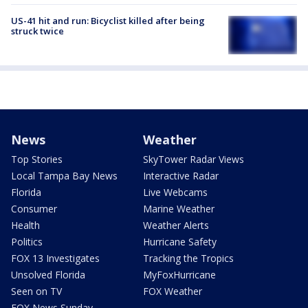
US-41 hit and run: Bicyclist killed after being
struck twice
News
Weather
Top Stories
SkyTower Radar Views
Local Tampa Bay News
Interactive Radar
Florida
Live Webcams
Consumer
Marine Weather
Health
Weather Alerts
Politics
Hurricane Safety
FOX 13 Investigates
Tracking the Tropics
Unsolved Florida
MyFoxHurricane
Seen on TV
FOX Weather
FOX News Sunday