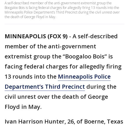
A self-described member of the anti-government extremist group the
Boogaloo Bois is facing federal charges for allegedly firing 13 rounds into the
Minneapolis Police Department’s Third Precinct during the civil unrest over
the death of George Floyd in May.
MINNEAPOLIS (FOX 9)
-
A self-described
member of the anti-government
extremist group the “Boogaloo Bois” is
facing federal charges for allegedly firing
13 rounds into the
Minneapolis Police
Department’s Third Precinct
during the
civil unrest over the death of George
Floyd in May.
Ivan Harrison Hunter, 26, of Boerne, Texas