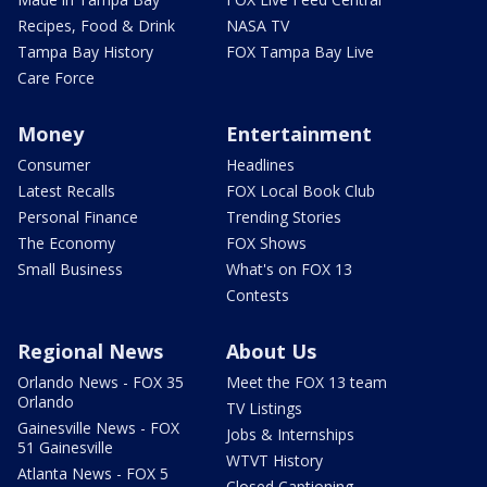
Recipes, Food & Drink
NASA TV
Tampa Bay History
FOX Tampa Bay Live
Care Force
Money
Entertainment
Consumer
Headlines
Latest Recalls
FOX Local Book Club
Personal Finance
Trending Stories
The Economy
FOX Shows
Small Business
What's on FOX 13
Contests
Regional News
About Us
Orlando News - FOX 35
Meet the FOX 13 team
Orlando
TV Listings
Gainesville News - FOX
Jobs & Internships
51 Gainesville
WTVT History
Atlanta News - FOX 5
Closed Captioning