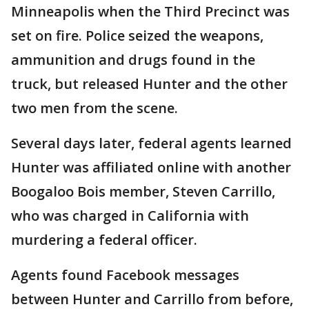
Minneapolis when the Third Precinct was
set on fire. Police seized the weapons,
ammunition and drugs found in the
truck, but released Hunter and the other
two men from the scene.
Several days later, federal agents learned
Hunter was affiliated online with another
Boogaloo Bois member, Steven Carrillo,
who was charged in California with
murdering a federal officer.
Agents found Facebook messages
between Hunter and Carrillo from before,