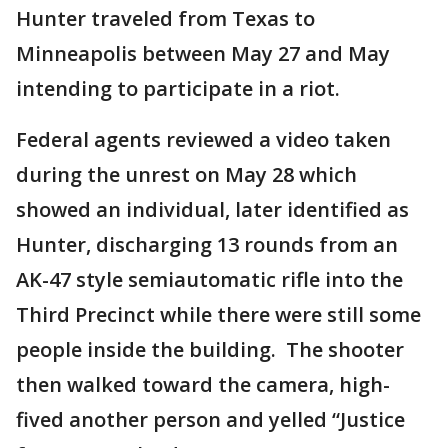
Hunter traveled from Texas to
Minneapolis between May 27 and May
intending to participate in a riot.
Federal agents reviewed a video taken
during the unrest on May 28 which
showed an individual, later identified as
Hunter, discharging 13 rounds from an
AK-47 style semiautomatic rifle into the
Third Precinct while there were still some
people inside the building. The shooter
then walked toward the camera, high-
fived another person and yelled “Justice