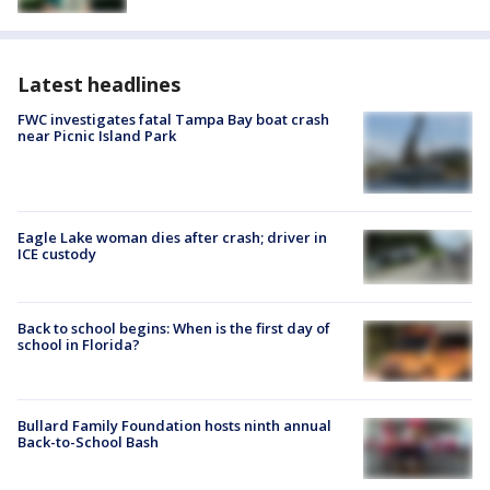
Latest headlines
FWC investigates fatal Tampa Bay boat crash
near Picnic Island Park
Eagle Lake woman dies after crash; driver in
ICE custody
Back to school begins: When is the first day of
school in Florida?
Bullard Family Foundation hosts ninth annual
Back-to-School Bash