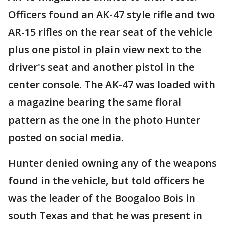
Officers found an AK-47 style rifle and two
AR-15 rifles on the rear seat of the vehicle
plus one pistol in plain view next to the
driver's seat and another pistol in the
center console. The AK-47 was loaded with
a magazine bearing the same floral
pattern as the one in the photo Hunter
posted on social media.
Hunter denied owning any of the weapons
found in the vehicle, but told officers he
was the leader of the Boogaloo Bois in
south Texas and that he was present in