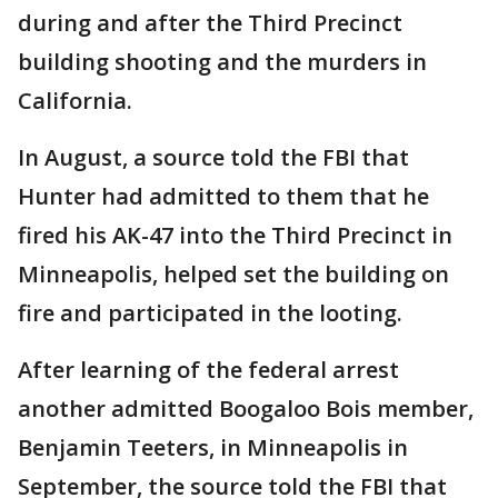
during and after the Third Precinct
building shooting and the murders in
California.
In August, a source told the FBI that
Hunter had admitted to them that he
fired his AK-47 into the Third Precinct in
Minneapolis, helped set the building on
fire and participated in the looting.
After learning of the federal arrest
another admitted Boogaloo Bois member,
Benjamin Teeters, in Minneapolis in
September, the source told the FBI that