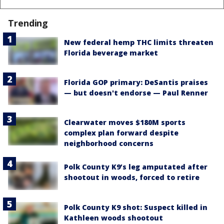
Trending
New federal hemp THC limits threaten
Florida beverage market
Florida GOP primary: DeSantis praises
— but doesn't endorse — Paul Renner
Clearwater moves $180M sports
complex plan forward despite
neighborhood concerns
Polk County K9’s leg amputated after
shootout in woods, forced to retire
Polk County K9 shot: Suspect killed in
Kathleen woods shootout