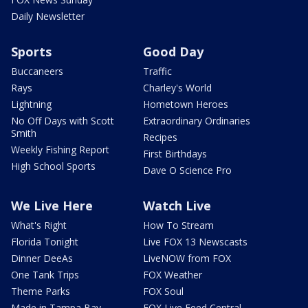
Daily Newsletter
Sports
Good Day
Buccaneers
Traffic
Rays
Charley's World
Lightning
Hometown Heroes
No Off Days with Scott
Extraordinary Ordinaries
Smith
Recipes
Weekly Fishing Report
First Birthdays
High School Sports
Dave O Science Pro
We Live Here
Watch Live
What's Right
How To Stream
Florida Tonight
Live FOX 13 Newscasts
Dinner DeeAs
LiveNOW from FOX
One Tank Trips
FOX Weather
Theme Parks
FOX Soul
Made in Tampa Bay
FOX Live Feed Central