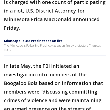
is charged with one count of participating
in a riot, U.S. District Attorney for
Minnesota Erica MacDonald announced
Friday.
Minneapolis 3rd Precinct set on fire
The Minneapolis Police 3rd Precinct was set on fire by protesters Thursday
night.
In late May, the FBI initiated an
investigation into members of the
Boogaloo Bois based on information that
members were “discussing committing
crimes of violence and were maintaining
an armed presence on the streets of