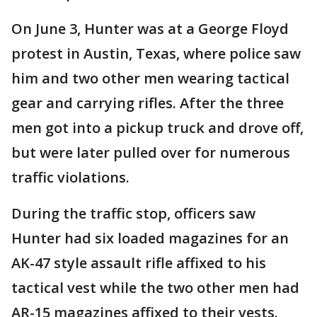
On June 3, Hunter was at a George Floyd
protest in Austin, Texas, where police saw
him and two other men wearing tactical
gear and carrying rifles. After the three
men got into a pickup truck and drove off,
but were later pulled over for numerous
traffic violations.
During the traffic stop, officers saw
Hunter had six loaded magazines for an
AK-47 style assault rifle affixed to his
tactical vest while the two other men had
AR-15 magazines affixed to their vests.