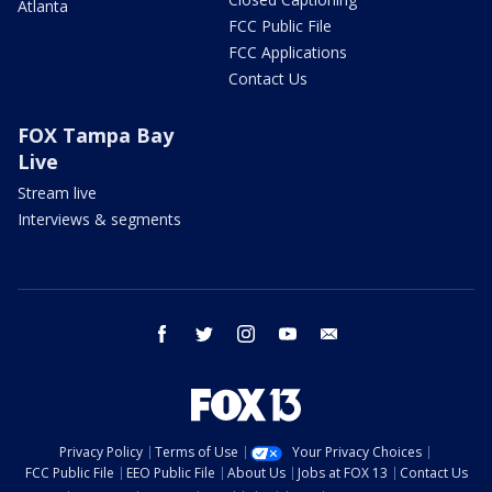
Atlanta
FCC Public File
FCC Applications
Contact Us
FOX Tampa Bay
Live
Stream live
Interviews & segments
facebook
twitter
instagram
youtube
email
Privacy Policy
Terms of Use
Your Privacy Choices
FCC Public File
EEO Public File
About Us
Jobs at FOX 13
Contact Us