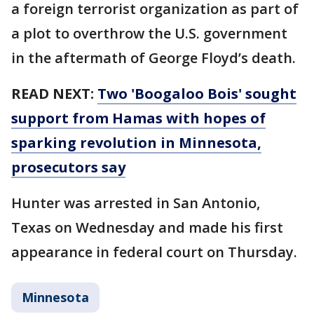
a foreign terrorist organization as part of
a plot to overthrow the U.S. government
in the aftermath of George Floyd’s death.
READ NEXT:
Two 'Boogaloo Bois' sought
support from Hamas with hopes of
sparking revolution in Minnesota,
prosecutors say
Hunter was arrested in San Antonio,
Texas on Wednesday and made his first
appearance in federal court on Thursday.
Minnesota