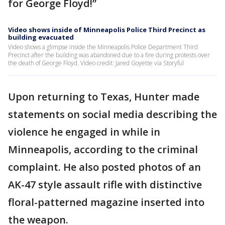
for George Floyd!”
Video shows inside of Minneapolis Police Third Precinct as
building evacuated
Video shows a glimpse inside the Minneapolis Police Department Third
Precinct after the building was abandoned due to a fire during protests over
the death of George Floyd. Video credit: Jared Goyette via Storyful
Upon returning to Texas, Hunter made
statements on social media describing the
violence he engaged in while in
Minneapolis, according to the criminal
complaint. He also posted photos of an
AK-47 style assault rifle with distinctive
floral-patterned magazine inserted into
the weapon.