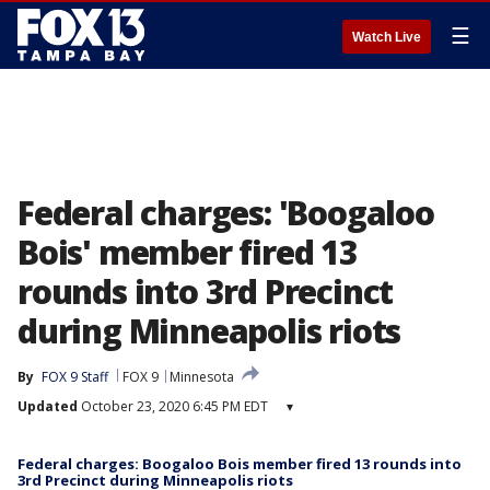
☰
Watch Live
Federal charges: 'Boogaloo
Bois' member fired 13
rounds into 3rd Precinct
during Minneapolis riots
By
FOX 9 Staff
FOX 9
Minnesota
Updated
October 23, 2020 6:45 PM EDT
▾
Federal charges: Boogaloo Bois member fired 13 rounds into
3rd Precinct during Minneapolis riots