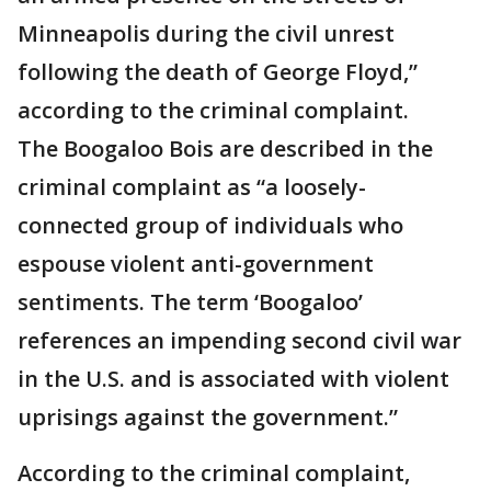
Minneapolis during the civil unrest
following the death of George Floyd,”
according to the criminal complaint.
The Boogaloo Bois are described in the
criminal complaint as “a loosely-
connected group of individuals who
espouse violent anti-government
sentiments. The term ‘Boogaloo’
references an impending second civil war
in the U.S. and is associated with violent
uprisings against the government.”
According to the criminal complaint,