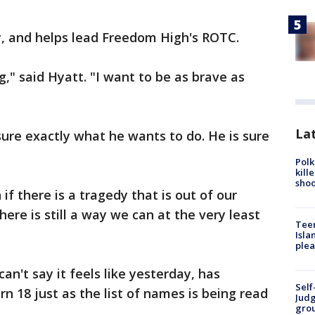
y, and helps lead Freedom High's ROTC.
," said Hyatt. "I want to be as brave as
Lat
sure exactly what he wants to do. He is sure
Polk
kill
shoo
if there is a tragedy that is out of our
there is still a way we can at the very least
Teen
Isla
plea
can't say it feels like yesterday, has
Self
urn 18 just as the list of names is being read
Judg
grou