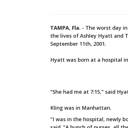
TAMPA, Fla.
-
The worst day in 
the lives of Ashley Hyatt and
September 11th, 2001.
Hyatt was born at a hospital in
"She had me at 7:15," said Hya
Kling was in Manhattan.
"I was in the hospital, newly b
said. "A bunch of nurses, all t