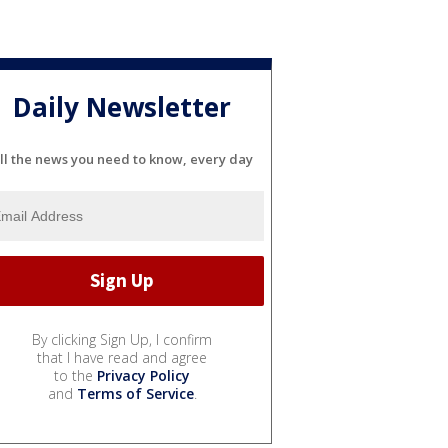
Daily Newsletter
ll the news you need to know, every day
By clicking Sign Up, I confirm
that I have read and agree
to the
Privacy Policy
and
Terms of Service
.