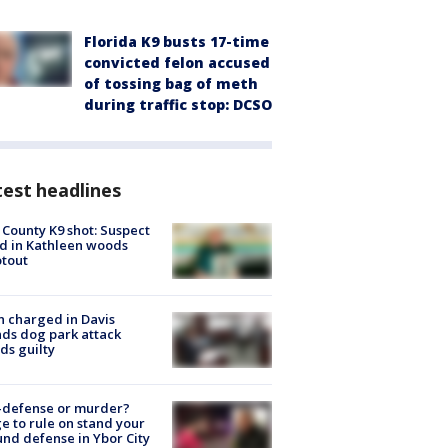
Florida K9 busts 17-time
convicted felon accused
of tossing bag of meth
during traffic stop: DCSO
est headlines
 County K9 shot: Suspect
ed in Kathleen woods
tout
 charged in Davis
nds dog park attack
ds guilty
-defense or murder?
e to rule on stand your
nd defense in Ybor City