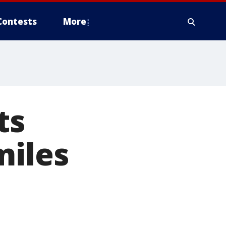
Contests
More
ts
miles