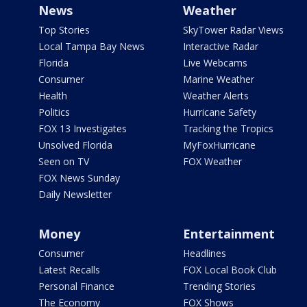
News
Weather
Top Stories
SkyTower Radar Views
Local Tampa Bay News
Interactive Radar
Florida
Live Webcams
Consumer
Marine Weather
Health
Weather Alerts
Politics
Hurricane Safety
FOX 13 Investigates
Tracking the Tropics
Unsolved Florida
MyFoxHurricane
Seen on TV
FOX Weather
FOX News Sunday
Daily Newsletter
Money
Entertainment
Consumer
Headlines
Latest Recalls
FOX Local Book Club
Personal Finance
Trending Stories
The Economy
FOX Shows