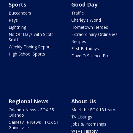
Sports
Good Day
Buccaneers
Traffic
Rays
Charley's World
Lightning
Hometown Heroes
No Off Days with Scott
Extraordinary Ordinaries
Smith
Recipes
Weekly Fishing Report
First Birthdays
High School Sports
Dave O Science Pro
Regional News
About Us
Orlando News - FOX 35
Meet the FOX 13 team
Orlando
TV Listings
Gainesville News - FOX 51
Jobs & Internships
Gainesville
WTVT History