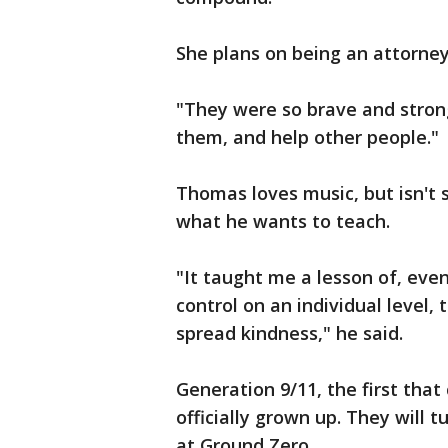
She plans on being an attorne
"They were so brave and strong
them, and help other people."
Thomas loves music, but isn't 
what he wants to teach.
"It taught me a lesson of, even 
control on an individual level, 
spread kindness," he said.
Generation 9/11, the first that 
officially grown up. They will t
at Ground Zero.