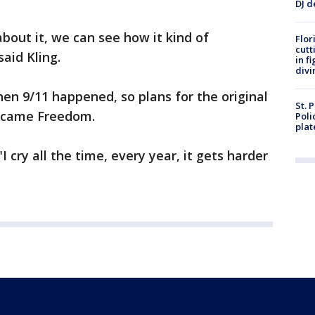
DJ d
out it, we can see how it kind of
Flor
cutt
said Kling.
in f
divi
hen 9/11 happened, so plans for the original
St. 
ecame Freedom.
Poli
plat
 cry all the time, every year, it gets harder