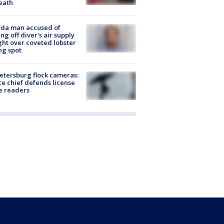
eath
ida man accused of
ing off diver's air supply
ight over coveted lobster
ng spot
Petersburg flock cameras:
ce chief defends license
e readers