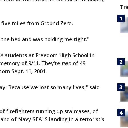
Tr
 five miles from Ground Zero.
 the bed and was holding me tight."
as students at Freedom High School in
memory of 9/11. They're two of 49
orn Sept. 11, 2001.
 day. Because we lost so many lives," said
 of firefighters running up staircases, of
 and of Navy SEALS landing in a terrorist's