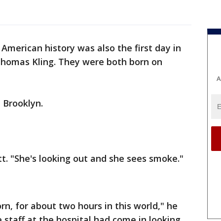
American history was also the first day in
 Thomas Kling. They were both born on
A
 Brooklyn.
tt. "She's looking out and she sees smoke."
orn, for about two hours in this world," he
he staff at the hospital had come in looking