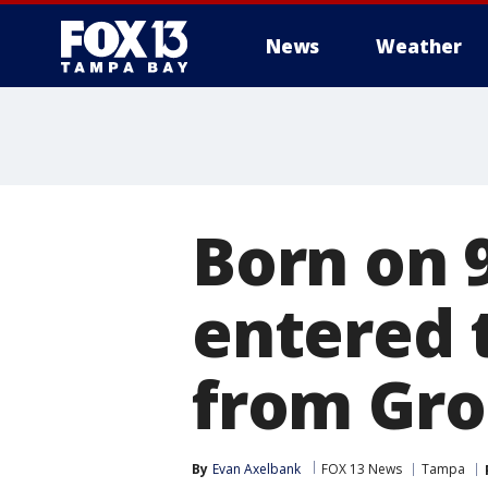
News
Weather
Born on 
entered 
from Gro
By
Evan Axelbank
FOX 13 News
Tampa