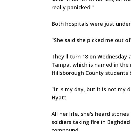
really panicked."
Both hospitals were just under
"She said she picked me out of
They'll turn 18 on Wednesday 
Tampa, which is named in the 
Hillsborough County students b
"It is my day, but it is not my
Hyatt.
All her life, she's heard stories
soldiers taking fire in Baghdad
compound.