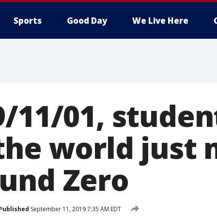
Sports
Good Day
We Live Here
9/11/01, studen
the world just 
und Zero
Published
September 11, 2019 7:35 AM EDT