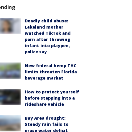
ending
Deadly child abuse:
Lakeland mother
watched TikTok and
porn after throwing
infant into playpen,
police say
New federal hemp THC
limits threaten Florida
beverage market
How to protect yourself
before stepping into a
rideshare vehicle
Bay Area drought:
Steady rain fails to
erase water deficit