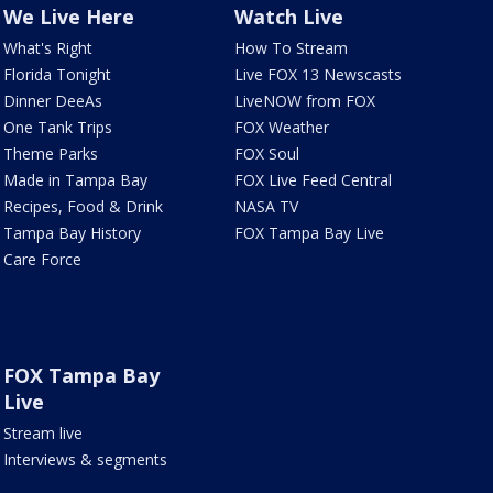
We Live Here
Watch Live
What's Right
How To Stream
Florida Tonight
Live FOX 13 Newscasts
Dinner DeeAs
LiveNOW from FOX
One Tank Trips
FOX Weather
Theme Parks
FOX Soul
Made in Tampa Bay
FOX Live Feed Central
Recipes, Food & Drink
NASA TV
Tampa Bay History
FOX Tampa Bay Live
Care Force
FOX Tampa Bay
Live
Stream live
Interviews & segments