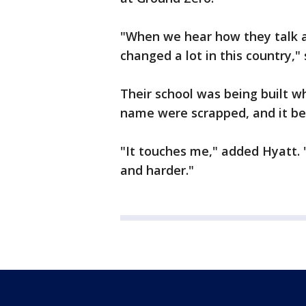
"When we hear how they talk ab
changed a lot in this country," 
Their school was being built w
name were scrapped, and it b
"It touches me," added Hyatt. "I
and harder."