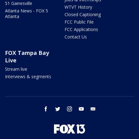
51 Gainesville
WTVT History
Atlanta News - FOX 5
Closed Captioning
Atlanta
FCC Public File
FCC Applications
Contact Us
FOX Tampa Bay
Live
Stream live
Interviews & segments
facebook
twitter
instagram
youtube
email