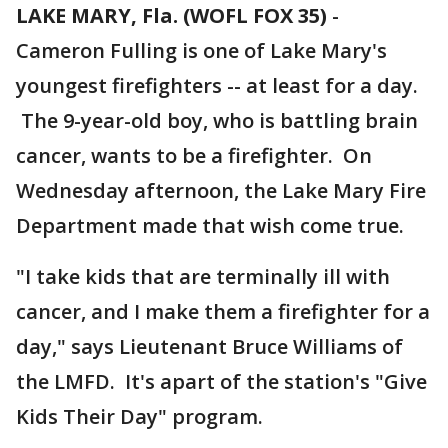
LAKE MARY, Fla. (WOFL FOX 35)
-
Cameron Fulling is one of Lake Mary's
youngest firefighters -- at least for a day.
The 9-year-old boy, who is battling brain
cancer, wants to be a firefighter. On
Wednesday afternoon, the Lake Mary Fire
Department made that wish come true.
"I take kids that are terminally ill with
cancer, and I make them a firefighter for a
day," says Lieutenant Bruce Williams of
the LMFD. It's apart of the station's "Give
Kids Their Day" program.