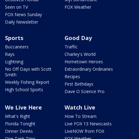
Seen on TV
FOX Weather
FOX News Sunday
Daily Newsletter
Sports
Good Day
Buccaneers
Traffic
Rays
Charley's World
Lightning
Hometown Heroes
No Off Days with Scott
Extraordinary Ordinaries
Smith
Recipes
Weekly Fishing Report
First Birthdays
High School Sports
Dave O Science Pro
We Live Here
Watch Live
What's Right
How To Stream
Florida Tonight
Live FOX 13 Newscasts
Dinner DeeAs
LiveNOW from FOX
One Tank Trips
FOX Weather