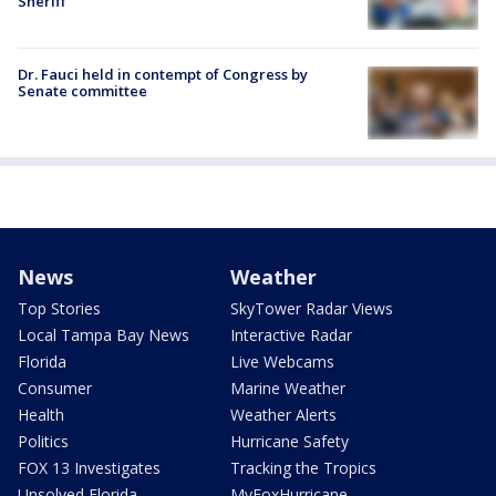
Sheriff
Dr. Fauci held in contempt of Congress by
Senate committee
News
Weather
Top Stories
SkyTower Radar Views
Local Tampa Bay News
Interactive Radar
Florida
Live Webcams
Consumer
Marine Weather
Health
Weather Alerts
Politics
Hurricane Safety
FOX 13 Investigates
Tracking the Tropics
Unsolved Florida
MyFoxHurricane