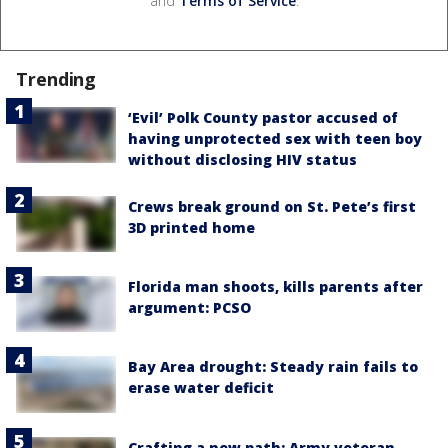
and
Terms of Service
.
Trending
‘Evil’ Polk County pastor accused of
having unprotected sex with teen boy
without disclosing HIV status
Crews break ground on St. Pete’s first
3D printed home
Florida man shoots, kills parents after
argument: PCSO
Bay Area drought: Steady rain fails to
erase water deficit
Crafting a new path: Army veteran