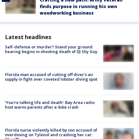
finds purpose in running his own
woodworking business
Latest headlines
Self-defense or murder? Stand your ground
hearing begins in shooting death of DJ Shy Guy
Florida man accused of cutting off diver's air
supply in fight over coveted lobster diving spot
‘You’re talking life and death’: Bay Area radio
host warns parents after e-bike crash
Florida nurse violently killed by son accused of
overdosing on Tylenol and crashing her car: