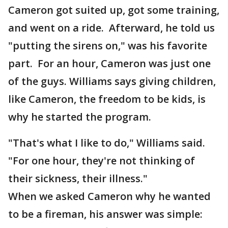
Cameron got suited up, got some training,
and went on a ride. Afterward, he told us
"putting the sirens on," was his favorite
part. For an hour, Cameron was just one
of the guys. Williams says giving children,
like Cameron, the freedom to be kids, is
why he started the program.
"That's what I like to do," Williams said.
"For one hour, they're not thinking of
their sickness, their illness."
When we asked Cameron why he wanted
to be a fireman, his answer was simple: