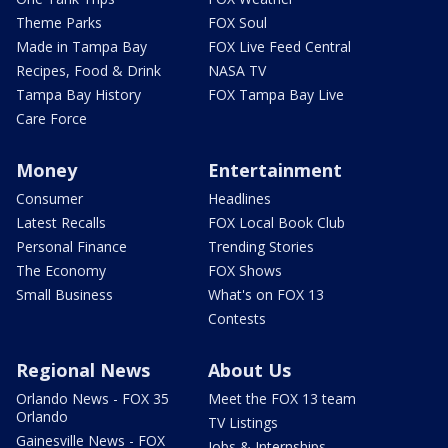
Theme Parks
FOX Soul
Made in Tampa Bay
FOX Live Feed Central
Recipes, Food & Drink
NASA TV
Tampa Bay History
FOX Tampa Bay Live
Care Force
Money
Entertainment
Consumer
Headlines
Latest Recalls
FOX Local Book Club
Personal Finance
Trending Stories
The Economy
FOX Shows
Small Business
What's on FOX 13
Contests
Regional News
About Us
Orlando News - FOX 35
Meet the FOX 13 team
Orlando
TV Listings
Gainesville News - FOX
Jobs & Internships