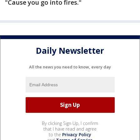
"Cause you go into fires."
Daily Newsletter
All the news you need to know, every day
By clicking Sign Up, I confirm
that I have read and agree
to the
Privacy Policy