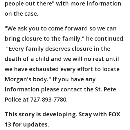
people out there" with more information
on the case.
"We ask you to come forward so we can
bring closure to the family," he continued.
"Every family deserves closure in the
death of a child and we will no rest until
we have exhausted every effort to locate
Morgan's body." If you have any
information please contact the St. Pete
Police at 727-893-7780.
This story is developing. Stay with FOX
13 for updates.