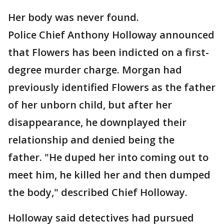
Her body was never found.
Police Chief Anthony Holloway announced
that Flowers has been indicted on a first-
degree murder charge. Morgan had
previously identified Flowers as the father
of her unborn child, but after her
disappearance, he downplayed their
relationship and denied being the
father. "He duped her into coming out to
meet him, he killed her and then dumped
the body," described Chief Holloway.
Holloway said detectives had pursued