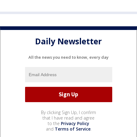
Daily Newsletter
All the news you need to know, every day
By clicking Sign Up, I confirm
that I have read and agree
to the
Privacy Policy
and
Terms of Service
.