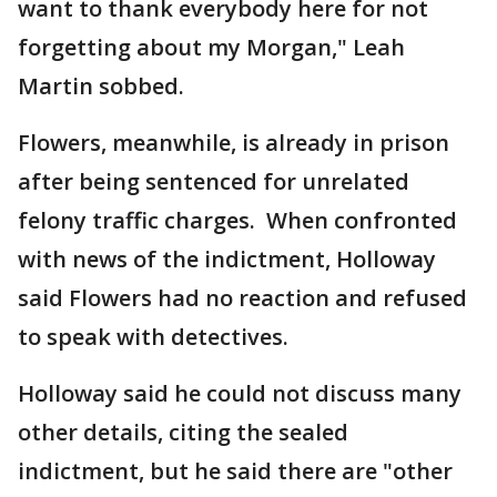
want to thank everybody here for not
forgetting about my Morgan," Leah
Martin sobbed.
Flowers, meanwhile, is already in prison
after being sentenced for unrelated
felony traffic charges. When confronted
with news of the indictment, Holloway
said Flowers had no reaction and refused
to speak with detectives.
Holloway said he could not discuss many
other details, citing the sealed
indictment, but he said there are "other