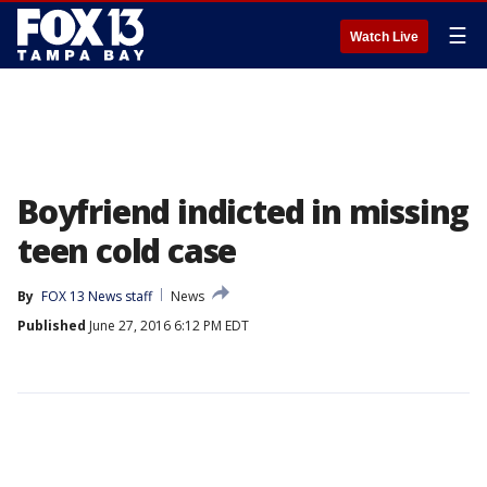
☰
Watch Live
Boyfriend indicted in missing
teen cold case
By
FOX 13 News staff
News
Published
June 27, 2016 6:12 PM EDT