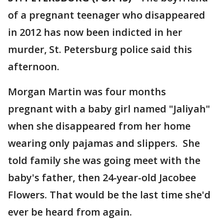
of a pregnant teenager who disappeared
in 2012 has now been indicted in her
murder, St. Petersburg police said this
afternoon.
Morgan Martin was four months
pregnant with a baby girl named "Jaliyah"
when she disappeared from her home
wearing only pajamas and slippers. She
told family she was going meet with the
baby's father, then 24-year-old Jacobee
Flowers. That would be the last time she'd
ever be heard from again.