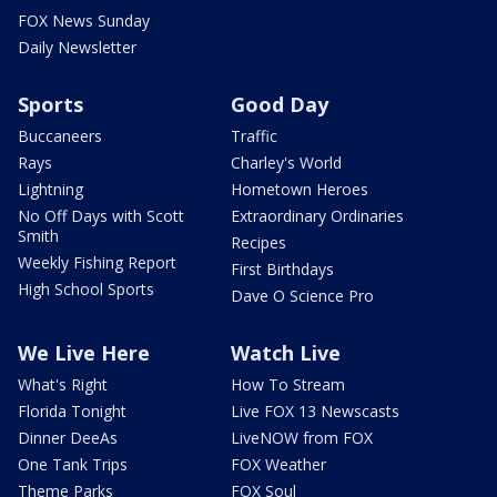
FOX News Sunday
Daily Newsletter
Sports
Good Day
Buccaneers
Traffic
Rays
Charley's World
Lightning
Hometown Heroes
No Off Days with Scott
Extraordinary Ordinaries
Smith
Recipes
Weekly Fishing Report
First Birthdays
High School Sports
Dave O Science Pro
We Live Here
Watch Live
What's Right
How To Stream
Florida Tonight
Live FOX 13 Newscasts
Dinner DeeAs
LiveNOW from FOX
One Tank Trips
FOX Weather
Theme Parks
FOX Soul