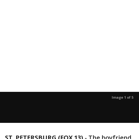
Image 1 of 5
ST. PETERSBURG (FOX 13)
-
The boyfriend