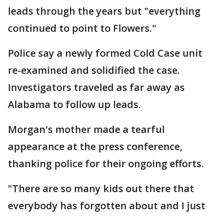
leads through the years but "everything
continued to point to Flowers."
Police say a newly formed Cold Case unit
re-examined and solidified the case.
Investigators traveled as far away as
Alabama to follow up leads.
Morgan's mother made a tearful
appearance at the press conference,
thanking police for their ongoing efforts.
"There are so many kids out there that
everybody has forgotten about and I just