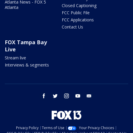
Atlanta News - FOX 5
Closed Captioning
Atlanta
FCC Public File
FCC Applications
Contact Us
FOX Tampa Bay
Live
Stream live
Interviews & segments
facebook
twitter
instagram
youtube
email
Privacy Policy
Terms of Use
Your Privacy Choices