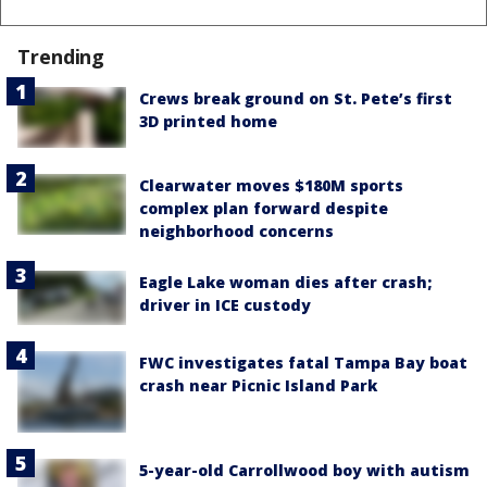
Trending
Crews break ground on St. Pete’s first
3D printed home
Clearwater moves $180M sports
complex plan forward despite
neighborhood concerns
Eagle Lake woman dies after crash;
driver in ICE custody
FWC investigates fatal Tampa Bay boat
crash near Picnic Island Park
5-year-old Carrollwood boy with autism