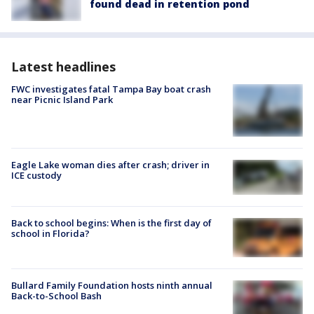
found dead in retention pond
Latest headlines
FWC investigates fatal Tampa Bay boat crash
near Picnic Island Park
Eagle Lake woman dies after crash; driver in
ICE custody
Back to school begins: When is the first day of
school in Florida?
Bullard Family Foundation hosts ninth annual
Back-to-School Bash