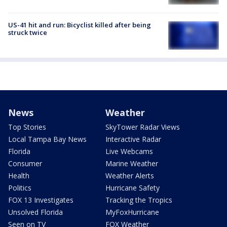
US-41 hit and run: Bicyclist killed after being
struck twice
News
Weather
Top Stories
SkyTower Radar Views
Local Tampa Bay News
Interactive Radar
Florida
Live Webcams
Consumer
Marine Weather
Health
Weather Alerts
Politics
Hurricane Safety
FOX 13 Investigates
Tracking the Tropics
Unsolved Florida
MyFoxHurricane
Seen on TV
FOX Weather