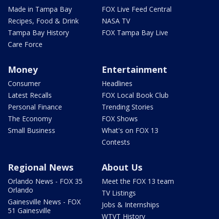
Made in Tampa Bay
FOX Live Feed Central
Recipes, Food & Drink
NASA TV
Tampa Bay History
FOX Tampa Bay Live
Care Force
Money
Entertainment
Consumer
Headlines
Latest Recalls
FOX Local Book Club
Personal Finance
Trending Stories
The Economy
FOX Shows
Small Business
What's on FOX 13
Contests
Regional News
About Us
Orlando News - FOX 35
Meet the FOX 13 team
Orlando
TV Listings
Gainesville News - FOX
Jobs & Internships
51 Gainesville
WTVT History