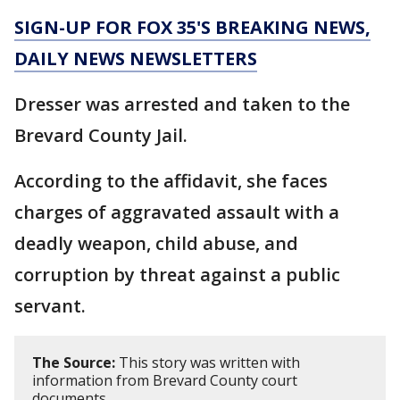
SIGN-UP FOR FOX 35'S BREAKING NEWS,
DAILY NEWS NEWSLETTERS
Dresser was arrested and taken to the
Brevard County Jail.
According to the affidavit, she faces
charges of aggravated assault with a
deadly weapon, child abuse, and
corruption by threat against a public
servant.
The Source:
This story was written with
information from Brevard County court
documents.