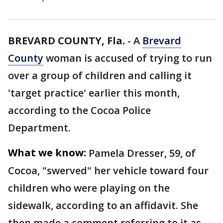
BREVARD COUNTY, Fla.
-
A
Brevard
County
woman is accused of trying to run
over a group of children and calling it
'target practice' earlier this month,
according to the Cocoa Police
Department.
What we know:
Pamela Dresser, 59, of
Cocoa, "swerved" her vehicle toward four
children who were playing on the
sidewalk, according to an affidavit. She
then made a comment referring to it as