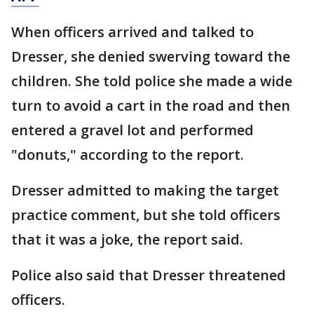
When officers arrived and talked to
Dresser, she denied swerving toward the
children. She told police she made a wide
turn to avoid a cart in the road and then
entered a gravel lot and performed
"donuts," according to the report.
Dresser admitted to making the target
practice comment, but she told officers
that it was a joke, the report said.
Police also said that Dresser threatened
officers.