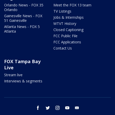
Orlando News - FOX 35
Meet the FOX 13 team
Orlando
TV Listings
Gainesville News - FOX
Jobs & Internships
51 Gainesville
WTVT History
Atlanta News - FOX 5
Closed Captioning
Atlanta
FCC Public File
FCC Applications
Contact Us
FOX Tampa Bay
Live
Stream live
Interviews & segments
facebook
twitter
instagram
youtube
email