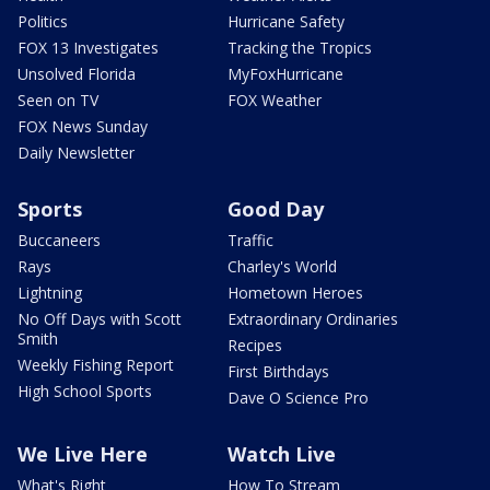
Politics
Hurricane Safety
FOX 13 Investigates
Tracking the Tropics
Unsolved Florida
MyFoxHurricane
Seen on TV
FOX Weather
FOX News Sunday
Daily Newsletter
Sports
Good Day
Buccaneers
Traffic
Rays
Charley's World
Lightning
Hometown Heroes
No Off Days with Scott
Extraordinary Ordinaries
Smith
Recipes
Weekly Fishing Report
First Birthdays
High School Sports
Dave O Science Pro
We Live Here
Watch Live
What's Right
How To Stream