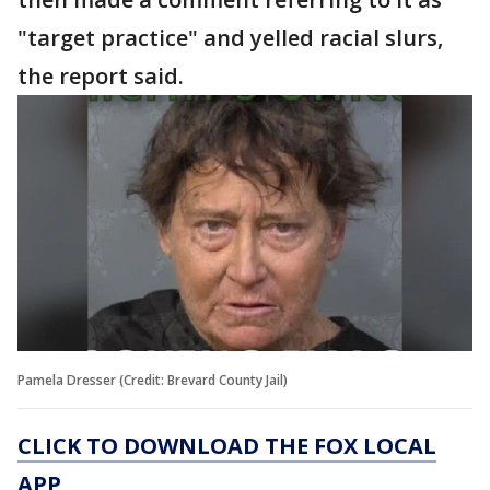
"target practice" and yelled racial slurs,
the report said.
Pamela Dresser (Credit: Brevard County Jail)
CLICK TO DOWNLOAD THE FOX LOCAL
APP