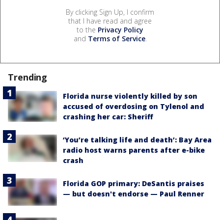
By clicking Sign Up, I confirm
that I have read and agree
to the
Privacy Policy
and
Terms of Service
.
Trending
Florida nurse violently killed by son
accused of overdosing on Tylenol and
crashing her car: Sheriff
‘You’re talking life and death’: Bay Area
radio host warns parents after e-bike
crash
Florida GOP primary: DeSantis praises
— but doesn't endorse — Paul Renner