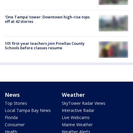
'One Tampa' tower: Downtown high-rise tops
off at 42 stories
101 first-year teachers join Pinellas County
Schools before classes resume
News
Weather
Top Stories
SkyTower Radar Views
Local Tampa Bay News
Interactive Radar
Florida
Live Webcams
Consumer
Marine Weather
Health
Weather Alerts