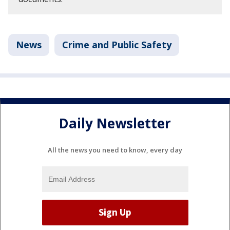
News
Crime and Public Safety
Daily Newsletter
All the news you need to know, every day