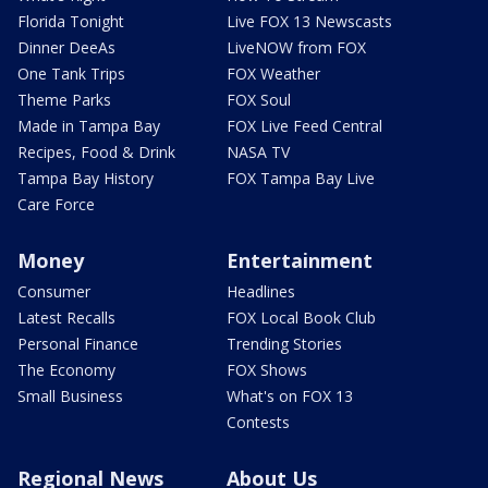
Florida Tonight
Live FOX 13 Newscasts
Dinner DeeAs
LiveNOW from FOX
One Tank Trips
FOX Weather
Theme Parks
FOX Soul
Made in Tampa Bay
FOX Live Feed Central
Recipes, Food & Drink
NASA TV
Tampa Bay History
FOX Tampa Bay Live
Care Force
Money
Entertainment
Consumer
Headlines
Latest Recalls
FOX Local Book Club
Personal Finance
Trending Stories
The Economy
FOX Shows
Small Business
What's on FOX 13
Contests
Regional News
About Us