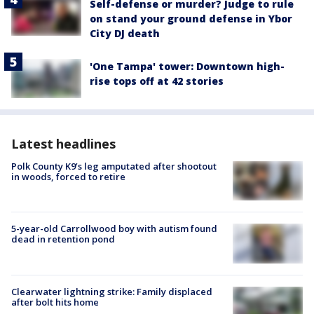
Self-defense or murder? Judge to rule
on stand your ground defense in Ybor
City DJ death
'One Tampa' tower: Downtown high-
rise tops off at 42 stories
Latest headlines
Polk County K9’s leg amputated after shootout
in woods, forced to retire
5-year-old Carrollwood boy with autism found
dead in retention pond
Clearwater lightning strike: Family displaced
after bolt hits home