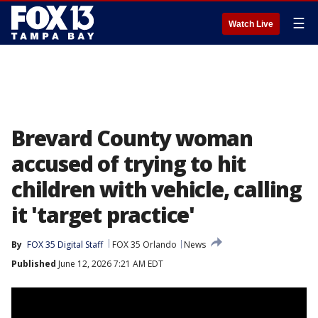
☰
Watch Live
Brevard County woman
accused of trying to hit
children with vehicle, calling
it 'target practice'
By
FOX 35 Digital Staff
FOX 35 Orlando
News
Published
June 12, 2026 7:21 AM EDT