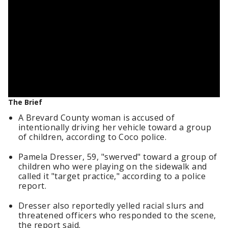
The Brief
A Brevard County woman is accused of
intentionally driving her vehicle toward a group
of children, according to Coco police.
Pamela Dresser, 59, "swerved" toward a group of
children who were playing on the sidewalk and
called it "target practice," according to a police
report.
Dresser also reportedly yelled racial slurs and
threatened officers who responded to the scene,
the report said.