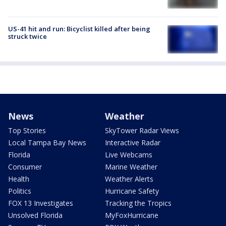
US-41 hit and run: Bicyclist killed after being
struck twice
News
Weather
Top Stories
SkyTower Radar Views
Local Tampa Bay News
Interactive Radar
Florida
Live Webcams
Consumer
Marine Weather
Health
Weather Alerts
Politics
Hurricane Safety
FOX 13 Investigates
Tracking the Tropics
Unsolved Florida
MyFoxHurricane