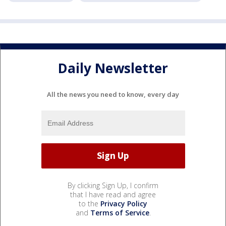
Daily Newsletter
All the news you need to know, every day
By clicking Sign Up, I confirm
that I have read and agree
to the
Privacy Policy
and
Terms of Service
.