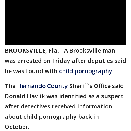
BROOKSVILLE, Fla.
-
A Brooksville man
was arrested on Friday after deputies said
he was found with
child pornography
.
The
Hernando County
Sheriff's Office said
Donald Havlik was identified as a suspect
after detectives received information
about child pornography back in
October.