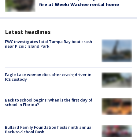
fire at Weeki Wachee rental home
Latest headlines
FWC investigates fatal Tampa Bay boat crash
near Picnic Island Park
Eagle Lake woman dies after crash; driver in
ICE custody
Back to school begins: When is the first day of
school in Florida?
Bullard Family Foundation hosts ninth annual
Back-to-School Bash