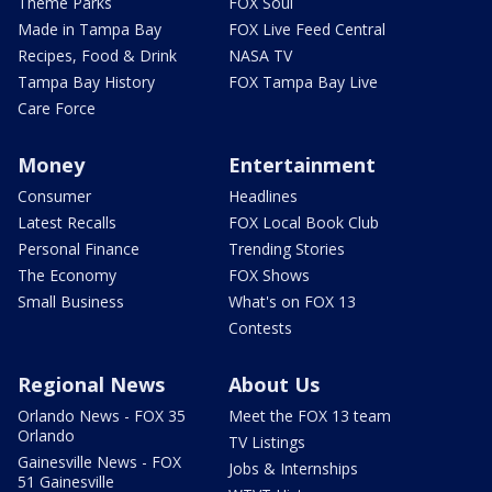
Theme Parks
FOX Soul
Made in Tampa Bay
FOX Live Feed Central
Recipes, Food & Drink
NASA TV
Tampa Bay History
FOX Tampa Bay Live
Care Force
Money
Entertainment
Consumer
Headlines
Latest Recalls
FOX Local Book Club
Personal Finance
Trending Stories
The Economy
FOX Shows
Small Business
What's on FOX 13
Contests
Regional News
About Us
Orlando News - FOX 35
Meet the FOX 13 team
Orlando
TV Listings
Gainesville News - FOX
Jobs & Internships
51 Gainesville