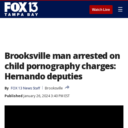
☰
Watch Live
Brooksville man arrested on
child pornography charges:
Hernando deputies
By
FOX 13 News Staff
Brooksville
Published
January 26, 2024 3:40 PM EST