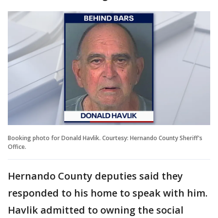
Booking photo for Donald Havlik. Courtesy: Hernando County Sheriff's
Office.
Hernando County deputies said they
responded to his home to speak with him.
Havlik admitted to owning the social