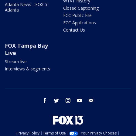
WTVT History
Atlanta News - FOX 5
Closed Captioning
Atlanta
FCC Public File
FCC Applications
Contact Us
FOX Tampa Bay
Live
Stream live
Interviews & segments
facebook
twitter
instagram
youtube
email
Privacy Policy
Terms of Use
Your Privacy Choices