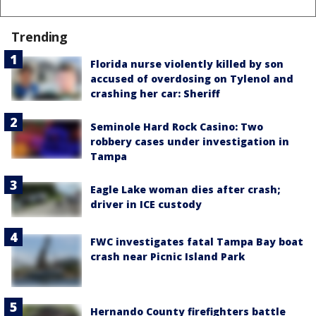
Trending
Florida nurse violently killed by son
accused of overdosing on Tylenol and
crashing her car: Sheriff
Seminole Hard Rock Casino: Two
robbery cases under investigation in
Tampa
Eagle Lake woman dies after crash;
driver in ICE custody
FWC investigates fatal Tampa Bay boat
crash near Picnic Island Park
Hernando County firefighters battle