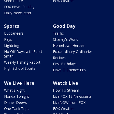
Seen on TV
FOX Weather
FOX News Sunday
Daily Newsletter
Sports
Good Day
Buccaneers
Traffic
Rays
Charley's World
Lightning
Hometown Heroes
No Off Days with Scott
Extraordinary Ordinaries
Smith
Recipes
Weekly Fishing Report
First Birthdays
High School Sports
Dave O Science Pro
We Live Here
Watch Live
What's Right
How To Stream
Florida Tonight
Live FOX 13 Newscasts
Dinner DeeAs
LiveNOW from FOX
One Tank Trips
FOX Weather