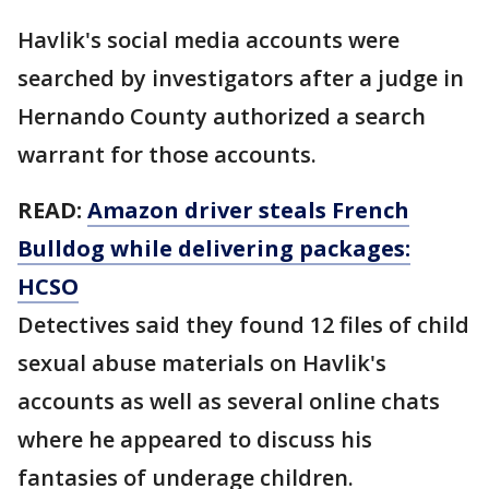
Havlik's social media accounts were
searched by investigators after a judge in
Hernando County authorized a search
warrant for those accounts.
READ:
Amazon driver steals French
Bulldog while delivering packages:
HCSO
Detectives said they found 12 files of child
sexual abuse materials on Havlik's
accounts as well as several online chats
where he appeared to discuss his
fantasies of underage children.