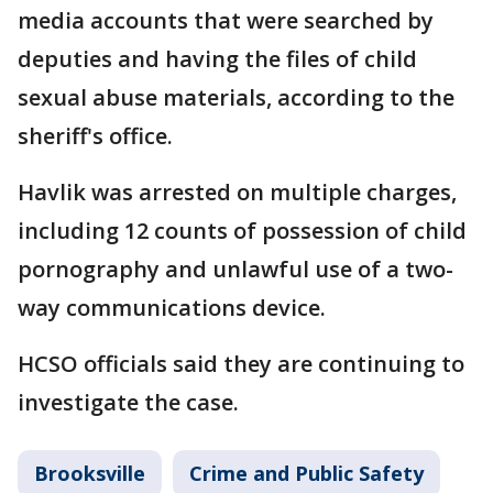
media accounts that were searched by
deputies and having the files of child
sexual abuse materials, according to the
sheriff's office.
Havlik was arrested on multiple charges,
including 12 counts of possession of child
pornography and unlawful use of a two-
way communications device.
HCSO officials said they are continuing to
investigate the case.
Brooksville
Crime and Public Safety