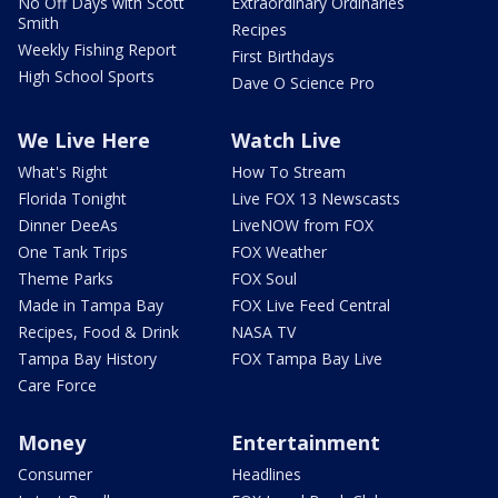
No Off Days with Scott
Extraordinary Ordinaries
Smith
Recipes
Weekly Fishing Report
First Birthdays
High School Sports
Dave O Science Pro
We Live Here
Watch Live
What's Right
How To Stream
Florida Tonight
Live FOX 13 Newscasts
Dinner DeeAs
LiveNOW from FOX
One Tank Trips
FOX Weather
Theme Parks
FOX Soul
Made in Tampa Bay
FOX Live Feed Central
Recipes, Food & Drink
NASA TV
Tampa Bay History
FOX Tampa Bay Live
Care Force
Money
Entertainment
Consumer
Headlines