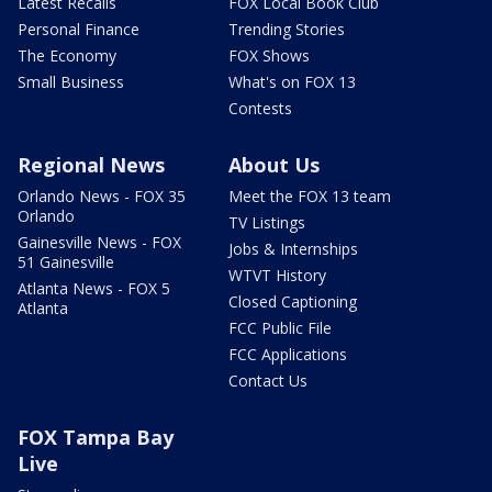
Latest Recalls
FOX Local Book Club
Personal Finance
Trending Stories
The Economy
FOX Shows
Small Business
What's on FOX 13
Contests
Regional News
About Us
Orlando News - FOX 35
Meet the FOX 13 team
Orlando
TV Listings
Gainesville News - FOX
Jobs & Internships
51 Gainesville
WTVT History
Atlanta News - FOX 5
Closed Captioning
Atlanta
FCC Public File
FCC Applications
Contact Us
FOX Tampa Bay
Live