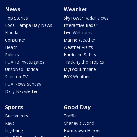
News
Weather
Top Stories
SkyTower Radar Views
Local Tampa Bay News
Interactive Radar
Florida
Live Webcams
Consumer
Marine Weather
Health
Weather Alerts
Politics
Hurricane Safety
FOX 13 Investigates
Tracking the Tropics
Unsolved Florida
MyFoxHurricane
Seen on TV
FOX Weather
FOX News Sunday
Daily Newsletter
Sports
Good Day
Buccaneers
Traffic
Rays
Charley's World
Lightning
Hometown Heroes