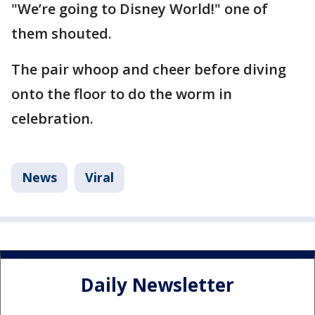
"We’re going to Disney World!" one of
them shouted.
The pair whoop and cheer before diving
onto the floor to do the worm in
celebration.
News
Viral
Daily Newsletter