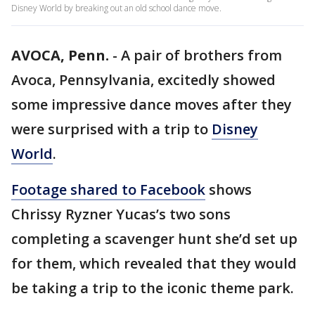
Disney World by breaking out an old school dance move.
AVOCA, Penn.
-
A pair of brothers from
Avoca, Pennsylvania, excitedly showed
some impressive dance moves after they
were surprised with a trip to
Disney
World
.
Footage shared to Facebook
shows
Chrissy Ryzner Yucas’s two sons
completing a scavenger hunt she’d set up
for them, which revealed that they would
be taking a trip to the iconic theme park.