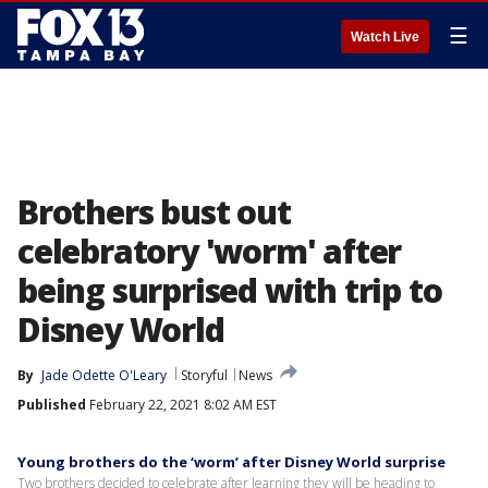
☰
Watch Live
Brothers bust out
celebratory 'worm' after
being surprised with trip to
Disney World
By
Jade Odette O'Leary
Storyful
News
Published
February 22, 2021 8:02 AM EST
Young brothers do the ‘worm’ after Disney World surprise
Two brothers decided to celebrate after learning they will be heading to