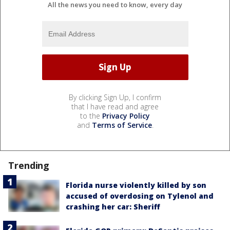
All the news you need to know, every day
By clicking Sign Up, I confirm
that I have read and agree
to the
Privacy Policy
and
Terms of Service
.
Trending
Florida nurse violently killed by son
accused of overdosing on Tylenol and
crashing her car: Sheriff