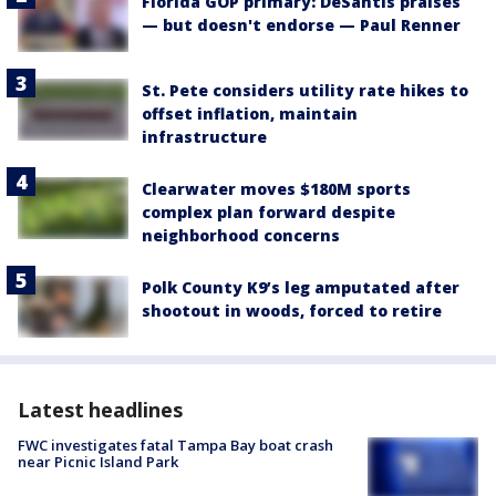
Florida GOP primary: DeSantis praises
— but doesn't endorse — Paul Renner
St. Pete considers utility rate hikes to
offset inflation, maintain
infrastructure
Clearwater moves $180M sports
complex plan forward despite
neighborhood concerns
Polk County K9’s leg amputated after
shootout in woods, forced to retire
Latest headlines
FWC investigates fatal Tampa Bay boat crash
near Picnic Island Park