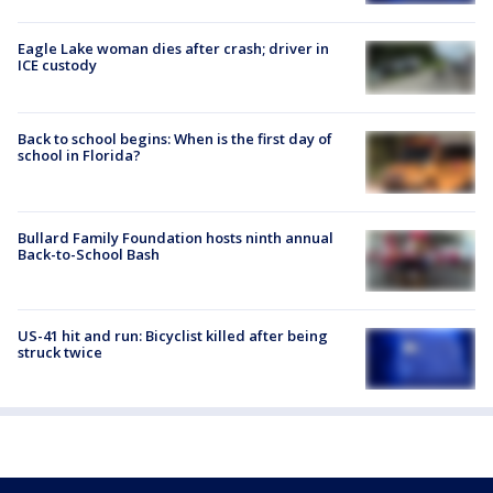
Eagle Lake woman dies after crash; driver in
ICE custody
Back to school begins: When is the first day of
school in Florida?
Bullard Family Foundation hosts ninth annual
Back-to-School Bash
US-41 hit and run: Bicyclist killed after being
struck twice