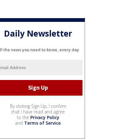
Daily Newsletter
ll the news you need to know, every day
By clicking Sign Up, I confirm
that I have read and agree
to the
Privacy Policy
and
Terms of Service
.