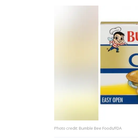
Photo credit: Bumble Bee Foods/FDA