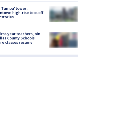
 Tampa' tower:
town high-rise tops off
2 stories
first-year teachers join
llas County Schools
re classes resume