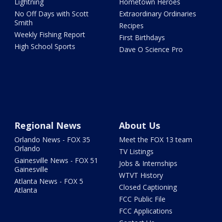
Lightning
Hometown Heroes
No Off Days with Scott
Extraordinary Ordinaries
Smith
Recipes
Weekly Fishing Report
First Birthdays
High School Sports
Dave O Science Pro
Regional News
About Us
Orlando News - FOX 35
Meet the FOX 13 team
Orlando
TV Listings
Gainesville News - FOX 51
Jobs & Internships
Gainesville
WTVT History
Atlanta News - FOX 5
Closed Captioning
Atlanta
FCC Public File
FCC Applications