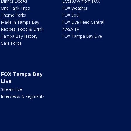
Dinner DeeAs
LiveNOW from FOX
One Tank Trips
FOX Weather
Theme Parks
FOX Soul
Made in Tampa Bay
FOX Live Feed Central
Recipes, Food & Drink
NASA TV
Tampa Bay History
FOX Tampa Bay Live
Care Force
FOX Tampa Bay
Live
Stream live
Interviews & segments