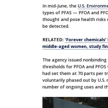
In mid-June, the
U.S. Environm
types of PFAS — PFOA and PFO
thought and pose health risks 
be detected.
RELATED:
'Forever chemicals' 
middle-aged women, study fin
The agency issued nonbinding h
thresholds for PFOA and PFOS t
had set them at 70 parts per 
voluntarily phased out by U.S.
number of ongoing uses and th