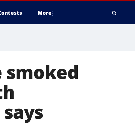
Contests
More
e smoked
th
 says