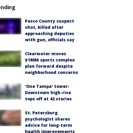
ending
Pasco County suspect
shot, killed after
approaching deputies
with gun, officials say
Clearwater moves
$180M sports complex
plan forward despite
neighborhood concerns
'One Tampa' tower:
Downtown high-rise
tops off at 42 stories
St. Petersburg
psychologist shares
advice for long-term
health improvements