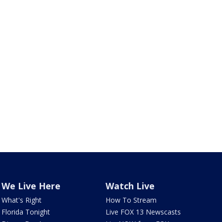
We Live Here
Watch Live
What's Right
How To Stream
Florida Tonight
Live FOX 13 Newscasts