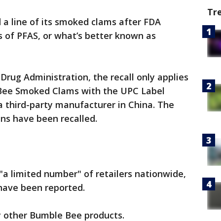
Tr
a line of its smoked clams after FDA
s of PFAS, or what’s better known as
Drug Administration, the recall only applies
 Bee Smoked Clams with the UPC Label
 third-party manufacturer in China. The
ns have been recalled.
"a limited number" of retailers nationwide,
s have been reported.
y other Bumble Bee products.