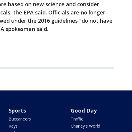
 are based on new science and consider
als, the EPA said. Officials are no longer
owed under the 2016 guidelines "do not have
PA spokesman said.
Sports
Good Day
Buccaneers
Traffic
Rays
Charley's World