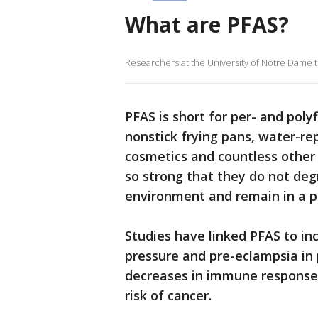
What are PFAS?
Researchers at the University of Notre Dame
PFAS is short for per- and poly
nonstick frying pans, water-rep
cosmetics and countless other
so strong that they do not degr
environment and remain in a pe
Studies have linked PFAS to inc
pressure and pre-eclampsia in
decreases in immune response,
risk of cancer.