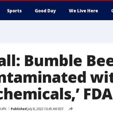
Sports
Good Day
We Live Here
all: Bumble Be
ntaminated wi
chemicals,’ FDA
calls
Published
July 8, 2022 10:45 AM EDT