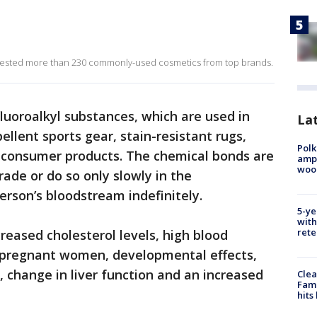
 tested more than 230 commonly-used cosmetics from top brands.
fluoroalkyl substances, which are used in
Lat
ellent sports gear, stain-resistant rugs,
Polk
 consumer products. The chemical bonds are
ampu
wood
ade or do so only slowly in the
rson’s bloodstream indefinitely.
5-ye
with
rete
reased cholesterol levels, high blood
 pregnant women, developmental effects,
 change in liver function and an increased
Clea
Fami
hits