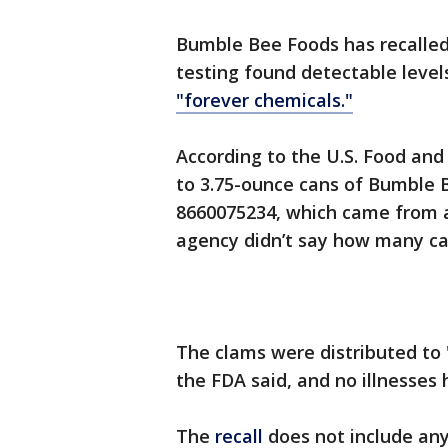
Bumble Bee Foods has recalled 
testing found detectable level
"forever chemicals."
According to the U.S. Food and 
to 3.75-ounce cans of Bumble
8660075234, which came from a
agency didn’t say how many ca
The clams were distributed to 
the FDA said, and no illnesse
The
recall
does not include an