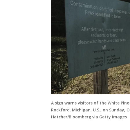
A sign warns visitors of the White Pine
Rockford, Michigan, U.S., on Sunday, 
Hatcher/Bloomberg via Getty Images