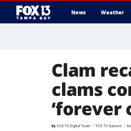
News
Weather
Clam rec
clams co
‘forever 
By
FOX TV Digital Team
FOX TV Stations
Re