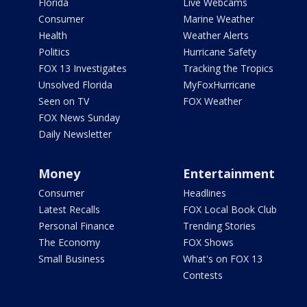
Florida
Live Webcams
Consumer
Marine Weather
Health
Weather Alerts
Politics
Hurricane Safety
FOX 13 Investigates
Tracking the Tropics
Unsolved Florida
MyFoxHurricane
Seen on TV
FOX Weather
FOX News Sunday
Daily Newsletter
Money
Entertainment
Consumer
Headlines
Latest Recalls
FOX Local Book Club
Personal Finance
Trending Stories
The Economy
FOX Shows
Small Business
What's on FOX 13
Contests