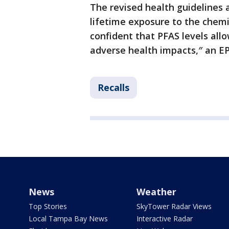
The revised health guidelines
lifetime exposure to the chemic
confident that PFAS levels all
adverse health impacts,″ an E
Recalls
News
Weather
Top Stories
SkyTower Radar Views
Local Tampa Bay News
Interactive Radar