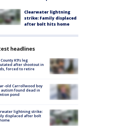
Clearwater lightning
strike: Family displaced
after bolt hits home
est headlines
 County K9’s leg
tated after shootout in
s, forced to retire
ar-old Carrollwood boy
 autism found dead in
ntion pond
rwater lightning strike:
ly displaced after bolt
 home