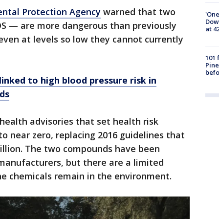
ental Protection Agency
warned that two
'One
Down
S — are more dangerous than previously
at 4
even at levels so low they cannot currently
101 
Pine
befo
linked to high blood pressure risk in
ds
ealth advisories that set health risk
o near zero, replacing 2016 guidelines that
trillion. The two compounds have been
 manufacturers, but there are a limited
e chemicals remain in the environment.