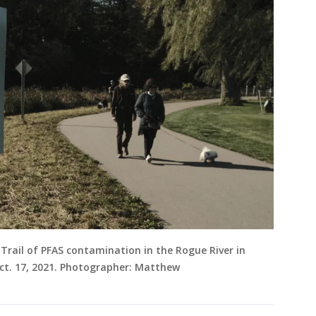
 Trail of PFAS contamination in the Rogue River in
Oct. 17, 2021. Photographer: Matthew