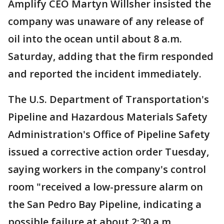
Amplify CEO Martyn Willsher insisted the
company was unaware of any release of
oil into the ocean until about 8 a.m.
Saturday, adding that the firm responded
and reported the incident immediately.
The U.S. Department of Transportation's
Pipeline and Hazardous Materials Safety
Administration's Office of Pipeline Safety
issued a corrective action order Tuesday,
saying workers in the company's control
room "received a low-pressure alarm on
the San Pedro Bay Pipeline, indicating a
possible failure at about 2:30 a.m.