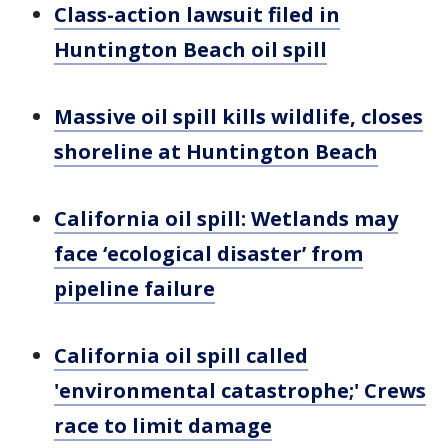
Class-action lawsuit filed in
Huntington Beach oil spill
Massive oil spill kills wildlife, closes
shoreline at Huntington Beach
California oil spill: Wetlands may
face ‘ecological disaster’ from
pipeline failure
California oil spill called
'environmental catastrophe;' Crews
race to limit damage