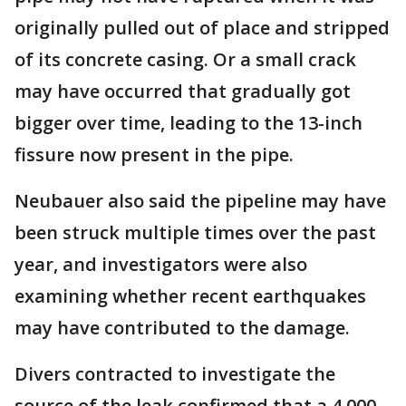
originally pulled out of place and stripped
of its concrete casing. Or a small crack
may have occurred that gradually got
bigger over time, leading to the 13-inch
fissure now present in the pipe.
Neubauer also said the pipeline may have
been struck multiple times over the past
year, and investigators were also
examining whether recent earthquakes
may have contributed to the damage.
Divers contracted to investigate the
source of the leak confirmed that a 4,000-