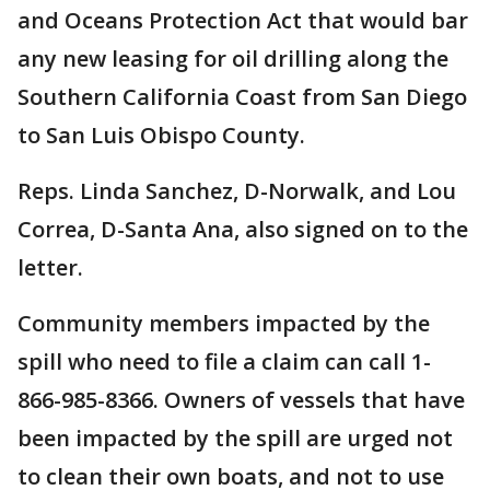
and Oceans Protection Act that would bar
any new leasing for oil drilling along the
Southern California Coast from San Diego
to San Luis Obispo County.
Reps. Linda Sanchez, D-Norwalk, and Lou
Correa, D-Santa Ana, also signed on to the
letter.
Community members impacted by the
spill who need to file a claim can call 1-
866-985-8366. Owners of vessels that have
been impacted by the spill are urged not
to clean their own boats, and not to use