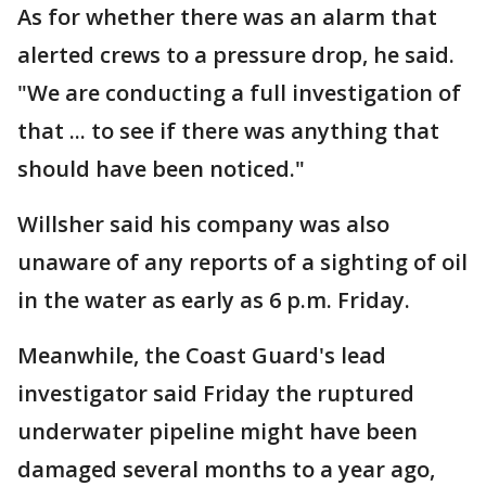
As for whether there was an alarm that
alerted crews to a pressure drop, he said.
"We are conducting a full investigation of
that ... to see if there was anything that
should have been noticed."
Willsher said his company was also
unaware of any reports of a sighting of oil
in the water as early as 6 p.m. Friday.
Meanwhile, the Coast Guard's lead
investigator said Friday the ruptured
underwater pipeline might have been
damaged several months to a year ago,