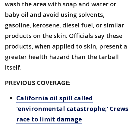
wash the area with soap and water or
baby oil and avoid using solvents,
gasoline, kerosene, diesel fuel, or similar
products on the skin. Officials say these
products, when applied to skin, present a
greater health hazard than the tarball
itself.
PREVIOUS COVERAGE:
California oil spill called
'environmental catastrophe;' Crews
race to limit damage