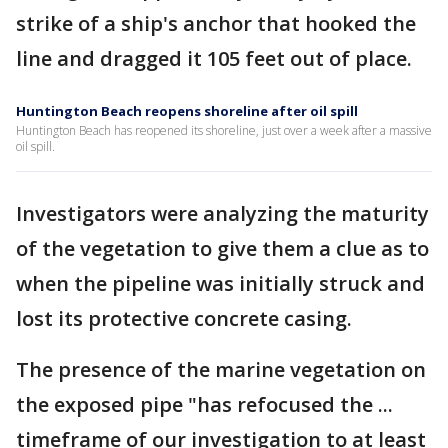
strike of a ship's anchor that hooked the
line and dragged it 105 feet out of place.
Huntington Beach reopens shoreline after oil spill
Huntington Beach has reopened its shoreline, just over a week after a massive
oil spill.
Investigators were analyzing the maturity
of the vegetation to give them a clue as to
when the pipeline was initially struck and
lost its protective concrete casing.
The presence of the marine vegetation on
the exposed pipe "has refocused the ...
timeframe of our investigation to at least