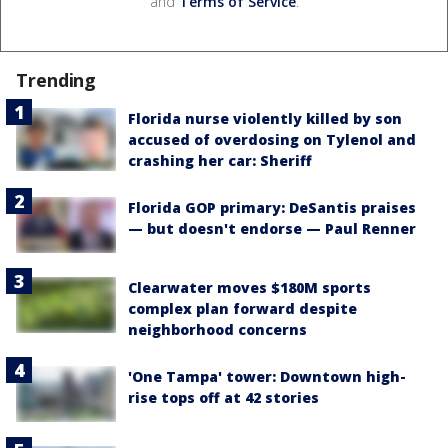
and
Terms of Service
.
Trending
Florida nurse violently killed by son
accused of overdosing on Tylenol and
crashing her car: Sheriff
Florida GOP primary: DeSantis praises
— but doesn't endorse — Paul Renner
Clearwater moves $180M sports
complex plan forward despite
neighborhood concerns
'One Tampa' tower: Downtown high-
rise tops off at 42 stories