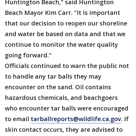
Huntington Beach," said Huntington
Beach Mayor Kim Carr. "It is important
that our decision to reopen our shoreline
and water be based on data and that we
continue to monitor the water quality
going forward."
Officials continued to warn the public not
to handle any tar balls they may
encounter on the sand. Oil contains
hazardous chemicals, and beachgoers
who encounter tar balls were encouraged
to email
tarballreports@wildlife.ca.gov
. If
skin contact occurs, they are advised to