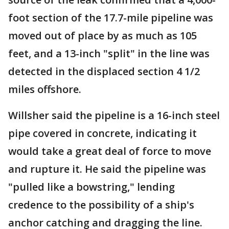
foot section of the 17.7-mile pipeline was
moved out of place by as much as 105
feet, and a 13-inch "split" in the line was
detected in the displaced section 4 1/2
miles offshore.
Willsher said the pipeline is a 16-inch steel
pipe covered in concrete, indicating it
would take a great deal of force to move
and rupture it. He said the pipeline was
"pulled like a bowstring," lending
credence to the possibility of a ship's
anchor catching and dragging the line.