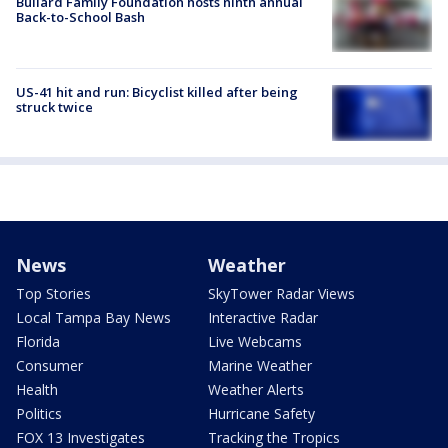
Bullard Family Foundation hosts ninth annual
Back-to-School Bash
US-41 hit and run: Bicyclist killed after being
struck twice
News
Weather
Top Stories
SkyTower Radar Views
Local Tampa Bay News
Interactive Radar
Florida
Live Webcams
Consumer
Marine Weather
Health
Weather Alerts
Politics
Hurricane Safety
FOX 13 Investigates
Tracking the Tropics