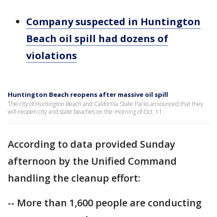
Company suspected in Huntington
Beach oil spill had dozens of
violations
Huntington Beach reopens after massive oil spill
The city of Huntington Beach and California State Parks announced that they
will reopen city and state beaches on the morning of Oct. 11.
According to data provided Sunday
afternoon by the Unified Command
handling the cleanup effort:
-- More than 1,600 people are conducting