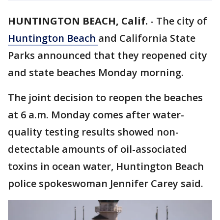
HUNTINGTON BEACH, Calif.
-
The city of
Huntington Beach
and California State
Parks announced that they reopened city
and state beaches Monday morning.
The joint decision to reopen the beaches
at 6 a.m. Monday comes after water-
quality testing results showed non-
detectable amounts of oil-associated
toxins in ocean water, Huntington Beach
police spokeswoman Jennifer Carey said.