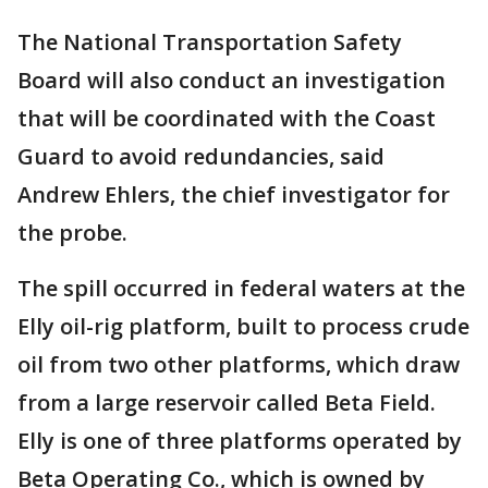
The National Transportation Safety
Board will also conduct an investigation
that will be coordinated with the Coast
Guard to avoid redundancies, said
Andrew Ehlers, the chief investigator for
the probe.
The spill occurred in federal waters at the
Elly oil-rig platform, built to process crude
oil from two other platforms, which draw
from a large reservoir called Beta Field.
Elly is one of three platforms operated by
Beta Operating Co., which is owned by