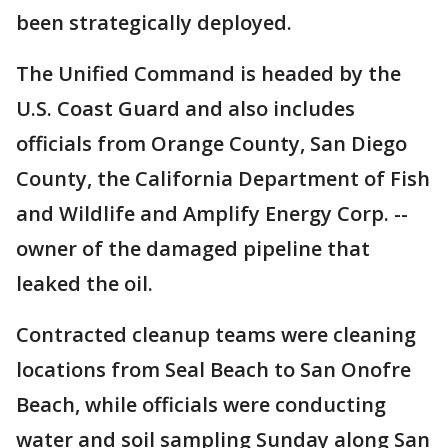
been strategically deployed.
The Unified Command is headed by the
U.S. Coast Guard and also includes
officials from Orange County, San Diego
County, the California Department of Fish
and Wildlife and Amplify Energy Corp. --
owner of the damaged pipeline that
leaked the oil.
Contracted cleanup teams were cleaning
locations from Seal Beach to San Onofre
Beach, while officials were conducting
water and soil sampling Sunday along San