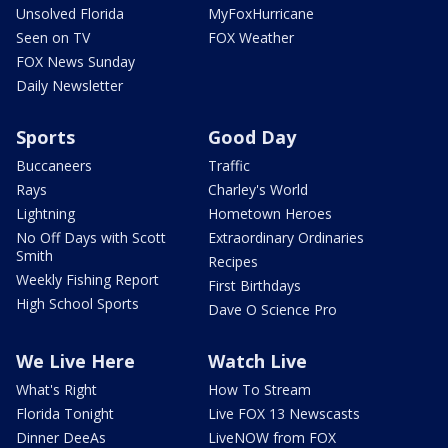
Unsolved Florida
MyFoxHurricane
Seen on TV
FOX Weather
FOX News Sunday
Daily Newsletter
Sports
Good Day
Buccaneers
Traffic
Rays
Charley's World
Lightning
Hometown Heroes
No Off Days with Scott
Extraordinary Ordinaries
Smith
Recipes
Weekly Fishing Report
First Birthdays
High School Sports
Dave O Science Pro
We Live Here
Watch Live
What's Right
How To Stream
Florida Tonight
Live FOX 13 Newscasts
Dinner DeeAs
LiveNOW from FOX