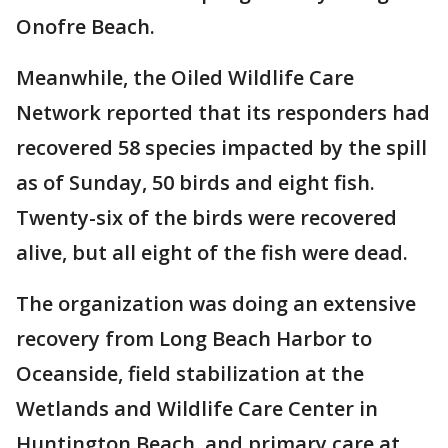
Onofre Beach.
Meanwhile, the Oiled Wildlife Care
Network reported that its responders had
recovered 58 species impacted by the spill
as of Sunday, 50 birds and eight fish.
Twenty-six of the birds were recovered
alive, but all eight of the fish were dead.
The organization was doing an extensive
recovery from Long Beach Harbor to
Oceanside, field stabilization at the
Wetlands and Wildlife Care Center in
Huntington Beach, and primary care at