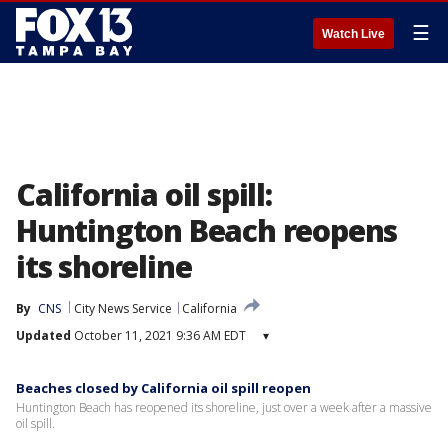
☰
Watch Live
California oil spill:
Huntington Beach reopens
its shoreline
By
CNS
City News Service
California
Updated
October 11, 2021 9:36 AM EDT
▾
Beaches closed by California oil spill reopen
Huntington Beach has reopened its shoreline, just over a week after a massive
oil spill.