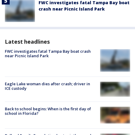
FWC investigates fatal Tampa Bay boat
crash near Picnic Island Park
Latest headlines
FWC investigates fatal Tampa Bay boat crash
near Picnic Island Park
Eagle Lake woman dies after crash; driver in
ICE custody
Back to school begins: When is the first day of
school in Florida?