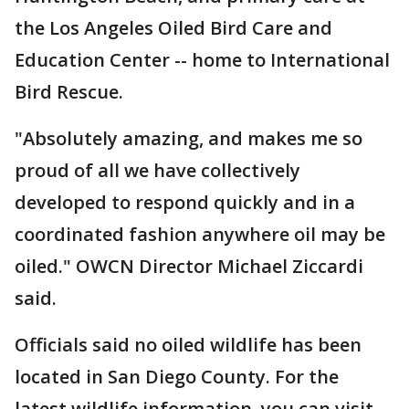
the Los Angeles Oiled Bird Care and
Education Center -- home to International
Bird Rescue.
"Absolutely amazing, and makes me so
proud of all we have collectively
developed to respond quickly and in a
coordinated fashion anywhere oil may be
oiled." OWCN Director Michael Ziccardi
said.
Officials said no oiled wildlife has been
located in San Diego County. For the
latest wildlife information, you can visit