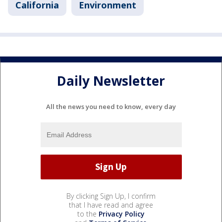
California
Environment
Daily Newsletter
All the news you need to know, every day
By clicking Sign Up, I confirm
that I have read and agree
to the
Privacy Policy