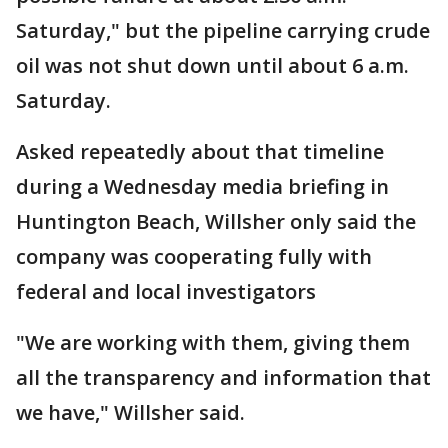
Saturday," but the pipeline carrying crude
oil was not shut down until about 6 a.m.
Saturday.
Asked repeatedly about that timeline
during a Wednesday media briefing in
Huntington Beach, Willsher only said the
company was cooperating fully with
federal and local investigators
"We are working with them, giving them
all the transparency and information that
we have," Willsher said.