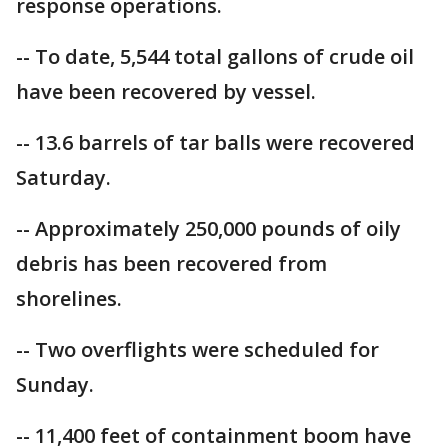
response operations.
-- To date, 5,544 total gallons of crude oil
have been recovered by vessel.
-- 13.6 barrels of tar balls were recovered
Saturday.
-- Approximately 250,000 pounds of oily
debris has been recovered from
shorelines.
-- Two overflights were scheduled for
Sunday.
-- 11,400 feet of containment boom have