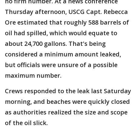
no firm number. At a news conference
Thursday afternoon, USCG Capt. Rebecca
Ore estimated that roughly 588 barrels of
oil had spilled, which would equate to
about 24,700 gallons. That's being
considered a minimum amount leaked,
but officials were unsure of a possible
maximum number.
Crews responded to the leak last Saturday
morning, and beaches were quickly closed
as authorities realized the size and scope
of the oil slick.