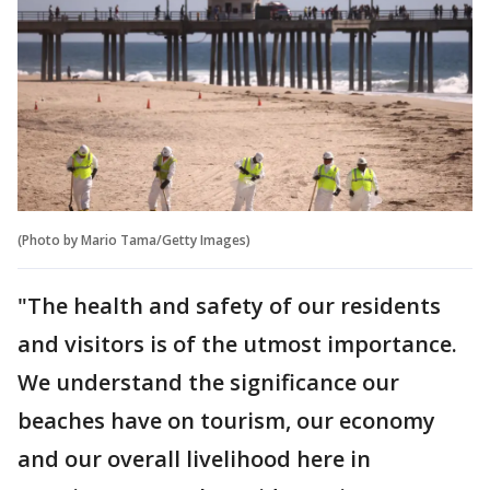
(Photo by Mario Tama/Getty Images)
"The health and safety of our residents
and visitors is of the utmost importance.
We understand the significance our
beaches have on tourism, our economy
and our overall livelihood here in