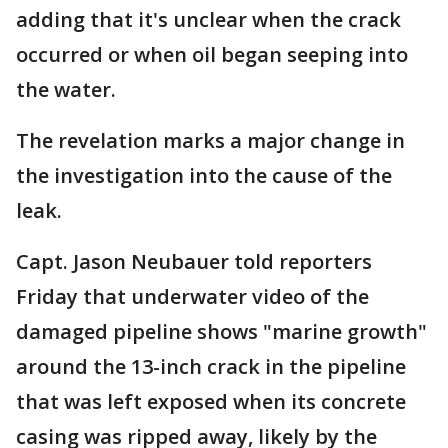
adding that it's unclear when the crack
occurred or when oil began seeping into
the water.
The revelation marks a major change in
the investigation into the cause of the
leak.
Capt. Jason Neubauer told reporters
Friday that underwater video of the
damaged pipeline shows "marine growth"
around the 13-inch crack in the pipeline
that was left exposed when its concrete
casing was ripped away, likely by the