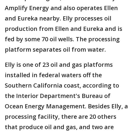
Amplify Energy and also operates Ellen
and Eureka nearby. Elly processes oil
production from Ellen and Eureka and is
fed by some 70 oil wells. The processing
platform separates oil from water.
Elly is one of 23 oil and gas platforms
installed in federal waters off the
Southern California coast, according to
the Interior Department's Bureau of
Ocean Energy Management. Besides Elly, a
processing facility, there are 20 others
that produce oil and gas, and two are