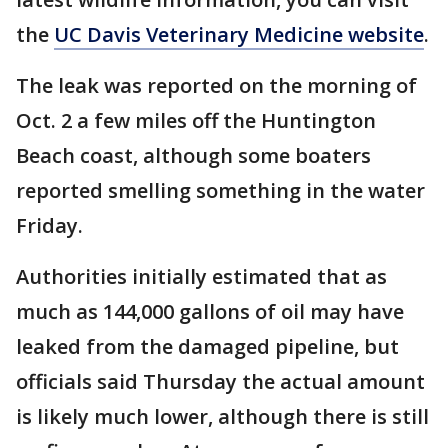
the
UC Davis Veterinary Medicine website
.
The leak was reported on the morning of
Oct. 2 a few miles off the Huntington
Beach coast, although some boaters
reported smelling something in the water
Friday.
Authorities initially estimated that as
much as 144,000 gallons of oil may have
leaked from the damaged pipeline, but
officials said Thursday the actual amount
is likely much lower, although there is still