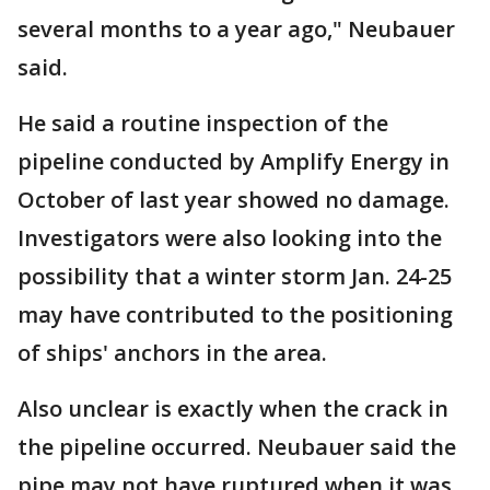
several months to a year ago," Neubauer
said.
He said a routine inspection of the
pipeline conducted by Amplify Energy in
October of last year showed no damage.
Investigators were also looking into the
possibility that a winter storm Jan. 24-25
may have contributed to the positioning
of ships' anchors in the area.
Also unclear is exactly when the crack in
the pipeline occurred. Neubauer said the
pipe may not have ruptured when it was