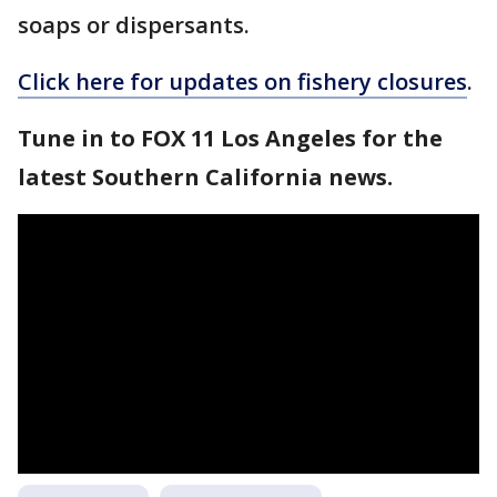
soaps or dispersants.
Click here for updates on fishery closures
.
Tune in to FOX 11 Los Angeles for the
latest Southern California news.