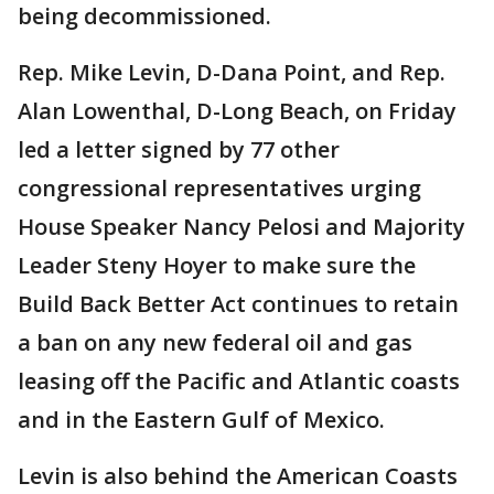
being decommissioned.
Rep. Mike Levin, D-Dana Point, and Rep.
Alan Lowenthal, D-Long Beach, on Friday
led a letter signed by 77 other
congressional representatives urging
House Speaker Nancy Pelosi and Majority
Leader Steny Hoyer to make sure the
Build Back Better Act continues to retain
a ban on any new federal oil and gas
leasing off the Pacific and Atlantic coasts
and in the Eastern Gulf of Mexico.
Levin is also behind the American Coasts