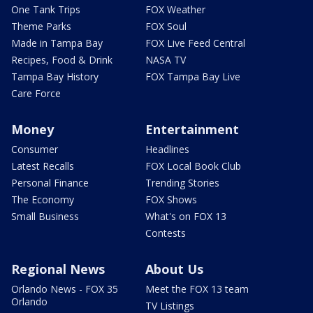
One Tank Trips
FOX Weather
Theme Parks
FOX Soul
Made in Tampa Bay
FOX Live Feed Central
Recipes, Food & Drink
NASA TV
Tampa Bay History
FOX Tampa Bay Live
Care Force
Money
Entertainment
Consumer
Headlines
Latest Recalls
FOX Local Book Club
Personal Finance
Trending Stories
The Economy
FOX Shows
Small Business
What's on FOX 13
Contests
Regional News
About Us
Orlando News - FOX 35
Meet the FOX 13 team
Orlando
TV Listings