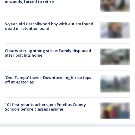
in woods, forced to retire
5-year-old Carrollwood boy with autism found
dead in retention pond
Clearwater lightning strike: Family displaced
after bolt hits home
'One Tampa' tower: Downtown high-rise tops
off at 42 stories
101 first-year teachers join Pinellas County
Schools before classes resume