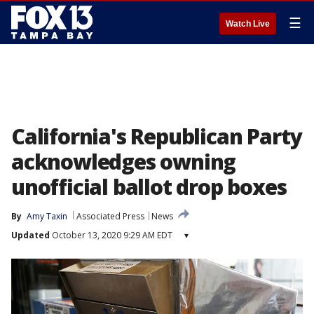
☰
Watch Live
California's Republican Party
acknowledges owning
unofficial ballot drop boxes
By
Amy Taxin
Associated Press
News
Updated
October 13, 2020 9:29 AM EDT
▾