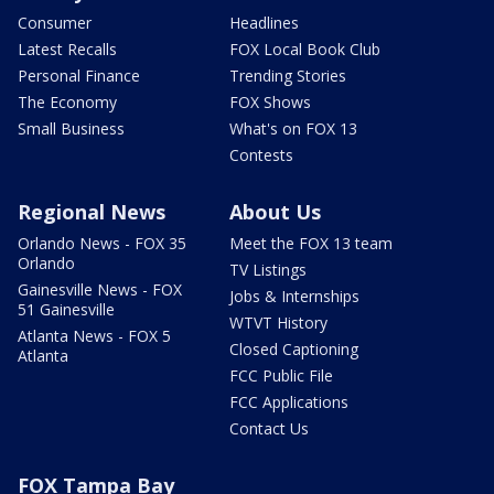
Consumer
Headlines
Latest Recalls
FOX Local Book Club
Personal Finance
Trending Stories
The Economy
FOX Shows
Small Business
What's on FOX 13
Contests
Regional News
About Us
Orlando News - FOX 35
Meet the FOX 13 team
Orlando
TV Listings
Gainesville News - FOX
Jobs & Internships
51 Gainesville
WTVT History
Atlanta News - FOX 5
Closed Captioning
Atlanta
FCC Public File
FCC Applications
Contact Us
FOX Tampa Bay