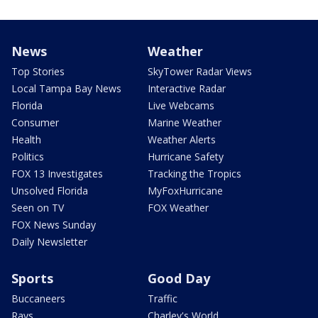
News
Weather
Top Stories
SkyTower Radar Views
Local Tampa Bay News
Interactive Radar
Florida
Live Webcams
Consumer
Marine Weather
Health
Weather Alerts
Politics
Hurricane Safety
FOX 13 Investigates
Tracking the Tropics
Unsolved Florida
MyFoxHurricane
Seen on TV
FOX Weather
FOX News Sunday
Daily Newsletter
Sports
Good Day
Buccaneers
Traffic
Rays
Charley's World