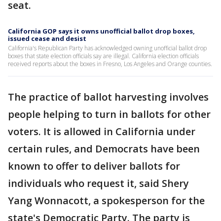
seat.
California GOP says it owns unofficial ballot drop boxes,
issued cease and desist
California's Republican Party has acknowledged owning unofficial ballot drop
boxes that state election officials say are illegal. California election officials
received reports about the boxes in Fresno, Los Angeles and Orange counties.
The practice of ballot harvesting involves
people helping to turn in ballots for other
voters. It is allowed in California under
certain rules, and Democrats have been
known to offer to deliver ballots for
individuals who request it, said Shery
Yang Wonnacott, a spokesperson for the
state's Democratic Party. The party is