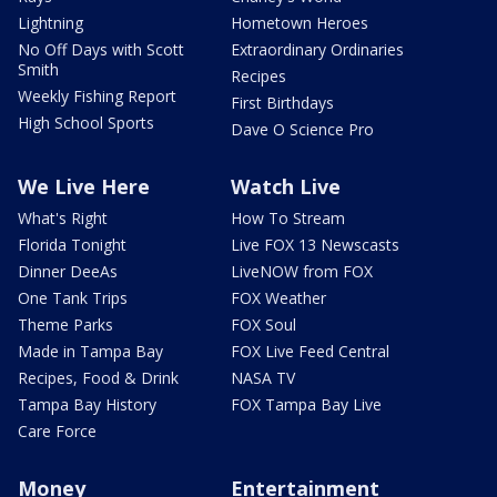
Lightning
Hometown Heroes
No Off Days with Scott
Extraordinary Ordinaries
Smith
Recipes
Weekly Fishing Report
First Birthdays
High School Sports
Dave O Science Pro
We Live Here
Watch Live
What's Right
How To Stream
Florida Tonight
Live FOX 13 Newscasts
Dinner DeeAs
LiveNOW from FOX
One Tank Trips
FOX Weather
Theme Parks
FOX Soul
Made in Tampa Bay
FOX Live Feed Central
Recipes, Food & Drink
NASA TV
Tampa Bay History
FOX Tampa Bay Live
Care Force
Money
Entertainment