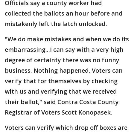
Officials say a county worker had
collected the ballots an hour before and
mistakenly left the latch unlocked.
"We do make mistakes and when we do its
embarrassing...I can say with a very high
degree of certainty there was no funny
business. Nothing happened. Voters can
verify that for themselves by checking
with us and verifying that we received
their ballot," said Contra Costa County
Registrar of Voters Scott Konopasek.
Voters can verify which drop off boxes are