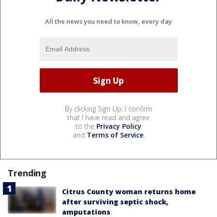
All the news you need to know, every day
By clicking Sign Up, I confirm
that I have read and agree
to the
Privacy Policy
and
Terms of Service
.
Trending
Citrus County woman returns home
after surviving septic shock,
amputations