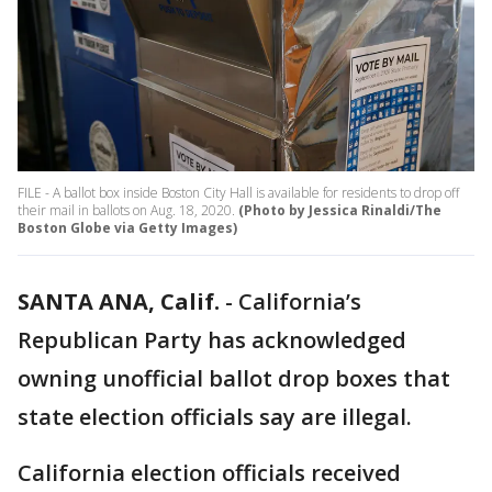
FILE - A ballot box inside Boston City Hall is available for residents to drop off
their mail in ballots on Aug. 18, 2020.
(Photo by Jessica Rinaldi/The
Boston Globe via Getty Images)
SANTA ANA, Calif.
-
California’s
Republican Party has acknowledged
owning unofficial ballot drop boxes that
state election officials say are illegal.
California election officials received