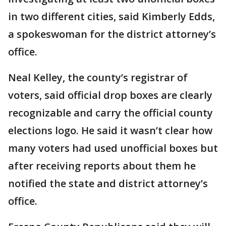
in two different cities, said Kimberly Edds,
a spokeswoman for the district attorney’s
office.
Neal Kelley, the county’s registrar of
voters, said official drop boxes are clearly
recognizable and carry the official county
elections logo. He said it wasn’t clear how
many voters had used unofficial boxes but
after receiving reports about them he
notified the state and district attorney’s
office.