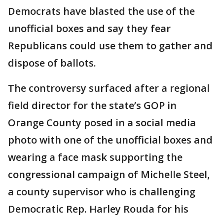
Democrats have blasted the use of the
unofficial boxes and say they fear
Republicans could use them to gather and
dispose of ballots.
The controversy surfaced after a regional
field director for the state’s GOP in
Orange County posed in a social media
photo with one of the unofficial boxes and
wearing a face mask supporting the
congressional campaign of Michelle Steel,
a county supervisor who is challenging
Democratic Rep. Harley Rouda for his