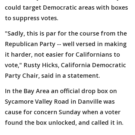
could target Democratic areas with boxes
to suppress votes.
"Sadly, this is par for the course from the
Republican Party -- well versed in making
it harder, not easier for Californians to
vote," Rusty Hicks, California Democratic
Party Chair, said in a statement.
In the Bay Area an official drop box on
Sycamore Valley Road in Danville was
cause for concern Sunday when a voter
found the box unlocked, and called it in.