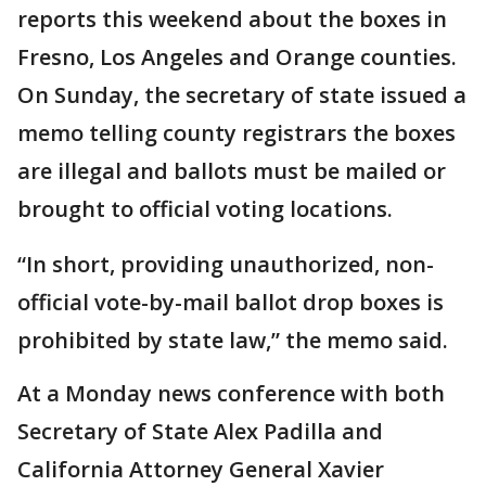
reports this weekend about the boxes in
Fresno, Los Angeles and Orange counties.
On Sunday, the secretary of state issued a
memo telling county registrars the boxes
are illegal and ballots must be mailed or
brought to official voting locations.
“In short, providing unauthorized, non-
official vote-by-mail ballot drop boxes is
prohibited by state law,” the memo said.
At a Monday news conference with both
Secretary of State Alex Padilla and
California Attorney General Xavier