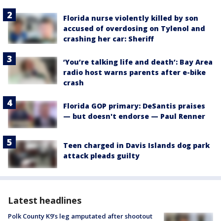
Florida nurse violently killed by son
accused of overdosing on Tylenol and
crashing her car: Sheriff
‘You’re talking life and death’: Bay Area
radio host warns parents after e-bike
crash
Florida GOP primary: DeSantis praises
— but doesn't endorse — Paul Renner
Teen charged in Davis Islands dog park
attack pleads guilty
Latest headlines
Polk County K9’s leg amputated after shootout