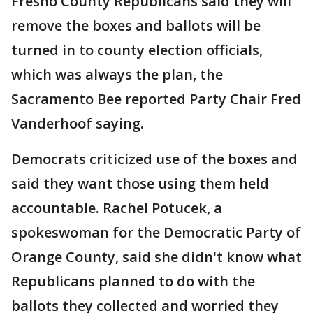
Fresno County Republicans said they will
remove the boxes and ballots will be
turned in to county election officials,
which was always the plan, the
Sacramento Bee reported Party Chair Fred
Vanderhoof saying.
Democrats criticized use of the boxes and
said they want those using them held
accountable. Rachel Potucek, a
spokeswoman for the Democratic Party of
Orange County, said she didn't know what
Republicans planned to do with the
ballots they collected and worried they