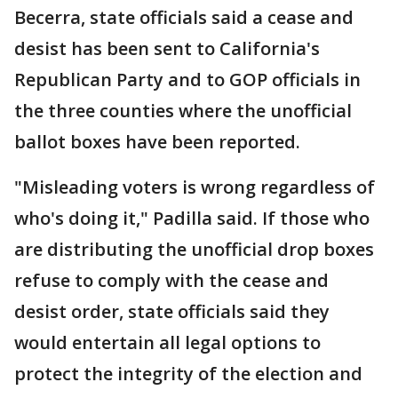
Becerra, state officials said a cease and
desist has been sent to California's
Republican Party and to GOP officials in
the three counties where the unofficial
ballot boxes have been reported.
"Misleading voters is wrong regardless of
who's doing it," Padilla said. If those who
are distributing the unofficial drop boxes
refuse to comply with the cease and
desist order, state officials said they
would entertain all legal options to
protect the integrity of the election and