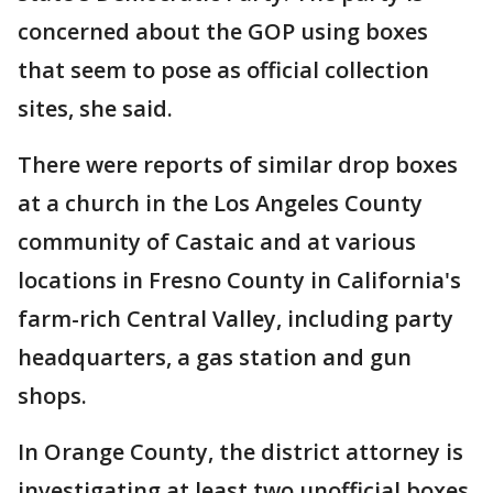
concerned about the GOP using boxes
that seem to pose as official collection
sites, she said.
There were reports of similar drop boxes
at a church in the Los Angeles County
community of Castaic and at various
locations in Fresno County in California's
farm-rich Central Valley, including party
headquarters, a gas station and gun
shops.
In Orange County, the district attorney is
investigating at least two unofficial boxes