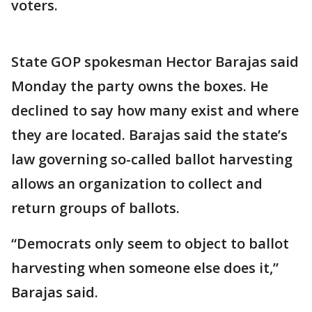
voters.
State GOP spokesman Hector Barajas said
Monday the party owns the boxes. He
declined to say how many exist and where
they are located. Barajas said the state’s
law governing so-called ballot harvesting
allows an organization to collect and
return groups of ballots.
“Democrats only seem to object to ballot
harvesting when someone else does it,”
Barajas said.