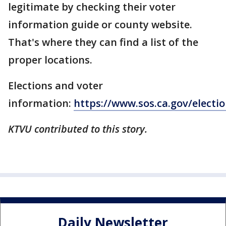
legitimate by checking their voter
information guide or county website.
That's where they can find a list of the
proper locations.
Elections and voter
information:
https://www.sos.ca.gov/electio
KTVU contributed to this story.
Daily Newsletter