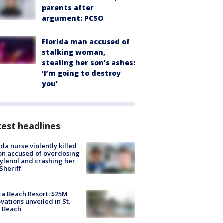
parents after
argument: PCSO
Florida man accused of
stalking woman,
stealing her son’s ashes:
‘I’m going to destroy
you'
est headlines
ida nurse violently killed
on accused of overdosing
ylenol and crashing her
 Sheriff
ta Beach Resort: $25M
vations unveiled in St.
e Beach