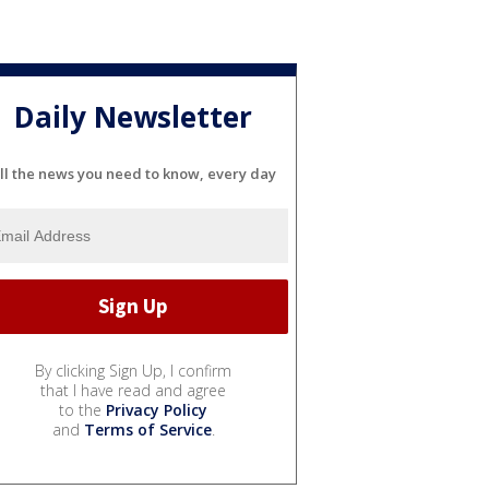
Daily Newsletter
ll the news you need to know, every day
By clicking Sign Up, I confirm
that I have read and agree
to the
Privacy Policy
and
Terms of Service
.