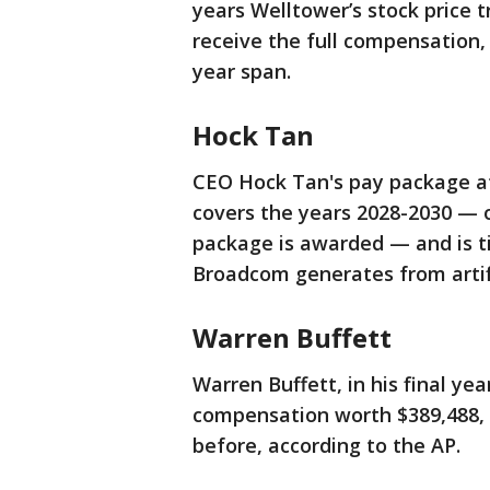
years Welltower’s stock price t
receive the full compensation,
year span.
Hock Tan
CEO Hock Tan's pay package at
covers the years 2028-2030 — o
package is awarded — and is ti
Broadcom generates from artifi
Warren Buffett
Warren Buffett, in his final y
compensation worth $389,488, r
before, according to the AP.