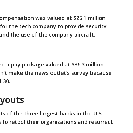
mpensation was valued at $25.1 million
 for the tech company to provide security
 and the use of the company aircraft.
d a pay package valued at $36.3 million.
dn't make the news outlet’s survey because
l 30.
ayouts
s of the three largest banks in the U.S.
 to retool their organizations and resurrect