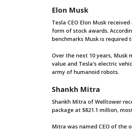
Elon Musk
Tesla CEO Elon Musk received c
form of stock awards. According
benchmarks Musk is required t
Over the next 10 years, Musk 
value and Tesla's electric vehi
army of humanoid robots.
Shankh Mitra
Shankh Mitra of Welltower rec
package at $821.1 million, most
Mitra was named CEO of the or