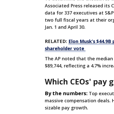
Associated Press released its
data for 337 executives at S&
two full fiscal years at their
Jan. 1 and April 30.
RELATED:
Elon Musk’s $44.9B 
shareholder vote
The AP noted that the median
$89,744, reflecting a 4.7% incre
Which CEOs' pay 
By the numbers:
Top execut
massive compensation deals. 
sizable pay growth.