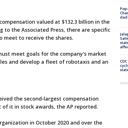
Pop-
Cha
dad 
ompensation valued at $132.3 billion in the
 to the Associated Press, there are specific
Jala
o meet to receive the shares.
Salm
stat
affe
must meet goals for the company's market
cles and develop a fleet of robotaxis and an
CDC 
cycl
stat
eived the second-largest compensation
 of it in stock awards, the AP reported.
ganization in October 2020 and over the