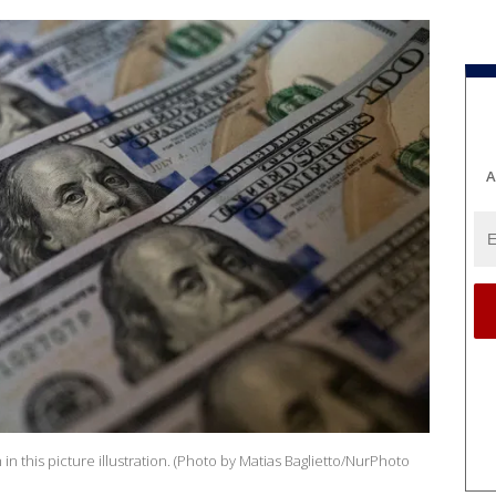
A
n this picture illustration. (Photo by Matias Baglietto/NurPhoto