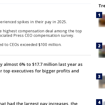
Tr
rienced spikes in their pay in 2025.
e highest compensation deal among the top
sociated Press CEO compensation survey.
d to CEOs exceeded $100 million.
almost 6% to $17.7 million last year as
 top executives for bigger profits and
at had the largest pay increases, the