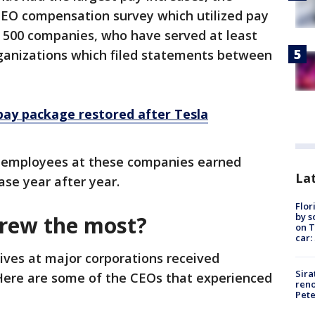
 CEO compensation survey which utilized pay
P 500 companies, who have served at least
 organizations which filed statements between
pay package restored after Tesla
 employees at these companies earned
Lat
ase year after year.
Flor
by s
grew the most?
on T
car:
ives at major corporations received
Sira
Here are some of the CEOs that experienced
reno
Pet