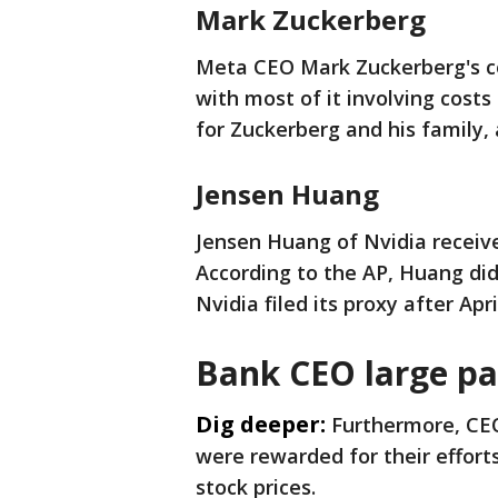
Mark Zuckerberg
Meta CEO Mark Zuckerberg's co
with most of it involving costs
for Zuckerberg and his family,
Jensen Huang
Jensen Huang of Nvidia receive
According to the AP, Huang di
Nvidia filed its proxy after Apri
Bank CEO large p
Dig deeper:
Furthermore, CEO
were rewarded for their efforts
stock prices.