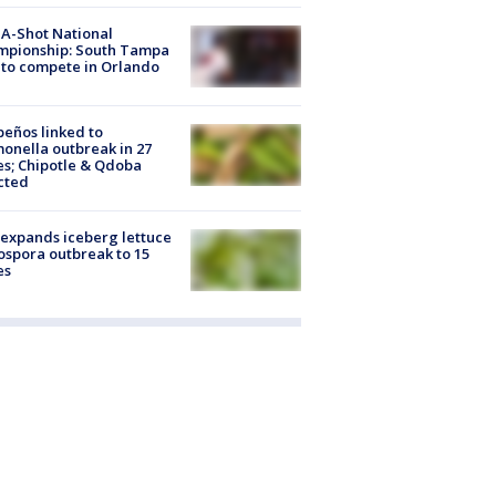
A-Shot National
mpionship: South Tampa
to compete in Orlando
peños linked to
onella outbreak in 27
es; Chipotle & Qdoba
cted
expands iceberg lettuce
ospora outbreak to 15
es