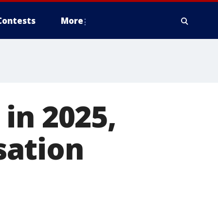
Contests
More
in 2025,
sation