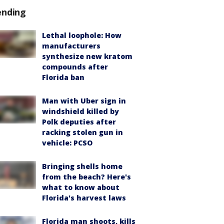
ending
Lethal loophole: How
manufacturers
synthesize new kratom
compounds after
Florida ban
Man with Uber sign in
windshield killed by
Polk deputies after
racking stolen gun in
vehicle: PCSO
Bringing shells home
from the beach? Here's
what to know about
Florida's harvest laws
Florida man shoots, kills