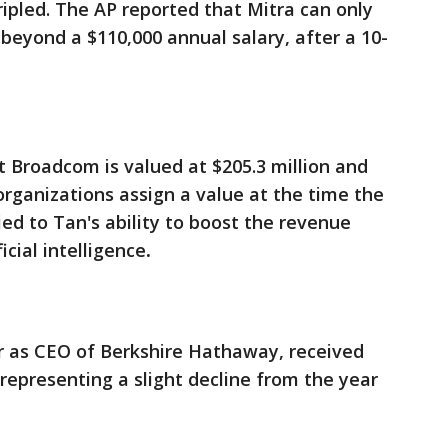
ripled. The AP reported that Mitra can only
 beyond a $110,000 annual salary, after a 10-
 Broadcom is valued at $205.3 million and
rganizations assign a value at the time the
ed to Tan's ability to boost the revenue
cial intelligence
.
ear as CEO of Berkshire Hathaway, received
epresenting a slight decline from the year