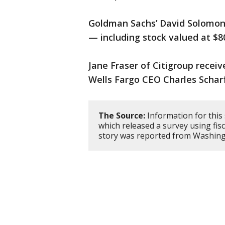
Goldman Sachs’ David Solomon'
— including stock valued at $80
Jane Fraser of Citigroup recei
Wells Fargo CEO Charles Scharf
The Source:
Information for this
which released a survey using fis
story was reported from Washing