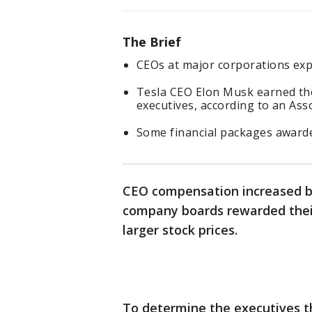
The Brief
CEOs at major corporations expe
Tesla CEO Elon Musk earned th
executives, according to an As
Some financial packages awarde
CEO compensation increased by 
company boards rewarded their
larger stock prices.
To determine the executives th