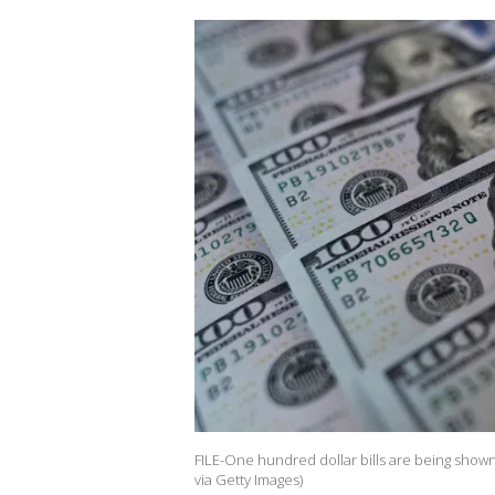
FILE-One hundred dollar bills are being shown i
via Getty Images)