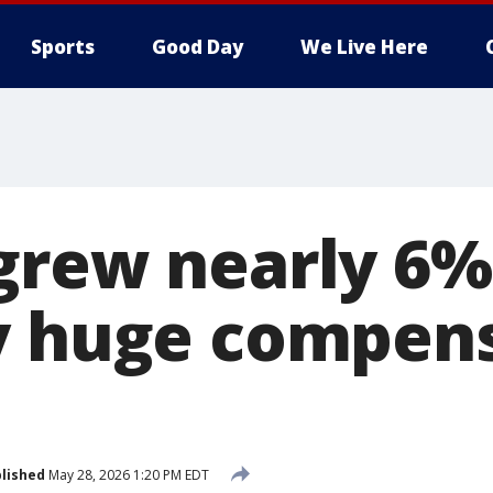
Sports
Good Day
We Live Here
grew nearly 6% 
y huge compen
lished
May 28, 2026 1:20 PM EDT