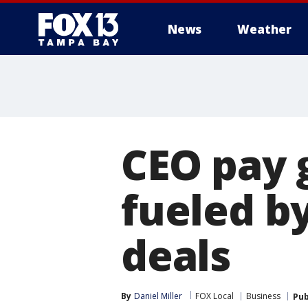
News
Weather
CEO pay 
fueled b
deals
By
Daniel Miller
FOX Local
Business
Pub