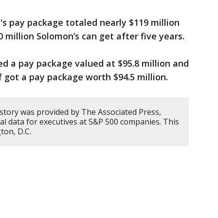
s pay package totaled nearly $119 million
 million Solomon’s can get after five years.
ved a pay package valued at $95.8 million and
 got a pay package worth $94.5 million.
 story was provided by The Associated Press,
cal data for executives at S&P 500 companies. This
ton, D.C.