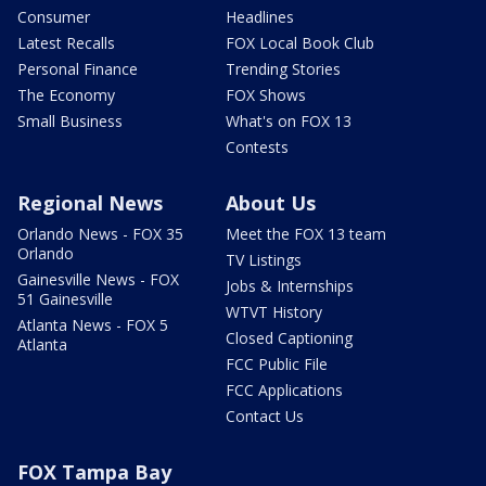
Consumer
Headlines
Latest Recalls
FOX Local Book Club
Personal Finance
Trending Stories
The Economy
FOX Shows
Small Business
What's on FOX 13
Contests
Regional News
About Us
Orlando News - FOX 35
Meet the FOX 13 team
Orlando
TV Listings
Gainesville News - FOX
Jobs & Internships
51 Gainesville
WTVT History
Atlanta News - FOX 5
Closed Captioning
Atlanta
FCC Public File
FCC Applications
Contact Us
FOX Tampa Bay