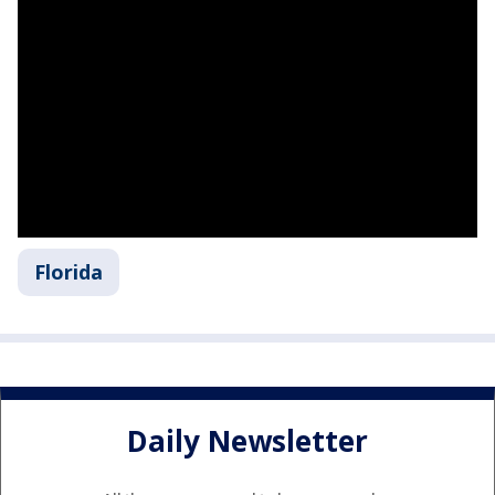
Florida
Daily Newsletter