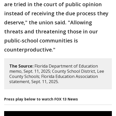
are tried in the court of public opinion
instead of receiving the due process they
deserve," the union said. "Allowing
threats and threatening those in our
public-school communities is
counterproductive."
The Source:
Florida Department of Education
memo, Sept. 11, 2025; County School District, Lee
County Schools; Florida Education Association
statement, Sept. 11, 2025.
Press play below to watch FOX 13 News