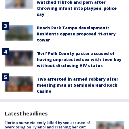
watched TikTok and porn after
throwing infant into playpen, police
say
Beach Park Tampa development:
Residents oppose proposed 11-story
tower
‘Evil’ Polk County pastor accused of
having unprotected sex with teen boy
without disclosing HIV status
Two arrested in armed robbery after
meeting man at Seminole Hard Rock
Casino
Latest headlines
Florida nurse violently killed by son accused of
overdosing on Tylenol and crashing her car: