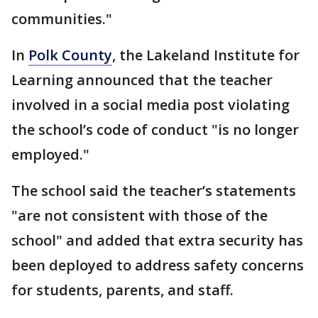
communities."
In
Polk County
, the Lakeland Institute for
Learning announced that the teacher
involved in a social media post violating
the school’s code of conduct "is no longer
employed."
The school said the teacher’s statements
"are not consistent with those of the
school" and added that extra security has
been deployed to address safety concerns
for students, parents, and staff.