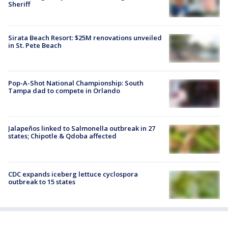
Sheriff
Sirata Beach Resort: $25M renovations unveiled
in St. Pete Beach
Pop-A-Shot National Championship: South
Tampa dad to compete in Orlando
Jalapeños linked to Salmonella outbreak in 27
states; Chipotle & Qdoba affected
CDC expands iceberg lettuce cyclospora
outbreak to 15 states