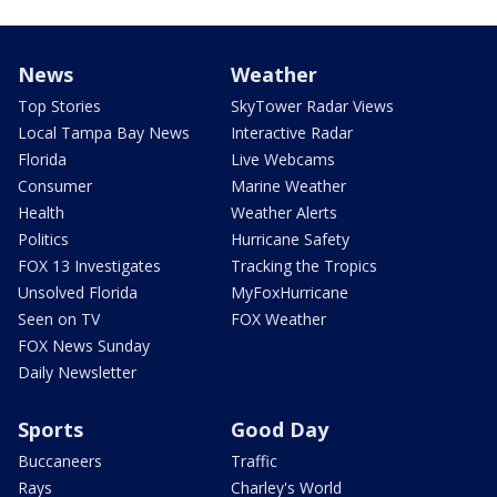
News
Weather
Top Stories
SkyTower Radar Views
Local Tampa Bay News
Interactive Radar
Florida
Live Webcams
Consumer
Marine Weather
Health
Weather Alerts
Politics
Hurricane Safety
FOX 13 Investigates
Tracking the Tropics
Unsolved Florida
MyFoxHurricane
Seen on TV
FOX Weather
FOX News Sunday
Daily Newsletter
Sports
Good Day
Buccaneers
Traffic
Rays
Charley's World