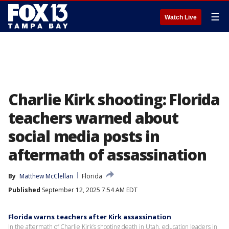
☰
Watch Live
Charlie Kirk shooting: Florida
teachers warned about
social media posts in
aftermath of assassination
By
Matthew McClellan
Florida
Published
September 12, 2025 7:54 AM EDT
Florida warns teachers after Kirk assassination
In the aftermath of Charlie Kirk’s shooting death in Utah, education leaders in