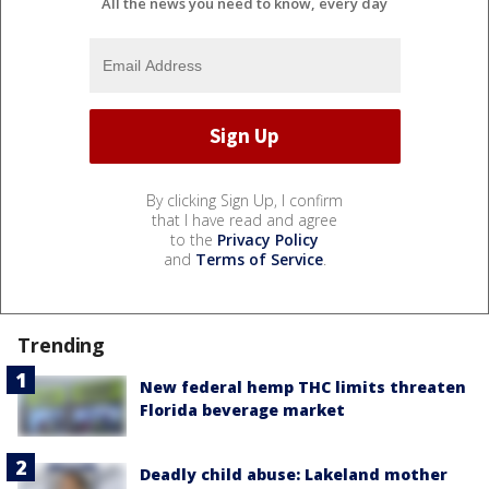
All the news you need to know, every day
By clicking Sign Up, I confirm
that I have read and agree
to the
Privacy Policy
and
Terms of Service
.
Trending
New federal hemp THC limits threaten
Florida beverage market
Deadly child abuse: Lakeland mother