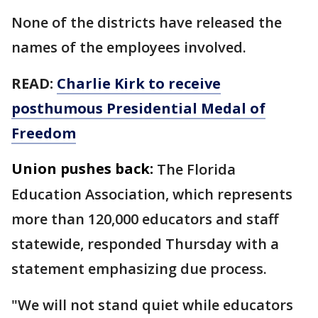
None of the districts have released the
names of the employees involved.
READ:
Charlie Kirk to receive
posthumous Presidential Medal of
Freedom
Union pushes back:
The Florida
Education Association, which represents
more than 120,000 educators and staff
statewide, responded Thursday with a
statement emphasizing due process.
"We will not stand quiet while educators