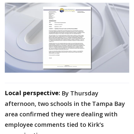
Local perspective:
By Thursday
afternoon, two schools in the Tampa Bay
area confirmed they were dealing with
employee comments tied to Kirk’s