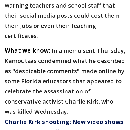
warning teachers and school staff that
their social media posts could cost them
their jobs or even their teaching
certificates.
What we know:
In a memo sent Thursday,
Kamoutsas condemned what he described
as "despicable comments" made online by
some Florida educators that appeared to
celebrate the assassination of
conservative activist Charlie Kirk, who
was killed Wednesday.
Charlie Kirk shooting: New video shows