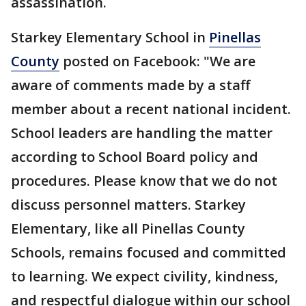
assassination.
Starkey Elementary School in
Pinellas
County
posted on Facebook: "We are
aware of comments made by a staff
member about a recent national incident.
School leaders are handling the matter
according to School Board policy and
procedures. Please know that we do not
discuss personnel matters. Starkey
Elementary, like all Pinellas County
Schools, remains focused and committed
to learning. We expect civility, kindness,
and respectful dialogue within our school