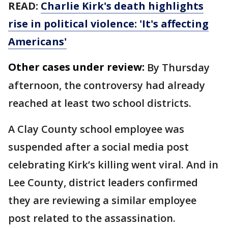
READ:
Charlie Kirk's death highlights
rise in political violence: 'It's affecting
Americans'
Other cases under review:
By Thursday
afternoon, the controversy had already
reached at least two school districts.
A Clay County school employee was
suspended after a social media post
celebrating Kirk’s killing went viral. And in
Lee County, district leaders confirmed
they are reviewing a similar employee
post related to the assassination.