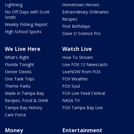
Lightning
Hometown Heroes
No Off Days with Scott
Extraordinary Ordinaries
Smith
Recipes
Weekly Fishing Report
First Birthdays
High School Sports
Dave O Science Pro
We Live Here
Watch Live
What's Right
How To Stream
Florida Tonight
Live FOX 13 Newscasts
Dinner DeeAs
LiveNOW from FOX
One Tank Trips
FOX Weather
Theme Parks
FOX Soul
Made in Tampa Bay
FOX Live Feed Central
Recipes, Food & Drink
NASA TV
Tampa Bay History
FOX Tampa Bay Live
Care Force
Money
Entertainment