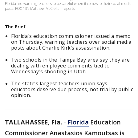
Florida are warning teachers to be careful when it comes to their social media
posts. FOX 13’s Matthew McClellan reports.
The Brief
Florida's education commissioner issued a memo
on Thursday, warning teachers over social media
posts about Charlie Kirk’s assassination.
Two schools in the Tampa Bay area say they are
dealing with employee comments tied to
Wednesday's shooting in Utah.
The state’s largest teachers union says
educators deserve due process, not trial by public
opinion.
TALLAHASSEE, Fla.
-
Florida
Education
Commissioner Anastasios Kamoutsas is