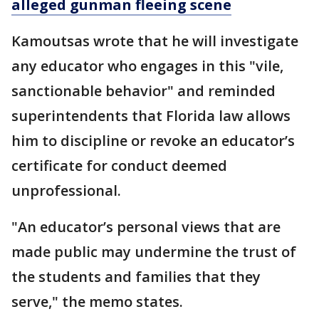
alleged gunman fleeing scene
Kamoutsas wrote that he will investigate
any educator who engages in this "vile,
sanctionable behavior" and reminded
superintendents that Florida law allows
him to discipline or revoke an educator’s
certificate for conduct deemed
unprofessional.
"An educator’s personal views that are
made public may undermine the trust of
the students and families that they
serve," the memo states.