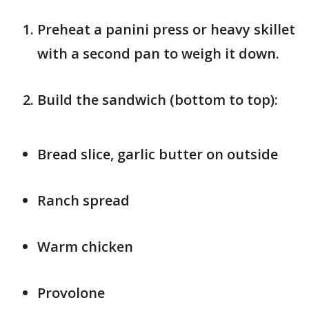
Preheat a panini press or heavy skillet
with a second pan to weigh it down.
Build the sandwich (bottom to top):
Bread slice, garlic butter on outside
Ranch spread
Warm chicken
Provolone