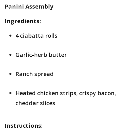
Panini Assembly
Ingredients:
4 ciabatta rolls
Garlic-herb butter
Ranch spread
Heated chicken strips, crispy bacon,
cheddar slices
Instructions: