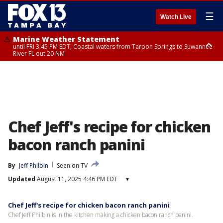
☰
Watch Live
Marine Weather Statement
until FRI 3:45 PM EDT, Coastal waters from Tarpon Springs to Suwannee
River FL out 20 NM
Marine Weather Statement
until FRI 4:00 PM EDT, Tampa Bay waters, Coastal waters from
Englewood to Tarpon Springs FL out 20 NM
Chef Jeff's recipe for chicken
bacon ranch panini
By
Jeff Philbin
Seen on TV
Updated
August 11, 2025 4:46 PM EDT
▾
Chef Jeff's recipe for chicken bacon ranch panini
Chef Jeff Philbin is in the kitchen making a chicken bacon ranch panini.