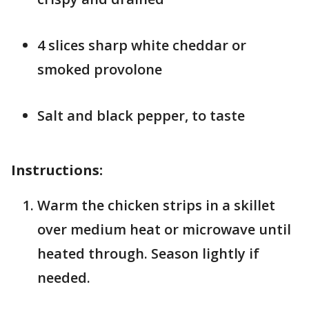
4 slices sharp white cheddar or
smoked provolone
Salt and black pepper, to taste
Instructions:
Warm the chicken strips in a skillet
over medium heat or microwave until
heated through. Season lightly if
needed.