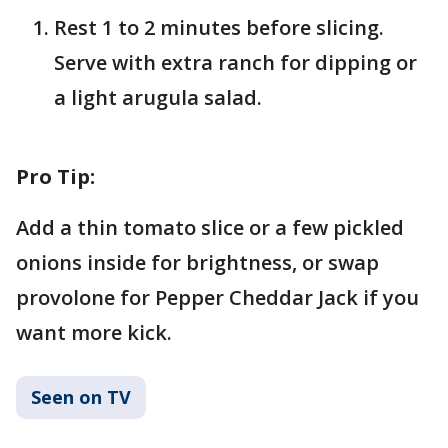
Rest 1 to 2 minutes before slicing.
Serve with extra ranch for dipping or
a light arugula salad.
Pro Tip:
Add a thin tomato slice or a few pickled
onions inside for brightness, or swap
provolone for Pepper Cheddar Jack if you
want more kick.
Seen on TV