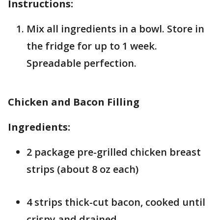
Instructions:
Mix all ingredients in a bowl. Store in
the fridge for up to 1 week.
Spreadable perfection.
Chicken and Bacon Filling
Ingredients:
2 package pre-grilled chicken breast
strips (about 8 oz each)
4 strips thick-cut bacon, cooked until
crispy and drained