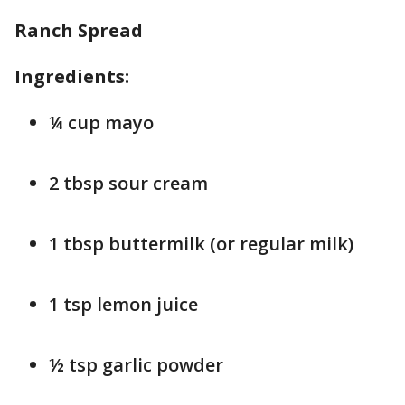
Ranch Spread
Ingredients:
¼ cup mayo
2 tbsp sour cream
1 tbsp buttermilk (or regular milk)
1 tsp lemon juice
½ tsp garlic powder