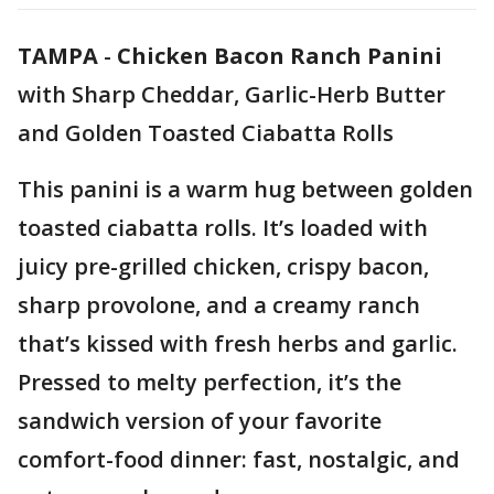
TAMPA
-
Chicken Bacon Ranch Panini
with Sharp Cheddar, Garlic-Herb Butter
and Golden Toasted Ciabatta Rolls
This panini is a warm hug between golden
toasted ciabatta rolls. It’s loaded with
juicy pre-grilled chicken, crispy bacon,
sharp provolone, and a creamy ranch
that’s kissed with fresh herbs and garlic.
Pressed to melty perfection, it’s the
sandwich version of your favorite
comfort-food dinner: fast, nostalgic, and