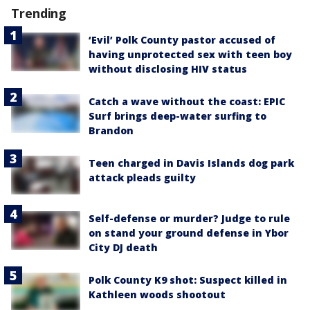
Trending
‘Evil’ Polk County pastor accused of
having unprotected sex with teen boy
without disclosing HIV status
Catch a wave without the coast: EPIC
Surf brings deep-water surfing to
Brandon
Teen charged in Davis Islands dog park
attack pleads guilty
Self-defense or murder? Judge to rule
on stand your ground defense in Ybor
City DJ death
Polk County K9 shot: Suspect killed in
Kathleen woods shootout