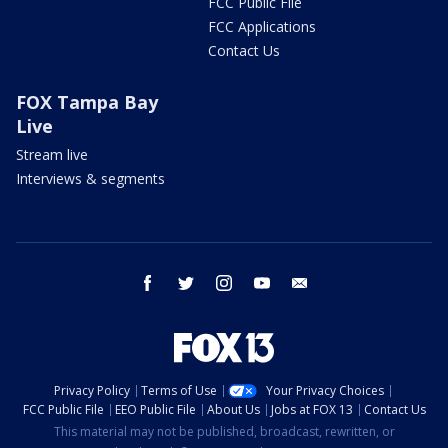
FCC Public File
FCC Applications
Contact Us
FOX Tampa Bay
Live
Stream live
Interviews & segments
facebook
twitter
instagram
youtube
email
Privacy Policy
Terms of Use
Your Privacy Choices
FCC Public File
EEO Public File
About Us
Jobs at FOX 13
Contact Us
This material may not be published, broadcast, rewritten, or