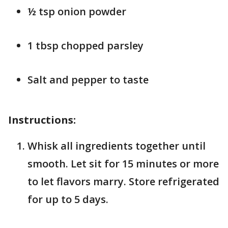
½ tsp onion powder
1 tbsp chopped parsley
Salt and pepper to taste
Instructions:
Whisk all ingredients together until
smooth. Let sit for 15 minutes or more
to let flavors marry. Store refrigerated
for up to 5 days.