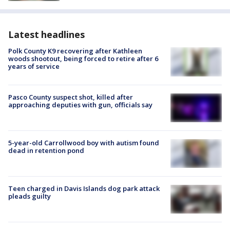
Latest headlines
Polk County K9 recovering after Kathleen
woods shootout, being forced to retire after 6
years of service
Pasco County suspect shot, killed after
approaching deputies with gun, officials say
5-year-old Carrollwood boy with autism found
dead in retention pond
Teen charged in Davis Islands dog park attack
pleads guilty