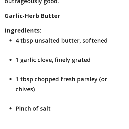
outrageously good.
Garlic-Herb Butter
Ingredients:
4 tbsp unsalted butter, softened
1 garlic clove, finely grated
1 tbsp chopped fresh parsley (or
chives)
Pinch of salt