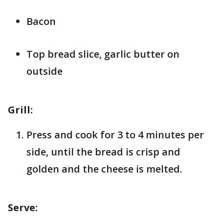
Bacon
Top bread slice, garlic butter on
outside
Grill:
Press and cook for 3 to 4 minutes per
side, until the bread is crisp and
golden and the cheese is melted.
Serve: