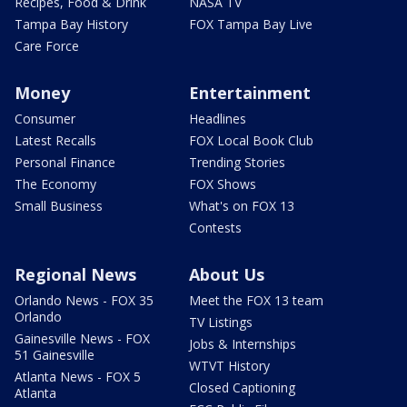
Recipes, Food & Drink
NASA TV
Tampa Bay History
FOX Tampa Bay Live
Care Force
Money
Entertainment
Consumer
Headlines
Latest Recalls
FOX Local Book Club
Personal Finance
Trending Stories
The Economy
FOX Shows
Small Business
What's on FOX 13
Contests
Regional News
About Us
Orlando News - FOX 35
Meet the FOX 13 team
Orlando
TV Listings
Gainesville News - FOX
Jobs & Internships
51 Gainesville
WTVT History
Atlanta News - FOX 5
Closed Captioning
Atlanta