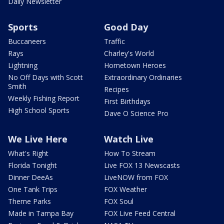
Daily Newsletter
Sports
Good Day
Buccaneers
Traffic
Rays
Charley's World
Lightning
Hometown Heroes
No Off Days with Scott
Extraordinary Ordinaries
Smith
Recipes
Weekly Fishing Report
First Birthdays
High School Sports
Dave O Science Pro
We Live Here
Watch Live
What's Right
How To Stream
Florida Tonight
Live FOX 13 Newscasts
Dinner DeeAs
LiveNOW from FOX
One Tank Trips
FOX Weather
Theme Parks
FOX Soul
Made in Tampa Bay
FOX Live Feed Central