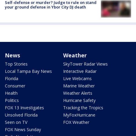
Self-defense or murder? Judge to rule on stand
your ground defense in Ybor City DJ death
News
Weather
Top Stories
SkyTower Radar Views
Local Tampa Bay News
Interactive Radar
Florida
Live Webcams
Consumer
Marine Weather
Health
Weather Alerts
Politics
Hurricane Safety
FOX 13 Investigates
Tracking the Tropics
Unsolved Florida
MyFoxHurricane
Seen on TV
FOX Weather
FOX News Sunday