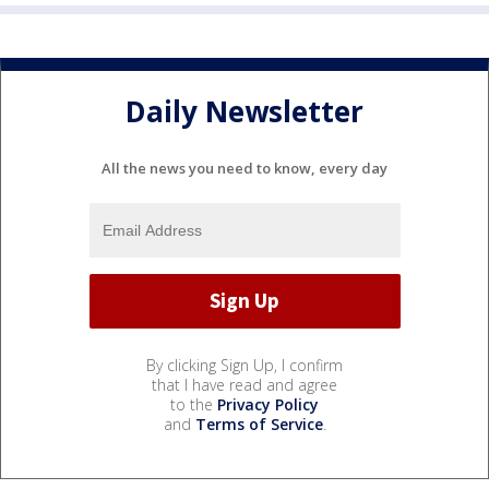
Daily Newsletter
All the news you need to know, every day
By clicking Sign Up, I confirm
that I have read and agree
to the
Privacy Policy
and
Terms of Service
.