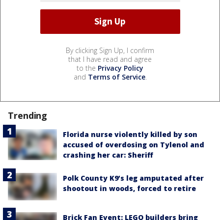
By clicking Sign Up, I confirm
that I have read and agree
to the
Privacy Policy
and
Terms of Service
.
Trending
Florida nurse violently killed by son
accused of overdosing on Tylenol and
crashing her car: Sheriff
Polk County K9’s leg amputated after
shootout in woods, forced to retire
Brick Fan Event: LEGO builders bring