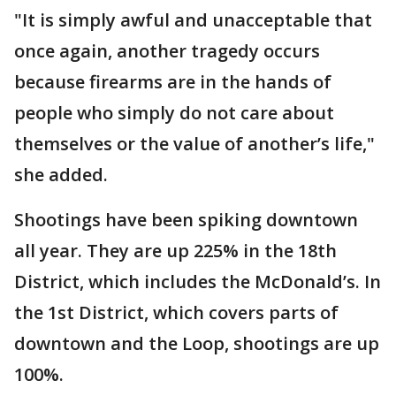
"It is simply awful and unacceptable that
once again, another tragedy occurs
because firearms are in the hands of
people who simply do not care about
themselves or the value of another’s life,"
she added.
Shootings have been spiking downtown
all year. They are up 225% in the 18th
District, which includes the McDonald’s. In
the 1st District, which covers parts of
downtown and the Loop, shootings are up
100%.