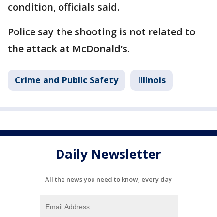
condition, officials said.
Police say the shooting is not related to
the attack at McDonald’s.
Crime and Public Safety
Illinois
Daily Newsletter
All the news you need to know, every day