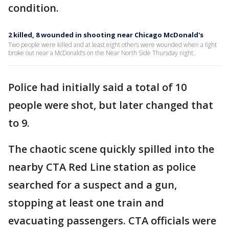
condition.
2 killed, 8 wounded in shooting near Chicago McDonald's
Two people were killed and at least eight others were wounded when a fight
broke out near a McDonald’s on the Near North Side Thursday night.
Police had initially said a total of 10
people were shot, but later changed that
to 9.
The chaotic scene quickly spilled into the
nearby CTA Red Line station as police
searched for a suspect and a gun,
stopping at least one train and
evacuating passengers. CTA officials were