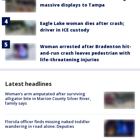
massive displays to Tampa
Eagle Lake woman dies after crash;
driver in ICE custody
Woman arrested after Bradenton hit-
and-run crash leaves pedestrian with
life-threatening injuries
Latest headlines
Woman's arm amputated after surviving
alligator bite in Marion County Silver River,
family says
Florida officer finds missing naked toddler
wandering in road alone: Deputies