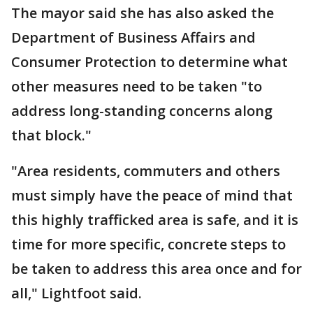
The mayor said she has also asked the
Department of Business Affairs and
Consumer Protection to determine what
other measures need to be taken "to
address long-standing concerns along
that block."
"Area residents, commuters and others
must simply have the peace of mind that
this highly trafficked area is safe, and it is
time for more specific, concrete steps to
be taken to address this area once and for
all," Lightfoot said.