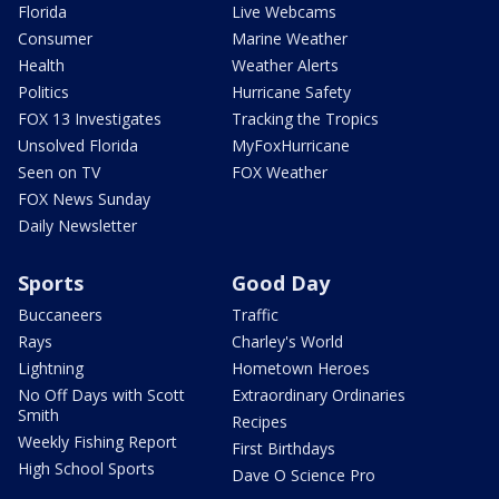
Florida
Live Webcams
Consumer
Marine Weather
Health
Weather Alerts
Politics
Hurricane Safety
FOX 13 Investigates
Tracking the Tropics
Unsolved Florida
MyFoxHurricane
Seen on TV
FOX Weather
FOX News Sunday
Daily Newsletter
Sports
Good Day
Buccaneers
Traffic
Rays
Charley's World
Lightning
Hometown Heroes
No Off Days with Scott
Extraordinary Ordinaries
Smith
Recipes
Weekly Fishing Report
First Birthdays
High School Sports
Dave O Science Pro