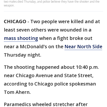
two males died Thursday, and police believe they have the shooter and the
weapon.
CHICAGO
-
Two people were killed and at
least seven others were wounded in a
mass shooting
when a fight broke out
near a McDonald’s on the
Near North Side
Thursday night.
The shooting happened about 10:40 p.m.
near Chicago Avenue and State Street,
according to Chicago police spokesman
Tom Ahern.
Paramedics wheeled stretcher after