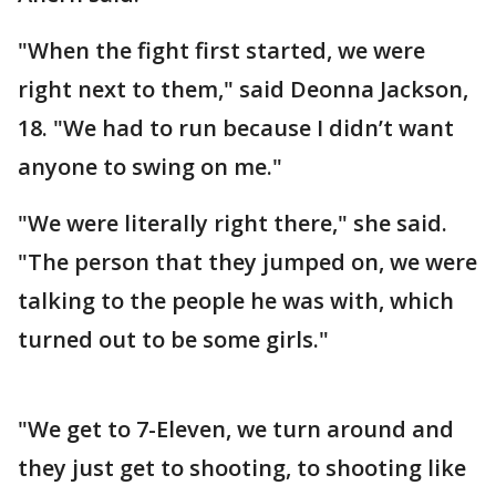
"When the fight first started, we were
right next to them," said Deonna Jackson,
18. "We had to run because I didn’t want
anyone to swing on me."
"We were literally right there," she said.
"The person that they jumped on, we were
talking to the people he was with, which
turned out to be some girls."
"We get to 7-Eleven, we turn around and
they just get to shooting, to shooting like