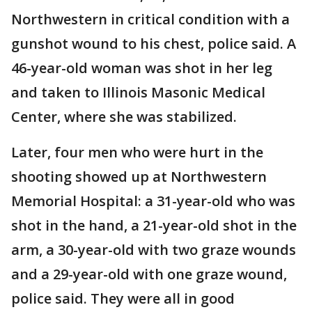
Northwestern in critical condition with a
gunshot wound to his chest, police said. A
46-year-old woman was shot in her leg
and taken to Illinois Masonic Medical
Center, where she was stabilized.
Later, four men who were hurt in the
shooting showed up at Northwestern
Memorial Hospital: a 31-year-old who was
shot in the hand, a 21-year-old shot in the
arm, a 30-year-old with two graze wounds
and a 29-year-old with one graze wound,
police said. They were all in good