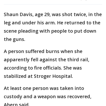
Shaun Davis, age 29, was shot twice, in the
leg and under his arm. He returned to the
scene pleading with people to put down
the guns.
A person suffered burns when she
apparently fell against the third rail,
according to fire officials. She was
stabilized at Stroger Hospital.
At least one person was taken into
custody and a weapon was recovered,
Ahern said.