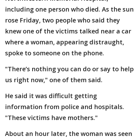
including one person who died. As the sun
rose Friday, two people who said they
knew one of the victims talked near a car
where a woman, appearing distraught,
spoke to someone on the phone.
"There’s nothing you can do or say to help
us right now," one of them said.
He said it was difficult getting
information from police and hospitals.
"These victims have mothers."
About an hour later, the woman was seen