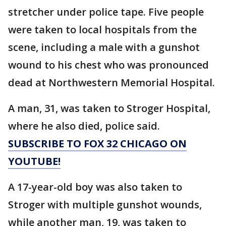
stretcher under police tape. Five people
were taken to local hospitals from the
scene, including a male with a gunshot
wound to his chest who was pronounced
dead at Northwestern Memorial Hospital.
A man, 31, was taken to Stroger Hospital,
where he also died, police said.
SUBSCRIBE TO FOX 32 CHICAGO ON
YOUTUBE!
A 17-year-old boy was also taken to
Stroger with multiple gunshot wounds,
while another man, 19, was taken to