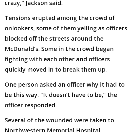
crazy," Jackson said.
Tensions erupted among the crowd of
onlookers, some of them yelling as officers
blocked off the streets around the
McDonald’s. Some in the crowd began
fighting with each other and officers
quickly moved in to break them up.
One person asked an officer why it had to
be this way. "It doesn’t have to be," the
officer responded.
Several of the wounded were taken to
Northwestern Memorial Hospital,