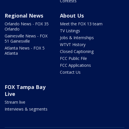
Contests
Regional News
About Us
Orlando News - FOX 35
Meet the FOX 13 team
Orlando
TV Listings
Gainesville News - FOX
Jobs & Internships
51 Gainesville
WTVT History
Atlanta News - FOX 5
Closed Captioning
Atlanta
FCC Public File
FCC Applications
Contact Us
FOX Tampa Bay
Live
Stream live
Interviews & segments