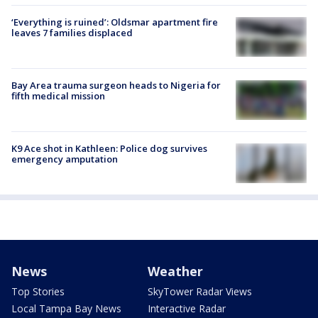
‘Everything is ruined’: Oldsmar apartment fire
leaves 7 families displaced
Bay Area trauma surgeon heads to Nigeria for
fifth medical mission
K9 Ace shot in Kathleen: Police dog survives
emergency amputation
News
Weather
Top Stories
SkyTower Radar Views
Local Tampa Bay News
Interactive Radar