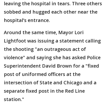
leaving the hospital in tears. Three others
sobbed and hugged each other near the
hospital’s entrance.
Around the same time, Mayor Lori
Lightfoot was issuing a statement calling
the shooting "an outrageous act of
violence" and saying she has asked Police
Superintendent David Brown for a "fixed
post of uniformed officers at the
intersection of State and Chicago and a
separate fixed post in the Red Line
station."