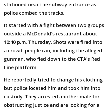
stationed near the subway entrance as
police combed the tracks.
It started with a fight between two groups
outside a McDonald's restaurant about
10:40 p.m. Thursday. Shots were fired into
a crowd, people ran, including the alleged
gunman, who fled down to the CTA's Red
Line platform.
He reportedly tried to change his clothing
but police located him and took him into
custody. They arrested another male for
obstructing justice and are looking for a