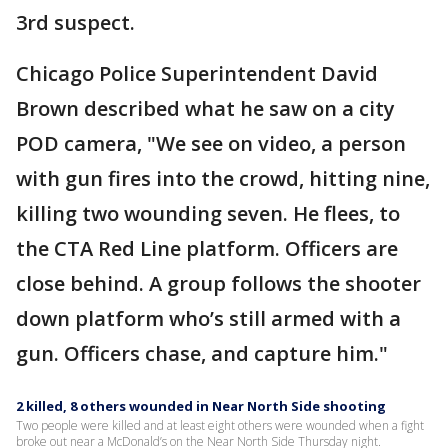
3rd suspect.
Chicago Police Superintendent David
Brown described what he saw on a city
POD camera, "We see on video, a person
with gun fires into the crowd, hitting nine,
killing two wounding seven. He flees, to
the CTA Red Line platform. Officers are
close behind. A group follows the shooter
down platform who’s still armed with a
gun. Officers chase, and capture him."
2 killed, 8 others wounded in Near North Side shooting
Two people were killed and at least eight others were wounded when a fight
broke out near a McDonald’s on the Near North Side Thursday night.