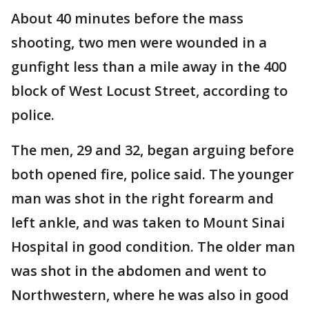
About 40 minutes before the mass
shooting, two men were wounded in a
gunfight less than a mile away in the 400
block of West Locust Street, according to
police.
The men, 29 and 32, began arguing before
both opened fire, police said. The younger
man was shot in the right forearm and
left ankle, and was taken to Mount Sinai
Hospital in good condition. The older man
was shot in the abdomen and went to
Northwestern, where he was also in good