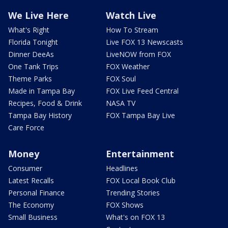
We Live Here
Watch Live
What's Right
How To Stream
Florida Tonight
Live FOX 13 Newscasts
Dinner DeeAs
LiveNOW from FOX
One Tank Trips
FOX Weather
Theme Parks
FOX Soul
Made in Tampa Bay
FOX Live Feed Central
Recipes, Food & Drink
NASA TV
Tampa Bay History
FOX Tampa Bay Live
Care Force
Money
Entertainment
Consumer
Headlines
Latest Recalls
FOX Local Book Club
Personal Finance
Trending Stories
The Economy
FOX Shows
Small Business
What's on FOX 13