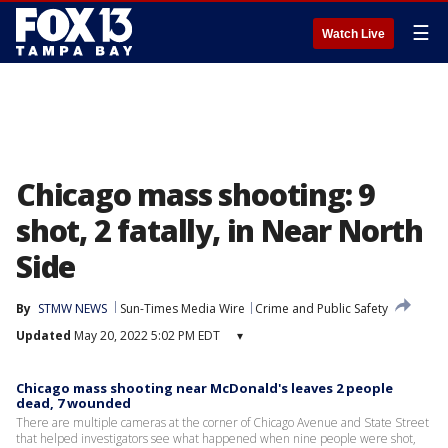
☰
Watch Live
Chicago mass shooting: 9
shot, 2 fatally, in Near North
Side
By
STMW NEWS
Sun-Times Media Wire
Crime and Public Safety
Updated
May 20, 2022 5:02 PM EDT
▾
Chicago mass shooting near McDonald's leaves 2 people
dead, 7 wounded
There are multiple cameras at the corner of Chicago Avenue and State Street
that helped investigators see what happened when nine people were shot,