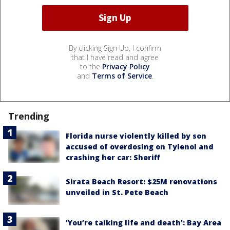
By clicking Sign Up, I confirm
that I have read and agree
to the
Privacy Policy
and
Terms of Service
.
Trending
Florida nurse violently killed by son
accused of overdosing on Tylenol and
crashing her car: Sheriff
Sirata Beach Resort: $25M renovations
unveiled in St. Pete Beach
‘You’re talking life and death’: Bay Area