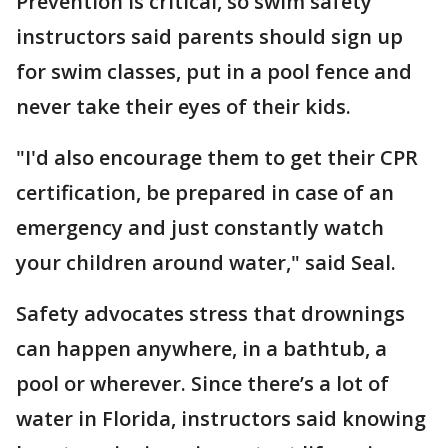
Prevention is critical, so swim safety
instructors said parents should sign up
for swim classes, put in a pool fence and
never take their eyes of their kids.
"I'd also encourage them to get their CPR
certification, be prepared in case of an
emergency and just constantly watch
your children around water," said Seal.
Safety advocates stress that drownings
can happen anywhere, in a bathtub, a
pool or wherever. Since there’s a lot of
water in Florida, instructors said knowing