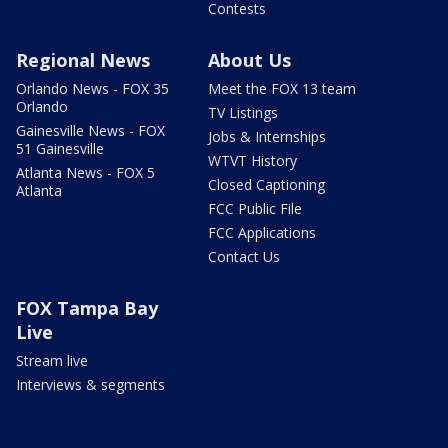
Contests
Regional News
About Us
Orlando News - FOX 35
Meet the FOX 13 team
Orlando
TV Listings
Gainesville News - FOX
Jobs & Internships
51 Gainesville
WTVT History
Atlanta News - FOX 5
Closed Captioning
Atlanta
FCC Public File
FCC Applications
Contact Us
FOX Tampa Bay
Live
Stream live
Interviews & segments