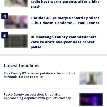
radio host warns parents after e-bike
crash
Florida GOP primary: DeSantis praises
— but doesn't endorse — Paul Renner
Hillsborough County commissioners
vote to draft one-year data center
pause
Latest headlines
Polk County K9 faces amputation after shootout
in woods, forced to retire
Pasco County suspect shot, killed after
approaching deputies with gun, officials say