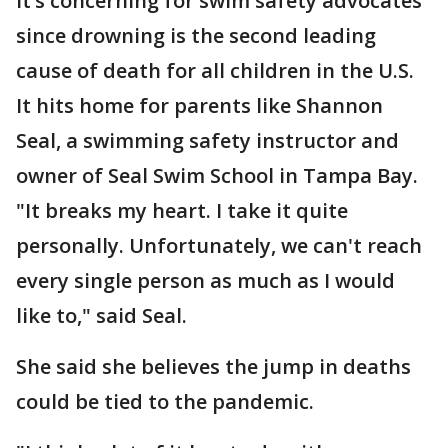
It’s concerning for swim safety advocates
since drowning is the second leading
cause of death for all children in the U.S.
It hits home for parents like Shannon
Seal, a swimming safety instructor and
owner of Seal Swim School in Tampa Bay.
"It breaks my heart. I take it quite
personally. Unfortunately, we can't reach
every single person as much as I would
like to," said Seal.
She said she believes the jump in deaths
could be tied to the pandemic.