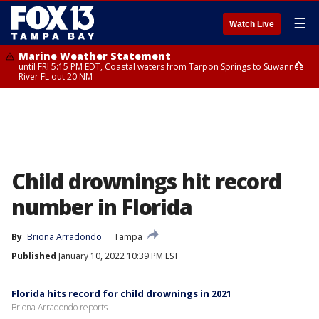
☰
Watch Live
Marine Weather Statement
until FRI 5:15 PM EDT, Coastal waters from Tarpon Springs to Suwannee
River FL out 20 NM
Marine Weather Statement
until FRI 5:00 PM EDT, Coastal waters from Englewood to Tarpon Springs
FL out 20 NM, Tampa Bay waters
Child drownings hit record
number in Florida
By
Briona Arradondo
Tampa
Published
January 10, 2022 10:39 PM EST
Florida hits record for child drownings in 2021
Briona Arradondo reports