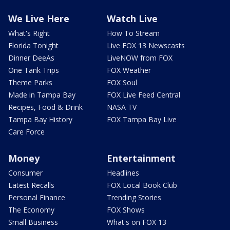
We Live Here
Watch Live
What's Right
How To Stream
Florida Tonight
Live FOX 13 Newscasts
Dinner DeeAs
LiveNOW from FOX
One Tank Trips
FOX Weather
Theme Parks
FOX Soul
Made in Tampa Bay
FOX Live Feed Central
Recipes, Food & Drink
NASA TV
Tampa Bay History
FOX Tampa Bay Live
Care Force
Money
Entertainment
Consumer
Headlines
Latest Recalls
FOX Local Book Club
Personal Finance
Trending Stories
The Economy
FOX Shows
Small Business
What's on FOX 13