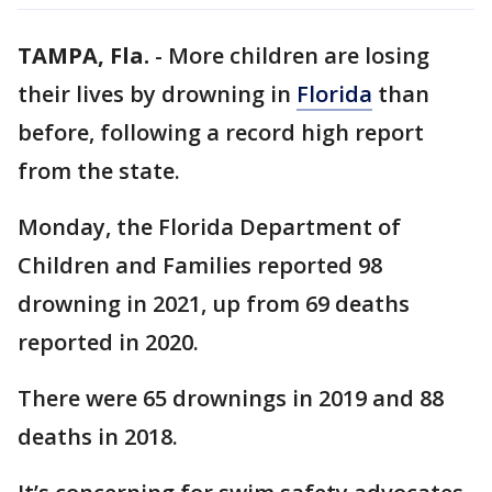
TAMPA, Fla.
-
More children are losing
their lives by drowning in
Florida
than
before, following a record high report
from the state.
Monday, the Florida Department of
Children and Families reported 98
drowning in 2021, up from 69 deaths
reported in 2020.
There were 65 drownings in 2019 and 88
deaths in 2018.