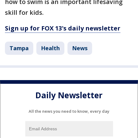
how to swim is an important lifesaving
skill for kids.
Sign up for FOX 13's daily newsletter
Tampa
Health
News
Daily Newsletter
All the news you need to know, every day