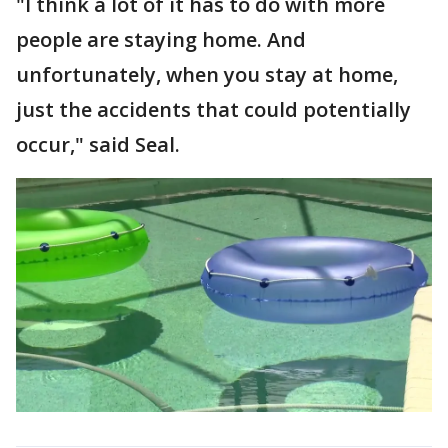
"I think a lot of it has to do with more
people are staying home. And
unfortunately, when you stay at home,
just the accidents that could potentially
occur," said Seal.