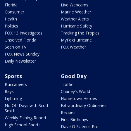
Florida
Live Webcams
Consumer
Marine Weather
Health
Weather Alerts
Politics
Hurricane Safety
FOX 13 Investigates
Tracking the Tropics
Unsolved Florida
MyFoxHurricane
Seen on TV
FOX Weather
FOX News Sunday
Daily Newsletter
Sports
Good Day
Buccaneers
Traffic
Rays
Charley's World
Lightning
Hometown Heroes
No Off Days with Scott
Extraordinary Ordinaries
Smith
Recipes
Weekly Fishing Report
First Birthdays
High School Sports
Dave O Science Pro