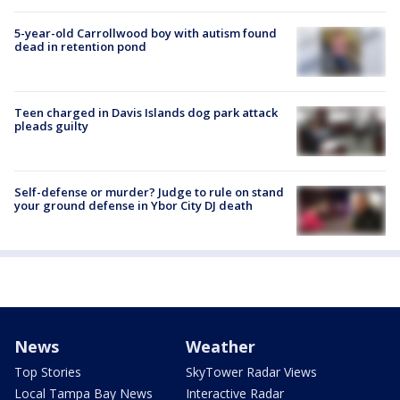
5-year-old Carrollwood boy with autism found
dead in retention pond
Teen charged in Davis Islands dog park attack
pleads guilty
Self-defense or murder? Judge to rule on stand
your ground defense in Ybor City DJ death
News
Weather
Top Stories
SkyTower Radar Views
Local Tampa Bay News
Interactive Radar