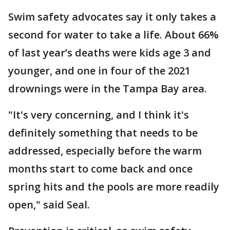
Swim safety advocates say it only takes a
second for water to take a life. About 66%
of last year’s deaths were kids age 3 and
younger, and one in four of the 2021
drownings were in the Tampa Bay area.
"It's very concerning, and I think it's
definitely something that needs to be
addressed, especially before the warm
months start to come back and once
spring hits and the pools are more readily
open," said Seal.