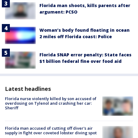
Florida man shoots, kills parents after
argument: PCSO
Woman’s body found floating in ocean
2 miles off Florida coast: Police
Florida SNAP error penalty: State faces
$1 billion federal fine over food aid
Latest headlines
Florida nurse violently killed by son accused of
overdosing on Tylenol and crashing her car:
Sheriff
Florida man accused of cutting off diver's air
supply in fight over coveted lobster diving spot