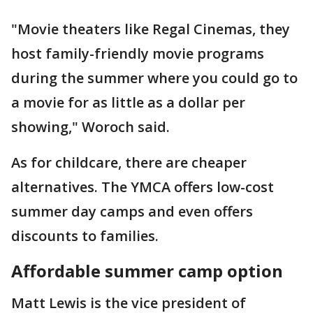
"Movie theaters like Regal Cinemas, they
host family-friendly movie programs
during the summer where you could go to
a movie for as little as a dollar per
showing," Woroch said.
As for childcare, there are cheaper
alternatives. The YMCA offers low-cost
summer day camps and even offers
discounts to families.
Affordable summer camp option
Matt Lewis is the vice president of