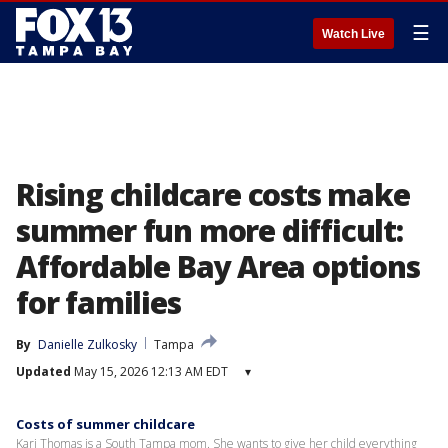
☰
Watch Live
Rising childcare costs make
summer fun more difficult:
Affordable Bay Area options
for families
By
Danielle Zulkosky
Tampa
Updated
May 15, 2026 12:13 AM EDT
▾
Costs of summer childcare
Kari Thomas is a South Tampa mom. She wants to give her child everything