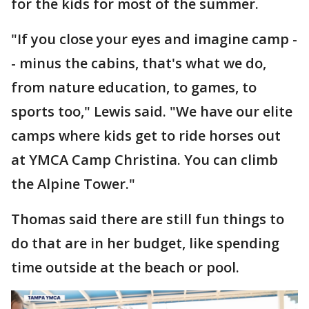
for the kids for most of the summer.
"If you close your eyes and imagine camp -
- minus the cabins, that's what we do,
from nature education, to games, to
sports too," Lewis said. "We have our elite
camps where kids get to ride horses out
at YMCA Camp Christina. You can climb
the Alpine Tower."
Thomas said there are still fun things to
do that are in her budget, like spending
time outside at the beach or pool.