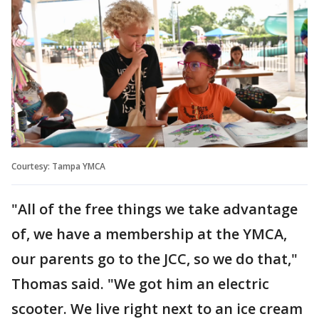
Courtesy: Tampa YMCA
"All of the free things we take advantage
of, we have a membership at the YMCA,
our parents go to the JCC, so we do that,"
Thomas said. "We got him an electric
scooter. We live right next to an ice cream