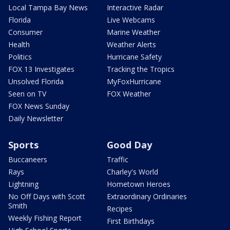
Local Tampa Bay News
Interactive Radar
Florida
Live Webcams
Consumer
Marine Weather
Health
Weather Alerts
Politics
Hurricane Safety
FOX 13 Investigates
Tracking the Tropics
Unsolved Florida
MyFoxHurricane
Seen on TV
FOX Weather
FOX News Sunday
Daily Newsletter
Sports
Good Day
Buccaneers
Traffic
Rays
Charley's World
Lightning
Hometown Heroes
No Off Days with Scott
Extraordinary Ordinaries
Smith
Recipes
Weekly Fishing Report
First Birthdays