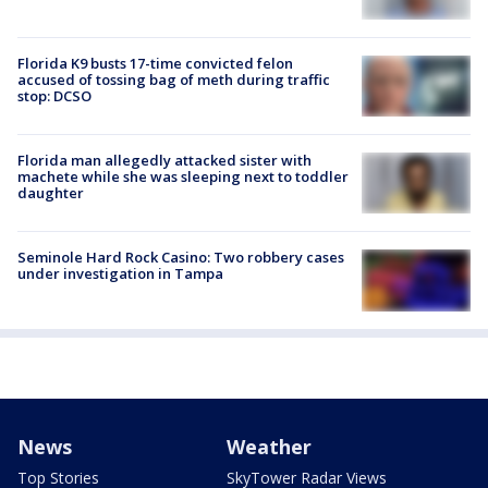
Florida K9 busts 17-time convicted felon
accused of tossing bag of meth during traffic
stop: DCSO
Florida man allegedly attacked sister with
machete while she was sleeping next to toddler
daughter
Seminole Hard Rock Casino: Two robbery cases
under investigation in Tampa
News
Weather
Top Stories
SkyTower Radar Views