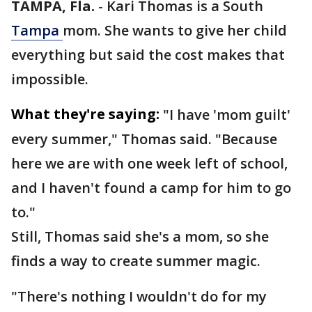
TAMPA, Fla.
-
Kari Thomas is a South
Tampa
mom. She wants to give her child
everything but said the cost makes that
impossible.
What they're saying:
"I have 'mom guilt'
every summer," Thomas said. "Because
here we are with one week left of school,
and I haven't found a camp for him to go
to."
Still, Thomas said she's a mom, so she
finds a way to create summer magic.
"There's nothing I wouldn't do for my