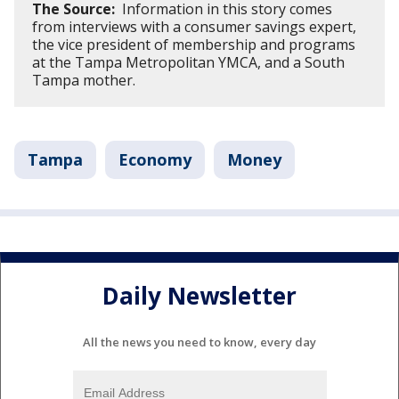
The Source:
Information in this story comes
from interviews with a consumer savings expert,
the vice president of membership and programs
at the Tampa Metropolitan YMCA, and a South
Tampa mother.
Tampa
Economy
Money
Daily Newsletter
All the news you need to know, every day