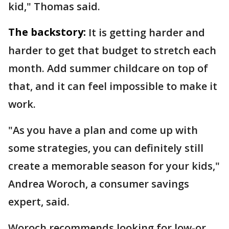
kid," Thomas said.
The backstory:
It is getting harder and
harder to get that budget to stretch each
month. Add summer childcare on top of
that, and it can feel impossible to make it
work.
"As you have a plan and come up with
some strategies, you can definitely still
create a memorable season for your kids,"
Andrea Woroch, a consumer savings
expert, said.
Woroch recommends looking for low-or