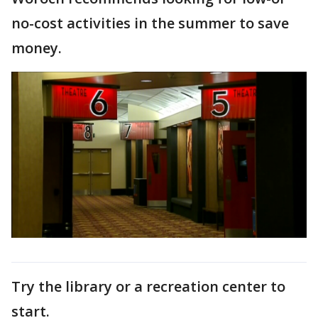
no-cost activities in the summer to save
money.
Try the library or a recreation center to
start.