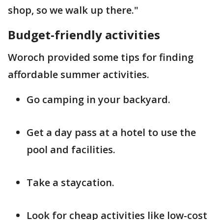
shop, so we walk up there."
Budget-friendly activities
Woroch provided some tips for finding
affordable summer activities.
Go camping in your backyard.
Get a day pass at a hotel to use the
pool and facilities.
Take a staycation.
Look for cheap activities like low-cost