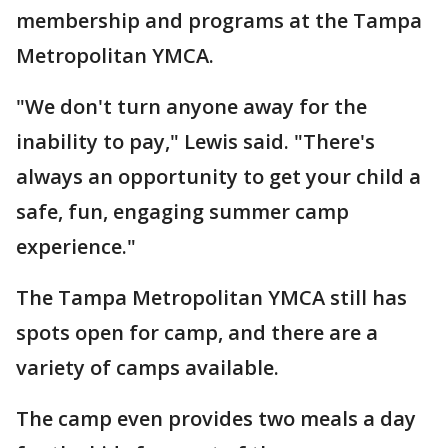
membership and programs at the Tampa
Metropolitan YMCA.
"We don't turn anyone away for the
inability to pay," Lewis said. "There's
always an opportunity to get your child a
safe, fun, engaging summer camp
experience."
The Tampa Metropolitan YMCA still has
spots open for camp, and there are a
variety of camps available.
The camp even provides two meals a day