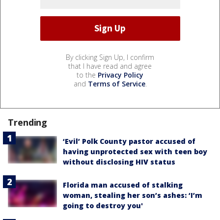
By clicking Sign Up, I confirm
that I have read and agree
to the
Privacy Policy
and
Terms of Service
.
Trending
‘Evil’ Polk County pastor accused of
having unprotected sex with teen boy
without disclosing HIV status
Florida man accused of stalking
woman, stealing her son’s ashes: ‘I’m
going to destroy you'