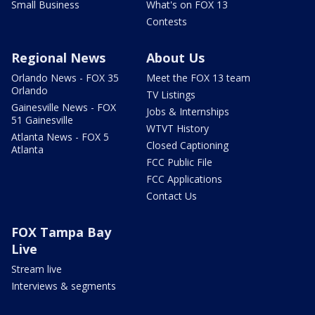
Small Business
What's on FOX 13
Contests
Regional News
About Us
Orlando News - FOX 35
Meet the FOX 13 team
Orlando
TV Listings
Gainesville News - FOX
Jobs & Internships
51 Gainesville
WTVT History
Atlanta News - FOX 5
Closed Captioning
Atlanta
FCC Public File
FCC Applications
Contact Us
FOX Tampa Bay
Live
Stream live
Interviews & segments