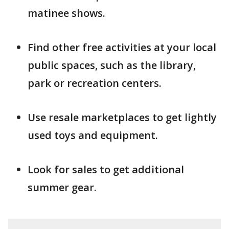
matinee shows.
Find other free activities at your local
public spaces, such as the library,
park or recreation centers.
Use resale marketplaces to get lightly
used toys and equipment.
Look for sales to get additional
summer gear.