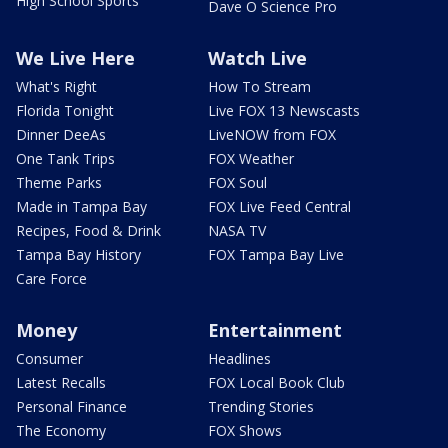
High School Sports
Dave O Science Pro
We Live Here
Watch Live
What's Right
How To Stream
Florida Tonight
Live FOX 13 Newscasts
Dinner DeeAs
LiveNOW from FOX
One Tank Trips
FOX Weather
Theme Parks
FOX Soul
Made in Tampa Bay
FOX Live Feed Central
Recipes, Food & Drink
NASA TV
Tampa Bay History
FOX Tampa Bay Live
Care Force
Money
Entertainment
Consumer
Headlines
Latest Recalls
FOX Local Book Club
Personal Finance
Trending Stories
The Economy
FOX Shows