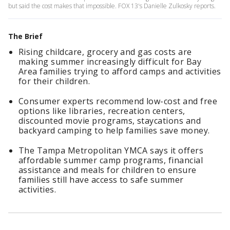
but said the cost makes that impossible. FOX 13's Danielle Zulkosky reports.
The Brief
Rising childcare, grocery and gas costs are
making summer increasingly difficult for Bay
Area families trying to afford camps and activities
for their children.
Consumer experts recommend low-cost and free
options like libraries, recreation centers,
discounted movie programs, staycations and
backyard camping to help families save money.
The Tampa Metropolitan YMCA says it offers
affordable summer camp programs, financial
assistance and meals for children to ensure
families still have access to safe summer
activities.