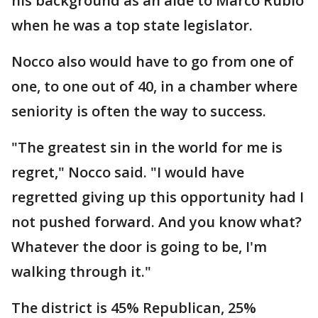
his background as an aide to Marco Rubio
when he was a top state legislator.
Nocco also would have to go from one of
one, to one out of 40, in a chamber where
seniority is often the way to success.
"The greatest sin in the world for me is
regret," Nocco said. "I would have
regretted giving up this opportunity had I
not pushed forward. And you know what?
Whatever the door is going to be, I'm
walking through it."
The district is 45% Republican, 25%