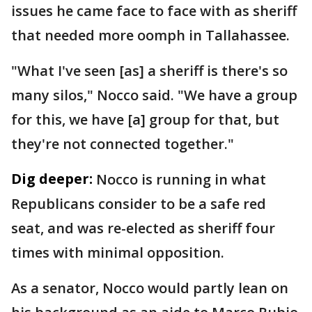
issues he came face to face with as sheriff
that needed more oomph in Tallahassee.
"What I've seen [as] a sheriff is there's so
many silos," Nocco said. "We have a group
for this, we have [a] group for that, but
they're not connected together."
Dig deeper:
Nocco is running in what
Republicans consider to be a safe red
seat, and was re-elected as sheriff four
times with minimal opposition.
As a senator, Nocco would partly lean on