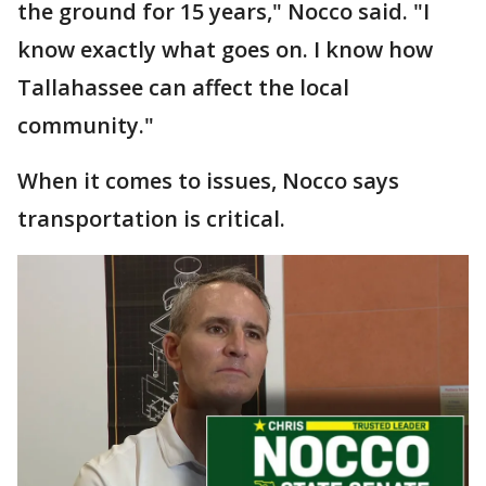
the ground for 15 years," Nocco said. "I
know exactly what goes on. I know how
Tallahassee can affect the local
community."
When it comes to issues, Nocco says
transportation is critical.