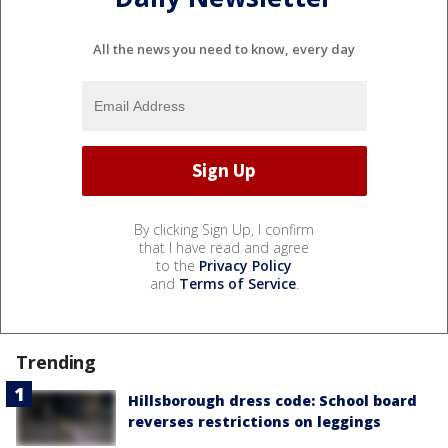
All the news you need to know, every day
By clicking Sign Up, I confirm
that I have read and agree
to the
Privacy Policy
and
Terms of Service
.
Trending
Hillsborough dress code: School board
reverses restrictions on leggings