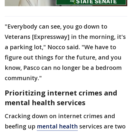
"Everybody can see, you go down to
Veterans [Expressway] in the morning, it's
a parking lot," Nocco said. "We have to
figure out things for the future, and you
know, Pasco can no longer be a bedroom
community."
Prioritizing internet crimes and
mental health services
Cracking down on internet crimes and
beefing up
mental health
services are two