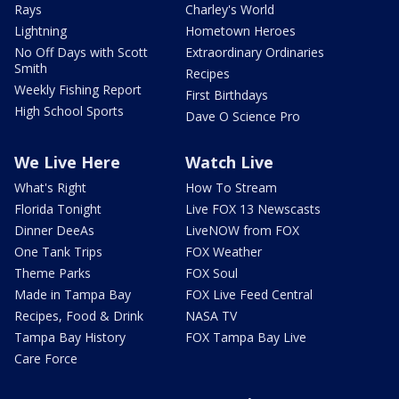
Rays
Charley's World
Lightning
Hometown Heroes
No Off Days with Scott
Extraordinary Ordinaries
Smith
Recipes
Weekly Fishing Report
First Birthdays
High School Sports
Dave O Science Pro
We Live Here
Watch Live
What's Right
How To Stream
Florida Tonight
Live FOX 13 Newscasts
Dinner DeeAs
LiveNOW from FOX
One Tank Trips
FOX Weather
Theme Parks
FOX Soul
Made in Tampa Bay
FOX Live Feed Central
Recipes, Food & Drink
NASA TV
Tampa Bay History
FOX Tampa Bay Live
Care Force