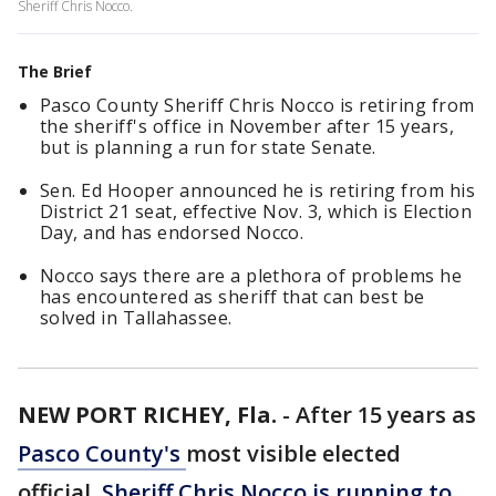
Sheriff Chris Nocco.
The Brief
Pasco County Sheriff Chris Nocco is retiring from
the sheriff's office in November after 15 years,
but is planning a run for state Senate.
Sen. Ed Hooper announced he is retiring from his
District 21 seat, effective Nov. 3, which is Election
Day, and has endorsed Nocco.
Nocco says there are a plethora of problems he
has encountered as sheriff that can best be
solved in Tallahassee.
NEW PORT RICHEY, Fla.
-
After 15 years as
Pasco County's
most visible elected
official,
Sheriff Chris Nocco is running to