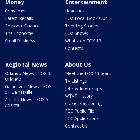
Money
Entertainment
Consumer
Headlines
Latest Recalls
FOX Local Book Club
Personal Finance
Trending Stories
The Economy
FOX Shows
Small Business
What's on FOX 13
Contests
Regional News
About Us
Orlando News - FOX 35
Meet the FOX 13 team
Orlando
TV Listings
Gainesville News - FOX
Jobs & Internships
51 Gainesville
WTVT History
Atlanta News - FOX 5
Closed Captioning
Atlanta
FCC Public File
FCC Applications
Contact Us