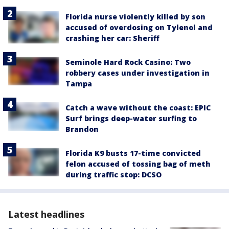
Florida nurse violently killed by son
accused of overdosing on Tylenol and
crashing her car: Sheriff
Seminole Hard Rock Casino: Two
robbery cases under investigation in
Tampa
Catch a wave without the coast: EPIC
Surf brings deep-water surfing to
Brandon
Florida K9 busts 17-time convicted
felon accused of tossing bag of meth
during traffic stop: DCSO
Latest headlines