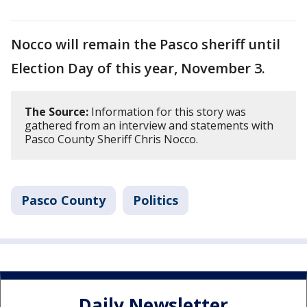
Nocco will remain the Pasco sheriff until
Election Day of this year, November 3.
The Source:
Information for this story was
gathered from an interview and statements with
Pasco County Sheriff Chris Nocco.
Pasco County
Politics
Daily Newsletter