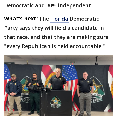
Democratic and 30% independent.
What's next:
The
Florida
Democratic
Party says they will field a candidate in
that race, and that they are making sure
"every Republican is held accountable."