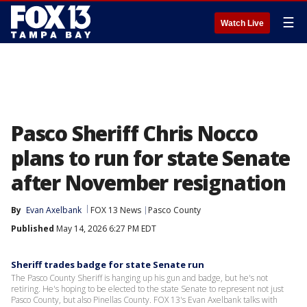
☰
Watch Live
Pasco Sheriff Chris Nocco
plans to run for state Senate
after November resignation
By
Evan Axelbank
FOX 13 News
Pasco County
Published
May 14, 2026 6:27 PM EDT
Sheriff trades badge for state Senate run
The Pasco County Sheriff is hanging up his gun and badge, but he's not
retiring. He's hoping to be elected to the state Senate to represent not just
Pasco County, but also Pinellas County. FOX 13's Evan Axelbank talks with