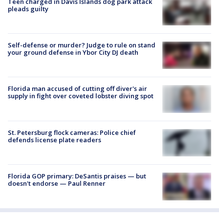
Teen charged in Davis Islands dog park attack
pleads guilty
Self-defense or murder? Judge to rule on stand
your ground defense in Ybor City DJ death
Florida man accused of cutting off diver's air
supply in fight over coveted lobster diving spot
St. Petersburg flock cameras: Police chief
defends license plate readers
Florida GOP primary: DeSantis praises — but
doesn't endorse — Paul Renner