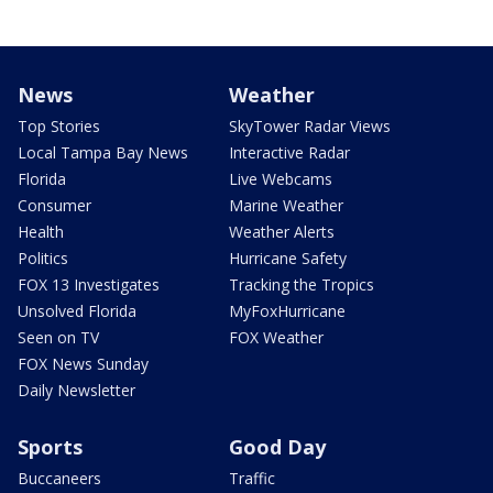
News
Weather
Top Stories
SkyTower Radar Views
Local Tampa Bay News
Interactive Radar
Florida
Live Webcams
Consumer
Marine Weather
Health
Weather Alerts
Politics
Hurricane Safety
FOX 13 Investigates
Tracking the Tropics
Unsolved Florida
MyFoxHurricane
Seen on TV
FOX Weather
FOX News Sunday
Daily Newsletter
Sports
Good Day
Buccaneers
Traffic