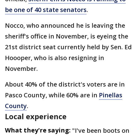
be one of 40 state senators
.
Nocco, who announced he is leaving the
sheriff's office in November, is eyeing the
21st district seat currently held by Sen. Ed
Hoooper, who is also resigning in
November.
About 40% of the district's voters are in
Pasco County, while 60% are in
Pinellas
County
.
Local experience
What they're saying:
"I've been boots on