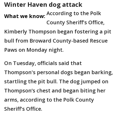
Winter Haven dog attack
According to the Polk
What we know:
County Sheriff's Office,
Kimberly Thompson began fostering a pit
bull from Broward County-based Rescue
Paws on Monday night.
On Tuesday, officials said that
Thompson's personal dogs began barking,
startling the pit bull. The dog jumped on
Thompson’s chest and began biting her
arms, according to the Polk County
Sheriff's Office.