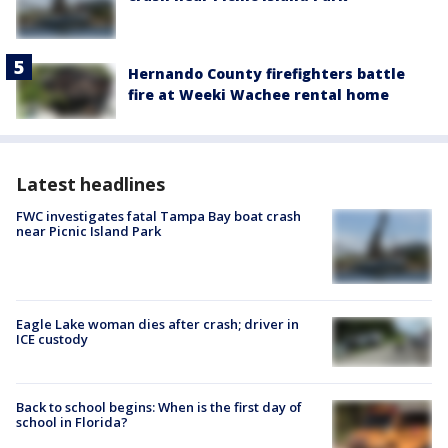
Hernando County firefighters battle
fire at Weeki Wachee rental home
Latest headlines
FWC investigates fatal Tampa Bay boat crash
near Picnic Island Park
Eagle Lake woman dies after crash; driver in
ICE custody
Back to school begins: When is the first day of
school in Florida?