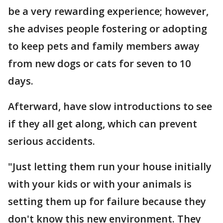
be a very rewarding experience; however,
she advises people fostering or adopting
to keep pets and family members away
from new dogs or cats for seven to 10
days.
Afterward, have slow introductions to see
if they all get along, which can prevent
serious accidents.
"Just letting them run your house initially
with your kids or with your animals is
setting them up for failure because they
don't know this new environment. They