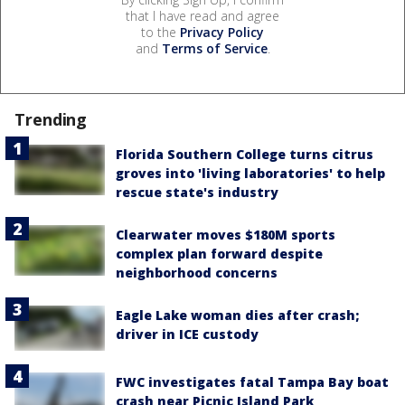
that I have read and agree
to the
Privacy Policy
and
Terms of Service
.
Trending
Florida Southern College turns citrus
groves into 'living laboratories' to help
rescue state's industry
Clearwater moves $180M sports
complex plan forward despite
neighborhood concerns
Eagle Lake woman dies after crash;
driver in ICE custody
FWC investigates fatal Tampa Bay boat
crash near Picnic Island Park