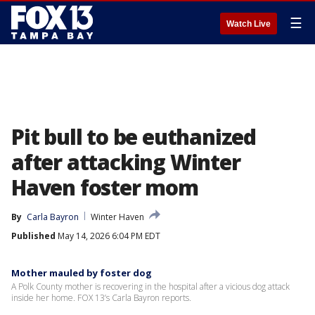
☰
Watch Live
Pit bull to be euthanized
after attacking Winter
Haven foster mom
By
Carla Bayron
Winter Haven
Published
May 14, 2026 6:04 PM EDT
Mother mauled by foster dog
A Polk County mother is recovering in the hospital after a vicious dog attack
inside her home. FOX 13’s Carla Bayron reports.