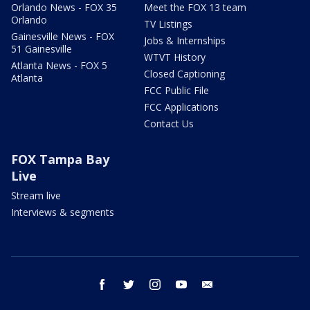
Orlando News - FOX 35
Meet the FOX 13 team
Orlando
TV Listings
Gainesville News - FOX
Jobs & Internships
51 Gainesville
WTVT History
Atlanta News - FOX 5
Closed Captioning
Atlanta
FCC Public File
FCC Applications
Contact Us
FOX Tampa Bay
Live
Stream live
Interviews & segments
facebook
twitter
instagram
youtube
email