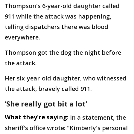
Thompson's 6-year-old daughter called
911 while the attack was happening,
telling dispatchers there was blood
everywhere.
Thompson got the dog the night before
the attack.
Her six-year-old daughter, who witnessed
the attack, bravely called 911.
‘She really got bit a lot’
What they're saying:
In a statement, the
sheriff's office wrote: "Kimberly's personal