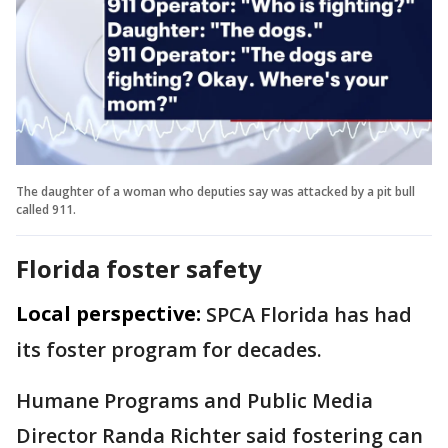
The daughter of a woman who deputies say was attacked by a pit bull
called 911.
Florida foster safety
Local perspective:
SPCA Florida has had
its foster program for decades.
Humane Programs and Public Media
Director Randa Richter said fostering can