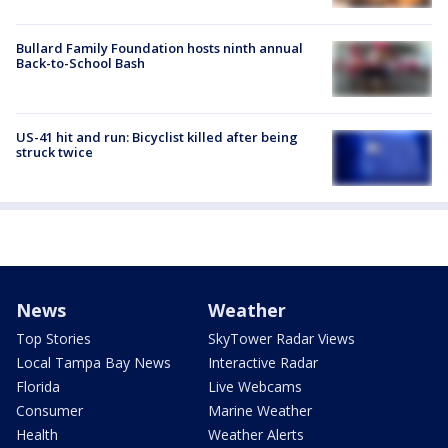
Bullard Family Foundation hosts ninth annual
Back-to-School Bash
US-41 hit and run: Bicyclist killed after being
struck twice
News
Weather
Top Stories
SkyTower Radar Views
Local Tampa Bay News
Interactive Radar
Florida
Live Webcams
Consumer
Marine Weather
Health
Weather Alerts