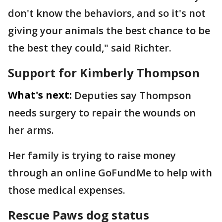
don't know the behaviors, and so it's not
giving your animals the best chance to be
the best they could," said Richter.
Support for Kimberly Thompson
What's next:
Deputies say Thompson
needs surgery to repair the wounds on
her arms.
Her family is trying to raise money
through an online GoFundMe to help with
those medical expenses.
Rescue Paws dog status