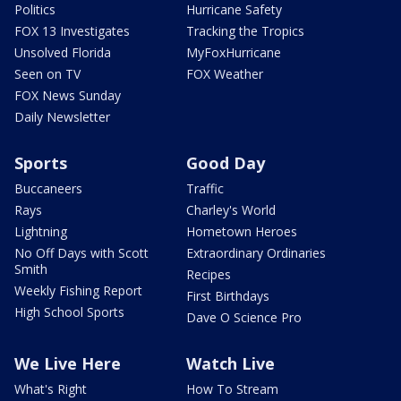
Politics
Hurricane Safety
FOX 13 Investigates
Tracking the Tropics
Unsolved Florida
MyFoxHurricane
Seen on TV
FOX Weather
FOX News Sunday
Daily Newsletter
Sports
Good Day
Buccaneers
Traffic
Rays
Charley's World
Lightning
Hometown Heroes
No Off Days with Scott
Extraordinary Ordinaries
Smith
Recipes
Weekly Fishing Report
First Birthdays
High School Sports
Dave O Science Pro
We Live Here
Watch Live
What's Right
How To Stream