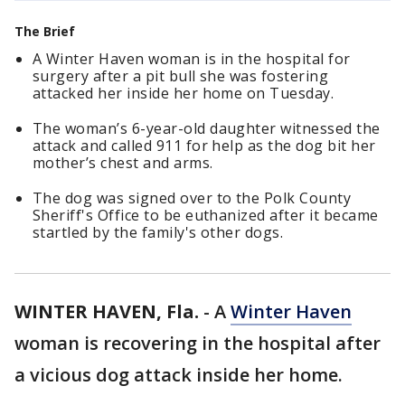
The Brief
A Winter Haven woman is in the hospital for
surgery after a pit bull she was fostering
attacked her inside her home on Tuesday.
The woman’s 6-year-old daughter witnessed the
attack and called 911 for help as the dog bit her
mother’s chest and arms.
The dog was signed over to the Polk County
Sheriff's Office to be euthanized after it became
startled by the family's other dogs.
WINTER HAVEN, Fla.
-
A
Winter Haven
woman is recovering in the hospital after
a vicious dog attack inside her home.