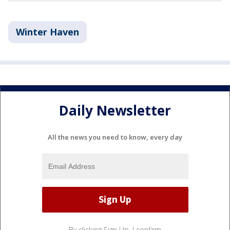
Winter Haven
Daily Newsletter
All the news you need to know, every day
By clicking Sign Up, I confirm