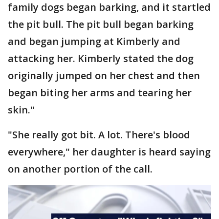
family dogs began barking, and it startled
the pit bull. The pit bull began barking
and began jumping at Kimberly and
attacking her. Kimberly stated the dog
originally jumped on her chest and then
began biting her arms and tearing her
skin."
"She really got bit. A lot. There's blood
everywhere," her daughter is heard saying
on another portion of the call.