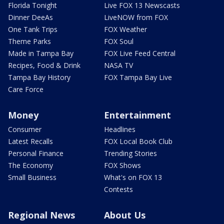
Florida Tonight
Live FOX 13 Newscasts
Dinner DeeAs
LiveNOW from FOX
One Tank Trips
FOX Weather
Theme Parks
FOX Soul
Made in Tampa Bay
FOX Live Feed Central
Recipes, Food & Drink
NASA TV
Tampa Bay History
FOX Tampa Bay Live
Care Force
Money
Entertainment
Consumer
Headlines
Latest Recalls
FOX Local Book Club
Personal Finance
Trending Stories
The Economy
FOX Shows
Small Business
What's on FOX 13
Contests
Regional News
About Us