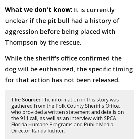
What we don't know:
It is currently
unclear if the pit bull had a history of
aggression before being placed with
Thompson by the rescue.
While the sheriff’s office confirmed the
dog will be euthanized, the specific timing
for that action has not been released.
The Source:
The information in this story was
gathered from the Polk County Sheriff's Office,
who provided a written statement and details on
the 911 call, as well as an interview with SPCA
Florida Humane Programs and Public Media
Director Randa Richter.