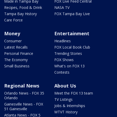
Made in Tampa Bay
FOX Live Feed Central
Recipes, Food & Drink
NASA TV
Tampa Bay History
FOX Tampa Bay Live
Care Force
Money
Entertainment
Consumer
Headlines
Latest Recalls
FOX Local Book Club
Personal Finance
Trending Stories
The Economy
FOX Shows
Small Business
What's on FOX 13
Contests
Regional News
About Us
Orlando News - FOX 35
Meet the FOX 13 team
Orlando
TV Listings
Gainesville News - FOX
Jobs & Internships
51 Gainesville
WTVT History
Atlanta News - FOX 5