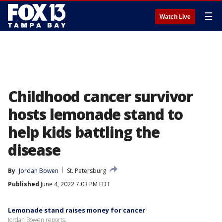
☰
Watch Live
Childhood cancer survivor
hosts lemonade stand to
help kids battling the
disease
By
Jordan Bowen
St. Petersburg
Published
June 4, 2022 7:03 PM EDT
Lemonade stand raises money for cancer
Jordan Bowen reports.