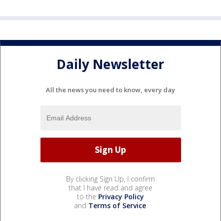
Daily Newsletter
All the news you need to know, every day
By clicking Sign Up, I confirm
that I have read and agree
to the
Privacy Policy
and
Terms of Service
.