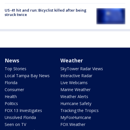
US-41 hit and run: Bicyclist killed after being
struck twice
News
Weather
Top Stories
SkyTower Radar Views
Local Tampa Bay News
Interactive Radar
Florida
Live Webcams
Consumer
Marine Weather
Health
Weather Alerts
Politics
Hurricane Safety
FOX 13 Investigates
Tracking the Tropics
Unsolved Florida
MyFoxHurricane
Seen on TV
FOX Weather