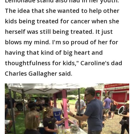
Lemonade stand also had in her youth.
The idea that she wanted to help other
kids being treated for cancer when she
herself was still being treated. It just
blows my mind. I'm so proud of her for
having that kind of big heart and
thoughtfulness for kids," Caroline's dad
Charles Gallagher said.