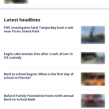
Latest headlines
FWC investigates fatal Tampa Bay boat crash
near Picnic Island Park
Eagle Lake woman dies after crash; driver in
ICE custody
Back to school begins: When is the first day of
school in Florida?
Bullard Family Foundation hosts ninth annual
Back-to-School Bash