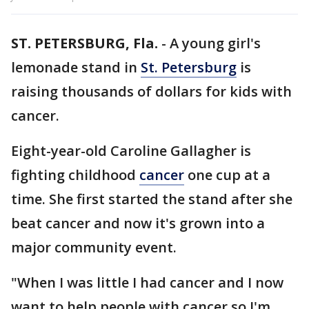
ST. PETERSBURG, Fla.
-
A young girl's
lemonade stand in
St. Petersburg
is
raising thousands of dollars for kids with
cancer.
Eight-year-old Caroline Gallagher is
fighting childhood
cancer
one cup at a
time. She first started the stand after she
beat cancer and now it's grown into a
major community event.
"When I was little I had cancer and I now
want to help people with cancer so I'm