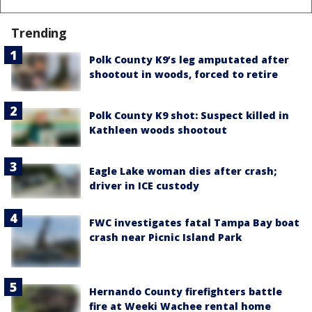
Trending
Polk County K9’s leg amputated after
shootout in woods, forced to retire
Polk County K9 shot: Suspect killed in
Kathleen woods shootout
Eagle Lake woman dies after crash;
driver in ICE custody
FWC investigates fatal Tampa Bay boat
crash near Picnic Island Park
Hernando County firefighters battle
fire at Weeki Wachee rental home