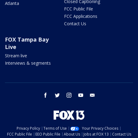
Closed Captioning
Atlanta
FCC Public File
FCC Applications
Contact Us
FOX Tampa Bay
Live
Stream live
Interviews & segments
facebook
twitter
instagram
youtube
email
Privacy Policy
Terms of Use
Your Privacy Choices
FCC Public File
EEO Public File
About Us
Jobs at FOX 13
Contact Us