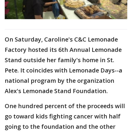
On Saturday, Caroline's C&C Lemonade
Factory hosted its 6th Annual Lemonade
Stand outside her family's home in St.
Pete. It coincides with Lemonade Days--a
national program by the organization
Alex's Lemonade Stand Foundation.
One hundred percent of the proceeds will
go toward kids fighting cancer with half
going to the foundation and the other