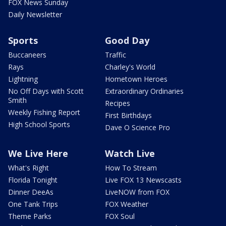
FOX News Sunday
Daily Newsletter
Sports
Good Day
Buccaneers
Traffic
Rays
Charley's World
Lightning
Hometown Heroes
No Off Days with Scott
Extraordinary Ordinaries
Smith
Recipes
Weekly Fishing Report
First Birthdays
High School Sports
Dave O Science Pro
We Live Here
Watch Live
What's Right
How To Stream
Florida Tonight
Live FOX 13 Newscasts
Dinner DeeAs
LiveNOW from FOX
One Tank Trips
FOX Weather
Theme Parks
FOX Soul