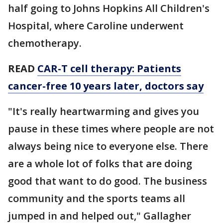
half going to Johns Hopkins All Children's
Hospital, where Caroline underwent
chemotherapy.
READ
CAR-T cell therapy: Patients
cancer-free 10 years later, doctors say
"It's really heartwarming and gives you
pause in these times where people are not
always being nice to everyone else. There
are a whole lot of folks that are doing
good that want to do good. The business
community and the sports teams all
jumped in and helped out," Gallagher