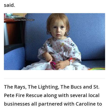
said.
The Rays, The Lighting, The Bucs and St.
Pete Fire Rescue along with several local
businesses all partnered with Caroline to