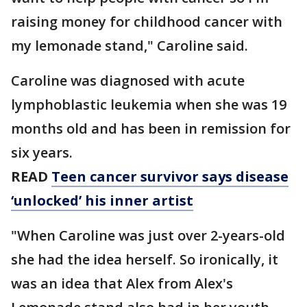
raising money for childhood cancer with
my lemonade stand," Caroline said.
Caroline was diagnosed with acute
lymphoblastic leukemia when she was 19
months old and has been in remission for
six years.
READ
Teen cancer survivor says disease
‘unlocked’ his inner artist
"When Caroline was just over 2-years-old
she had the idea herself. So ironically, it
was an idea that Alex from Alex's