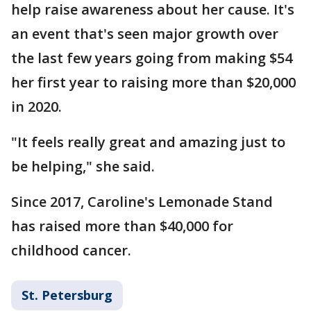
help raise awareness about her cause. It's
an event that's seen major growth over
the last few years going from making $54
her first year to raising more than $20,000
in 2020.
"It feels really great and amazing just to
be helping," she said.
Since 2017, Caroline's Lemonade Stand
has raised more than $40,000 for
childhood cancer.
St. Petersburg