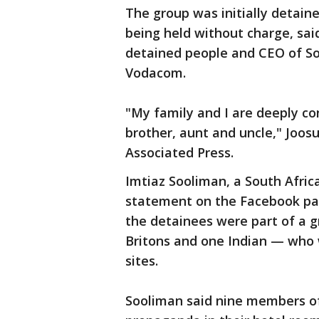
The group was initially detain
being held without charge, sai
detained people and CEO of S
Vodacom.
"My family and I are deeply co
brother, aunt and uncle," Joos
Associated Press.
Imtiaz Sooliman, a South Africa
statement on the Facebook page
the detainees were part of a g
Britons and one Indian — who 
sites.
Sooliman said nine members of