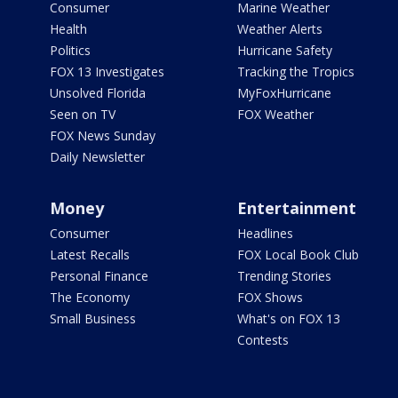
Consumer
Marine Weather
Health
Weather Alerts
Politics
Hurricane Safety
FOX 13 Investigates
Tracking the Tropics
Unsolved Florida
MyFoxHurricane
Seen on TV
FOX Weather
FOX News Sunday
Daily Newsletter
Money
Entertainment
Consumer
Headlines
Latest Recalls
FOX Local Book Club
Personal Finance
Trending Stories
The Economy
FOX Shows
Small Business
What's on FOX 13
Contests