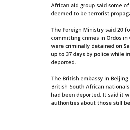
African aid group said some o
deemed to be terrorist propag
The Foreign Ministry said 20 f
committing crimes in Ordos in C
were criminally detained on S
up to 37 days by police while 
deported.
The British embassy in Beijing
British-South African national
had been deported. It said it w
authorities about those still be