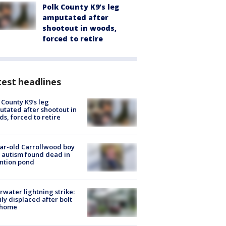
Polk County K9’s leg
amputated after
shootout in woods,
forced to retire
est headlines
 County K9’s leg
tated after shootout in
s, forced to retire
ar-old Carrollwood boy
 autism found dead in
ntion pond
rwater lightning strike:
ly displaced after bolt
 home