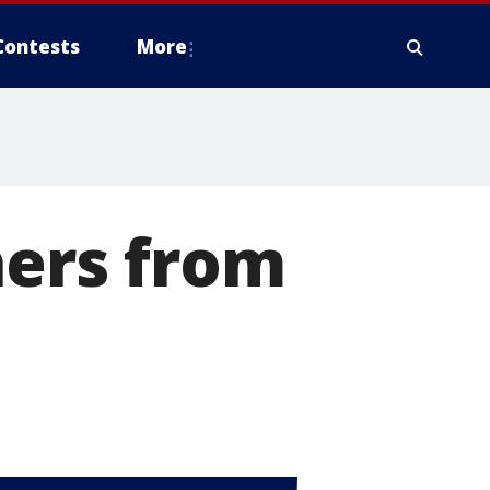
Contests
More
ners from