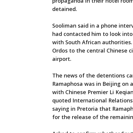
propaganda in their hotel roo
detained.
Sooliman said in a phone inter
had contacted him to look into
with South African authorities
Ordos to the central Chinese c
airport.
The news of the detentions cam
Ramaphosa was in Beijing on a t
with Chinese Premier Li Keqia
quoted International Relatio
saying in Pretoria that Ramapho
for the release of the remainin