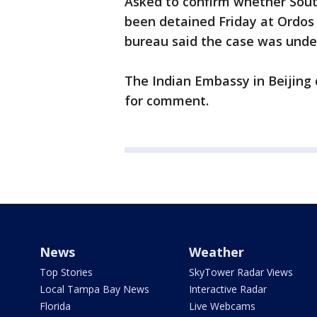
Asked to confirm whether South
been detained Friday at Ordos a
bureau said the case was under
The Indian Embassy in Beijing
for comment.
News
Weather
Top Stories
SkyTower Radar Views
Local Tampa Bay News
Interactive Radar
Florida
Live Webcams