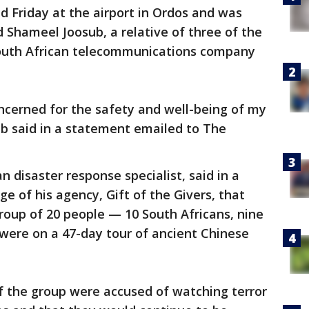
ed Friday at the airport in Ordos and was
d Shameel Joosub, a relative of three of the
outh African telecommunications company
ncerned for the safety and well-being of my
ub said in a statement emailed to The
n disaster response specialist, said in a
 of his agency, Gift of the Givers, that
roup of 20 people — 10 South Africans, nine
were on a 47-day tour of ancient Chinese
 the group were accused of watching terror