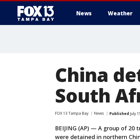
News
Weather
China de
South Afr
FOX 13 Tampa Bay
News
Published
July 
BEIJING (AP) — A group of 20 tr
were detained in northern Chin