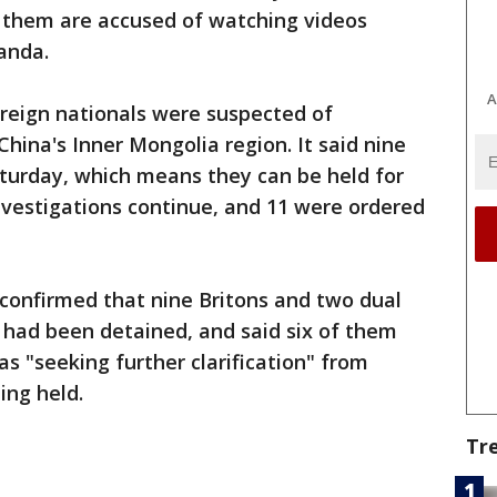
f them are accused of watching videos
anda.
A
oreign nationals were suspected of
hina's Inner Mongolia region. It said nine
aturday, which means they can be held for
investigations continue, and 11 were ordered
 confirmed that nine Britons and two dual
s had been detained, and said six of them
as "seeking further clarification" from
ing held.
Tr