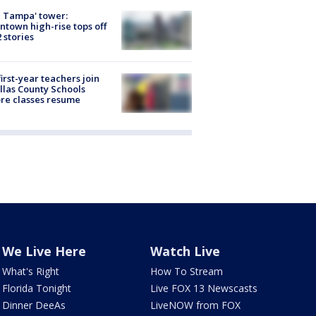
 Tampa' tower:
town high-rise tops off
2 stories
first-year teachers join
llas County Schools
re classes resume
We Live Here
Watch Live
What's Right
How To Stream
Florida Tonight
Live FOX 13 Newscasts
Dinner DeeAs
LiveNOW from FOX