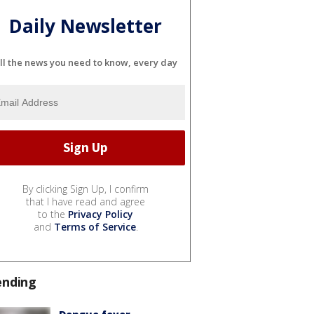
Daily Newsletter
ll the news you need to know, every day
By clicking Sign Up, I confirm
that I have read and agree
to the
Privacy Policy
and
Terms of Service
.
ending