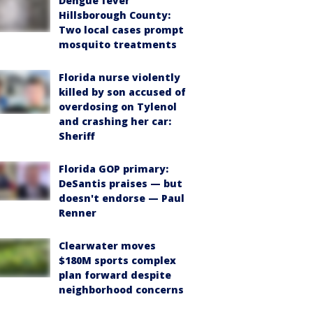
Dengue fever
Hillsborough County:
Two local cases prompt
mosquito treatments
Florida nurse violently
killed by son accused of
overdosing on Tylenol
and crashing her car:
Sheriff
Florida GOP primary:
DeSantis praises — but
doesn't endorse — Paul
Renner
Clearwater moves
$180M sports complex
plan forward despite
neighborhood concerns