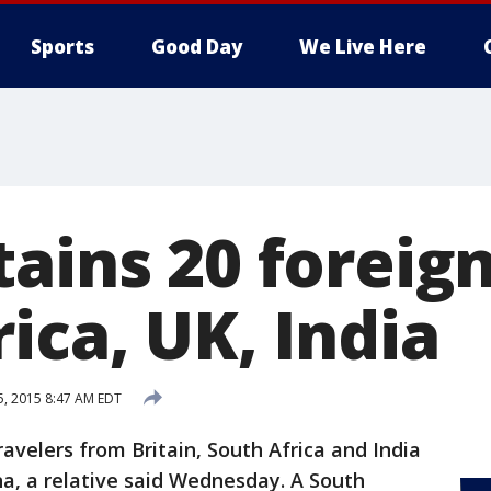
Sports
Good Day
We Live Here
tains 20 foreig
ica, UK, India
15, 2015 8:47 AM EDT
avelers from Britain, South Africa and India
a, a relative said Wednesday. A South