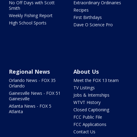
No Off Days with Scott
Extraordinary Ordinaries
Smith
Recipes
Weekly Fishing Report
First Birthdays
High School Sports
Dave O Science Pro
Regional News
About Us
Orlando News - FOX 35
Meet the FOX 13 team
Orlando
TV Listings
Gainesville News - FOX 51
Jobs & Internships
Gainesville
WTVT History
Atlanta News - FOX 5
Closed Captioning
Atlanta
FCC Public File
FCC Applications
Contact Us