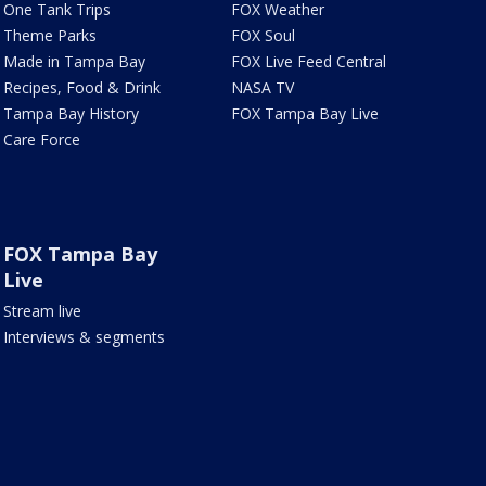
One Tank Trips
FOX Weather
Theme Parks
FOX Soul
Made in Tampa Bay
FOX Live Feed Central
Recipes, Food & Drink
NASA TV
Tampa Bay History
FOX Tampa Bay Live
Care Force
FOX Tampa Bay
Live
Stream live
Interviews & segments