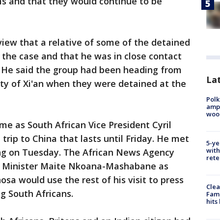
ms and that they would continue to be
view that a relative of some of the detained
 the case and that he was in close contact
. He said the group had been heading from
Lat
ity of Xi'an when they were detained at the
Polk
ampu
wood
e as South African Vice President Cyril
rip to China that lasts until Friday. He met
5-ye
with
ng on Tuesday. The African News Agency
rete
ns Minister Maite Nkoana-Mashabane as
sa would use the rest of his visit to press
Clea
g South Africans.
Fami
hits