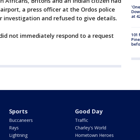
 Africans, Britons and an Indian citizen had
'One
irport, a press officer at the Ordos police
Down
at 4
 investigation and refused to give details.
101 
 did not immediately respond to a request
Pine
befo
Sports
Good Day
Buccaneers
Traffic
Rays
Charley's World
Lightning
Hometown Heroes