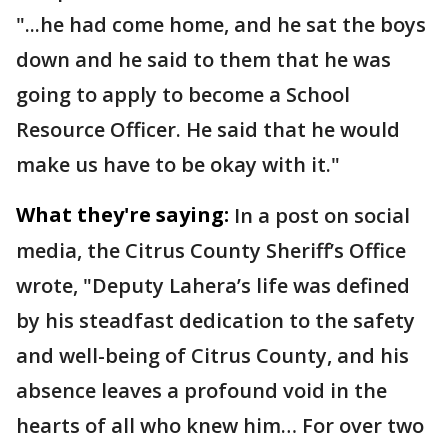
"...he had come home, and he sat the boys
down and he said to them that he was
going to apply to become a School
Resource Officer. He said that he would
make us have to be okay with it."
What they're saying:
In a post on social
media, the Citrus County Sheriff’s Office
wrote, "Deputy Lahera’s life was defined
by his steadfast dedication to the safety
and well-being of Citrus County, and his
absence leaves a profound void in the
hearts of all who knew him… For over two