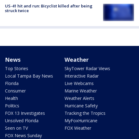
US-41 hit and run: Bicyclist killed after being
struck twice
News
Weather
Top Stories
SkyTower Radar Views
Local Tampa Bay News
Interactive Radar
Florida
Live Webcams
Consumer
Marine Weather
Health
Weather Alerts
Politics
Hurricane Safety
FOX 13 Investigates
Tracking the Tropics
Unsolved Florida
MyFoxHurricane
Seen on TV
FOX Weather
FOX News Sunday