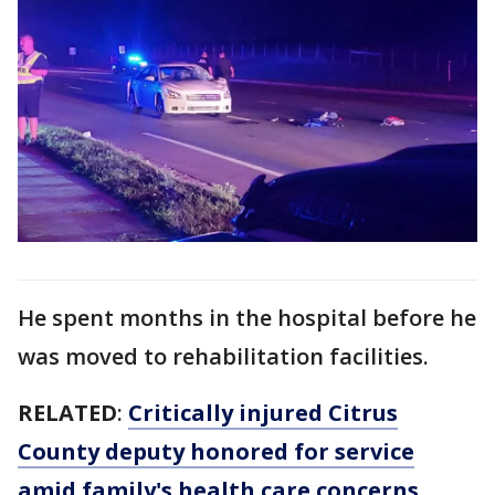
He spent months in the hospital before he
was moved to rehabilitation facilities.
RELATED
:
Critically injured Citrus
County deputy honored for service
amid family's health care concerns