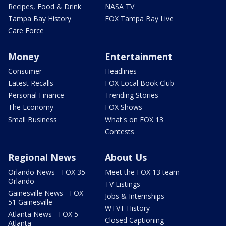
Recipes, Food & Drink
NASA TV
Tampa Bay History
FOX Tampa Bay Live
Care Force
Money
Entertainment
Consumer
Headlines
Latest Recalls
FOX Local Book Club
Personal Finance
Trending Stories
The Economy
FOX Shows
Small Business
What's on FOX 13
Contests
Regional News
About Us
Orlando News - FOX 35
Meet the FOX 13 team
Orlando
TV Listings
Gainesville News - FOX
Jobs & Internships
51 Gainesville
WTVT History
Atlanta News - FOX 5
Closed Captioning
Atlanta