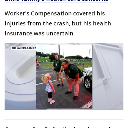
Worker's Compensation covered his
injuries from the crash, but his health
insurance was uncertain.