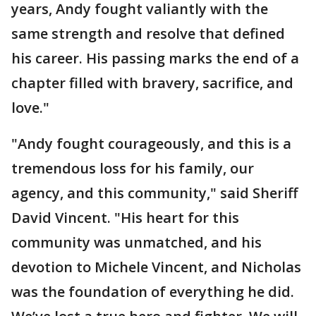
years, Andy fought valiantly with the
same strength and resolve that defined
his career. His passing marks the end of a
chapter filled with bravery, sacrifice, and
love."
"Andy fought courageously, and this is a
tremendous loss for his family, our
agency, and this community," said Sheriff
David Vincent. "His heart for this
community was unmatched, and his
devotion to Michele Vincent, and Nicholas
was the foundation of everything he did.