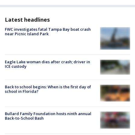
Latest headlines
FWC investigates fatal Tampa Bay boat crash
near Picnic Island Park
Eagle Lake woman dies after crash; driver in
ICE custody
Back to school begins: When is the first day of
school in Florida?
Bullard Family Foundation hosts ninth annual
Back-to-School Bash