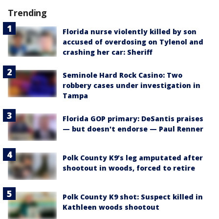
Trending
Florida nurse violently killed by son
accused of overdosing on Tylenol and
crashing her car: Sheriff
Seminole Hard Rock Casino: Two
robbery cases under investigation in
Tampa
Florida GOP primary: DeSantis praises
— but doesn't endorse — Paul Renner
Polk County K9’s leg amputated after
shootout in woods, forced to retire
Polk County K9 shot: Suspect killed in
Kathleen woods shootout