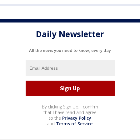
Daily Newsletter
All the news you need to know, every day
By clicking Sign Up, I confirm
that I have read and agree
to the
Privacy Policy
and
Terms of Service
.