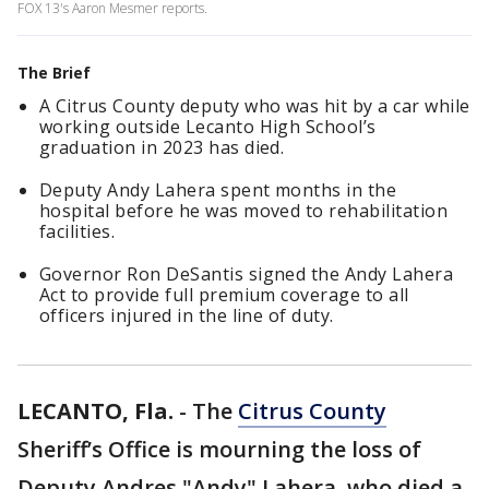
FOX 13's Aaron Mesmer reports.
The Brief
A Citrus County deputy who was hit by a car while
working outside Lecanto High School’s
graduation in 2023 has died.
Deputy Andy Lahera spent months in the
hospital before he was moved to rehabilitation
facilities.
Governor Ron DeSantis signed the Andy Lahera
Act to provide full premium coverage to all
officers injured in the line of duty.
LECANTO, Fla.
-
The
Citrus County
Sheriff’s Office is mourning the loss of
Deputy Andres "Andy" Lahera, who died a