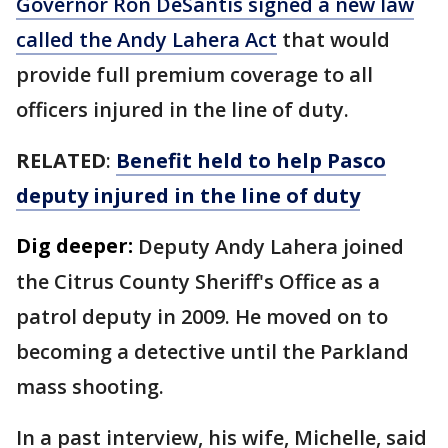
Governor Ron DeSantis signed a new law
called the Andy Lahera Act
that would
provide full premium coverage to all
officers injured in the line of duty.
RELATED
:
Benefit held to help Pasco
deputy injured in the line of duty
Dig deeper:
Deputy Andy Lahera joined
the Citrus County Sheriff's Office as a
patrol deputy in 2009. He moved on to
becoming a detective until the Parkland
mass shooting.
In a past interview, his wife, Michelle, said