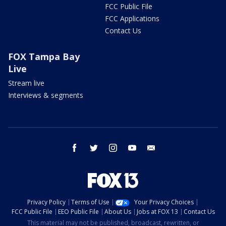
FCC Public File
FCC Applications
Contact Us
FOX Tampa Bay
Live
Stream live
Interviews & segments
facebook
twitter
instagram
youtube
email
Privacy Policy
Terms of Use
Your Privacy Choices
FCC Public File
EEO Public File
About Us
Jobs at FOX 13
Contact Us
This material may not be published, broadcast, rewritten, or