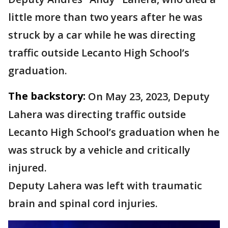
little more than two years after he was
struck by a car while he was directing
traffic outside Lecanto High School’s
graduation.
The backstory:
On May 23, 2023, Deputy
Lahera was directing traffic outside
Lecanto High School’s graduation when he
was struck by a vehicle and critically
injured.
Deputy Lahera was left with traumatic
brain and spinal cord injuries.