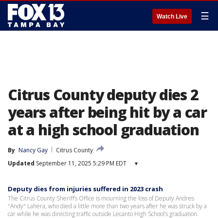
☰
Watch Live
Citrus County deputy dies 2
years after being hit by a car
at a high school graduation
By
Nancy Gay
Citrus County
Updated
September 11, 2025 5:29 PM EDT
▾
Deputy dies from injuries suffered in 2023 crash
The Citrus County Sheriff’s Office is mourning the loss of Deputy Andres
"Andy" Lahera, who died a little more than two years after he was struck by a
car while he was directing traffic outside Lecanto High School’s graduation.