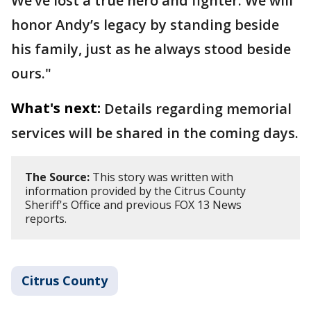
We’ve lost a true hero and fighter. We will
honor Andy’s legacy by standing beside
his family, just as he always stood beside
ours."
What's next:
Details regarding memorial
services will be shared in the coming days.
The Source:
This story was written with
information provided by the Citrus County
Sheriff's Office and previous FOX 13 News
reports.
Citrus County