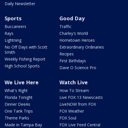
Daily Newsletter
Sports
Good Day
Buccaneers
Traffic
Rays
Charley's World
Lightning
Hometown Heroes
No Off Days with Scott
Extraordinary Ordinaries
Smith
Recipes
Weekly Fishing Report
First Birthdays
High School Sports
Dave O Science Pro
We Live Here
Watch Live
What's Right
How To Stream
Florida Tonight
Live FOX 13 Newscasts
Dinner DeeAs
LiveNOW from FOX
One Tank Trips
FOX Weather
Theme Parks
FOX Soul
Made in Tampa Bay
FOX Live Feed Central