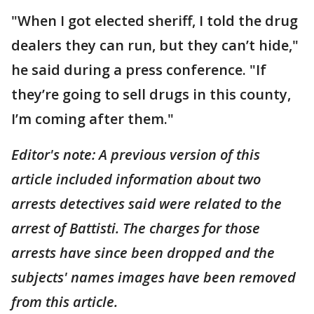
"When I got elected sheriff, I told the drug
dealers they can run, but they can’t hide,"
he said during a press conference. "If
they’re going to sell drugs in this county,
I’m coming after them."
Editor's note: A previous version of this
article included information about two
arrests detectives said were related to the
arrest of Battisti. The charges for those
arrests have since been dropped and the
subjects' names images have been removed
from this article.