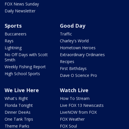
FOX News Sunday
Daily Newsletter
Sports
Good Day
Buccaneers
Traffic
Rays
Charley's World
Lightning
Hometown Heroes
No Off Days with Scott
Extraordinary Ordinaries
Smith
Recipes
Weekly Fishing Report
First Birthdays
High School Sports
Dave O Science Pro
We Live Here
Watch Live
What's Right
How To Stream
Florida Tonight
Live FOX 13 Newscasts
Dinner DeeAs
LiveNOW from FOX
One Tank Trips
FOX Weather
Theme Parks
FOX Soul