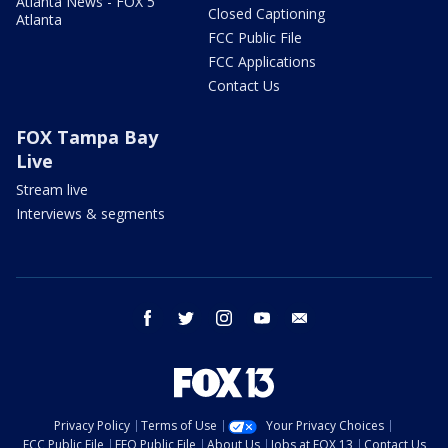
Atlanta News - FOX 5
Closed Captioning
Atlanta
FCC Public File
FCC Applications
Contact Us
FOX Tampa Bay
Live
Stream live
Interviews & segments
facebook
twitter
instagram
youtube
email
Privacy Policy
Terms of Use
Your Privacy Choices
FCC Public File
EEO Public File
About Us
Jobs at FOX 13
Contact Us