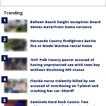
Trending
Belleair Beach height exception: Board
denies waterfront home variance
Hernando County firefighters battle
fire at Weeki Wachee rental home
‘Evil’ Polk County pastor accused of
having unprotected sex with teen boy
without disclosing HIV status
Florida nurse violently killed by son
accused of overdosing on Tylenol and
crashing her car: Sheriff
Seminole Hard Rock Casino: Two