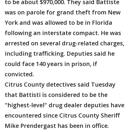
to be about $970,000. They said Battiste
was on parole for grand theft from New
York and was allowed to be in Florida
following an interstate compact. He was
arrested on several drug-related charges,
including trafficking. Deputies said he
could face 140 years in prison, if
convicted.
Citrus County detectives said Tuesday
that Battisti is considered to be the
"highest-level" drug dealer deputies have
encountered since Citrus County Sheriff
Mike Prendergast has been in office.