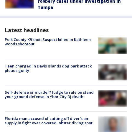
robbery cases under investigation in
Tampa
Latest headlines
Polk County K9 shot: Suspect killed in Kathleen
woods shootout
Teen charged in Davis Islands dog park attack
pleads guilty
Self-defense or murder? Judge to rule on stand
your ground defense in Ybor City DJ death
Florida man accused of cutting off diver's air
supply in fight over coveted lobster diving spot