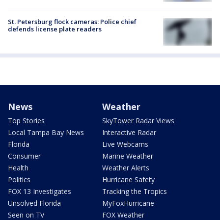
St. Petersburg flock cameras: Police chief
defends license plate readers
News
Weather
Top Stories
SkyTower Radar Views
Local Tampa Bay News
Interactive Radar
Florida
Live Webcams
Consumer
Marine Weather
Health
Weather Alerts
Politics
Hurricane Safety
FOX 13 Investigates
Tracking the Tropics
Unsolved Florida
MyFoxHurricane
Seen on TV
FOX Weather