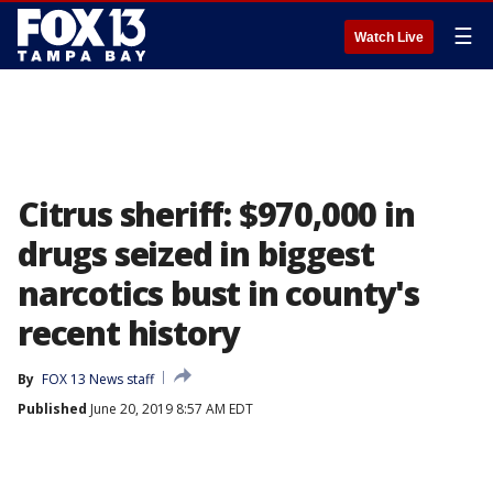
☰
Watch Live
Citrus sheriff: $970,000 in
drugs seized in biggest
narcotics bust in county's
recent history
By
FOX 13 News staff
Published
June 20, 2019 8:57 AM EDT