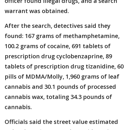
officer found illegal drugs, and a search
warrant was obtained.
After the search, detectives said they
found: 167 grams of methamphetamine,
100.2 grams of cocaine, 691 tablets of
prescription drug cyclobenzaprine, 89
tablets of prescription drug tizanidine, 60
pills of MDMA/Molly, 1,960 grams of leaf
cannabis and 30.1 pounds of processed
cannabis wax, totaling 34.3 pounds of
cannabis.
Officials said the street value estimated