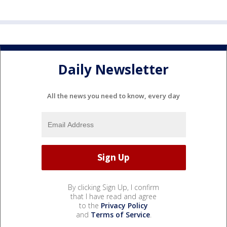
Daily Newsletter
All the news you need to know, every day
By clicking Sign Up, I confirm
that I have read and agree
to the
Privacy Policy
and
Terms of Service
.