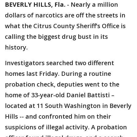
BEVERLY HILLS, Fla.
-
Nearly a million
dollars of narcotics are off the streets in
what the Citrus County Sheriff’s Office is
calling the biggest drug bust in its
history.
Investigators searched two different
homes last Friday. During a routine
probation check, deputies went to the
home of 33-year-old Daniel Battisti –
located at 11 South Washington in Beverly
Hills -- and confronted him on their
suspicions of illegal activity. A probation