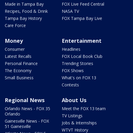
Made in Tampa Bay
FOX Live Feed Central
Recipes, Food & Drink
NASA TV
Tampa Bay History
FOX Tampa Bay Live
Care Force
Money
Entertainment
Consumer
Headlines
Latest Recalls
FOX Local Book Club
Personal Finance
Trending Stories
The Economy
FOX Shows
Small Business
What's on FOX 13
Contests
Regional News
About Us
Orlando News - FOX 35
Meet the FOX 13 team
Orlando
TV Listings
Gainesville News - FOX
Jobs & Internships
51 Gainesville
WTVT History