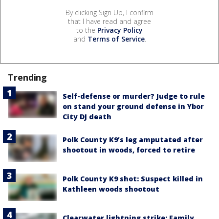
By clicking Sign Up, I confirm
that I have read and agree
to the
Privacy Policy
and
Terms of Service
.
Trending
Self-defense or murder? Judge to rule
on stand your ground defense in Ybor
City DJ death
Polk County K9’s leg amputated after
shootout in woods, forced to retire
Polk County K9 shot: Suspect killed in
Kathleen woods shootout
Clearwater lightning strike: Family