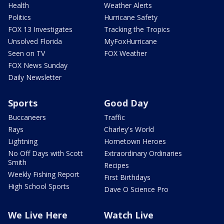
Health
Weather Alerts
Politics
Hurricane Safety
FOX 13 Investigates
Tracking the Tropics
Unsolved Florida
MyFoxHurricane
Seen on TV
FOX Weather
FOX News Sunday
Daily Newsletter
Sports
Good Day
Buccaneers
Traffic
Rays
Charley's World
Lightning
Hometown Heroes
No Off Days with Scott
Extraordinary Ordinaries
Smith
Recipes
Weekly Fishing Report
First Birthdays
High School Sports
Dave O Science Pro
We Live Here
Watch Live