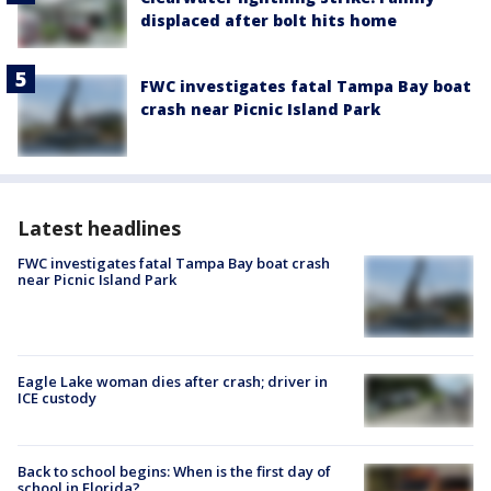
displaced after bolt hits home
FWC investigates fatal Tampa Bay boat
crash near Picnic Island Park
Latest headlines
FWC investigates fatal Tampa Bay boat crash
near Picnic Island Park
Eagle Lake woman dies after crash; driver in
ICE custody
Back to school begins: When is the first day of
school in Florida?