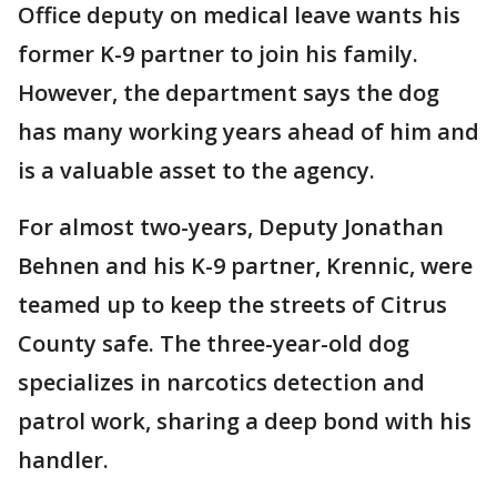
Office deputy on medical leave wants his
former K-9 partner to join his family.
However, the department says the dog
has many working years ahead of him and
is a valuable asset to the agency.
For almost two-years, Deputy Jonathan
Behnen and his K-9 partner, Krennic, were
teamed up to keep the streets of Citrus
County safe. The three-year-old dog
specializes in narcotics detection and
patrol work, sharing a deep bond with his
handler.