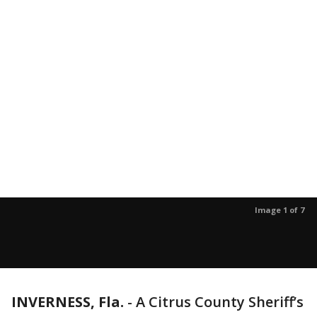
Image 1 of 7
INVERNESS, Fla.
-
A Citrus County Sheriff’s