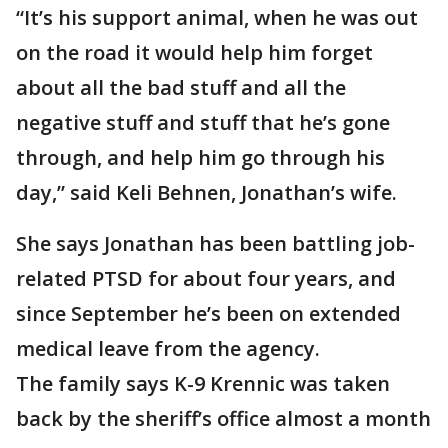
“It’s his support animal, when he was out
on the road it would help him forget
about all the bad stuff and all the
negative stuff and stuff that he’s gone
through, and help him go through his
day,” said Keli Behnen, Jonathan’s wife.
She says Jonathan has been battling job-
related PTSD for about four years, and
since September he’s been on extended
medical leave from the agency.
The family says K-9 Krennic was taken
back by the sheriff’s office almost a month