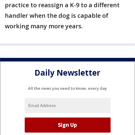
practice to reassign a K-9 to a different
handler when the dog is capable of
working many more years.
Daily Newsletter
All the news you need to know, every day