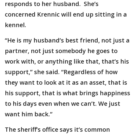
responds to her husband. She’s
concerned Krennic will end up sitting in a
kennel.
“He is my husband’s best friend, not just a
partner, not just somebody he goes to
work with, or anything like that, that’s his
support,” she said. “Regardless of how
they want to look at it as an asset, that is
his support, that is what brings happiness
to his days even when we can’t. We just
want him back.”
The sheriff’s office says it’s common