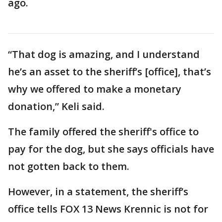
ago.
“That dog is amazing, and I understand
he’s an asset to the sheriff’s [office], that’s
why we offered to make a monetary
donation,” Keli said.
The family offered the sheriff's office to
pay for the dog, but she says officials have
not gotten back to them.
However, in a statement, the sheriff’s
office tells FOX 13 News Krennic is not for