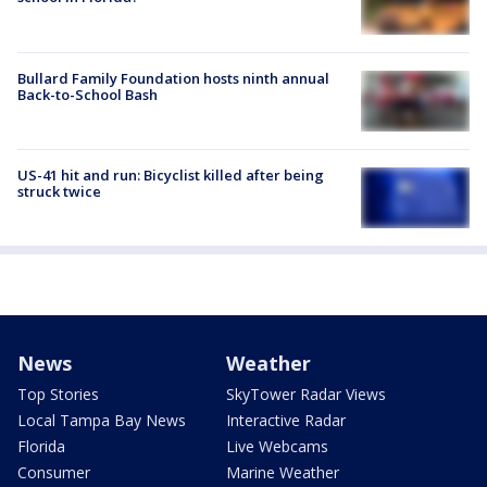
Bullard Family Foundation hosts ninth annual
Back-to-School Bash
US-41 hit and run: Bicyclist killed after being
struck twice
News
Weather
Top Stories
SkyTower Radar Views
Local Tampa Bay News
Interactive Radar
Florida
Live Webcams
Consumer
Marine Weather