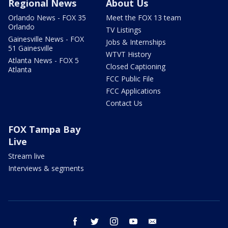
Regional News
About Us
Orlando News - FOX 35
Meet the FOX 13 team
Orlando
TV Listings
Gainesville News - FOX
Jobs & Internships
51 Gainesville
WTVT History
Atlanta News - FOX 5
Closed Captioning
Atlanta
FCC Public File
FCC Applications
Contact Us
FOX Tampa Bay
Live
Stream live
Interviews & segments
facebook
twitter
instagram
youtube
email