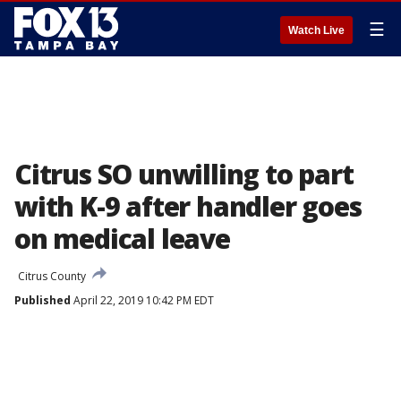
☰
Watch Live
Citrus SO unwilling to part
with K-9 after handler goes
on medical leave
Citrus County
Published
April 22, 2019 10:42 PM EDT