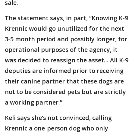
sale.
The statement says, in part, “Knowing K-9
Krennic would go unutilized for the next
3-5 month period and possibly longer, for
operational purposes of the agency, it
was decided to reassign the asset... All K-9
deputies are informed prior to receiving
their canine partner that these dogs are
not to be considered pets but are strictly
a working partner.”
Keli says she’s not convinced, calling
Krennic a one-person dog who only