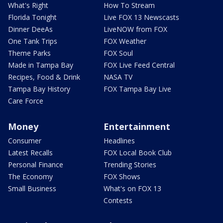
What's Right
How To Stream
Florida Tonight
Live FOX 13 Newscasts
Dinner DeeAs
LiveNOW from FOX
One Tank Trips
FOX Weather
Theme Parks
FOX Soul
Made in Tampa Bay
FOX Live Feed Central
Recipes, Food & Drink
NASA TV
Tampa Bay History
FOX Tampa Bay Live
Care Force
Money
Entertainment
Consumer
Headlines
Latest Recalls
FOX Local Book Club
Personal Finance
Trending Stories
The Economy
FOX Shows
Small Business
What's on FOX 13
Contests