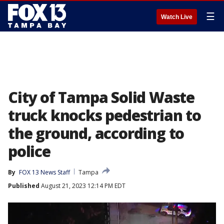
☰
Watch Live
City of Tampa Solid Waste
truck knocks pedestrian to
the ground, according to
police
By
FOX 13 News Staff
Tampa
Published
August 21, 2023 12:14 PM EDT