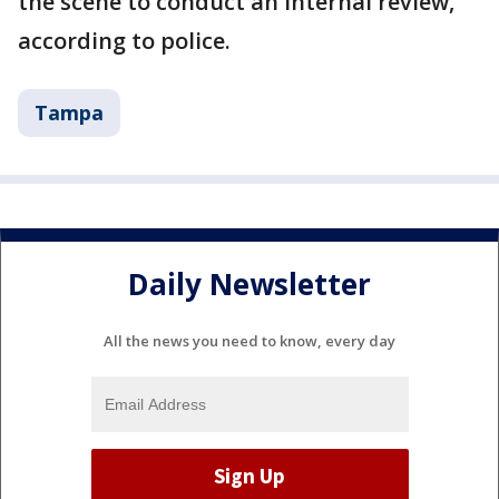
the scene to conduct an internal review,
according to police.
Tampa
Daily Newsletter
All the news you need to know, every day