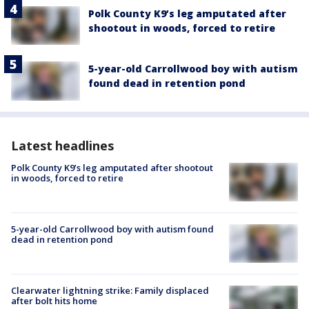
Polk County K9’s leg amputated after
shootout in woods, forced to retire
5-year-old Carrollwood boy with autism
found dead in retention pond
Latest headlines
Polk County K9’s leg amputated after shootout
in woods, forced to retire
5-year-old Carrollwood boy with autism found
dead in retention pond
Clearwater lightning strike: Family displaced
after bolt hits home