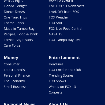
What's Right
How To Stream
Florida Tonight
Live FOX 13 Newscasts
Dinner DeeAs
LiveNOW from FOX
One Tank Trips
FOX Weather
Theme Parks
FOX Soul
Made in Tampa Bay
FOX Live Feed Central
Recipes, Food & Drink
NASA TV
Tampa Bay History
FOX Tampa Bay Live
Care Force
Money
Entertainment
Consumer
Headlines
Latest Recalls
FOX Local Book Club
Personal Finance
Trending Stories
The Economy
FOX Shows
Small Business
What's on FOX 13
Contests
Regional News
About Us