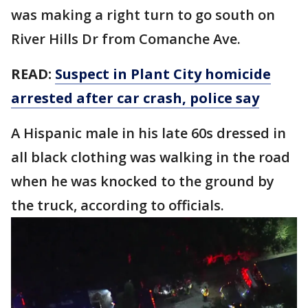
was making a right turn to go south on
River Hills Dr from Comanche Ave.
READ:
Suspect in Plant City homicide
arrested after car crash, police say
A Hispanic male in his late 60s dressed in
all black clothing was walking in the road
when he was knocked to the ground by
the truck, according to officials.