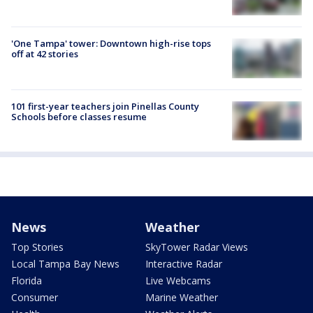
'One Tampa' tower: Downtown high-rise tops
off at 42 stories
101 first-year teachers join Pinellas County
Schools before classes resume
News
Weather
Top Stories
SkyTower Radar Views
Local Tampa Bay News
Interactive Radar
Florida
Live Webcams
Consumer
Marine Weather