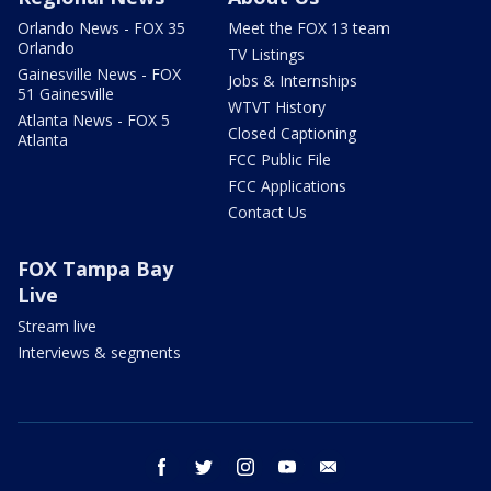
Orlando News - FOX 35
Meet the FOX 13 team
Orlando
TV Listings
Gainesville News - FOX
Jobs & Internships
51 Gainesville
WTVT History
Atlanta News - FOX 5
Closed Captioning
Atlanta
FCC Public File
FCC Applications
Contact Us
FOX Tampa Bay
Live
Stream live
Interviews & segments
facebook
twitter
instagram
youtube
email