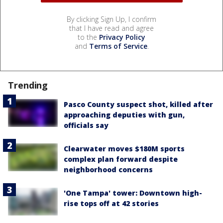
By clicking Sign Up, I confirm
that I have read and agree
to the
Privacy Policy
and
Terms of Service
.
Trending
Pasco County suspect shot, killed after
approaching deputies with gun,
officials say
Clearwater moves $180M sports
complex plan forward despite
neighborhood concerns
'One Tampa' tower: Downtown high-
rise tops off at 42 stories