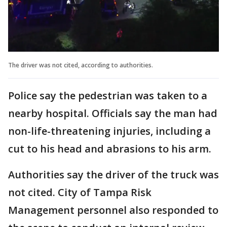
The driver was not cited, according to authorities.
Police say the pedestrian was taken to a
nearby hospital. Officials say the man had
non-life-threatening injuries, including a
cut to his head and abrasions to his arm.
Authorities say the driver of the truck was
not cited. City of Tampa Risk
Management personnel also responded to