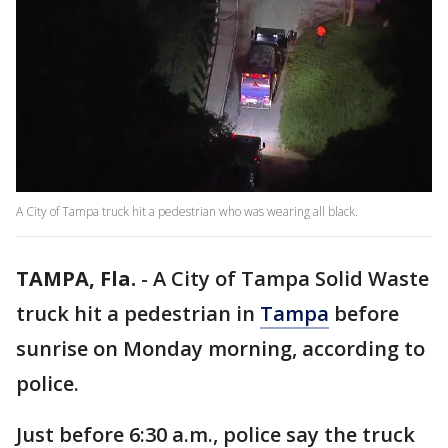
A City of Tampa truck hit a pedestrian who was wearing all black.
TAMPA, Fla.
-
A City of Tampa Solid Waste
truck hit a pedestrian in
Tampa
before
sunrise on Monday morning, according to
police.
Just before 6:30 a.m., police say the truck