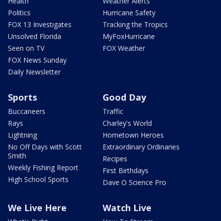
Health
Weather Alerts
Politics
Hurricane Safety
FOX 13 Investigates
Tracking the Tropics
Unsolved Florida
MyFoxHurricane
Seen on TV
FOX Weather
FOX News Sunday
Daily Newsletter
Sports
Good Day
Buccaneers
Traffic
Rays
Charley's World
Lightning
Hometown Heroes
No Off Days with Scott
Extraordinary Ordinaries
Smith
Recipes
Weekly Fishing Report
First Birthdays
High School Sports
Dave O Science Pro
We Live Here
Watch Live