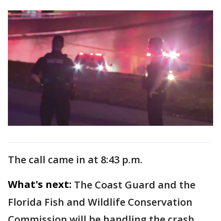
The call came in at 8:43 p.m.
What's next:
The Coast Guard and the
Florida Fish and Wildlife Conservation
Commission will be handling the crash