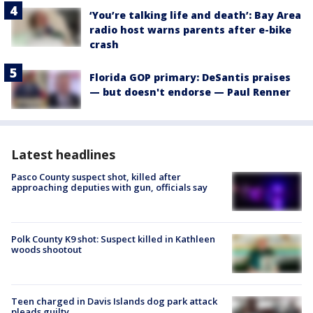
‘You’re talking life and death’: Bay Area
radio host warns parents after e-bike
crash
Florida GOP primary: DeSantis praises
— but doesn't endorse — Paul Renner
Latest headlines
Pasco County suspect shot, killed after
approaching deputies with gun, officials say
Polk County K9 shot: Suspect killed in Kathleen
woods shootout
Teen charged in Davis Islands dog park attack
pleads guilty