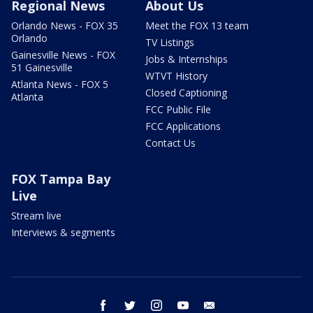
Regional News
About Us
Orlando News - FOX 35
Meet the FOX 13 team
Orlando
TV Listings
Gainesville News - FOX
Jobs & Internships
51 Gainesville
WTVT History
Atlanta News - FOX 5
Closed Captioning
Atlanta
FCC Public File
FCC Applications
Contact Us
FOX Tampa Bay
Live
Stream live
Interviews & segments
facebook
twitter
instagram
youtube
email