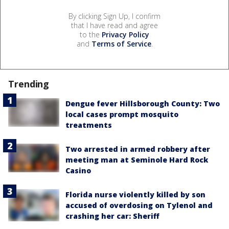
By clicking Sign Up, I confirm
that I have read and agree
to the
Privacy Policy
and
Terms of Service
.
Trending
Dengue fever Hillsborough County: Two
local cases prompt mosquito
treatments
Two arrested in armed robbery after
meeting man at Seminole Hard Rock
Casino
Florida nurse violently killed by son
accused of overdosing on Tylenol and
crashing her car: Sheriff