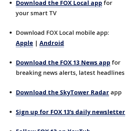
Download the FOX Local app
for
your smart TV
Download FOX Local mobile app:
Apple
|
Android
Download the FOX 13 News app
for
breaking news alerts, latest headlines
Download the SkyTower Radar
app
Sign up for FOX 13’s daily newsletter