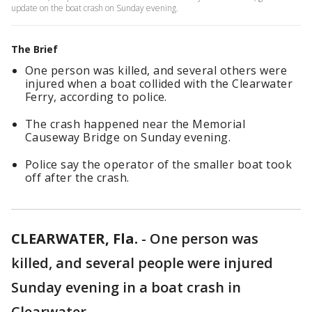
update on the boat crash on Sunday evening.
The Brief
One person was killed, and several others were
injured when a boat collided with the Clearwater
Ferry, according to police.
The crash happened near the Memorial
Causeway Bridge on Sunday evening.
Police say the operator of the smaller boat took
off after the crash.
CLEARWATER, Fla.
-
One person was
killed, and several people were injured
Sunday evening in a boat crash in
Clearwater.