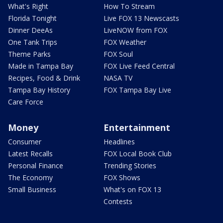
What's Right
How To Stream
Florida Tonight
Live FOX 13 Newscasts
Dinner DeeAs
LiveNOW from FOX
One Tank Trips
FOX Weather
Theme Parks
FOX Soul
Made in Tampa Bay
FOX Live Feed Central
Recipes, Food & Drink
NASA TV
Tampa Bay History
FOX Tampa Bay Live
Care Force
Money
Entertainment
Consumer
Headlines
Latest Recalls
FOX Local Book Club
Personal Finance
Trending Stories
The Economy
FOX Shows
Small Business
What's on FOX 13
Contests