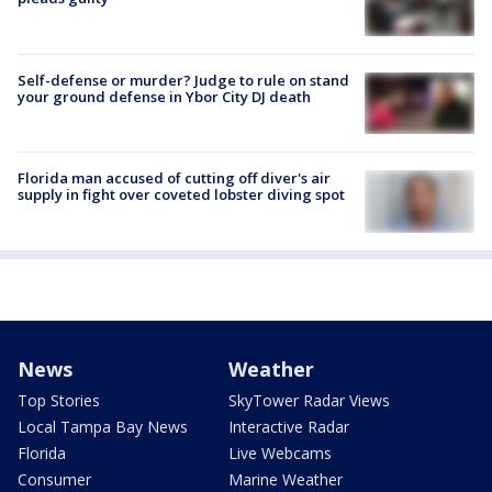
Self-defense or murder? Judge to rule on stand
your ground defense in Ybor City DJ death
Florida man accused of cutting off diver's air
supply in fight over coveted lobster diving spot
News
Weather
Top Stories
SkyTower Radar Views
Local Tampa Bay News
Interactive Radar
Florida
Live Webcams
Consumer
Marine Weather