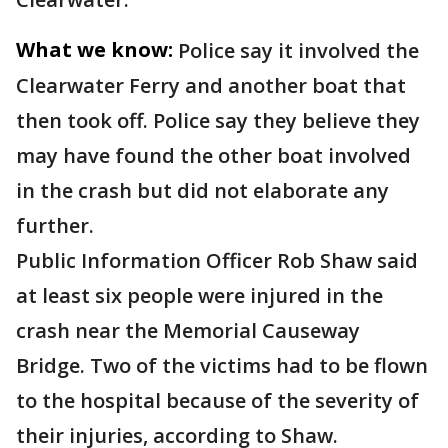
What we know:
Police say it involved the
Clearwater Ferry and another boat that
then took off. Police say they believe they
may have found the other boat involved
in the crash but did not elaborate any
further.
Public Information Officer Rob Shaw said
at least six people were injured in the
crash near the Memorial Causeway
Bridge. Two of the victims had to be flown
to the hospital because of the severity of
their injuries, according to Shaw.