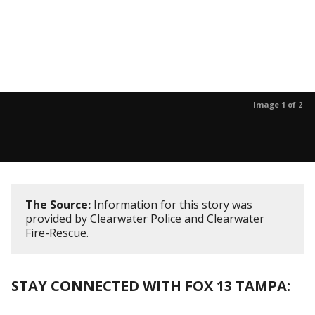
Image 1 of 2
The Source:
Information for this story was
provided by Clearwater Police and Clearwater
Fire-Rescue.
STAY CONNECTED WITH FOX 13 TAMPA: