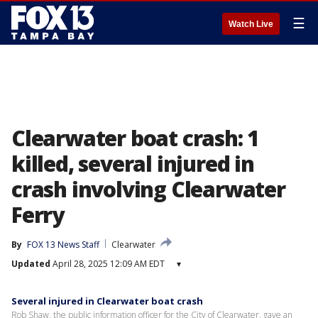
☰
Watch Live
Clearwater boat crash: 1
killed, several injured in
crash involving Clearwater
Ferry
By
FOX 13 News Staff
Clearwater
Updated
April 28, 2025 12:09 AM EDT
▾
Several injured in Clearwater boat crash
Rob Shaw, the public information officer for the City of Clearwater, gave an