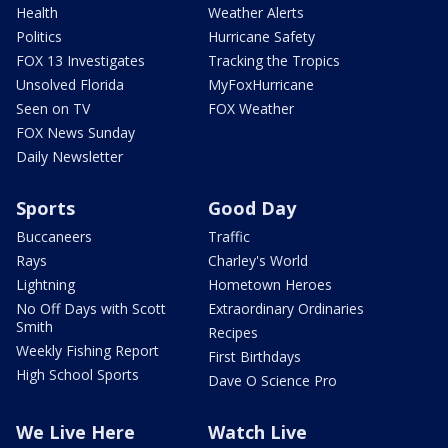
Health
Weather Alerts
Politics
Hurricane Safety
FOX 13 Investigates
Tracking the Tropics
Unsolved Florida
MyFoxHurricane
Seen on TV
FOX Weather
FOX News Sunday
Daily Newsletter
Sports
Good Day
Buccaneers
Traffic
Rays
Charley's World
Lightning
Hometown Heroes
No Off Days with Scott
Extraordinary Ordinaries
Smith
Recipes
Weekly Fishing Report
First Birthdays
High School Sports
Dave O Science Pro
We Live Here
Watch Live