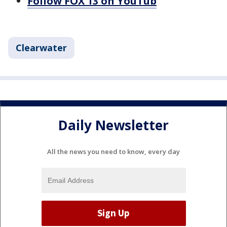
Follow FOX 13 on YouTub
Clearwater
Daily Newsletter
All the news you need to know, every day