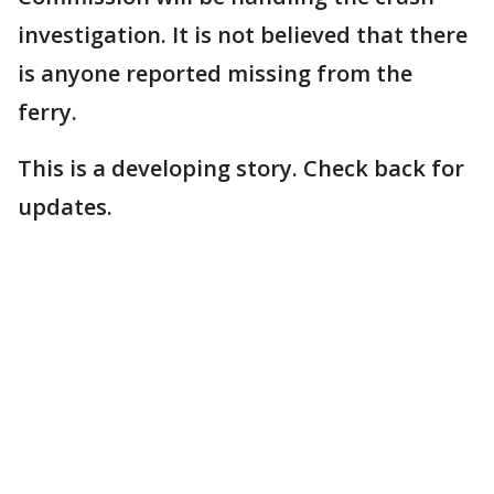
investigation. It is not believed that there
is anyone reported missing from the
ferry.
This is a developing story. Check back for
updates.